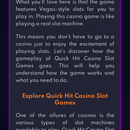
What you’ll love here is that the game
features Vegas-style slots for you to
play in. Playing this casino game is like
playing a real slot machine.
This means you don’t have to go to a
casino just to enjoy the excitement of
playing slots. Let’s discover how the
gameplay of Quick Hit Casino Slot
Games goes. This will help you
understand how the game works and
what you need to do.
Explore Quick Hit Casino Slot
Games
One of the allures of casinos is the
various types of slot machines