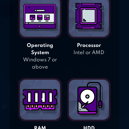
Operating
Processor
System
Intel or AMD
Windows 7 or
above
RAM
HDD