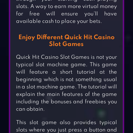
slots. A way to earn more virtual money
for free will ensure you’ll have
available cash to place your bets.
Enjoy Different Quick Hit Casino
Slot Games
Quick Hit Casino Slot Games is not your
typical slot machine game. This game
will feature a short tutorial at the
beginning which is not something usual
in a slot machine game. The tutorial will
explain the main features of the game
including the bonuses and freebies you
can obtain.
This slot game also provides typical
slots where you just press a button and