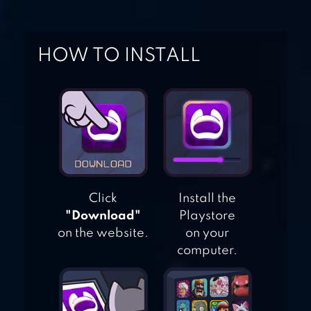
COIN PUSHER
HOW TO INSTALL
Click
Install the
"Download"
Playstore
on the website.
on your
computer.