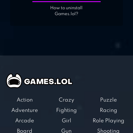
How to uninstall
Games.lol?
Action
Crazy
Puzzle
Adventure
Fighting
Racing
Arcade
Girl
Role Playing
Board
Gun
Shooting