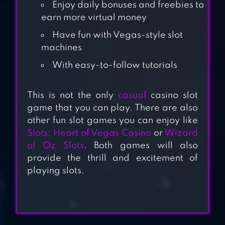
Enjoy daily bonuses and freebies to
earn more virtual money
Have fun with Vegas-style slot
machines
With easy-to-follow tutorials
This is not the only
casual
casino slot
game that you can play. There are also
MYKONAMI®
other fun slot games you can enjoy like
Slots: Heart of Vegas Casino
or
Wizard
CASINO SLOT
of Oz Slots
. Both games will also
MACHINES
provide the thrill and excitement of
playing slots.
HUUUGE CASINO
SLOTS VEGAS 777