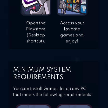
Open the
Access your
Playstore
favorite
(Desktop
games and
shortcut).
enjoy!
MINIMUM SYSTEM
REQUIREMENTS
You can install Games.lol on any PC
that meets the following requirements: