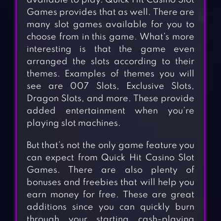
available to play. Quick Hit Casino Slot
Games provides that as well. There are
many slot games available for you to
choose from in this game. What’s more
interesting is that the game even
arranged the slots according to their
themes. Examples of themes you will
see are 007 Slots, Exclusive Slots,
Dragon Slots, and more. These provide
added entertainment when you’re
playing slot machines.
But that’s not the only game feature you
can expect from Quick Hit Casino Slot
Games. There are also plenty of
bonuses and freebies that will help you
earn money for free. These are great
additions since you can quickly burn
through your starting cash-playing