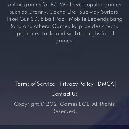
online games for PC. We have popular games
such as Granny, Gacha Life, Subway Surfers,
Pixel Gun 3D, 8 Ball Pool, Mobile Legends Bang
Bang and others. Games.lol provides cheats,
tips, hacks, tricks and walkthroughs for all
games.
Terms of Service
Privacy Policy
DMCA
Contact Us
Copyright © 2021 Games LOL. All Rights
Reserved.