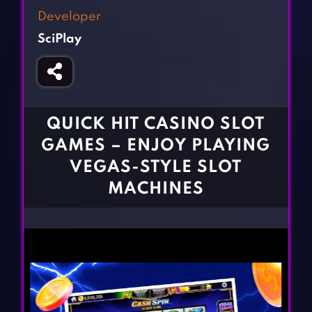
Fighting Games
Simulation Games
Developer
Girl Games
Sports Games
SciPlay
Gun Games
Strategy Games
Horror Games
Word Games
BLOG
QUICK HIT CASINO SLOT
GAMES – ENJOY PLAYING
CONTACT
VEGAS-STYLE SLOT
MACHINES