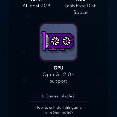
At least 2GB
5GB Free Disk
Space
GPU
OpenGL 2.0+
support
Is Games.lol safe?
How to uninstall this game
from Games.lol?