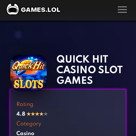
GAMES
‹
›
Action Games
Hunting Games
Adventure Games
Kids Games
QUICK HIT
Arcade Games
Multiplayer Games
CASINO SLOT
Board Games
Pool Games
GAMES
Card Games
Puzzle Games
Casual Games
Racing Games
Rating
Clicker Games
Role Playing Games
4.8
★
★
★
★
★
Cooking Games
Shooting Games
Category
Crazy Games
Silver Games
Casino