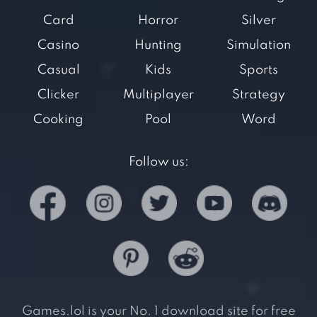
Card
Horror
Silver
Casino
Hunting
Simulation
Casual
Kids
Sports
Clicker
Multiplayer
Strategy
Cooking
Pool
Word
Follow us:
Games.lol is your No. 1 download site for free