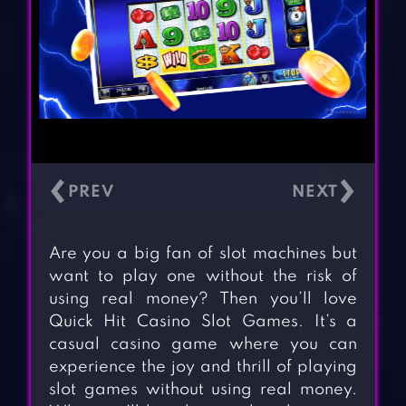
‹
›
Are you a big fan of slot machines but
want to play one without the risk of
using real money? Then you’ll love
Quick Hit Casino Slot Games. It’s a
casual casino game where you can
experience the joy and thrill of playing
slot games without using real money.