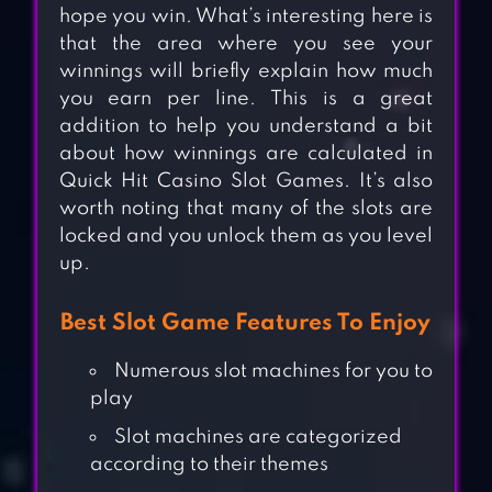
hope you win. What’s interesting here is
that the area where you see your
winnings will briefly explain how much
you earn per line. This is a great
addition to help you understand a bit
about how winnings are calculated in
Quick Hit Casino Slot Games. It’s also
worth noting that many of the slots are
locked and you unlock them as you level
up.
Best Slot Game Features To Enjoy
Numerous slot machines for you to
play
Slot machines are categorized
according to their themes