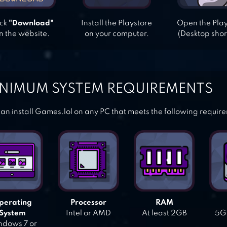
ick
"Download"
Install the Playstore
Open the Pla
n the website.
on your computer.
(Desktop shor
NIMUM SYSTEM REQUIREMENTS
an install Games.lol on any PC that meets the following requir
perating
Processor
RAM
System
Intel or AMD
At least 2GB
5GB
dows 7 or