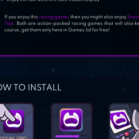
If you enjoy this
racing game
, then you might also enjoy
Smas
Tour
. Both are action-packed racing games that will also k
course, get them only here in Games.lol for free!
W TO INSTALL