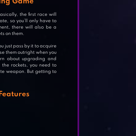
cing Game
cally, the first race will
ate, so you’ll only have to
ent, there will also be a
ets on them.
u just pass by it to acquire
TER
 use them outright when you
learn about upgrading and
 the rockets, you need to
ate weapon. But getting to
Features