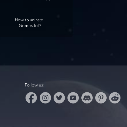
How to uninstall
Games.lol?
Follow us: