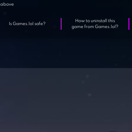
above
How to uninstall this
Is Games.lol safe?
game from Games.lol?