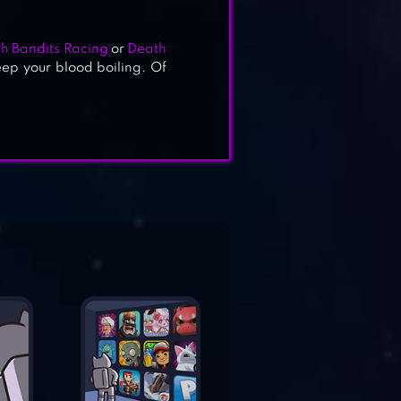
h Bandits Racing
or
Death
eep your blood boiling. Of