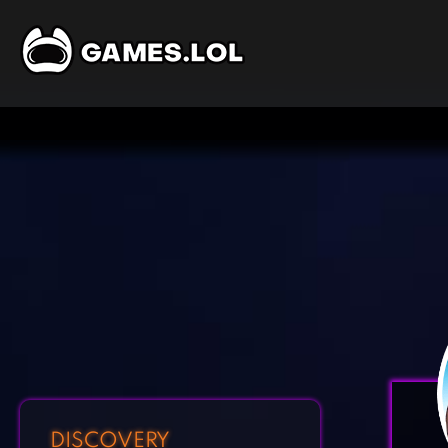
DISCOVERY