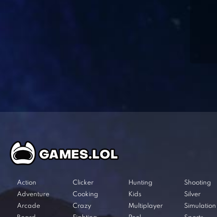
Action
Clicker
Hunting
Shooting
Adventure
Cooking
Kids
Silver
Arcade
Crazy
Multiplayer
Simulation