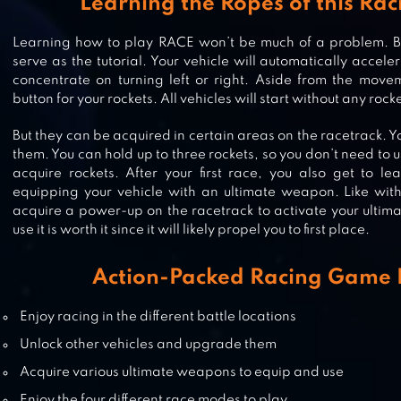
Learning the Ropes of this Ra
DEATH TOUR – RACING ACTION
Learning how to play RACE won’t be much of a problem. Basi
GAME
serve as the tutorial. Your vehicle will automatically acceler
concentrate on turning left or right. Aside from the movem
button for your rockets. All vehicles will start without any rock
But they can be acquired in certain areas on the racetrack. Yo
DEAD PARADISE CAR RACE SHOO
them. You can hold up to three rockets, so you don’t need to
acquire rockets. After your first race, you also get to 
equipping your vehicle with an ultimate weapon. Like with
acquire a power-up on the racetrack to activate your ultim
use it is worth it since it will likely propel you to first place.
OFFROAD OUTLAWS
Action-Packed Racing Game 
Enjoy racing in the different battle locations
Unlock other vehicles and upgrade them
Acquire various ultimate weapons to equip and use
Enjoy the four different race modes to play