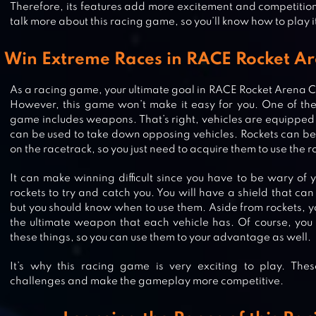
Therefore, its features add more excitement and competition 
talk more about this racing game, so you’ll know how to play it
Win Extreme Races in RACE Rocket A
As a racing game, your ultimate goal in RACE Rocket Arena Ca
However, this game won’t make it easy for you. One of the 
game includes weapons. That’s right, vehicles are equipped 
can be used to take down opposing vehicles. Rockets can be
on the racetrack, so you just need to acquire them to use the r
It can make winning difficult since you have to be wary of 
rockets to try and catch you. You will have a shield that can
but you should know when to use them. Aside from rockets, y
the ultimate weapon that each vehicle has. Of course, you 
these things, so you can use them to your advantage as well.
It’s why this racing game is very exciting to play. The
CAR EATS CAR MULTIPLAYER RAC
challenges and make the gameplay more competitive.