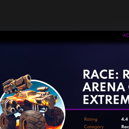
AC
‹
›
RACE: 
ARENA
EXTRE
Rating
4.4
Category
Rac