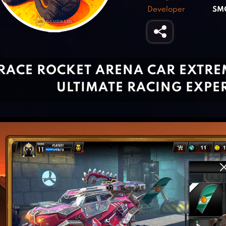
Developer
SM
RACE ROCKET ARENA CAR EXTREM
ULTIMATE RACING EXPE