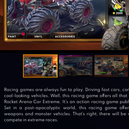
Racing games are always fun to play. Driving fast cars, c
cool-looking vehicles. Well, this racing game offers all that
Rocket Arena Car Extreme. It’s an action racing game p
Set in a post-apocalyptic world, this racing game off
weapons and monster vehicles. That’s right, there will be 
compete in extreme races.