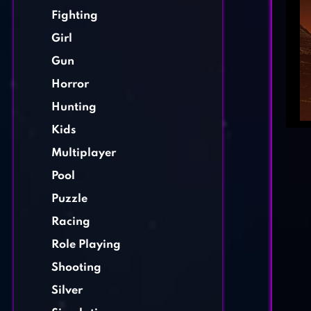
Fighting
Girl
Gun
Horror
Hunting
Kids
Multiplayer
Pool
Puzzle
Racing
Role Playing
Shooting
Silver