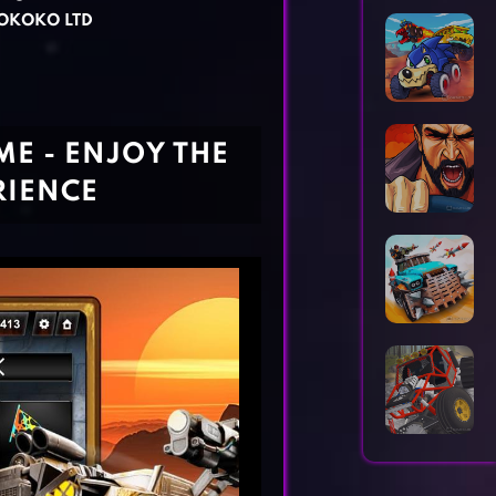
Horror Games
Word Games
OKOKO LTD
E - ENJOY THE
RIENCE