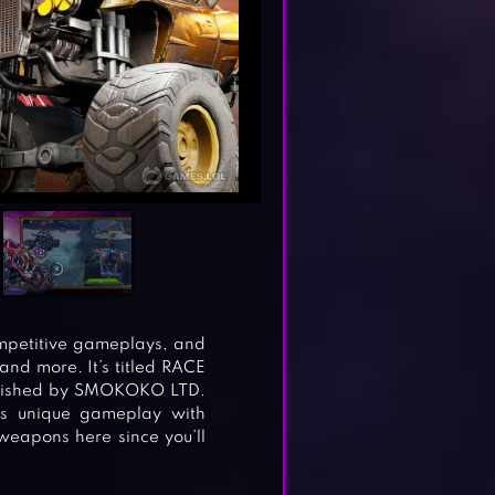
ompetitive gameplays, and
 and more. It’s titled RACE
ublished by SMOKOKO LTD.
ers unique gameplay with
weapons here since you’ll