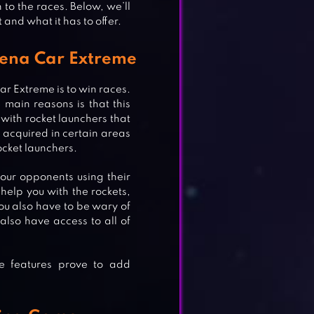
to the races. Below, we’ll
 and what it has to offer.
rena Car Extreme
r Extreme is to win races.
main reasons is that this
with rocket launchers that
 acquired in certain areas
ocket launchers.
your opponents using their
 help you with the rockets,
ou also have to be wary of
also have access to all of
se features prove to add
E