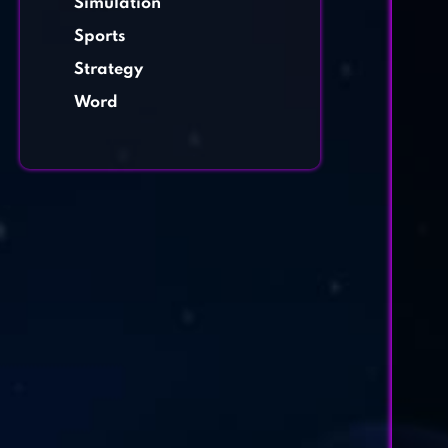
Simulation
Sports
Strategy
Word