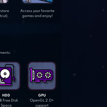
ystore
Access your favorite
tcut).
games and enjoy!
ements:
HDD
GPU
 Free Disk
OpenGL 2.0+
Space
support