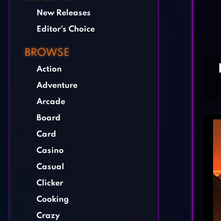
New Releases
Editor's Choice
BROWSE
Action
Adventure
Arcade
Board
Card
Casino
Casual
Clicker
Cooking
Crazy