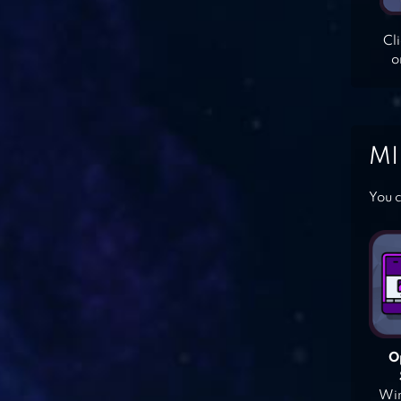
Cl
o
MI
You c
O
Win