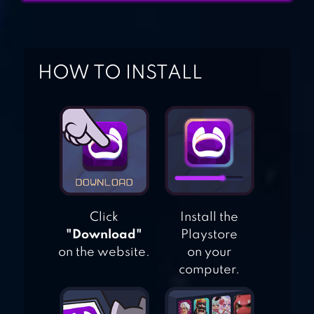
DEUL
RAGDOLL
HOW TO INSTALL
CANNON BLAST
Click
Install the
"Download"
Playstore
on the website.
on your
computer.