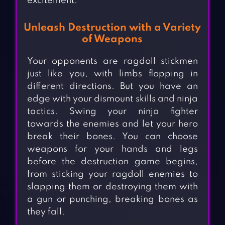
excitement.
Unleash Destruction with a Variety
of Weapons
Your opponents are ragdoll stickmen
just like you, with limbs flopping in
different directions. But you have an
edge with your dismount skills and ninja
tactics. Swing your ninja fighter
towards the enemies and let your hero
break their bones. You can choose
weapons for your hands and legs
before the destruction game begins,
from sticking your ragdoll enemies to
slapping them or destroying them with
a gun or punching, breaking bones as
they fall.