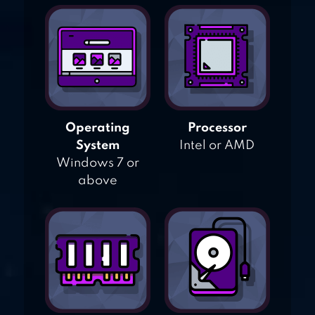
Operating
Processor
System
Intel or AMD
Windows 7 or
above