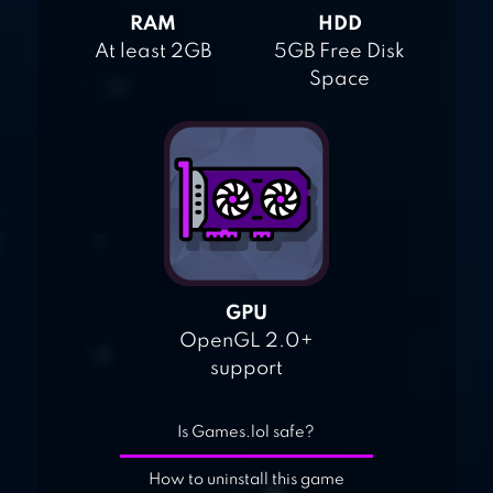
RAM
HDD
At least 2GB
5GB Free Disk
Space
GPU
OpenGL 2.0+
support
Is Games.lol safe?
How to uninstall this game