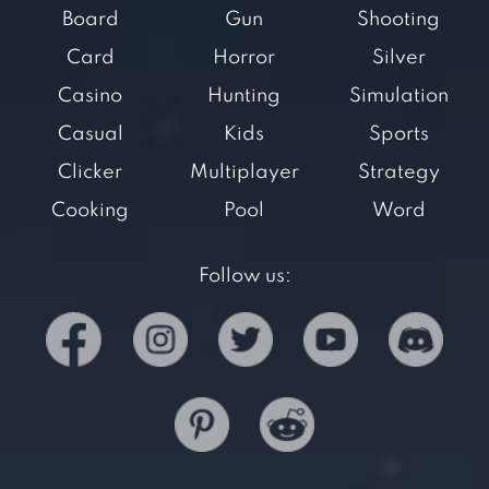
Board
Gun
Shooting
Card
Horror
Silver
Casino
Hunting
Simulation
Casual
Kids
Sports
Clicker
Multiplayer
Strategy
Cooking
Pool
Word
Follow us: