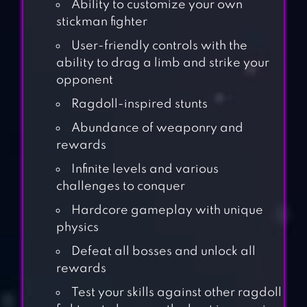
Ability to customize your own
stickman fighter
User-friendly controls with the
ability to drag a limb and strike your
opponent
Ragdoll-inspired stunts
Abundance of weaponry and
rewards
Infinite levels and various
challenges to conquer
Hardcore gameplay with unique
physics
Defeat all bosses and unlock all
rewards
Test your skills against other ragdoll