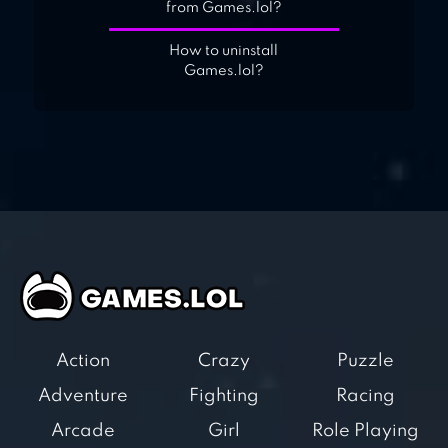
from Games.lol?
How to uninstall
Games.lol?
Action
Crazy
Puzzle
Adventure
Fighting
Racing
Arcade
Girl
Role Playing