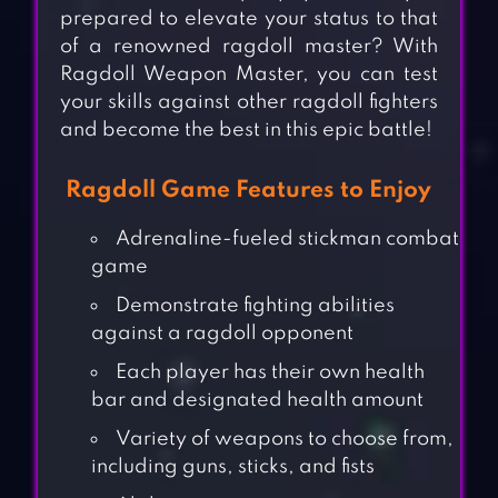
prepared to elevate your status to that
of a renowned ragdoll master? With
Ragdoll Weapon Master, you can test
your skills against other ragdoll fighters
and become the best in this epic battle!
Ragdoll Game Features to Enjoy
Adrenaline-fueled stickman combat
game
Demonstrate fighting abilities
against a ragdoll opponent
Each player has their own health
bar and designated health amount
Variety of weapons to choose from,
including guns, sticks, and fists