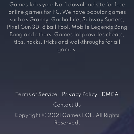
Games.lol is your No. 1 download site for free
online games for PC. We have popular games
such as Granny, Gacha Life, Subway Surfers,
Pixel Gun 3D, 8 Ball Pool, Mobile Legends Bang
Bang and others. Games.lol provides cheats,
tips, hacks, tricks and walkthroughs for all
games.
Terms of Service
Privacy Policy
DMCA
Contact Us
Copyright © 2021 Games LOL. All Rights
Reserved.