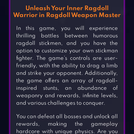
Unleash Your Inner Ragdoll
Warrior in Ragdoll Weapon Master
In this game, you will experience
thrilling battles between humorous
ragdoll stickmen, and you have the
option to customize your own stickman
fighter. The game’s controls are user-
friendly, with the ability to drag a limb
and strike your opponent. Additionally,
the game offers an array of ragdoll-
inspired stunts, an abundance of
weaponry and rewards, infinite levels,
and various challenges to conquer.
You can defeat all bosses and unlock all
rewards, making the gameplay
hardcore with unique physics. Are you