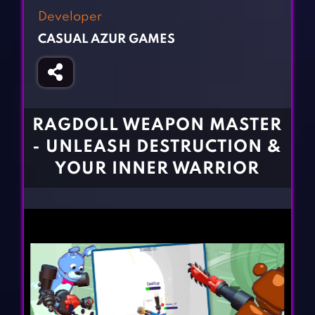
Fighting Games
Simulation Games
Developer
Girl Games
Sports Games
CASUAL AZUR GAMES
Gun Games
Strategy Games
Horror Games
Word Games
BLOG
RAGDOLL WEAPON MASTER
- UNLEASH DESTRUCTION &
CONTACT
YOUR INNER WARRIOR