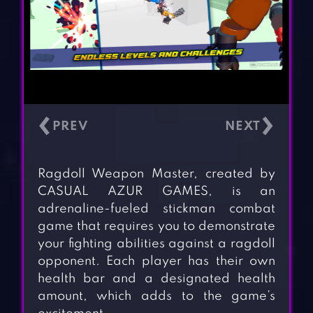
‹
›
Ragdoll Weapon Master, created by
CASUAL AZUR GAMES, is an
adrenaline-fueled stickman combat
game that requires you to demonstrate
your fighting abilities against a ragdoll
opponent. Each player has their own
health bar and a designated health
amount, which adds to the game’s