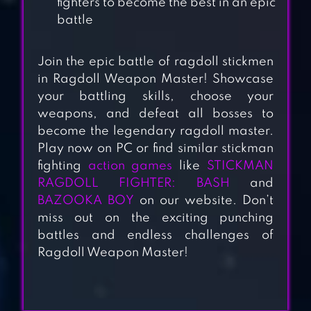
fighters to become the best in an epic
battle
Join the epic battle of ragdoll stickmen
in Ragdoll Weapon Master! Showcase
your battling skills, choose your
weapons, and defeat all bosses to
become the legendary ragdoll master.
STICKMAN
Play now on PC or find similar stickman
WARRIORS
fighting
action games
like
STICKMAN
RAGDOLL FIGHTER: BASH
and
BAZOOKA BOY
on our website. Don’t
miss out on the exciting punching
RAGDOLL SNIPER:
battles and endless challenges of
DEFENSE
Ragdoll Weapon Master!