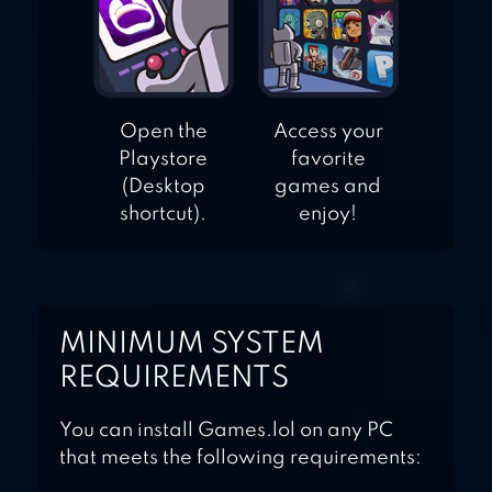
Open the
Access your
Playstore
favorite
(Desktop
games and
shortcut).
enjoy!
MINIMUM SYSTEM
REQUIREMENTS
You can install Games.lol on any PC
that meets the following requirements: