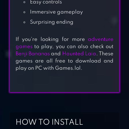
Easy controls
Immersive gameplay
Surprising ending
If you’re looking for more
adventure
games
to play, you can also check out
Benji Bananas
and
Haunted Laia
. These
games are all free to download and
play on PC with Games.lol.
THIEF PUZZLE
HOW TO INSTALL