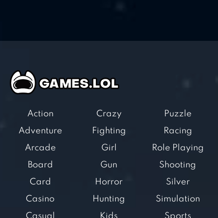
Action
Crazy
Puzzle
Adventure
Fighting
Racing
Arcade
Girl
Role Playing
Board
Gun
Shooting
Card
Horror
Silver
Casino
Hunting
Simulation
Casual
Kids
Sports