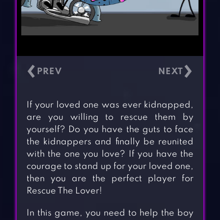
‹
›
If your loved one was ever kidnapped,
are you willing to rescue them by
yourself? Do you have the guts to face
the kidnappers and finally be reunited
with the one you love? If you have the
courage to stand up for your loved one,
then you are the perfect player for
Rescue The Lover!
In this game, you need to help the boy