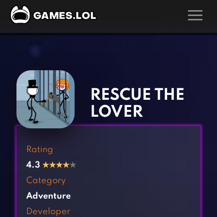
GAMES
‹
›
Action Games
Hunting Games
Adventure Games
Kids Games
RESCUE THE
Arcade Games
Multiplayer Games
LOVER
Board Games
Pool Games
Card Games
Puzzle Games
Rating
Casual Games
Racing Games
4.3
★
★
★
★
★
Clicker Games
Role Playing Games
Category
Cooking Games
Shooting Games
Adventure
Crazy Games
Silver Games
Developer