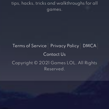
tips, hacks, tricks and walkthroughs for all
games.
Terms of Service
Privacy Policy
DMCA
Contact Us
Copyright © 2021 Games LOL. All Rights
Reserved.