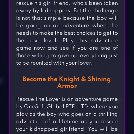
rescue his girl friend, who’s been taken
away by kidnappers. But the challenge
is not that simple because the boy will
be going on an adventure where he
needs to make the best choices to get to
the next level. Play this adventure
game now and see if you are one of
those willing to give up everything just
to be reunited with your lover.
Become the Knight & Shining
Armor
Rescue The Lover is an adventure game
by OneSoft Global PTE. LTD. where you
play as the boy who goes on a thrilling
adventure of a lifetime as you rescue
your kidnapped girlfriend. You will be