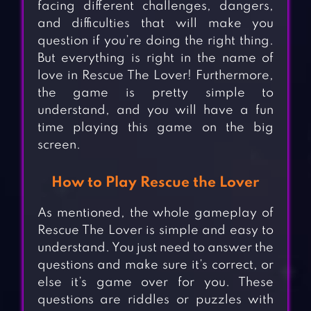
facing different challenges, dangers,
and difficulties that will make you
question if you’re doing the right thing.
But everything is right in the name of
love in Rescue The Lover! Furthermore,
the game is pretty simple to
understand, and you will have a fun
time playing this game on the big
screen.
How to Play Rescue the Lover
As mentioned, the whole gameplay of
Rescue The Lover is simple and easy to
understand. You just need to answer the
questions and make sure it’s correct, or
else it’s game over for you. These
questions are riddles or puzzles with