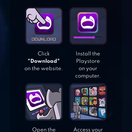
DRAW IT STORY –
DRAW PUZZLE
CUBE ESCAPE:
BIRTHDAY
Click
Install the
"Download"
Playstore
on the website.
on your
computer.
BRAIN IT ON! –
PHYSICS PUZZLES
Open the
Access your