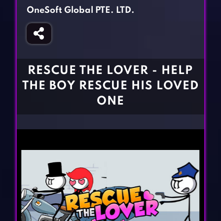
Fighting Games
Simulation Games
OneSoft Global PTE. LTD.
Girl Games
Sports Games
Gun Games
Strategy Games
Horror Games
Word Games
RESCUE THE LOVER - HELP
BLOG
THE BOY RESCUE HIS LOVED
ONE
CONTACT