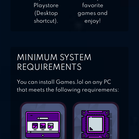
Playstore
favorite
(Desktop
games and
shortcut).
enjoy!
MINIMUM SYSTEM
REQUIREMENTS
You can install Games.lol on any PC
that meets the following requirements: