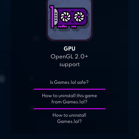
GPU
OpenGL 2.0+
support
Is Games.lol safe?
How to uninstall this game
from Games.lol?
How to uninstall
Games.lol?