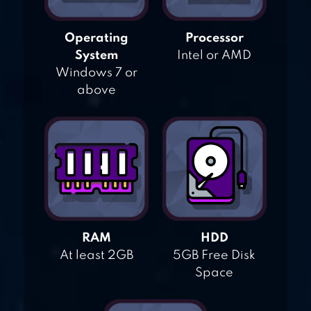
Operating
Processor
System
Intel or AMD
Windows 7 or
above
RAM
HDD
At least 2GB
5GB Free Disk
Space