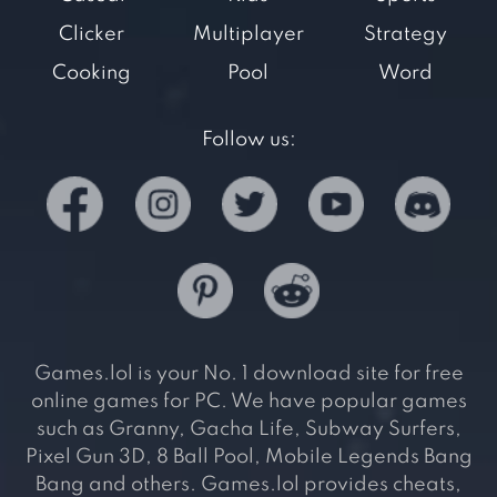
Clicker
Multiplayer
Strategy
Cooking
Pool
Word
Follow us:
Games.lol is your No. 1 download site for free
online games for PC. We have popular games
such as Granny, Gacha Life, Subway Surfers,
Pixel Gun 3D, 8 Ball Pool, Mobile Legends Bang
Bang and others. Games.lol provides cheats,