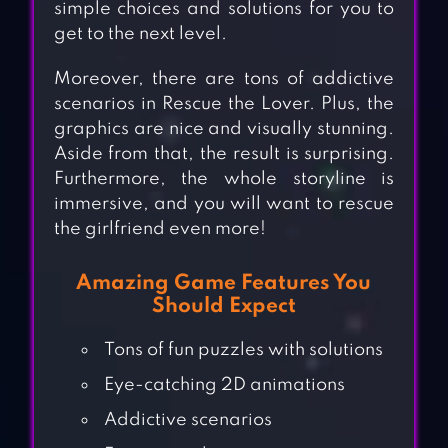
simple choices and solutions for you to
get to the next level.
Moreover, there are tons of addictive
scenarios in Rescue the Lover. Plus, the
graphics are nice and visually stunning.
Aside from that, the result is surprising.
Furthermore, the whole storyline is
immersive, and you will want to rescue
the girlfriend even more!
Amazing Game Features You
Should Expect
Tons of fun puzzles with solutions
Eye-catching 2D animations
Addictive scenarios