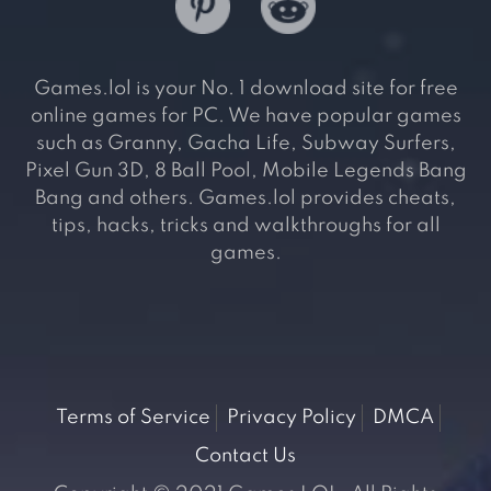
Games.lol is your No. 1 download site for free
online games for PC. We have popular games
such as Granny, Gacha Life, Subway Surfers,
Pixel Gun 3D, 8 Ball Pool, Mobile Legends Bang
Bang and others. Games.lol provides cheats,
tips, hacks, tricks and walkthroughs for all
games.
Terms of Service
Privacy Policy
DMCA
Contact Us