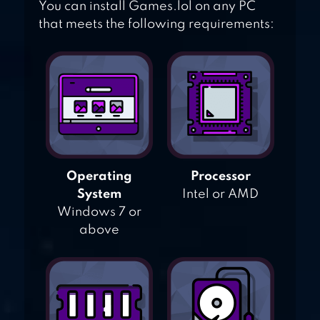
You can install Games.lol on any PC
that meets the following requirements:
Operating
Processor
System
Intel or AMD
Windows 7 or
above