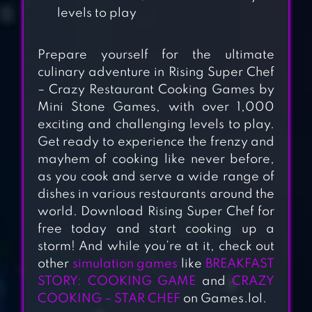
levels to play
Prepare yourself for the ultimate
culinary adventure in Rising Super Chef
– Crazy Restaurant Cooking Games by
Mini Stone Games, with over 1,000
exciting and challenging levels to play.
CHEF TOWN:
Get ready to experience the frenzy and
mayhem of cooking like never before,
COOKING
as you cook and serve a wide range of
SIMULATION
dishes in various restaurants around the
world. Download Rising Super Chef for
KITCHEN
free today and start cooking up a
MADNESS –
storm! And while you’re at it, check out
RESTAURANT
other
simulation games
like
BREAKFAST
CHEF COOKING
STORY: COOKING GAME
and
CRAZY
GAME
COOKING – STAR CHEF
on Games.lol.