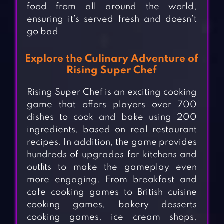
food from all around the world,
ensuring it’s served fresh and doesn’t
go bad
Explore the Culinary Adventure of
Rising Super Chef
Rising Super Chef is an exciting cooking
game that offers players over 700
dishes to cook and bake using 200
ingredients, based on real restaurant
recipes. In addition, the game provides
hundreds of upgrades for kitchens and
outfits to make the gameplay even
more engaging. From breakfast and
cafe cooking games to British cuisine
cooking games, bakery desserts
cooking games, ice cream shops,