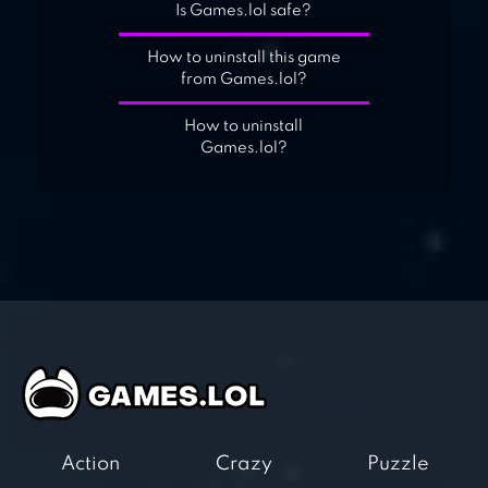
Is Games.lol safe?
How to uninstall this game
from Games.lol?
How to uninstall
Games.lol?
Action
Crazy
Puzzle