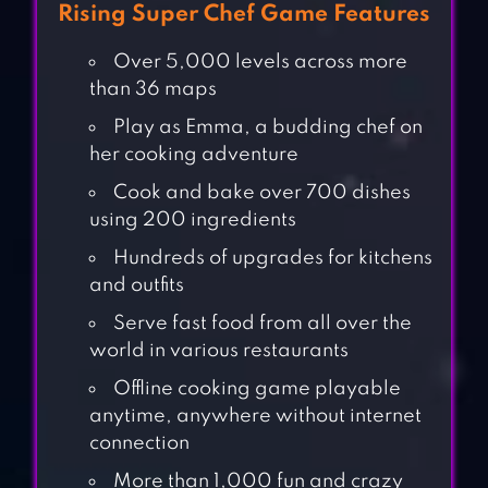
Rising Super Chef Game Features
Over 5,000 levels across more
than 36 maps
Play as Emma, a budding chef on
her cooking adventure
Cook and bake over 700 dishes
using 200 ingredients
Hundreds of upgrades for kitchens
and outfits
Serve fast food from all over the
world in various restaurants
Offline cooking game playable
anytime, anywhere without internet
connection
More than 1,000 fun and crazy