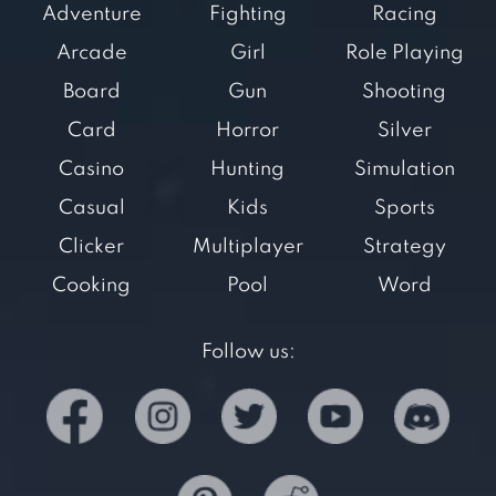
Adventure
Fighting
Racing
Arcade
Girl
Role Playing
Board
Gun
Shooting
Card
Horror
Silver
Casino
Hunting
Simulation
Casual
Kids
Sports
Clicker
Multiplayer
Strategy
Cooking
Pool
Word
Follow us: