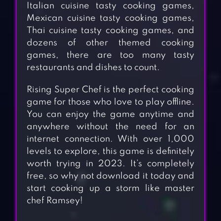
Italian cuisine tasty cooking games,
Mexican cuisine tasty cooking games,
Thai cuisine tasty cooking games, and
dozens of other themed cooking
games, there are too many tasty
restaurants and dishes to count.
Rising Super Chef is the perfect cooking
game for those who love to play offline.
You can enjoy the game anytime and
anywhere without the need for an
internet connection. With over 1,000
levels to explore, this game is definitely
worth trying in 2023. It’s completely
free, so why not download it today and
start cooking up a storm like master
chef Ramsey!