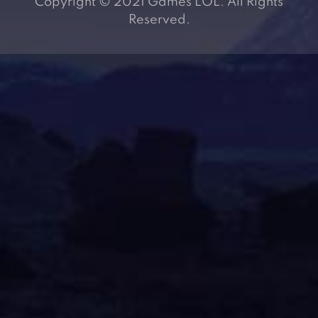
Copyright © 2021 Games LOL. All Rights
Reserved.