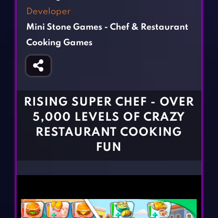
Fighting Games
Simulation Games
Developer
Girl Games
Sports Games
Mini Stone Games - Chef & Restaurant
Gun Games
Strategy Games
Cooking Games
Horror Games
Word Games
BLOG
RISING SUPER CHEF - OVER
CONTACT
5,000 LEVELS OF CRAZY
RESTAURANT COOKING
FUN