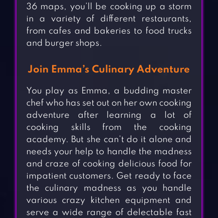
36 maps, you’ll be cooking up a storm
in a variety of different restaurants,
from cafes and bakeries to food trucks
and burger shops.
Join Emma’s Culinary Adventure
You play as Emma, a budding master
chef who has set out on her own cooking
adventure after learning a lot of
cooking skills from the cooking
academy. But she can’t do it alone and
needs your help to handle the madness
and craze of cooking delicious food for
impatient customers. Get ready to face
the culinary madness as you handle
various crazy kitchen equipment and
serve a wide range of delectable fast