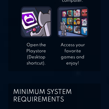
computer.
Open the
Access your
Playstore
favorite
(Desktop
games and
shortcut).
enjoy!
MINIMUM SYSTEM
REQUIREMENTS