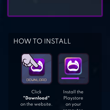
CHEF FEVER:
CRAZY KITCHEN
REST
HOW TO INSTALL
WORLD CHEF
Click
Install the
"Download"
Playstore
on the website.
on your