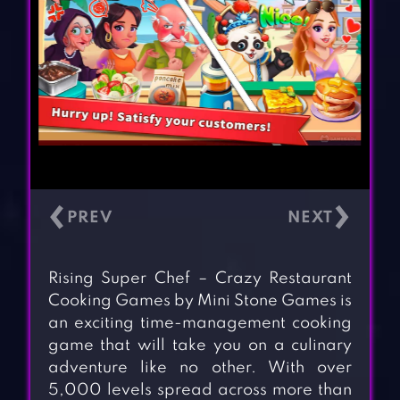
‹
›
Rising Super Chef – Crazy Restaurant
Cooking Games by Mini Stone Games is
an exciting time-management cooking
game that will take you on a culinary
adventure like no other. With over
5,000 levels spread across more than