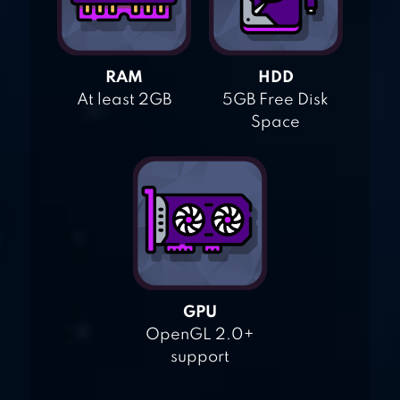
RAM
HDD
At least 2GB
5GB Free Disk
Space
GPU
OpenGL 2.0+
support