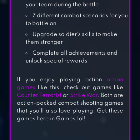
your team during the battle
7 different combat scenarios for you
to battle on
Upgrade soldier’s skills to make
them stronger
Complete all achievements and
unlock special rewards
SQUAD ALPHA –
ACTION
If you enjoy playing action
action
SHOOTING
games
like this, check out games like
Counter Terrorist
or
Strike War
. Both are
STANDOFF
action-packed combat shooting games
that you’ll also love playing. Get these
MULTIPLAYER
games here in Games.lol!