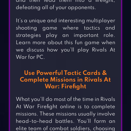
and then lead them into a firefight,
defeating all of your opponents.
It’s a unique and interesting multiplayer
shooting game where tactics and
strategies play an important role.
Learn more about this fun game when
we discuss how you’ll play Rivals At
War for PC.
Use Powerful Tactic Cards &
Complete Missions in Rivals At
War: Firefight
What you’ll do most of the time in Rivals
At War Firefight online is to complete
missions. These missions usually involve
head-to-head battles. You’ll form an
elite team of combat soldiers, choosing