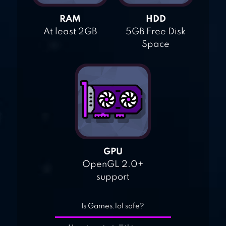
RAM
HDD
At least 2GB
5GB Free Disk
Space
GPU
OpenGL 2.0+
support
Is Games.lol safe?