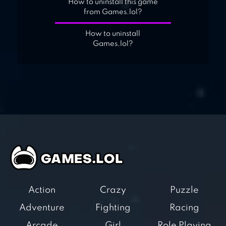
How to uninstall this game
from Games.lol?
How to uninstall
Games.lol?
Action
Crazy
Puzzle
Adventure
Fighting
Racing
Arcade
Girl
Role Playing