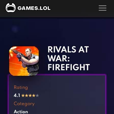
GAMES
‹
›
Action Games
Hunting Games
Adventure Games
Kids Games
RIVALS AT
Arcade Games
Multiplayer Games
WAR:
Board Games
Pool Games
FIREFIGHT
Card Games
Puzzle Games
Casual Games
Racing Games
Rating
Clicker Games
Role Playing Games
4.1
★
★
★
★
★
Cooking Games
Shooting Games
Category
Crazy Games
Silver Games
Action