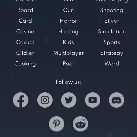
Board
Gun
Shooting
Card
Horror
Silver
Casino
Hunting
Simulation
Casual
Kids
Sports
Clicker
Multiplayer
Strategy
Cooking
Pool
Word
Follow us: