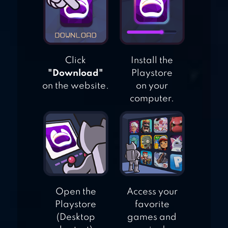
ROBOT FIGHTING
2
Click
Install the
"Download"
Playstore
on the website.
on your
computer.
Open the
Access your
Playstore
favorite
(Desktop
games and