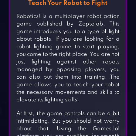
Teach Your Robot to Fight
Robotics! is a multiplayer robot action
game published by Zeptolab. This
game introduces you to a type of fight
about robots. If you are looking for a
robot fighting game to start playing,
you come to the right place. You are not
just fighting against other robots
managed by opposing players, you
can also put them into training. The
game allows you to teach your robot
the necessary movements and skills to
elevate its fighting skills.
At first, the game controls can be a bit
intimidating. But you should not worry
about that. Using the Games.lol