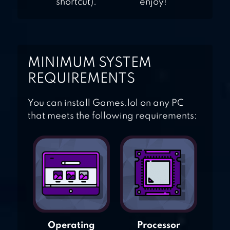
shortcut).
enjoy!
MINIMUM SYSTEM
REQUIREMENTS
You can install Games.lol on any PC
that meets the following requirements:
Operating
Processor