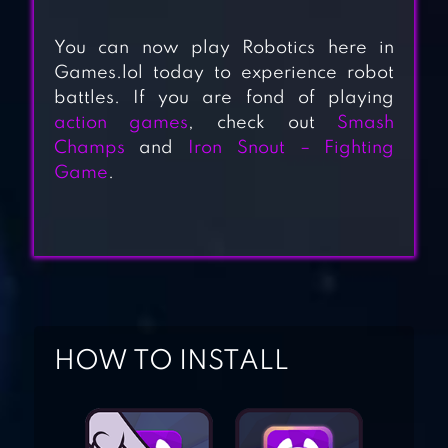
You can now play Robotics here in
Games.lol today to experience robot
battles. If you are fond of playing
ULTIMATE ROBOT
action games
, check out
Smash
FIGHTING
Champs
and
Iron Snout – Fighting
Game
.
ROBOT CITY
BATTLE
WWR: WARFARE
HOW TO INSTALL
ROBOTS GAME