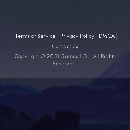
Terms of Service
Privacy Policy
DMCA
Contact Us
Copyright © 2021 Games LOL. All Rights
Reserved.