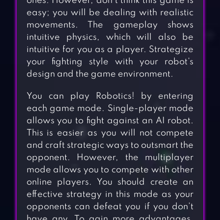
ones. However, don’t think this game is
easy; you will be dealing with realistic
movements. The gameplay shows
intuitive physics, which will also be
intuitive for you as a player. Strategize
your fighting style with your robot’s
design and the game environment.
You can play Robotics! by entering
each game mode. Single-player mode
allows you to fight against an AI robot.
This is easier as you will not compete
and craft strategic ways to outsmart the
opponent. However, the multiplayer
mode allows you to compete with other
online players. You should create an
effective strategy in this mode as your
opponents can defeat you if you don’t
have any. To gain more advantages,