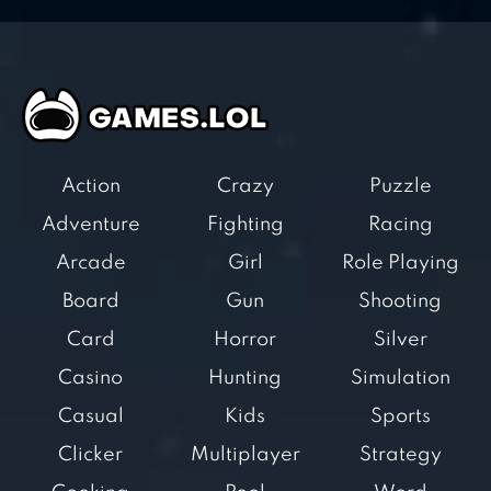
Action
Crazy
Puzzle
Adventure
Fighting
Racing
Arcade
Girl
Role Playing
Board
Gun
Shooting
Card
Horror
Silver
Casino
Hunting
Simulation
Casual
Kids
Sports
Clicker
Multiplayer
Strategy