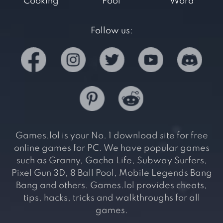
Cooking
Pool
Word
Follow us:
Games.lol is your No. 1 download site for free
online games for PC. We have popular games
such as Granny, Gacha Life, Subway Surfers,
Pixel Gun 3D, 8 Ball Pool, Mobile Legends Bang
Bang and others. Games.lol provides cheats,
tips, hacks, tricks and walkthroughs for all
games.