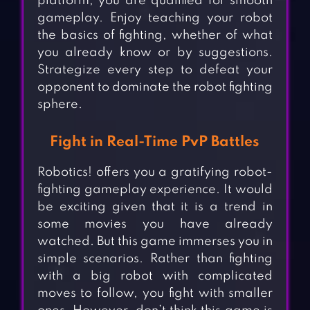
platform, you are qualified for smooth
gameplay. Enjoy teaching your robot
the basics of fighting, whether of what
you already know or by suggestions.
Strategize every step to defeat your
opponent to dominate the robot fighting
sphere.
Fight in Real-Time PvP Battles
Robotics! offers you a gratifying robot-
fighting gameplay experience. It would
be exciting given that it is a trend in
some movies you have already
watched. But this game immerses you in
simple scenarios. Rather than fighting
with a big robot with complicated
moves to follow, you fight with smaller