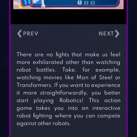
‹
›
There are no fights that make us feel
more exhilarated other than watching
robot battles. Take, for example,
watching movies like Man of Steel or
Transformers. If you want to experience
it more straightforwardly, you better
start playing Robotics! This action
game takes you into an interactive
robot fighting where you can compete
against other robots.