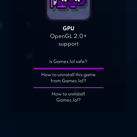
GPU
OpenGL 2.0+
support
Is Games.lol safe?
How to uninstall this game
from Games.lol?
How to uninstall
Games.lol?