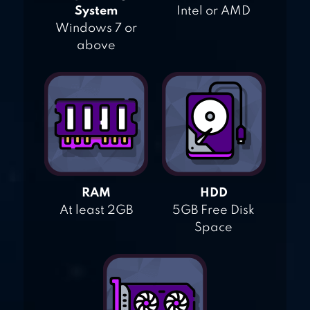
System
Intel or AMD
Windows 7 or
above
RAM
HDD
At least 2GB
5GB Free Disk
Space