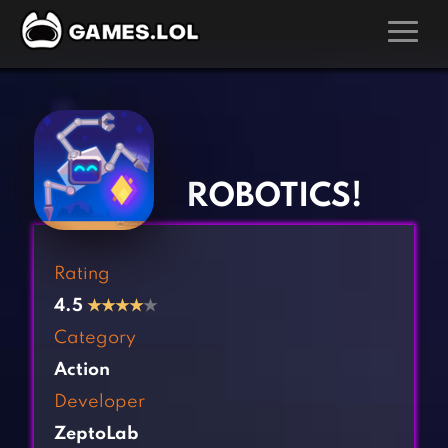
GAMES
‹
›
Action Games
Hunting Games
Adventure Games
Kids Games
ROBOTICS!
Arcade Games
Multiplayer Games
Board Games
Pool Games
Rating
Card Games
Puzzle Games
4.5
★
★
★
★
★
Casual Games
Racing Games
Category
Clicker Games
Role Playing Games
Action
Cooking Games
Shooting Games
Developer
Crazy Games
Silver Games
ZeptoLab