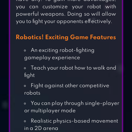
you can customize your robot with
powerful weapons. Doing so will allow
you to fight your opponents effectively.
Robotics! Exciting Game Features
An exciting robot-fighting
gameplay experience
Teach your robot how to walk and
fight
Fight against other competitive
robots
You can play through single-player
or multiplayer mode
Realistic physics-based movement
in a 2D arena