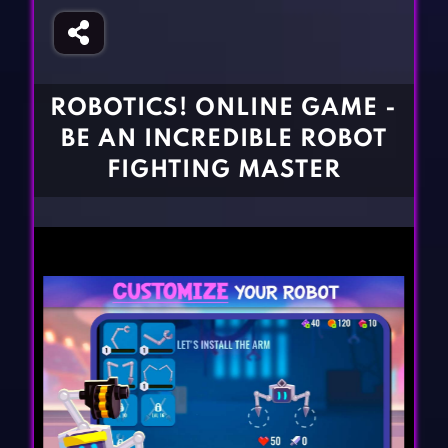
Fighting Games
Simulation Games
Girl Games
Sports Games
Gun Games
Strategy Games
ROBOTICS! ONLINE GAME -
Horror Games
Word Games
BE AN INCREDIBLE ROBOT
BLOG
FIGHTING MASTER
CONTACT