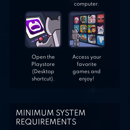
computer.
Open the
Access your
Playstore
favorite
(Desktop
games and
shortcut).
enjoy!
MINIMUM SYSTEM
REQUIREMENTS