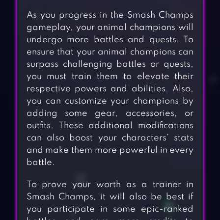
As you progress in the Smash Champs
gameplay, your animal champions will
undergo more battles and quests. To
ensure that your animal champions can
surpass challenging battles or quests,
you must train them to elevate their
respective powers and abilities. Also,
you can customize your champions by
adding some gear, accessories, or
outfits. These additional modifications
can also boost your characters’ stats
and make them more powerful in every
battle.
To prove your worth as a trainer in
Smash Champs, it will also be best if
you participate in some epic-ranked