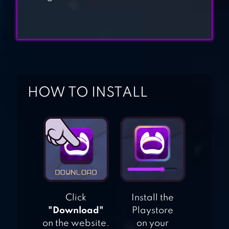
BODYBUILDER GYM
FIGHTING GAME
ULTIMATE ROBOT
FIGHTING
HOW TO INSTALL
Click
Install the
"Download"
Playstore
on the website.
on your