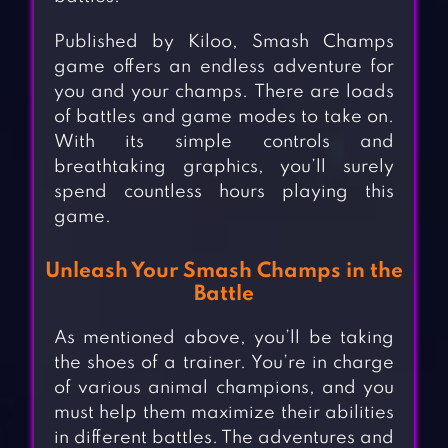
Published by Kiloo, Smash Champs
game offers an endless adventure for
you and your champs. There are loads
of battles and game modes to take on.
With its simple controls and
breathtaking graphics, you’ll surely
spend countless hours playing this
game.
Unleash Your Smash Champs in the
Battle
As mentioned above, you’ll be taking
the shoes of a trainer. You’re in charge
of various animal champions, and you
must help them maximize their abilities
in different battles. The adventures and