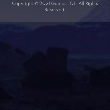
Copyright © 2021 Games LOL. All Rights
Reserved.