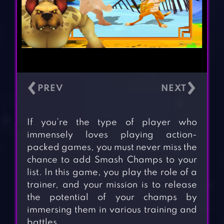
‹
›
If you’re the type of player who
immensely loves playing action-
packed games, you must never miss the
chance to add Smash Champs to your
list. In this game, you play the role of a
trainer, and your mission is to release
the potential of your champs by
immersing them in various training and
battles.