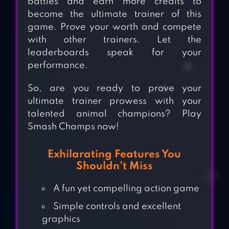
battles and earn more credits to
become the ultimate trainer of this
game. Prove your worth and compete
with other trainers. Let the
leaderboards speak for your
performance.
So, are you ready to prove your
ultimate trainer prowess with your
talented animal champions? Play
Smash Champs now!
Exhilarating Features You
Shouldn’t Miss
A fun yet compelling action game
Simple controls and excellent
graphics