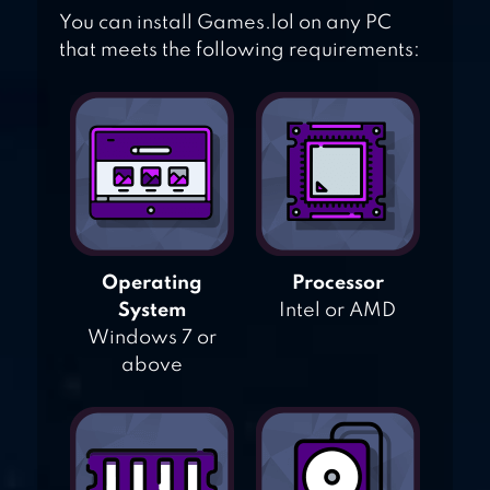
You can install Games.lol on any PC
that meets the following requirements:
Operating
Processor
System
Intel or AMD
Windows 7 or
above