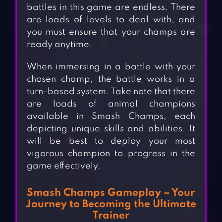
battles in this game are endless. There
are loads of levels to deal with, and
you must ensure that your champs are
ready anytime.
When immersing in a battle with your
chosen champ, the battle works in a
turn-based system. Take note that there
are loads of animal champions
available in Smash Champs, each
depicting unique skills and abilities. It
will be best to deploy your most
vigorous champion to progress in the
game effectively.
Smash Champs Gameplay – Your
Journey to Becoming the Ultimate
Trainer