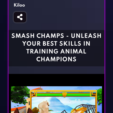
Fighting Games
Simulation Games
Kiloo
Girl Games
Sports Games
Gun Games
Strategy Games
Horror Games
Word Games
SMASH CHAMPS - UNLEASH
BLOG
YOUR BEST SKILLS IN
TRAINING ANIMAL
CONTACT
CHAMPIONS