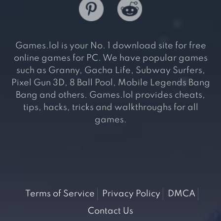
Games.lol is your No. 1 download site for free
online games for PC. We have popular games
such as Granny, Gacha Life, Subway Surfers,
Pixel Gun 3D, 8 Ball Pool, Mobile Legends Bang
Bang and others. Games.lol provides cheats,
tips, hacks, tricks and walkthroughs for all
games.
Terms of Service
Privacy Policy
DMCA
Contact Us