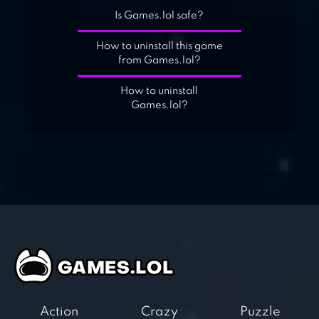
Is Games.lol safe?
How to uninstall this game
from Games.lol?
How to uninstall
Games.lol?
Action
Crazy
Puzzle