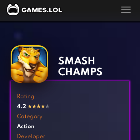
GAMES
‹
›
Action Games
Hunting Games
Adventure Games
Kids Games
SMASH
Arcade Games
Multiplayer Games
CHAMPS
Board Games
Pool Games
Card Games
Puzzle Games
Rating
Casual Games
Racing Games
4.2
★
★
★
★
★
Clicker Games
Role Playing Games
Category
Cooking Games
Shooting Games
Action
Crazy Games
Silver Games
Developer