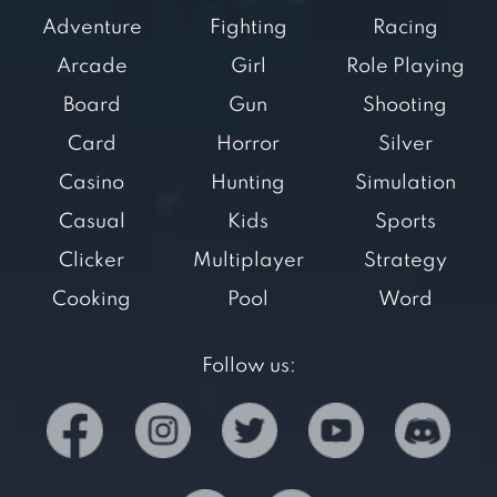
Adventure
Fighting
Racing
Arcade
Girl
Role Playing
Board
Gun
Shooting
Card
Horror
Silver
Casino
Hunting
Simulation
Casual
Kids
Sports
Clicker
Multiplayer
Strategy
Cooking
Pool
Word
Follow us: