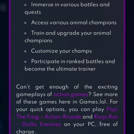
Immerse in various battles and
quests
Access various animal champions
Train and upgrade your animal
champions
Customize your champs
Participate in ranked battles and
become the ultimate trainer
MUTANT FIGHTING
CUP 2
Can’t get enough of the exciting
gameplays of
action games
? See more
of these games here in Games.lol. For
ULTRAMAN:FIGHTING
your quick options, you can play
Flip!
HEROES
The Frog – Action Arcade
and
Kaiju Run
– Dzilla Enemies
on your PC, free of
charge.