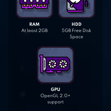
RAM
HDD
At least 2GB
5GB Free Disk
Space
GPU
OpenGL 2.0+
support