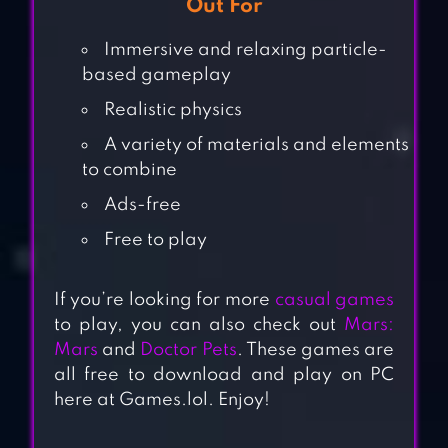
Out For
Immersive and relaxing particle-
based gameplay
Realistic physics
A variety of materials and elements
to combine
Ads-free
Free to play
If you’re looking for more
casual games
to play, you can also check out
Mars:
Mars
and
Doctor Pets
. These games are
all free to download and play on PC
here at Games.lol. Enjoy!