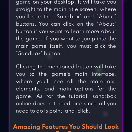
game on your desktop, it will take you
straight to the main title screen, where
you’ll see the “Sandbox” and “About”
buttons. You can click on the “About”
button if you want to learn more about
the game. If you want to jump into the
main game itself, you must click the
“Sandbox” button.
Clicking the mentioned button will take
you to the game’s main interface,
where you’ll see all the materials,
elements, and main options for the
game. As for the tutorial, sand:box
online does not need one since all you
need to do is point-and-click.
Amazing Features You Should Look