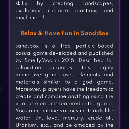
skills by creating landscapes,
explosions, chemical reactions, and
much more!
Relax & Have Fun in Sand:Box
sand:box is a free particle-based
casual game developed and published
by SmellyMoo in 2015. Described for
relaxation purposes, this highly
immersive game uses elements and
materials similar to a god game.
Moreover, players have the freedom to
create and combine anything using the
various elements featured in the game.
You can combine various materials like
water, tin, lava, mercury, crude oil,
Uranium, etc., and be amazed by the