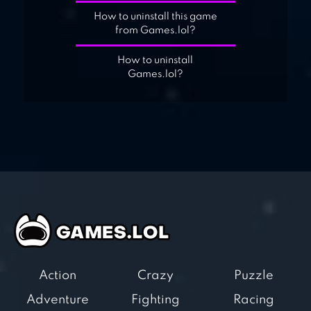
How to uninstall this game
from Games.lol?
How to uninstall
Games.lol?
Action
Crazy
Puzzle
Adventure
Fighting
Racing