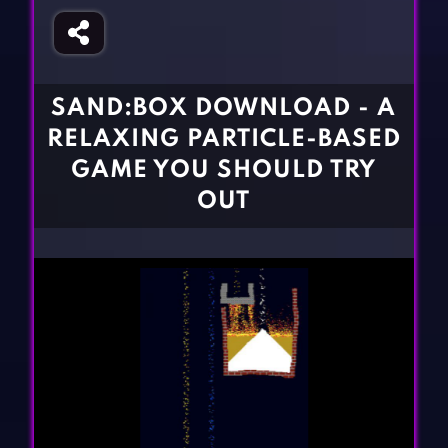
Fighting Games
Simulation Games
Girl Games
Sports Games
Gun Games
Strategy Games
SAND:BOX DOWNLOAD - A
Horror Games
Word Games
RELAXING PARTICLE-BASED
BLOG
GAME YOU SHOULD TRY
OUT
CONTACT