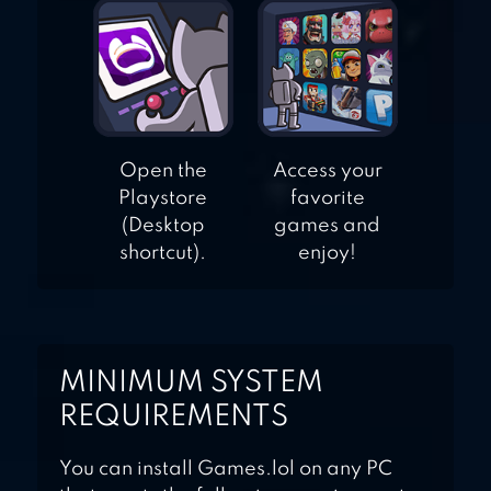
Open the
Access your
Playstore
favorite
(Desktop
games and
shortcut).
enjoy!
MINIMUM SYSTEM
REQUIREMENTS
You can install Games.lol on any PC