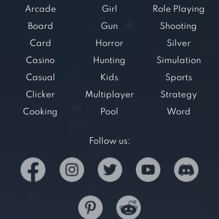
Arcade
Girl
Role Playing
Board
Gun
Shooting
Card
Horror
Silver
Casino
Hunting
Simulation
Casual
Kids
Sports
Clicker
Multiplayer
Strategy
Cooking
Pool
Word
Follow us: