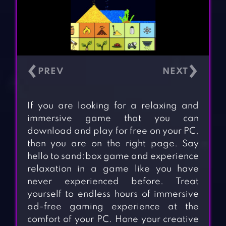
‹
›
If you are looking for a relaxing and
immersive game that you can
download and play for free on your PC,
then you are on the right page. Say
hello to sand:box game and experience
relaxation in a game like you have
never experienced before. Treat
yourself to endless hours of immersive
ad-free gaming experience at the
comfort of your PC. Hone your creative