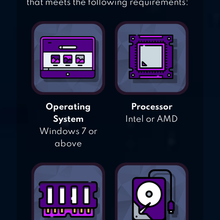
that meets the following requirements:
Operating
Processor
System
Intel or AMD
Windows 7 or
above