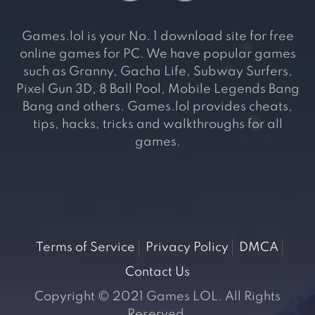
Games.lol is your No. 1 download site for free
online games for PC. We have popular games
such as Granny, Gacha Life, Subway Surfers,
Pixel Gun 3D, 8 Ball Pool, Mobile Legends Bang
Bang and others. Games.lol provides cheats,
tips, hacks, tricks and walkthroughs for all
games.
Terms of Service
Privacy Policy
DMCA
Contact Us
Copyright © 2021 Games LOL. All Rights
Reserved.