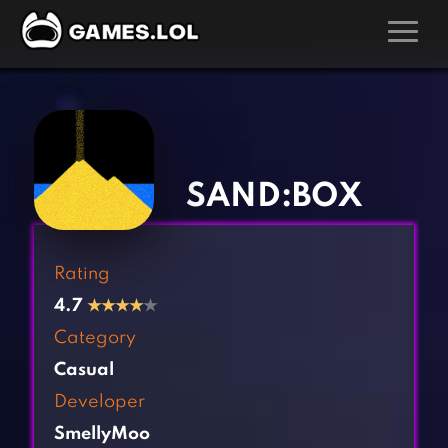
GAMES
‹
›
Action Games
Hunting Games
Adventure Games
Kids Games
SAND:BOX
Arcade Games
Multiplayer Games
Board Games
Pool Games
Rating
Card Games
Puzzle Games
4.7
★
★
★
★
★
Casual Games
Racing Games
Category
Clicker Games
Role Playing Games
Casual
Cooking Games
Shooting Games
Developer
Crazy Games
Silver Games
SmellyMoo