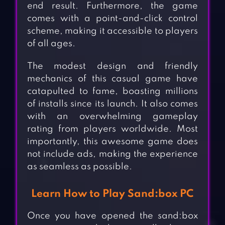
end result. Furthermore, the game
comes with a point-and-click control
scheme, making it accessible to players
of all ages.
The modest design and friendly
mechanics of this casual game have
catapulted to fame, boasting millions
of installs since its launch. It also comes
with an overwhelming gameplay
rating from players worldwide. Most
importantly, this awesome game does
not include ads, making the experience
as seamless as possible.
Learn How to Play Sand:box PC
Once you have opened the sand:box