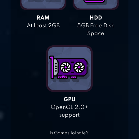
RAM
HDD
At least 2GB
5GB Free Disk
Space
GPU
OpenGL 2.0+
support
Is Games.lol safe?