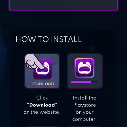
SAND BALLS –
PUZZLE GAME
SANDSHIP:
CRAFTING
HOW TO INSTALL
FACTORY
PIXEL WORLDS:
MMO SANDBOX
THE SANDBOX:
Click
Install the
CRAFT PLAY
"Download"
Playstore
SHARE
on the website.
on your
computer.