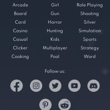
Arcade
Girl
Role Playing
Board
Gun
Shooting
Card
Horror
Silver
Casino
Hunting
Simulation
Casual
Kids
Sports
Clicker
Multiplayer
Strategy
Cooking
Pool
Word
Follow us: