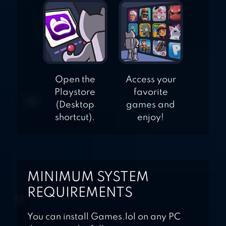
Open the
Access your
Playstore
favorite
(Desktop
games and
shortcut).
enjoy!
MINIMUM SYSTEM
REQUIREMENTS
You can install Games.lol on any PC