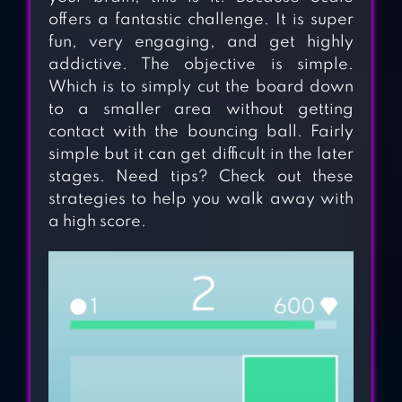
offers a fantastic challenge. It is super
fun, very engaging, and get highly
addictive. The objective is simple.
Which is to simply cut the board down
to a smaller area without getting
contact with the bouncing ball. Fairly
simple but it can get difficult in the later
stages. Need tips? Check out these
strategies to help you walk away with
DUET
a high score.
HEART BOX: LIGHT
BRAIN GAMES
1LINE – ONE-