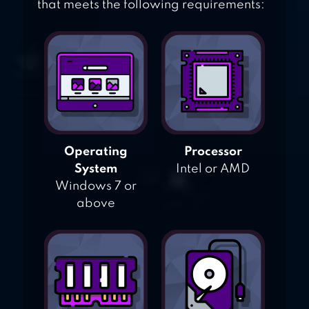
that meets the following requirements:
Operating
Processor
System
Intel or AMD
Windows 7 or
above