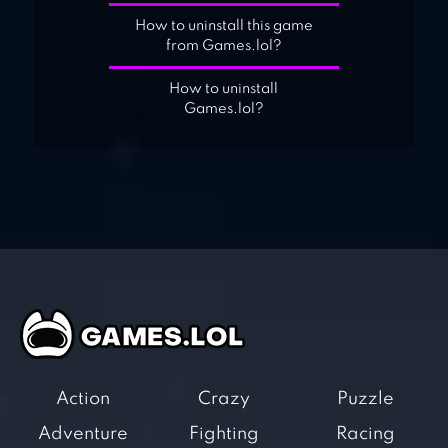
How to uninstall this game
from Games.lol?
How to uninstall
Games.lol?
Action
Crazy
Puzzle
Adventure
Fighting
Racing