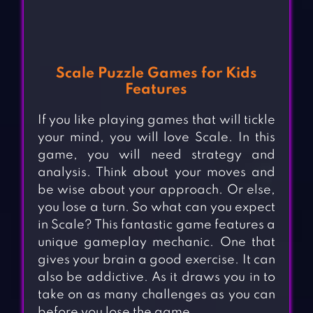
Scale Puzzle Games for Kids
Features
If you like playing games that will tickle
your mind, you will love Scale. In this
game, you will need strategy and
analysis. Think about your moves and
be wise about your approach. Or else,
you lose a turn. So what can you expect
in Scale? This fantastic game features a
unique gameplay mechanic. One that
gives your brain a good exercise. It can
also be addictive. As it draws you in to
take on as many challenges as you can
before you lose the game.