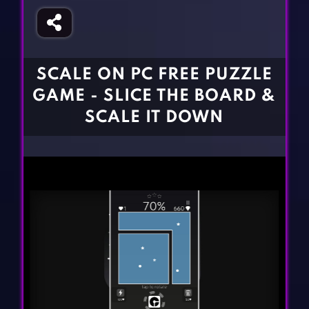
Fighting Games
Simulation Games
Girl Games
Sports Games
Gun Games
Strategy Games
SCALE ON PC FREE PUZZLE
Horror Games
Word Games
GAME - SLICE THE BOARD &
BLOG
SCALE IT DOWN
CONTACT