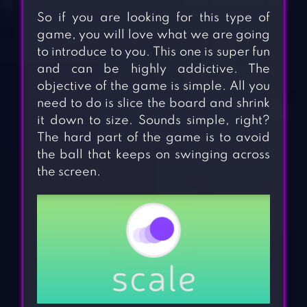
So if you are looking for this type of
game, you will love what we are going
to introduce to you. This one is super fun
and can be highly addictive. The
objective of the game is simple. All you
need to do is slice the board and shrink
it down to size. Sounds simple, right?
The hard part of the game is to avoid
the ball that keeps on swinging across
the screen.