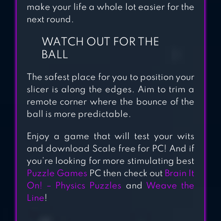
make your life a whole lot easier for the
next round.
WATCH OUT FOR THE
BALL
The safest place for you to position your
slicer is along the edges. Aim to trim a
remote corner where the bounce of the
ball is more predictable.
Enjoy a game that will test your wits
and download Scale free for PC! And if
you’re looking for more stimulating best
Puzzle Games
PC then check out
Brain It
On! – Physics Puzzles
and
Weave the
Line
!