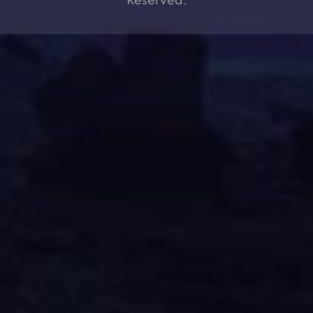
Reserved.