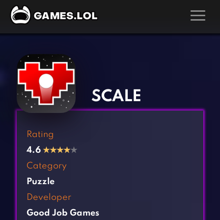
GAMES
‹
›
Action Games
Hunting Games
Adventure Games
Kids Games
SCALE
Arcade Games
Multiplayer Games
Board Games
Pool Games
Rating
Card Games
Puzzle Games
4.6
★
★
★
★
★
Casual Games
Racing Games
Category
Clicker Games
Role Playing Games
Puzzle
Cooking Games
Shooting Games
Developer
Crazy Games
Silver Games
Good Job Games