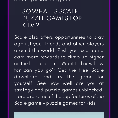
SO WHAT IS SCALE –
PUZZLE GAMES FOR
KIDS?
Scale also offers opportunities to play
against your friends and other players
around the world. Push your score and
earn more rewards to climb up higher
on the leaderboard. Want to know how
far can you go? Get the free Scale
download and try the game for
yourself. See how well are you at
strategy and puzzle games unblocked.
Here are some of the top features of the
Scale game – puzzle games for kids.