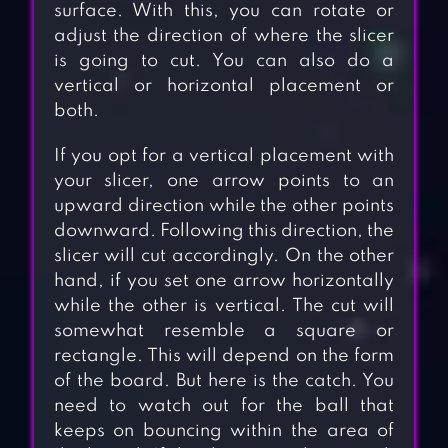
surface. With this, you can rotate or
adjust the direction of where the slicer
is going to cut. You can also do a
vertical or horizontal placement or
both.
If you opt for a vertical placement with
your slicer, one arrow points to an
upward direction while the other points
downward. Following this direction, the
slicer will cut accordingly. On the other
hand, if you set one arrow horizontally
while the other is vertical. The cut will
somewhat resemble a square or
rectangle. This will depend on the form
of the board. But here is the catch. You
need to watch out for the ball that
keeps on bouncing within the area of