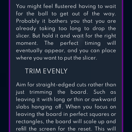
You might feel flustered having to wait
for the ball to get out of the way.
Probably it bothers you that you are
already taking too long to drop the
slicer. But hold it and wait for the right
moment. The perfect timing will
eventually appear, and you can place
where you want to put the slicer.
TRIM EVENLY
Aim for straight-edged cuts rather than
just trimming the board. Such as
leaving it with long or thin or awkward
slabs hanging off. When you focus on
leaving the board in perfect squares or
rectangles, the board will scale up and
refill the screen for the reset. This will