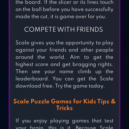
the board. If the slicer or its lines touch
on the ball before you have successfully
made the cut, it is game over for you.
COMPETE WITH FRIENDS
Scale gives you the opportunity to play
against your friends and other people
around the world. Aim to get the
highest score and get bragging rights.
Then see your name climb up the
leaderboard. You can get the Scale
download free. Try the game today.
Scale Puzzle Games for Kids Tips &
Tricks
If you enjoy playing games that test
your brain, this is it. Because Scale