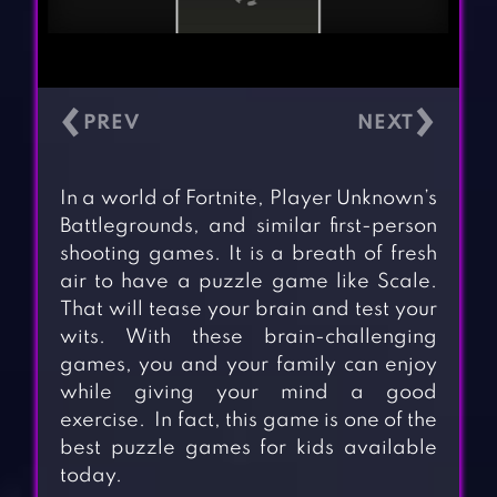
‹
›
In a world of Fortnite, Player Unknown’s
Battlegrounds, and similar first-person
shooting games. It is a breath of fresh
air to have a puzzle game like Scale.
That will tease your brain and test your
wits. With these brain-challenging
games, you and your family can enjoy
while giving your mind a good
exercise. In fact, this game is one of the
best puzzle games for kids available
today.