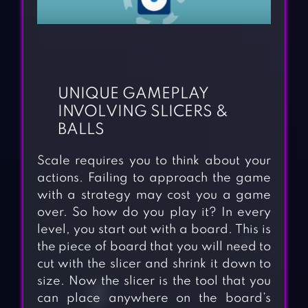
UNIQUE GAMEPLAY
INVOLVING SLICERS &
BALLS
Scale requires you to think about your
actions. Failing to approach the game
with a strategy may cost you a game
over. So how do you play it? In every
level, you start out with a board. This is
the piece of board that you will need to
cut with the slicer and shrink it down to
size. Now the slicer is the tool that you
can place anywhere on the board’s