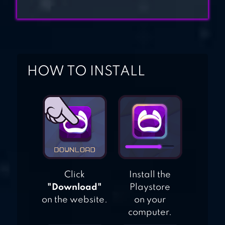
HOW TO INSTALL
Click
Install the
"Download"
Playstore
on the website.
on your
computer.