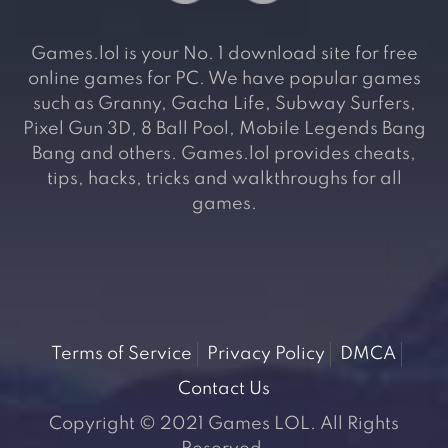
Games.lol is your No. 1 download site for free
online games for PC. We have popular games
such as Granny, Gacha Life, Subway Surfers,
Pixel Gun 3D, 8 Ball Pool, Mobile Legends Bang
Bang and others. Games.lol provides cheats,
tips, hacks, tricks and walkthroughs for all
games.
Terms of Service
Privacy Policy
DMCA
Contact Us
Copyright © 2021 Games LOL. All Rights