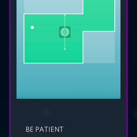
STROKE PUZZLE
GAME
LOVE BALLS
BE PATIENT