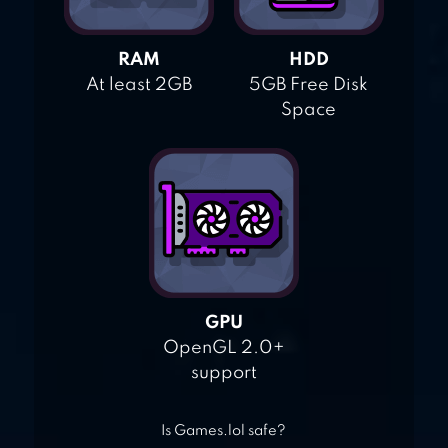
RAM
HDD
At least 2GB
5GB Free Disk
Space
GPU
OpenGL 2.0+
support
Is Games.lol safe?