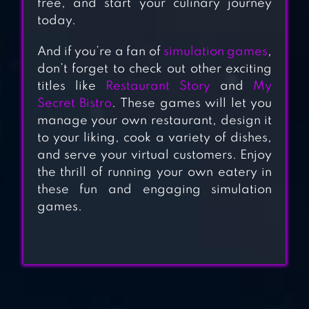
free, and start your culinary journey
today.
DELICIOUS
And if you’re a fan of
simulation games
,
WORLD –
don’t forget to check out other exciting
COOKING GAME
titles like
Restaurant Story
and
My
Secret Bistro
. These games will let you
manage your own restaurant, design it
WORLD CHEF
to your liking, cook a variety of dishes,
and serve your virtual customers. Enjoy
the thrill of running your own eatery in
KEBAB WORLD –
these fun and engaging simulation
games.
COOKING GAME
CHEF