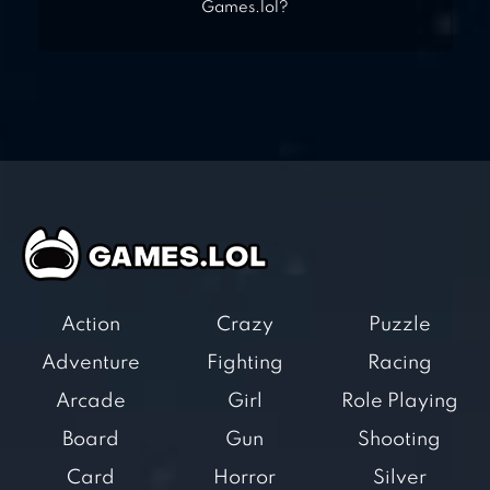
Games.lol?
Action
Crazy
Puzzle
Adventure
Fighting
Racing
Arcade
Girl
Role Playing
Board
Gun
Shooting
Card
Horror
Silver