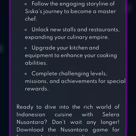
Follow the engaging storyline of
Siska’s journey to become a master
chef.
Unlock new stalls and restaurants,
expanding your culinary empire.
Upgrade your kitchen and
equipment to enhance your cooking
abilities.
Complete challenging levels,
missions, and achievements for special
rewards.
Ready to dive into the rich world of
Indonesian cuisine with Selera
Nusantara? Don’t wait any longer!
TASTY TOWN
Download the Nusantara game for