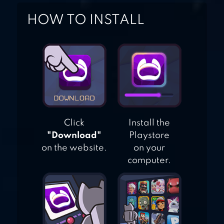
HOW TO INSTALL
Click
Install the
"Download"
Playstore
on the website.
on your
computer.