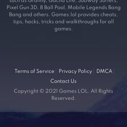
such as Granny, Gacha Life, Subway Surfers,
Pixel Gun 3D, 8 Ball Pool, Mobile Legends Bang
Bang and others. Games.lol provides cheats,
tips, hacks, tricks and walkthroughs for all
games.
Terms of Service
Privacy Policy
DMCA
Contact Us
Copyright © 2021 Games LOL. All Rights
Reserved.