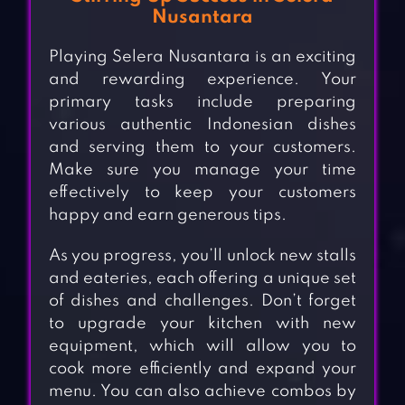
Nusantara
Playing Selera Nusantara is an exciting
and rewarding experience. Your
primary tasks include preparing
various authentic Indonesian dishes
and serving them to your customers.
Make sure you manage your time
effectively to keep your customers
happy and earn generous tips.
As you progress, you’ll unlock new stalls
and eateries, each offering a unique set
of dishes and challenges. Don’t forget
to upgrade your kitchen with new
equipment, which will allow you to
cook more efficiently and expand your
menu. You can also achieve combos by