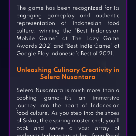
The game has been recognized for its
engaging gameplay and authentic
representation of Indonesian food
culture, winning the “Best Indonesian
Mobile Game” at The Lazy Game
Awards 2021 and “Best Indie Game” at
Google Play Indonesia’s Best of 2021.
Unleashing Culinary Creativity in
Selera Nusantara
Selera Nusantara is much more than a
cooking game—it’s an immersive
journey into the heart of Indonesian
food culture. As you step into the shoes
of Siska, the aspiring master chef, you’ll
cook and serve a vast array of