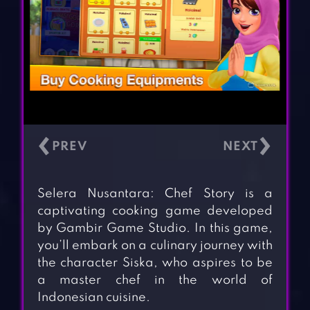
‹
›
Selera Nusantara: Chef Story is a
captivating cooking game developed
by Gambir Game Studio. In this game,
you’ll embark on a culinary journey with
the character Siska, who aspires to be
a master chef in the world of
Indonesian cuisine.