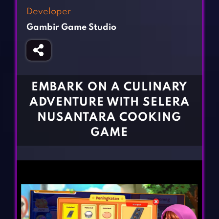
Fighting Games
Simulation Games
Developer
Girl Games
Sports Games
Gambir Game Studio
Gun Games
Strategy Games
Horror Games
Word Games
BLOG
EMBARK ON A CULINARY
ADVENTURE WITH SELERA
CONTACT
NUSANTARA COOKING
GAME