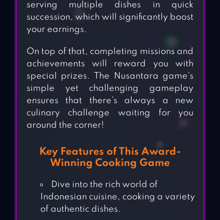
serving multiple dishes in quick
succession, which will significantly boost
your earnings.
On top of that, completing missions and
achievements will reward you with
special prizes. The Nusantara game’s
simple yet challenging gameplay
ensures that there’s always a new
culinary challenge waiting for you
around the corner!
Key Features of This Award-
Winning Cooking Game
Dive into the rich world of
Indonesian cuisine, cooking a variety
of authentic dishes.