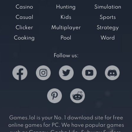
Casino
Hunting
Simulation
Casual
Kids
Sports
Clicker
Multiplayer
Strategy
Cooking
Pool
Word
Follow us:
Games.lol is your No. 1 download site for free
online games for PC. We have popular games