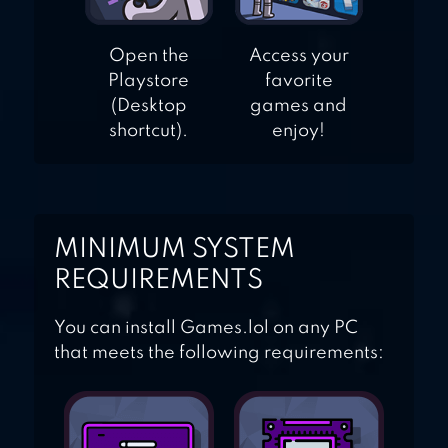
Open the
Access your
Playstore
favorite
(Desktop
games and
shortcut).
enjoy!
MINIMUM SYSTEM
REQUIREMENTS
You can install Games.lol on any PC
that meets the following requirements: