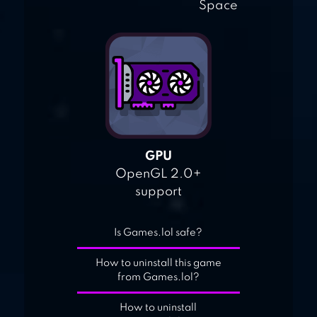
Space
GPU
OpenGL 2.0+
support
Is Games.lol safe?
How to uninstall this game
from Games.lol?
How to uninstall