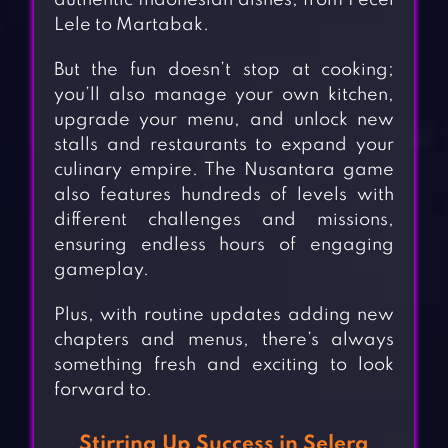
authentic Indonesian dishes, from Pecel
Lele to Martabak.
But the fun doesn’t stop at cooking;
you’ll also manage your own kitchen,
upgrade your menu, and unlock new
stalls and restaurants to expand your
culinary empire. The Nusantara game
also features hundreds of levels with
different challenges and missions,
ensuring endless hours of engaging
gameplay.
Plus, with routine updates adding new
chapters and menus, there’s always
something fresh and exciting to look
forward to.
Stirring Up Success in Selera