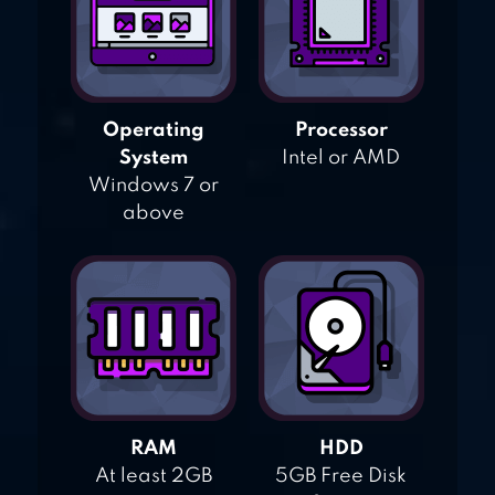
Operating
Processor
System
Intel or AMD
Windows 7 or
above
RAM
HDD
At least 2GB
5GB Free Disk