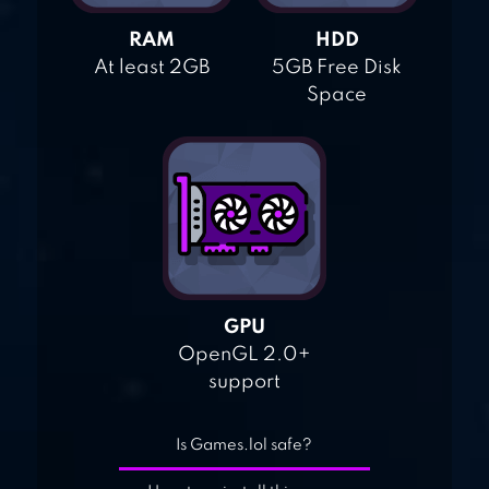
RAM
HDD
At least 2GB
5GB Free Disk
Space
GPU
OpenGL 2.0+
support
Is Games.lol safe?