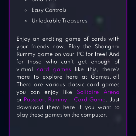
Easy Controls
Unlockable Treasures
Enjoy an exciting game of cards with
your friends now. Play the Shanghai
Rummy game on your PC for free! And
for those who can’t get enough of
virtual
card games
like this, there’s
more to explore here at Games.lol!
There are various classic card games
you can enjoy like
Solitaire Arena
or
Passport Rummy – Card Game
. Just
download them here if you want to
play these games on the computer.