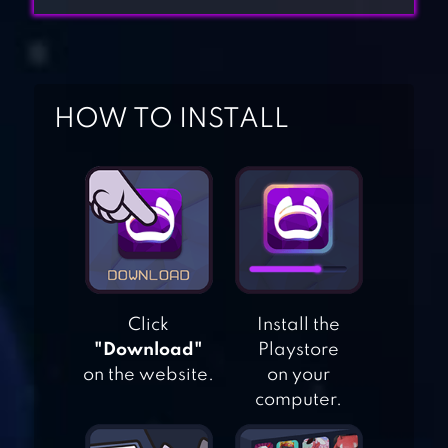
HOW TO INSTALL
ZYNGA POKER ™:
FREE TEXAS
HOLDEM ONLINE
Click
Install the
CARD GAMES
"Download"
Playstore
on the website.
on your
PAI GOW POKER
computer.
(FREE)