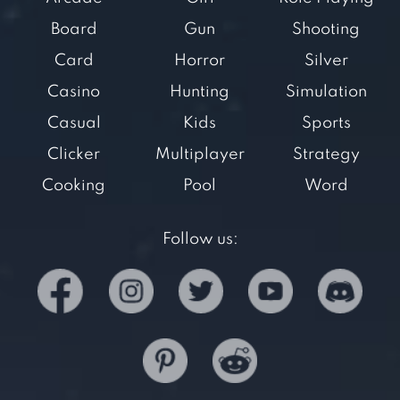
Board
Gun
Shooting
Card
Horror
Silver
Casino
Hunting
Simulation
Casual
Kids
Sports
Clicker
Multiplayer
Strategy
Cooking
Pool
Word
Follow us: