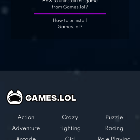
How to uninstall this game
from Games.lol?
How to uninstall
Games.lol?
Action
Crazy
Puzzle
Adventure
Fighting
Racing
Arcade
Girl
Role Playing