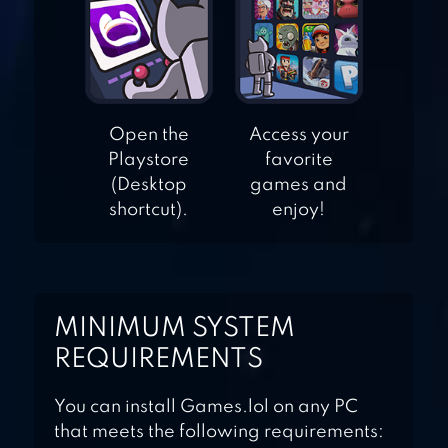
CALLBREAK GOLD
– MULTIPLAYER
Open the
Access your
Playstore
favorite
(Desktop
games and
shortcut).
enjoy!
MINIMUM SYSTEM
REQUIREMENTS
You can install Games.lol on any PC
that meets the following requirements: