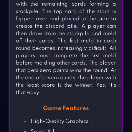
with the remaining cards forming a
stockpile. The top card of the stock is
flipped over and placed to the side to
create the discard pile. A player can
then draw from the stockpile and meld
off their cards. The first meld in each
round becomes increasingly difficult. All
players must complete the first meld
before melding other cards. The player
that gets zero points wins the round. At
the end of seven rounds, the player with
the least score is the winner. Yes, it’s
that easy!
Game Features
High-Quality Graphics
Smart A.I.