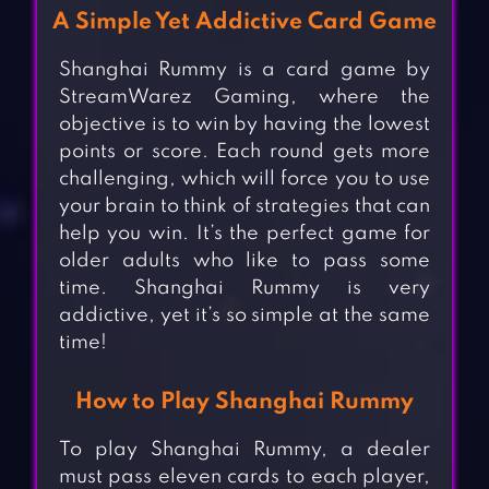
A Simple Yet Addictive Card Game
Shanghai Rummy is a card game by
StreamWarez Gaming, where the
objective is to win by having the lowest
points or score. Each round gets more
challenging, which will force you to use
your brain to think of strategies that can
help you win. It’s the perfect game for
older adults who like to pass some
time. Shanghai Rummy is very
addictive, yet it’s so simple at the same
time!
How to Play Shanghai Rummy
To play Shanghai Rummy, a dealer
must pass eleven cards to each player,