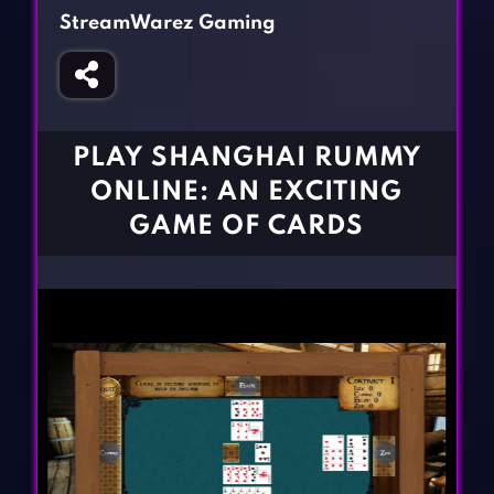
Fighting Games
Simulation Games
StreamWarez Gaming
Girl Games
Sports Games
Gun Games
Strategy Games
Horror Games
Word Games
PLAY SHANGHAI RUMMY
BLOG
ONLINE: AN EXCITING
GAME OF CARDS
CONTACT