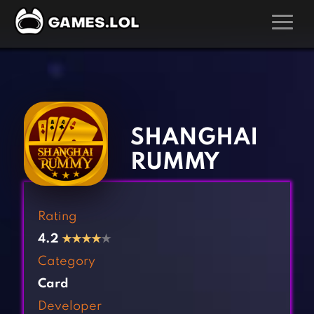
GAMES
‹
›
Action Games
Hunting Games
Adventure Games
Kids Games
SHANGHAI
Arcade Games
Multiplayer Games
RUMMY
Board Games
Pool Games
Card Games
Puzzle Games
Rating
Casual Games
Racing Games
4.2
★
★
★
★
★
Clicker Games
Role Playing Games
Category
Cooking Games
Shooting Games
Card
Crazy Games
Silver Games
Developer