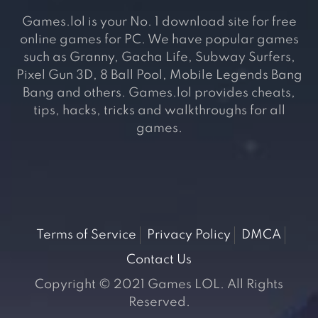
Games.lol is your No. 1 download site for free
online games for PC. We have popular games
such as Granny, Gacha Life, Subway Surfers,
Pixel Gun 3D, 8 Ball Pool, Mobile Legends Bang
Bang and others. Games.lol provides cheats,
tips, hacks, tricks and walkthroughs for all
games.
Terms of Service
Privacy Policy
DMCA
Contact Us
Copyright © 2021 Games LOL. All Rights
Reserved.