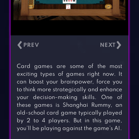
‹
›
Card games are some of the most
exciting types of games right now. It
can boost your brainpower, force you
to think more strategically and enhance
your decision-making skills. One of
these games is Shanghai Rummy, an
old-school card game typically played
by 2 to 4 players. But in this game,
you’ll be playing against the game’s AI.