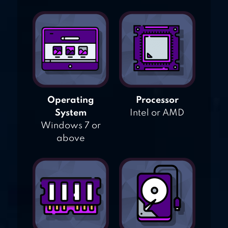
Operating
Processor
System
Intel or AMD
Windows 7 or
above