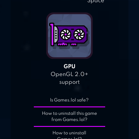
Space
GPU
OpenGL 2.0+
support
Is Games.lol safe?
How to uninstall this game
from Games.lol?
How to uninstall