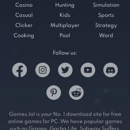
Casino
Hunting
Simulation
Casual
Kids
Sports
Clicker
Multiplayer
Strategy
Cooking
Pool
Word
Follow us:
Games.lol is your No. 1 download site for free
online games for PC. We have popular games
such as Granny, Gacha Life, Subway Surfers,