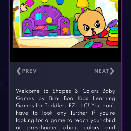
‹
›
Welcome to Shapes & Colors Baby
Games by Bimi Boo Kids Learning
Games for Toddlers FZ-LLC! You don’t
have to look any further if you’re
looking for a game to teach your child
or preschooler about colors and