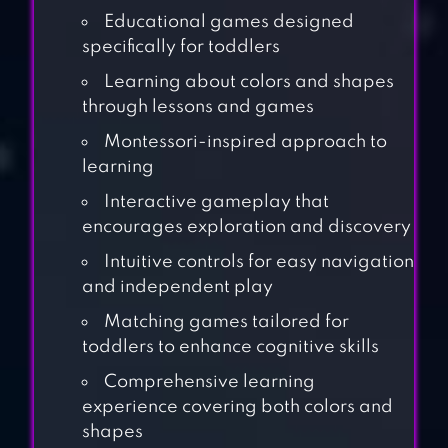
Educational games designed
specifically for toddlers
Learning about colors and shapes
through lessons and games
Montessori-inspired approach to
learning
Interactive gameplay that
encourages exploration and discovery
Intuitive controls for easy navigation
and independent play
Matching games tailored for
toddlers to enhance cognitive skills
Comprehensive learning
BABY PANDA’S
experience covering both colors and
PLAYHOUSE
shapes