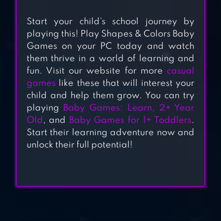
Start your child’s school journey by
BABY GAMES:
playing this! Play Shapes & Colors Baby
PIANO & BABY
Games on your PC today and watch
PHONE
them thrive in a world of learning and
fun. Visit our website for more
casual
games
like these that will interest your
BABY PANDA’S ICE
child and help them grow. You can try
CREAM SHOP
playing
Baby Games: Learn, 2+ Year
Old
, and
Baby Games for 1+ Toddlers
.
Start their learning adventure now and
BABY SHARK TV:
unlock their full potential!
SONGS & STORIES