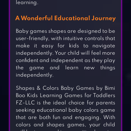
learning.
A Wonderful Educational Journey
Baby games shapes are designed to be
user-friendly, with intuitive controls that
make it easy for kids to navigate
independently. Your child will feel more
confident and independent as they play
the game and learn new things
independently.
Shapes & Colors Baby Games by Bimi
Boo Kids Learning Games for Toddlers
FZ-LLC is the ideal choice for parents
seeking educational baby colors game
that are both fun and engaging. With
colors and shapes games, your child