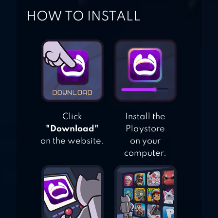
HOW TO INSTALL
Click
Install the
"Download"
Playstore
on the website.
on your
computer.