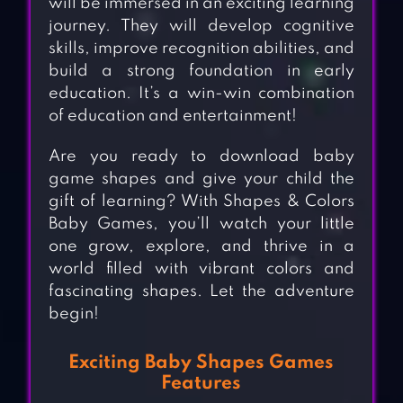
will be immersed in an exciting learning
journey. They will develop cognitive
skills, improve recognition abilities, and
build a strong foundation in early
education. It’s a win-win combination
of education and entertainment!
Are you ready to download baby
game shapes and give your child the
gift of learning? With Shapes & Colors
Baby Games, you’ll watch your little
one grow, explore, and thrive in a
world filled with vibrant colors and
fascinating shapes. Let the adventure
begin!
Exciting Baby Shapes Games
Features