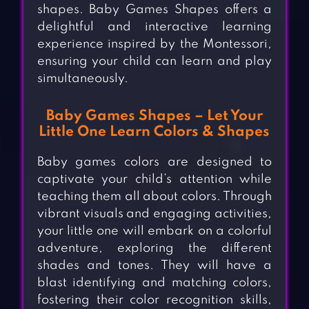
shapes. Baby Games Shapes offers a
delightful and interactive learning
experience inspired by the Montessori,
ensuring your child can learn and play
simultaneously.
Baby Games Shapes – Let Your
Little One Learn Colors & Shapes
Baby games colors are designed to
captivate your child’s attention while
teaching them all about colors. Through
vibrant visuals and engaging activities,
your little one will embark on a colorful
adventure, exploring the different
shades and tones. They will have a
blast identifying and matching colors,
fostering their color recognition skills,