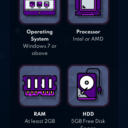
Operating
Processor
System
Intel or AMD
Windows 7 or
above
RAM
HDD
At least 2GB
5GB Free Disk