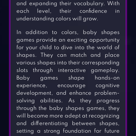
and expanding their vocabulary. With
each level, their confidence in
understanding colors will grow.
In addition to colors, baby shapes
games provide an exciting opportunity
for your child to dive into the world of
shapes. They can match and place
various shapes into their corresponding
slots through interactive gameplay.
Baby games shape hands-on
experience, encourage cognitive
development, and enhance problem-
solving abilities. As they progress
through the baby shapes games, they
will become more adept at recognizing
and differentiating between shapes,
setting a strong foundation for future