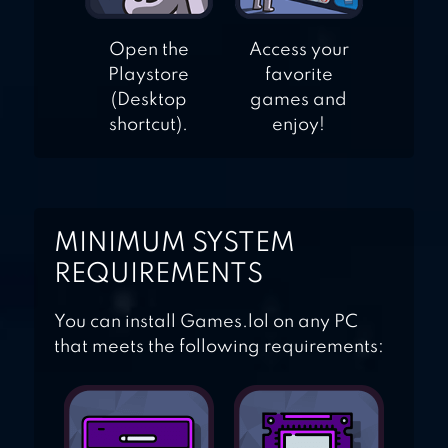
Open the
Access your
Playstore
favorite
(Desktop
games and
shortcut).
enjoy!
MINIMUM SYSTEM
REQUIREMENTS
You can install Games.lol on any PC
that meets the following requirements: