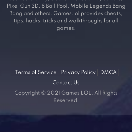
Pixel Gun 3D, 8 Ball Pool, Mobile Legends Bang
Bang and others. Games.lol provides cheats,
tips, hacks, tricks and walkthroughs for all
games.
Terms of Service
Privacy Policy
DMCA
Contact Us
Copyright © 2021 Games LOL. All Rights
Reserved.