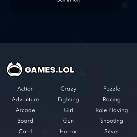
Games.lol?
Action
Crazy
Puzzle
Adventure
Fighting
Racing
Arcade
Girl
Role Playing
Board
Gun
Shooting
Card
Horror
Silver