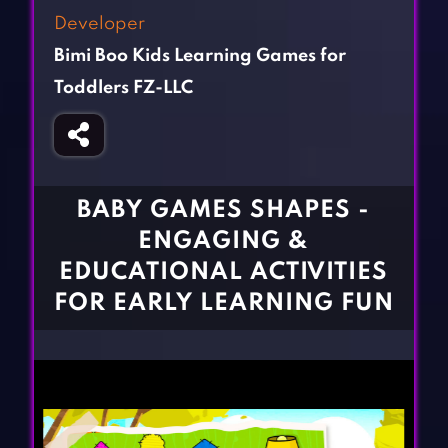
Fighting Games
Simulation Games
Developer
Girl Games
Sports Games
Bimi Boo Kids Learning Games for
Gun Games
Strategy Games
Toddlers FZ-LLC
Horror Games
Word Games
BLOG
BABY GAMES SHAPES -
CONTACT
ENGAGING &
EDUCATIONAL ACTIVITIES
FOR EARLY LEARNING FUN