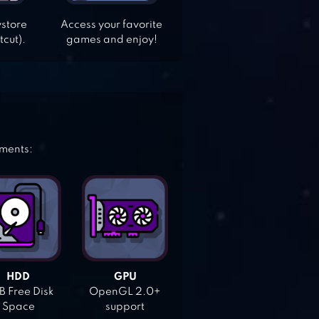
ystore
Access your favorite
tcut).
games and enjoy!
ements:
HDD
GPU
 Free Disk
OpenGL 2.0+
Space
support