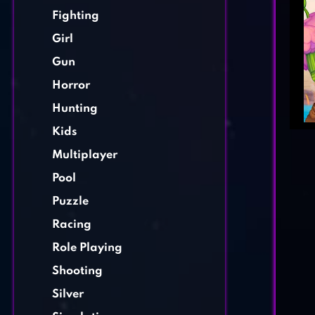
Fighting
Girl
Gun
Horror
Hunting
Kids
Multiplayer
Pool
Puzzle
Racing
Role Playing
Shooting
Silver