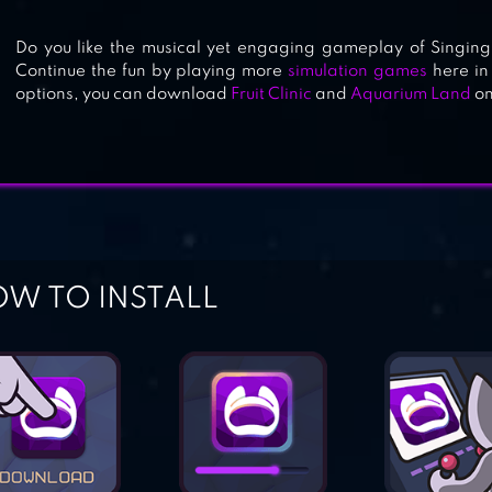
Do you like the musical yet engaging gameplay of Singing
Continue the fun by playing more
simulation games
here in
options, you can download
Fruit Clinic
and
Aquarium Land
on
W TO INSTALL