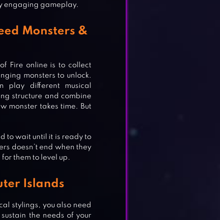
ry engaging gameplay.
reed Monsters &
Fire online is to collect
inging monsters to unlock.
n play different musical
ing structure and combine
w monster takes time. But
to wait until it is ready to
ters doesn’t end when they
 for them to level up.
ter Islands
TS
cal stylings, you also need
 sustain the needs of your