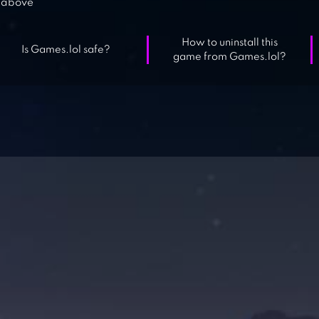
above
How to uninstall this
Is Games.lol safe?
game from Games.lol?