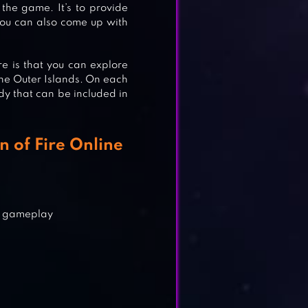
the game. It’s to provide
you can also come up with
e is that you can explore
the Outer Islands. On each
dy that can be included in
 of Fire Online
GH™
g gameplay