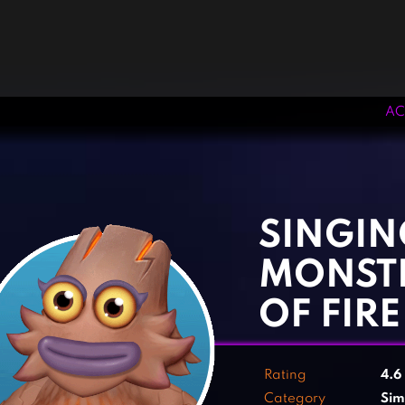
AC
‹
›
SINGIN
MONST
OF FIRE
Rating
4.6
Category
Sim