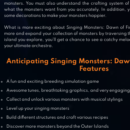
monsters. You must also understand the crafting system of 
what the monsters want from you accurately. In addition, 
DRAGON CRAFT
some decorations to make your monsters happier.
What is more exciting about Singing Monsters: Dawn of Fir
more and expand your collection of monsters by traversing 
island you explore, you’ll get a chance to see a catchy melo
GROW ANIMALS
your ultimate orchestra.
Anticipating Singing Monsters: Dawn
Features
BABY DRAGONS: EVER AFTER HI
A fun and exciting breeding simulation game
Awesome tunes, breathtaking graphics, and very engagin
Collect and unlock various monsters with musical stylings
Level up your singing monsters
Build different structures and craft various recipes
Discover more monsters beyond the Outer Islands