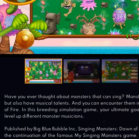
Have you ever thought about monsters that can sing? Monste
but also have musical talents. And you can encounter them 
of Fire. In this breeding simulation game, your ultimate goa
level up different monster musicians.
Published by Big Blue Bubble Inc, Singing Monsters: Dawn of 
the continuation of the famous My Singing Monsters game. L