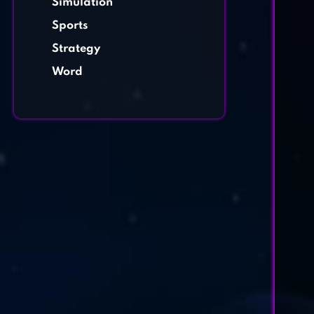
Simulation
Sports
Strategy
Word