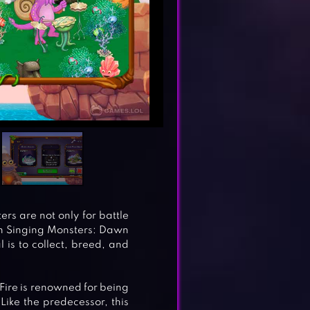
rs are not only for battle
in Singing Monsters: Dawn
l is to collect, breed, and
Fire is renowned for being
ike the predecessor, this