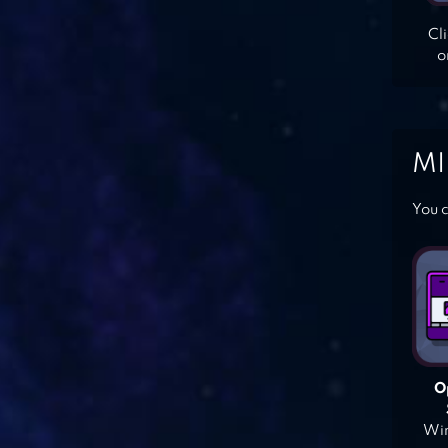
Cl
o
MI
You c
O
Win