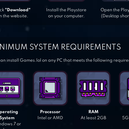
ick
"Download"
Install the Playstore
Open the Pla
n the website.
on your computer.
(Desktop shor
NIMUM SYSTEM REQUIREMENTS
an install Games.lol on any PC that meets the following requir
perating
Processor
RAM
System
Intel or AMD
At least 2GB
5GB
dows 7 or