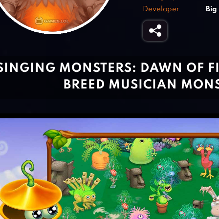
Developer
Big
SINGING MONSTERS: DAWN OF FI
BREED MUSICIAN MON