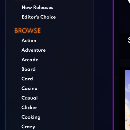
New Releases
Editor's Choice
BROWSE
Action
Adventure
Arcade
Board
Card
Casino
Casual
Clicker
Cooking
Crazy