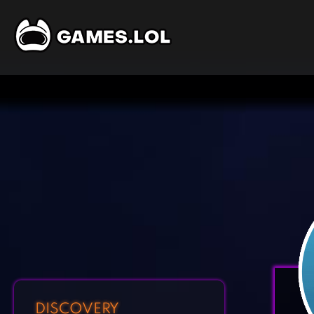
DISCOVERY