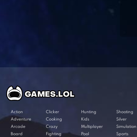
Action
Clicker
Hunting
Shooting
Adventure
Cooking
Kids
Silver
Arcade
Crazy
Multiplayer
Simulation
Board
Fighting
Pool
Sports