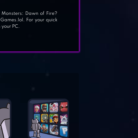
 Monsters: Dawn of Fire?
 Games.lol. For your quick
 your PC.