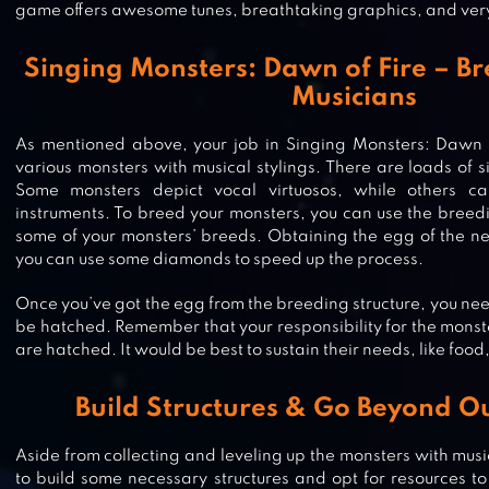
game offers awesome tunes, breathtaking graphics, and ve
Singing Monsters: Dawn of Fire – B
Musicians
As mentioned above, your job in Singing Monsters: Dawn of 
various monsters with musical stylings. There are loads of s
Some monsters depict vocal virtuosos, while others ca
instruments. To breed your monsters, you can use the breed
some of your monsters’ breeds. Obtaining the egg of the ne
you can use some diamonds to speed up the process.
Once you’ve got the egg from the breeding structure, you need 
be hatched. Remember that your responsibility for the mons
are hatched. It would be best to sustain their needs, like food,
Build Structures & Go Beyond Ou
CRAYOLA SCRIBBLE SCRUBBIE PE
Aside from collecting and leveling up the monsters with musi
to build some necessary structures and opt for resources to