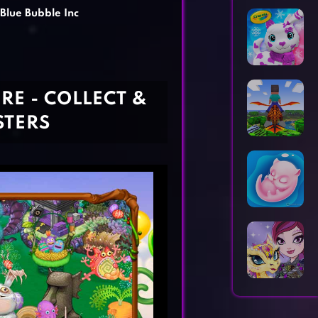
Horror Games
Word Games
 Blue Bubble Inc
RE - COLLECT &
STERS