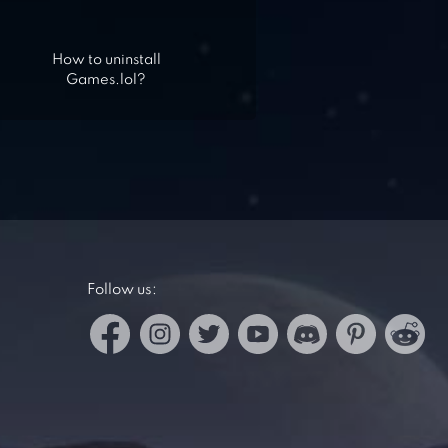
How to uninstall
Games.lol?
Follow us: