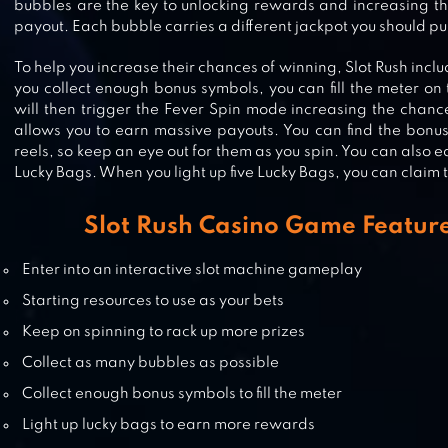
bubbles are the key to unlocking rewards and increasing th
payout. Each bubble carries a different jackpot you should pu
GOLD FISH CASINO SLOT GAMES
To help you increase their chances of winning, Slot Rush inc
you collect enough bonus symbols, you can fill the meter on 
will then trigger the Fever Spin mode increasing the chanc
allows you to earn massive payouts. You can find the bon
SLOTS: HEART OF VEGAS CASINO
reels, so keep an eye out for them as you spin. You can also 
Lucky Bags. When you light up five Lucky Bags, you can claim 
Slot Rush Casino Game Feature
GSN CASINO: SLOT MACHINE G
Enter into an interactive slot machine gameplay
Starting resources to use as your bets
Keep on spinning to rack up more prizes
Collect as many bubbles as possible
Collect enough bonus symbols to fill the meter
Light up lucky bags to earn more rewards