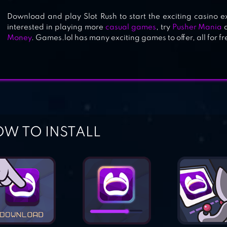
Download and play Slot Rush to start the exciting casino e
interested in playing more
casual games
, try
Pusher Mania
Money
. Games.lol has many exciting games to offer, all for fr
W TO INSTALL