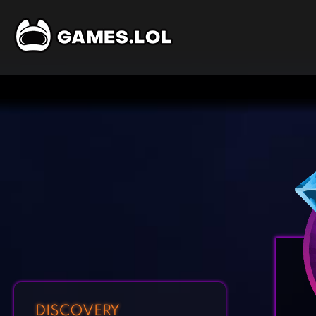
DISCOVERY