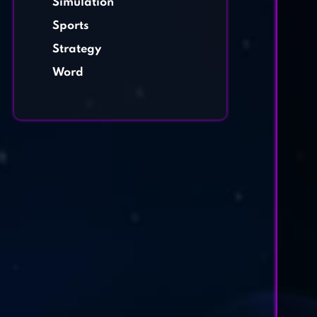
Simulation
Sports
Strategy
Word