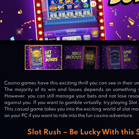
Casino games have this exciting thrill you can see in their 
The majority of its win and losses depends on something 
However, you can still manage your bets and not lose resou
against you. If you want to gamble virtually, try playing Slot
This casual game takes you into the exciting world of slot ma
on your PC if you want to ride into the fun casino adventure.
Slot Rush – Be Lucky With this