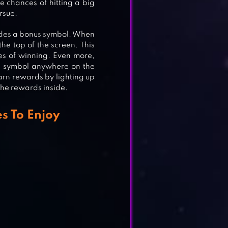
e chances of hitting a big
rsue.
ludes a bonus symbol. When
the top of the screen. This
es of winning. Even more,
us symbol anywhere on the
earn rewards by lighting up
the rewards inside.
s To Enjoy
AMES