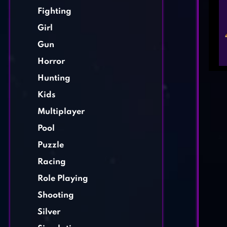
Fighting
Girl
Gun
Horror
Hunting
Kids
Multiplayer
Pool
Puzzle
Racing
Role Playing
Shooting
Silver