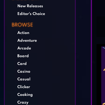
New Releases
Editor's Choice
BROWSE
Action
Adventure
Arcade
Board
Card
Casino
Casual
Clicker
Cooking
Crazy