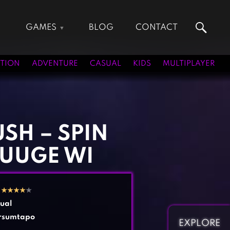
GAMES
BLOG
CONTACT
Action Games
Hunting Games
Adventure Games
Kids Games
TION
ADVENTURE
CASUAL
KIDS
MULTIPLAYER
Arcade Games
Multiplayer Games
Board Games
Pool Games
Card Games
Puzzle Games
Casual Games
Racing Games
USH – SPIN
Clicker Games
Role Playing Games
UUGE WI
Cooking Games
Shooting Games
Crazy Games
Silver Games
Fighting Games
Simulation Games
0
★
★
★
★
★
Girl Games
Sports Games
ual
Gun Games
Strategy Games
rsumtapo
EXPLORE