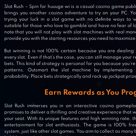
Slot Rush – Spin for huuuge wi is a casual casino game pub
brings you another casino adventure to try on your PC. You
trying your luck in a slot game with no definite ways to
suitable for those who love to gamble and have no fear of lo
note that you will not play with slot machines with real mon
provide you with the starting resources you need to maximize
But winning is not 100% certain because you are dealing 
every slot. Even if that’s the case, you can still manage your
bets. This kind of strategy is personal for you because you’
patterns. Outsmart the slot machine by implementing
probability. Place bets strategically and rack up jackpot pri
Earn Rewards as You Pro
Slot Rush immerses you in an interactive casino gamepl
promises to deliver a thrilling and creative experience that w
PUSHER MANIA
your seat. With its unique features and high winning rate, 
entertainment for slot enthusiasts. The game is 100% free
system, just like other slot games. You aim to collect as many