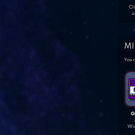
Cl
o
MI
You c
O
Win