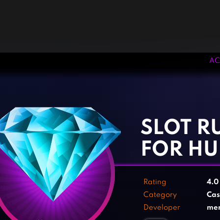
AC
‹
›
SLOT R
FOR HU
Rating
4.
Category
Cas
Developer
me