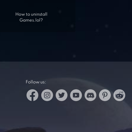
How to uninstall
Games.lol?
Follow us: