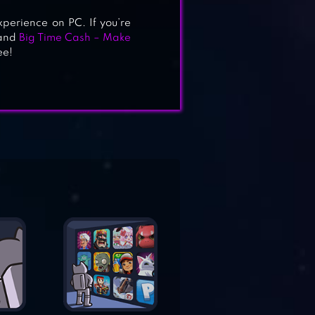
xperience on PC. If you’re
and
Big Time Cash – Make
ee!