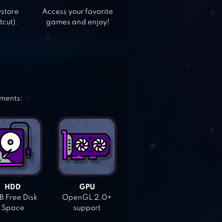
ystore
Access your favorite
tcut).
games and enjoy!
ements:
HDD
GPU
 Free Disk
OpenGL 2.0+
Space
support