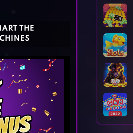
Horror Games
Word Games
MART THE
ACHINES