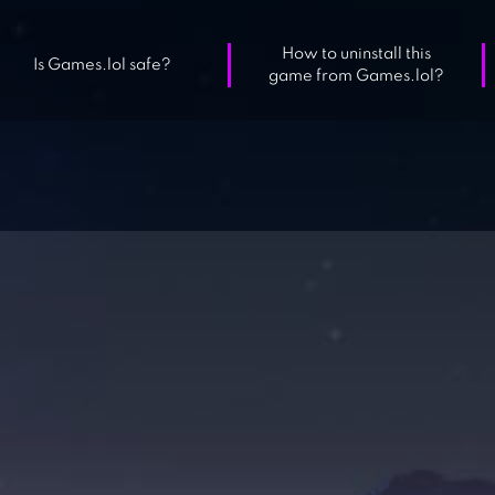
How to uninstall this
Is Games.lol safe?
game from Games.lol?