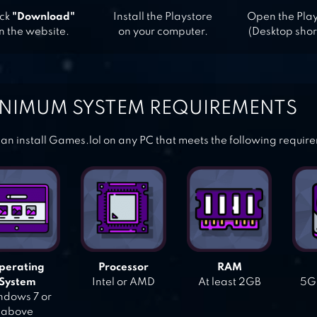
ick
"Download"
Install the Playstore
Open the Pla
n the website.
on your computer.
(Desktop shor
NIMUM SYSTEM REQUIREMENTS
an install Games.lol on any PC that meets the following requir
perating
Processor
RAM
System
Intel or AMD
At least 2GB
5GB
dows 7 or
above