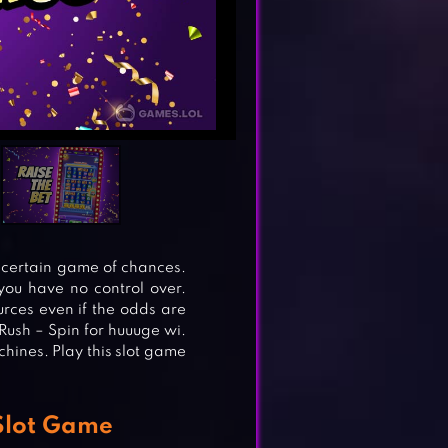
uncertain game of chances.
you have no control over.
rces even if the odds are
 Rush – Spin for huuuge wi.
chines. Play this slot game
 Slot Game