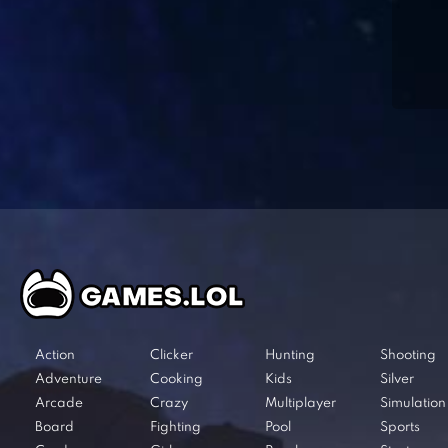
Action
Clicker
Hunting
Shooting
Adventure
Cooking
Kids
Silver
Arcade
Crazy
Multiplayer
Simulation
Board
Fighting
Pool
Sports