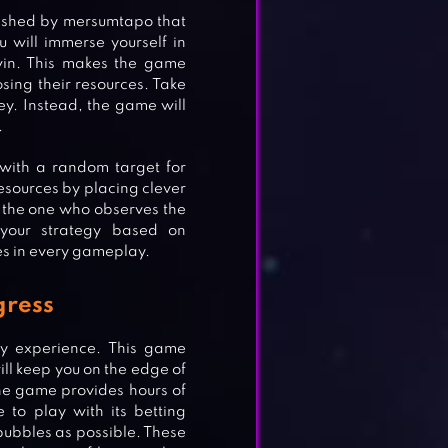
lished by mersumtapo that
 will immerse yourself in
 win. This makes the game
sing their resources. Take
ey. Instead, the game will
.
with a random target for
 resources by placing clever
re the one who observes the
 your strategy based on
zes in every gameplay.
gress
ay experience. This game
ill keep you on the edge of
the game provides hours of
 to play with its betting
 bubbles as possible. These