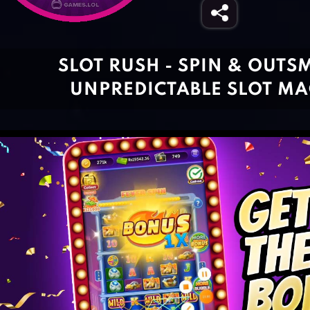
SLOT RUSH - SPIN & OUTS
UNPREDICTABLE SLOT M