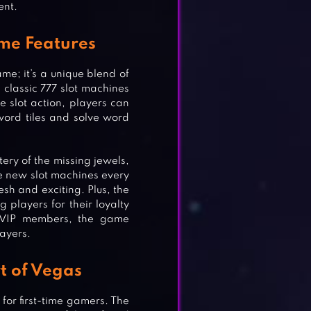
ent.
me Features
me; it’s a unique blend of
classic 777 slot machines
he slot action, players can
ord tiles and solve word
ery of the missing jewels,
ce new slot machines every
sh and exciting. Plus, the
g players for their loyalty
 VIP members, the game
ayers.
t of Vegas
O
or first-time gamers. The