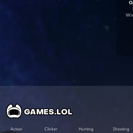
O
Win
Action
Clicker
Hunting
Shooting