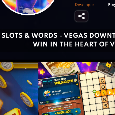
Developer
Pla
SLOTS & WORDS - VEGAS DOWNT
WIN IN THE HEART OF 