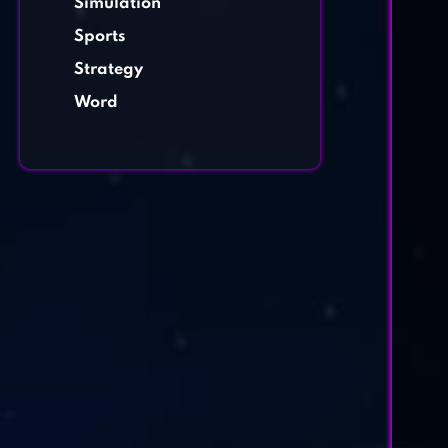
Simulation
Sports
Strategy
Word