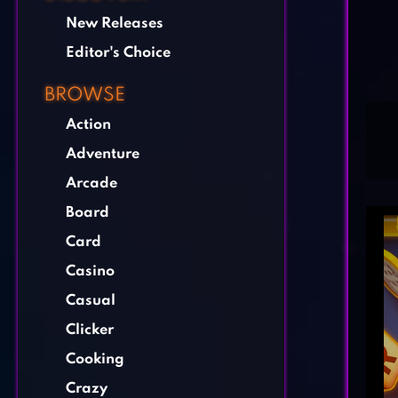
New Releases
Editor's Choice
BROWSE
Action
Adventure
Arcade
Board
Card
Casino
Casual
Clicker
Cooking
Crazy