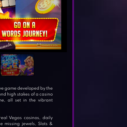
ive game developed by the
and high stakes of a casino
, all set in the vibrant
eal Vegas casinos, daily
e missing jewels, Slots &