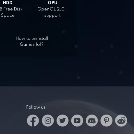
HDD
GPU
 Free Disk
OpenGL 2.0+
Space
support
How to uninstall
Games.lol?
Follow us: