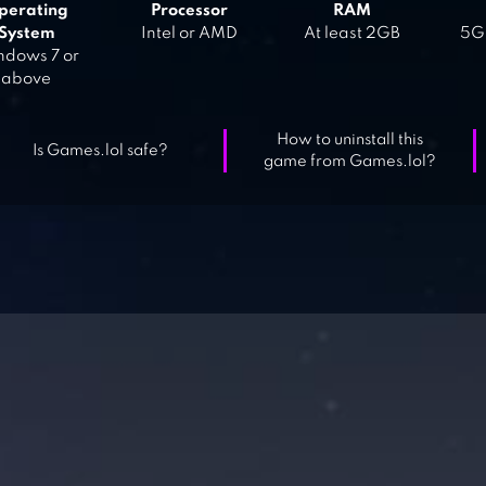
perating
Processor
RAM
System
Intel or AMD
At least 2GB
5GB
dows 7 or
above
How to uninstall this
Is Games.lol safe?
game from Games.lol?