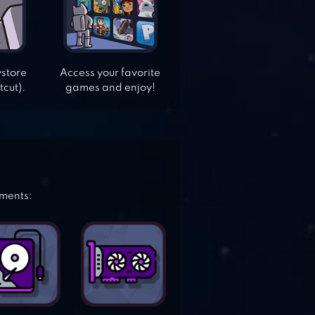
ystore
Access your favorite
tcut).
games and enjoy!
ements: