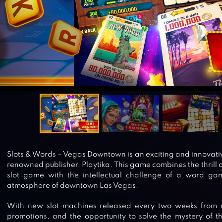
Slots & Words – Vegas Downtown is an exciting and innovat
renowned publisher, Playtika. This game combines the thrill 
slot game with the intellectual challenge of a word game
atmosphere of downtown Las Vegas.
With new slot machines released every two weeks from r
promotions, and the opportunity to solve the mystery of th