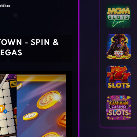
Horror Games
Word Games
ytika
OWN - SPIN &
VEGAS