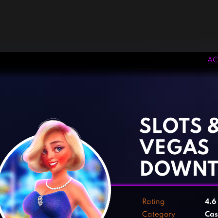
AC
‹
›
SLOTS 
VEGAS
DOWN
Rating
4.6
Category
Cas