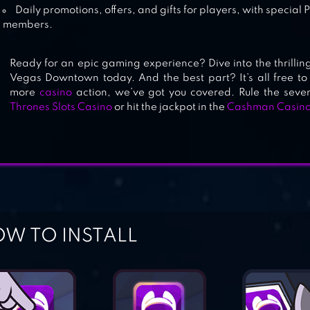
Daily promotions, offers, and gifts for players, with special
members.
Ready for an epic gaming experience? Dive into the thrillin
Vegas Downtown today. And the best part? It’s all free to p
more
casino
action, we’ve got you covered. Rule the sev
Thrones Slots Casino
or hit the jackpot in the
Cashman Casino 
W TO INSTALL