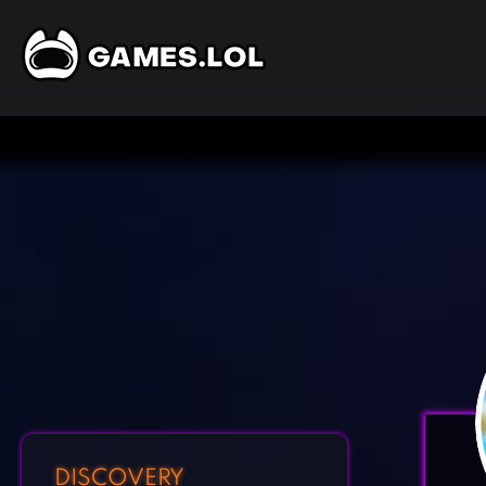
DISCOVERY