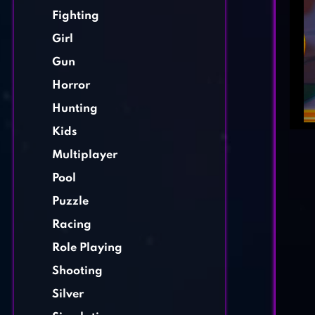
Fighting
Girl
Gun
Horror
Hunting
Kids
Multiplayer
Pool
Puzzle
Racing
Role Playing
Shooting
Silver