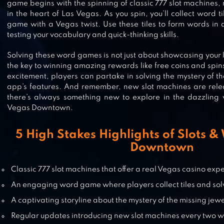
game begins with the spinning of classic 777 slot machines, 
in the heart of Las Vegas. As you spin, you’ll collect word 
game with a Vegas twist. Use these tiles to form words in 
testing your vocabulary and quick-thinking skills.
SLOTS: HEART OF VEGAS CASINO
Solving these word games is not just about showcasing your li
the key to winning amazing rewards like free coins and spins
excitement, players can partake in solving the mystery of th
app’s features. And remember, new slot machines are rele
HUUUGE CASINO SLOTS VEGAS 7
there’s always something new to explore in the dazzling 
Vegas Downtown.
5 High Stakes Highlights of Slots 
Downtown
CASHMAN CASINO LAS VEGAS S
Classic 777 slot machines that offer a real Vegas casino exp
An engaging word game where players collect tiles and sol
A captivating storyline about the mystery of the missing jewe
Regular updates introducing new slot machines every two w