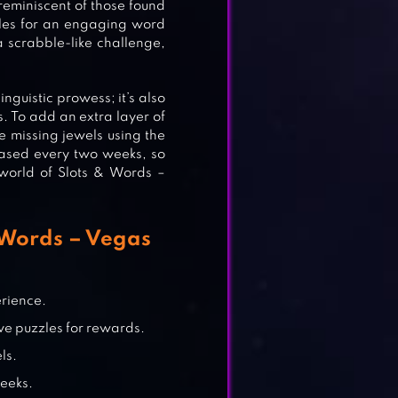
reminiscent of those found
tiles for an engaging word
a scrabble-like challenge,
nguistic prowess; it’s also
. To add an extra layer of
e missing jewels using the
ased every two weeks, so
77
world of Slots & Words –
& Words – Vegas
LOTS
erience.
ve puzzles for rewards.
ls.
eeks.