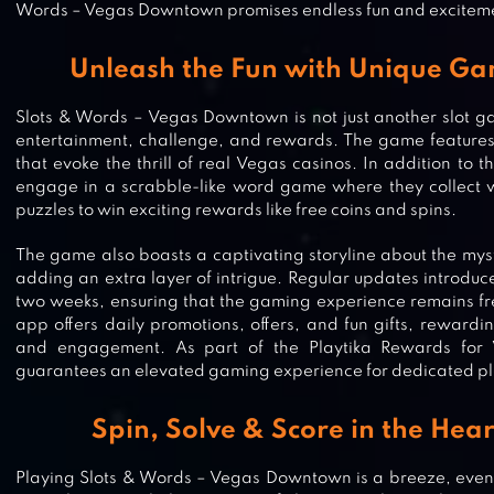
Words – Vegas Downtown promises endless fun and excitem
Unleash the Fun with Unique Ga
Slots & Words – Vegas Downtown is not just another slot ga
entertainment, challenge, and rewards. The game features 
that evoke the thrill of real Vegas casinos. In addition to t
engage in a scrabble-like word game where they collect w
puzzles to win exciting rewards like free coins and spins.
The game also boasts a captivating storyline about the myst
adding an extra layer of intrigue. Regular updates introdu
two weeks, ensuring that the gaming experience remains fre
app offers daily promotions, offers, and fun gifts, rewardin
and engagement. As part of the Playtika Rewards for
guarantees an elevated gaming experience for dedicated pl
Spin, Solve & Score in the Hear
MGM SLOTS LIVE – VEGAS CASIN
Playing Slots & Words – Vegas Downtown is a breeze, even f