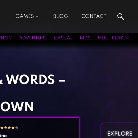
GAMES
BLOG
CONTACT
Action Games
Hunting Games
Adventure Games
Kids Games
TION
ADVENTURE
CASUAL
KIDS
MULTIPLAYER
Arcade Games
Multiplayer Games
Board Games
Pool Games
Card Games
Puzzle Games
Casual Games
Racing Games
& WORDS –
Clicker Games
Role Playing Games
Cooking Games
Shooting Games
Crazy Games
Silver Games
TOWN
Fighting Games
Simulation Games
Girl Games
Sports Games
★
★
★
★
★
Gun Games
Strategy Games
EXPLORE
ino