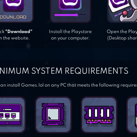
ick
"Download"
Install the Playstore
Open the Pla
n the website.
on your computer.
(Desktop shor
NIMUM SYSTEM REQUIREMENTS
an install Games.lol on any PC that meets the following requir