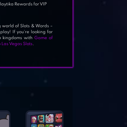
 Playtika Rewards for VIP
g world of Slots & Words –
lay! If you’re looking for
en kingdoms with
Game of
Las Vegas Slots
.