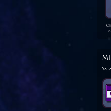
Cl
o
MI
You c