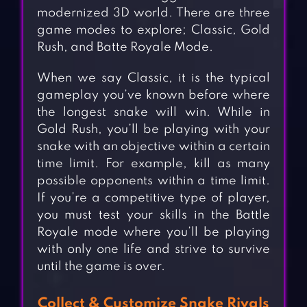
modernized 3D world. There are three
game modes to explore; Classic, Gold
Rush, and Batte Royale Mode.
When we say Classic, it is the typical
gameplay you’ve known before where
the longest snake will win. While in
Gold Rush, you’ll be playing with your
snake with an objective within a certain
time limit. For example, kill as many
possible opponents within a time limit.
If you’re a competitive type of player,
you must test your skills in the Battle
Royale mode where you’ll be playing
with only one life and strive to survive
until the game is over.
Collect & Customize Snake Rivals