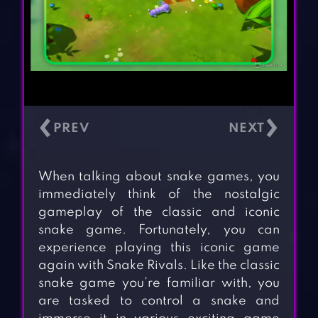
‹
›
When talking about snake games, you
immediately think of the nostalgic
gameplay of the classic and iconic
snake game. Fortunately, you can
experience playing this iconic game
again with Snake Rivals. Like the classic
snake game you’re familiar with, you
are tasked to control a snake and