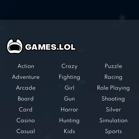
Action
Crazy
Puzzle
Adventure
Fighting
Racing
Arcade
Girl
Role Playing
Board
Gun
Shooting
Card
Horror
Silver
Casino
Hunting
Simulation
Casual
Kids
Sports