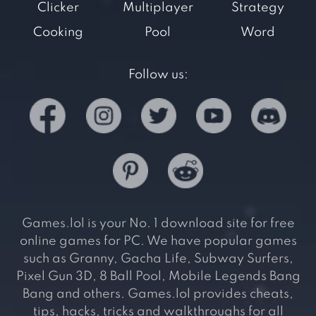
Clicker
Multiplayer
Strategy
Cooking
Pool
Word
Follow us:
Games.lol is your No. 1 download site for free
online games for PC. We have popular games
such as Granny, Gacha Life, Subway Surfers,
Pixel Gun 3D, 8 Ball Pool, Mobile Legends Bang
Bang and others. Games.lol provides cheats,
tips, hacks, tricks and walkthroughs for all