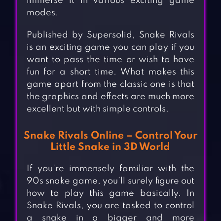
immerse it in various exciting game
modes.
Published by Supersolid, Snake Rivals
is an exciting game you can play if you
want to pass the time or wish to have
fun for a short time. What makes this
game apart from the classic one is that
the graphics and effects are much more
excellent but with simple controls.
Snake Rivals Online – Control Your
Little Snake in 3D World
If you’re immensely familiar with the
90s snake game, you’ll surely figure out
how to play this game basically. In
Snake Rivals, you are tasked to control
a snake in a bigger and more