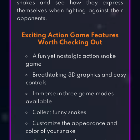
snakes and see how they express
themselves when fighting against their
opponents.
Exciting Action Game Features
Worth Checking Out
A fun yet nostalgic action snake
game
Breathtaking 3D graphics and easy
controls
Immerse in three game modes
available
Collect funny snakes
Customize the appearance and
color of your snake