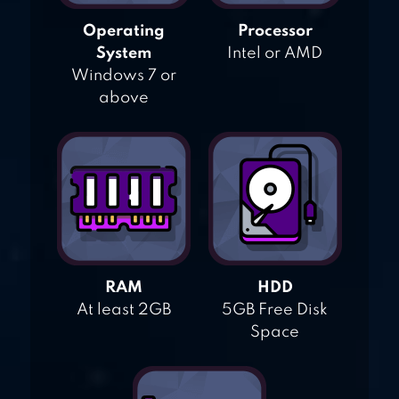
Operating
Processor
System
Intel or AMD
Windows 7 or
above
RAM
HDD
At least 2GB
5GB Free Disk
Space