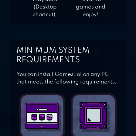
(Desktop
games and
shortcut).
enjoy!
MINIMUM SYSTEM
REQUIREMENTS
You can install Games.lol on any PC
that meets the following requirements: