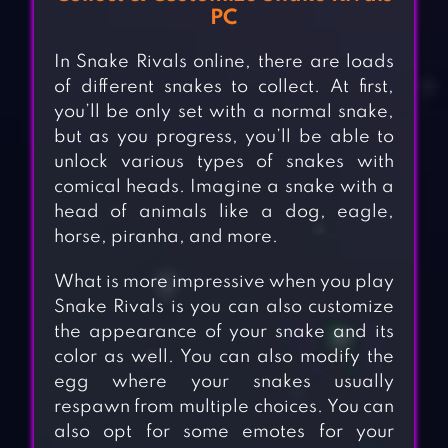
PC
In Snake Rivals online, there are loads
of different snakes to collect. At first,
you’ll be only set with a normal snake,
but as you progress, you’ll be able to
unlock various types of snakes with
comical heads. Imagine a snake with a
head of animals like a dog, eagle,
horse, piranha, and more.
What is more impressive when you play
Snake Rivals is you can also customize
the appearance of your snake and its
color as well. You can also modify the
egg where your snakes usually
respawn from multiple choices. You can
also opt for some emotes for your