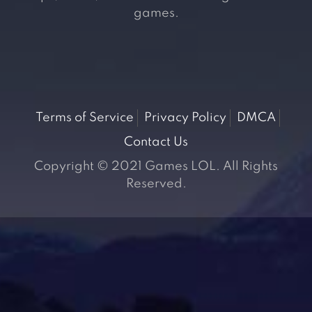
games.
Terms of Service
Privacy Policy
DMCA
Contact Us
Copyright © 2021 Games LOL. All Rights
Reserved.