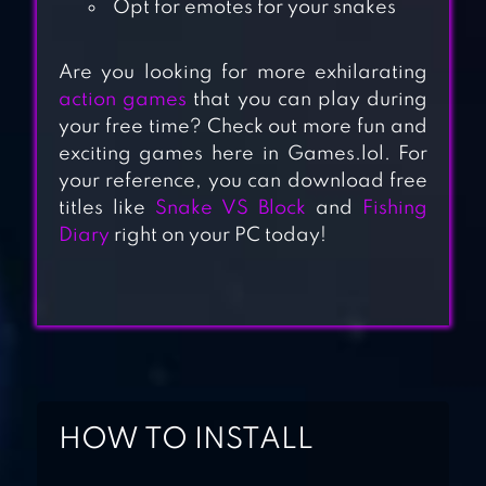
Opt for emotes for your snakes
Are you looking for more exhilarating
action games
that you can play during
your free time? Check out more fun and
SNAKE.IO: FUN
exciting games here in Games.lol. For
SNAKE .IO GAMES
your reference, you can download free
titles like
Snake VS Block
and
Fishing
Diary
right on your PC today!
LITTLE BIG SNAKE
SNAKE ARENA:
SNAKE GAME 3D
HOW TO INSTALL