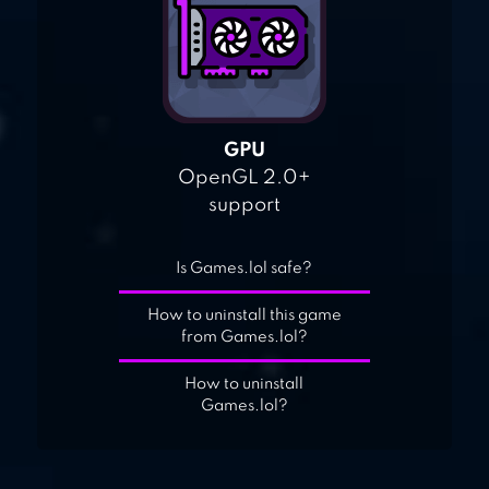
GPU
OpenGL 2.0+
support
Is Games.lol safe?
How to uninstall this game
from Games.lol?
How to uninstall
Games.lol?