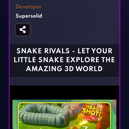
Fighting Games
Simulation Games
Developer
Girl Games
Sports Games
Supersolid
Gun Games
Strategy Games
Horror Games
Word Games
BLOG
SNAKE RIVALS - LET YOUR
LITTLE SNAKE EXPLORE THE
CONTACT
AMAZING 3D WORLD