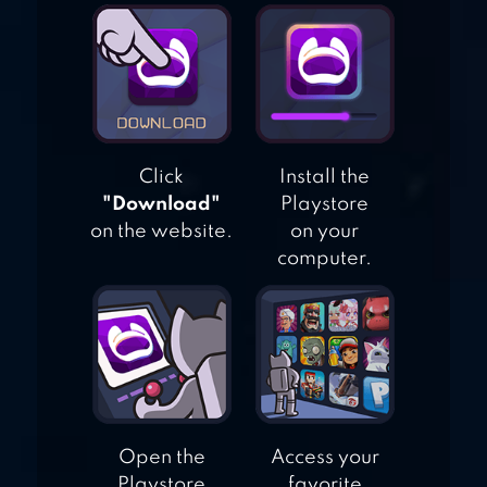
SWEET CROSSING:
SNAKE.IO
Click
Install the
"Download"
Playstore
on the website.
on your
computer.
Open the
Access your
Playstore
favorite