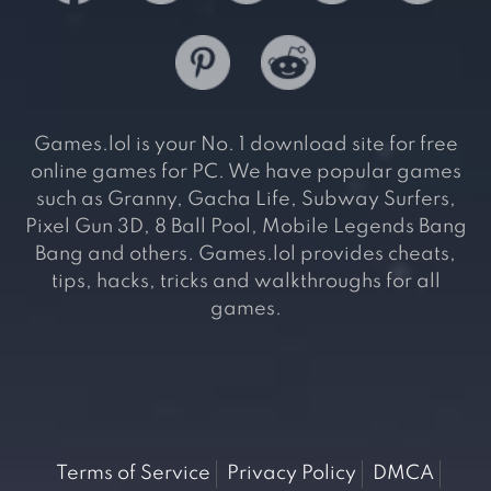
Games.lol is your No. 1 download site for free
online games for PC. We have popular games
such as Granny, Gacha Life, Subway Surfers,
Pixel Gun 3D, 8 Ball Pool, Mobile Legends Bang
Bang and others. Games.lol provides cheats,
tips, hacks, tricks and walkthroughs for all
games.
Terms of Service
Privacy Policy
DMCA