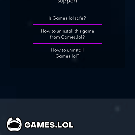
support
Is Games.lol safe?
How to uninstall this game
from Games.lol?
How to uninstall
Games.lol?