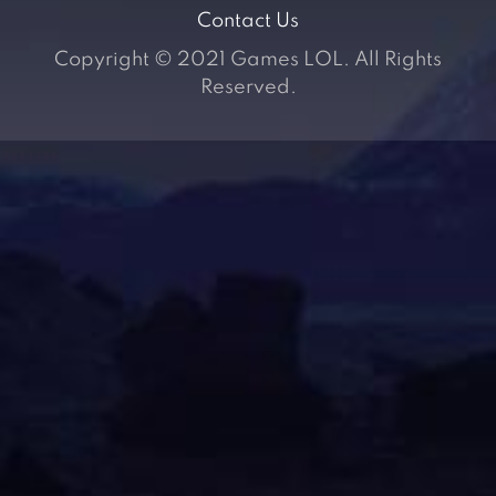
Contact Us
Copyright © 2021 Games LOL. All Rights
Reserved.