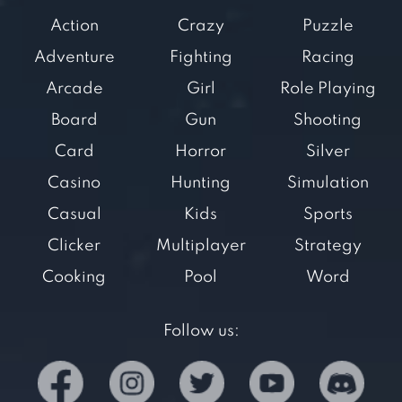
Action
Crazy
Puzzle
Adventure
Fighting
Racing
Arcade
Girl
Role Playing
Board
Gun
Shooting
Card
Horror
Silver
Casino
Hunting
Simulation
Casual
Kids
Sports
Clicker
Multiplayer
Strategy
Cooking
Pool
Word
Follow us: