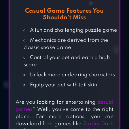
Casual Game Features You
Shouldn’t Miss
A fun and challenging puzzle game
Mechanics are derived from the
classic snake game
Control your pet and earn a high
score
Unlock more endearing characters
Equip your pet with tail skin
Are you looking for entertaining
casual
games
? Well, you’ve come to the right
place. For more options, you can
download free games like
Stacky Dash