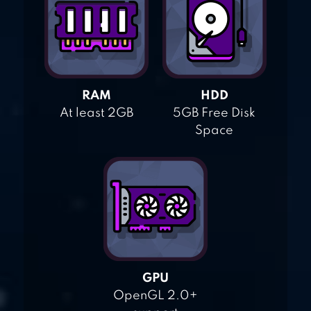
RAM
HDD
At least 2GB
5GB Free Disk
Space
GPU
OpenGL 2.0+