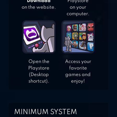
"Download"
Playstore
on the website.
on your
computer.
Open the
Access your
Playstore
favorite
(Desktop
games and
shortcut).
enjoy!
MINIMUM SYSTEM