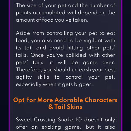
The size of your pet and the number of
points accumulated will depend on the
amount of food you’ve taken.
Aside from controlling your pet to eat
food, you also need to be vigilant with
its tail and avoid hitting other pets’
tails. Once you’ve collided with other
pets’ tails, it will be game over.
Therefore, you should unleash your best
agility skills to control your pet,
especially when it gets bigger.
Opt For More Adorable Characters
& Tail Skins
Sweet Crossing Snake IO doesn’t only
offer an exciting game, but it also