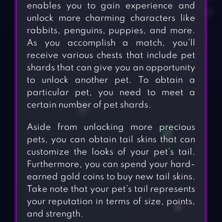
enables you to gain experience and
unlock more charming characters like
rabbits, penguins, puppies, and more.
As you accomplish a match, you’ll
receive various chests that include pet
shards that can give you an opportunity
to unlock another pet. To obtain a
particular pet, you need to meet a
certain number of pet shards.
Aside from unlocking more precious
pets, you can obtain tail skins that can
customize the looks of your pet’s tail.
Furthermore, you can spend your hard-
earned gold coins to buy new tail skins.
Take note that your pet’s tail represents
your reputation in terms of size, points,
and strength.