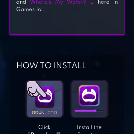
and
Where’s My Water? 2
here in
3D SNAKE . IO –
Games.lol.
FUN RIVALRY FREE
BATTLES GAME
2021
SNAKE.IS – MLG
MEME IO GAMES
HOW TO INSTALL
SNAKE GAME
WORMS ZONE.IO
– VORACIOUS
Click
Install the
SNAKE