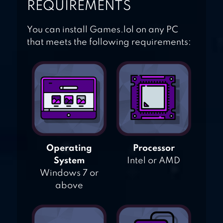
REQUIREMENTS
You can install Games.lol on any PC
that meets the following requirements:
Operating
Processor
System
Intel or AMD
Windows 7 or
above