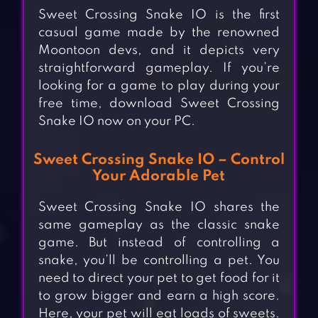
Sweet Crossing Snake IO is the first
casual game made by the renowned
Moontoon devs, and it depicts very
straightforward gameplay. If you’re
looking for a game to play during your
free time, download Sweet Crossing
Snake IO now on your PC.
Sweet Crossing Snake IO – Control
Your Adorable Pet
Sweet Crossing Snake IO shares the
same gameplay as the classic snake
game. But instead of controlling a
snake, you’ll be controlling a pet. You
need to direct your pet to get food for it
to grow bigger and earn a high score.
Here, your pet will eat loads of sweets.