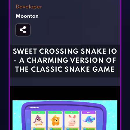
Fighting Games
Simulation Games
Developer
Girl Games
Sports Games
Moonton
Gun Games
Strategy Games
Horror Games
Word Games
BLOG
SWEET CROSSING SNAKE IO
- A CHARMING VERSION OF
CONTACT
THE CLASSIC SNAKE GAME