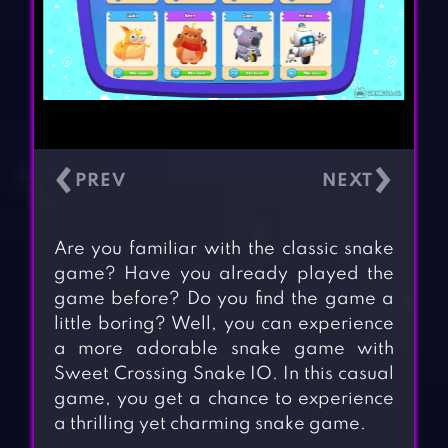
‹
›
Are you familiar with the classic snake
game? Have you already played the
game before? Do you find the game a
little boring? Well, you can experience
a more adorable snake game with
Sweet Crossing Snake IO. In this casual
game, you get a chance to experience
a thrilling yet charming snake game.