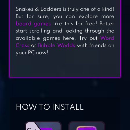
Snakes & Ladders is truly one of a kind!
But for sure, you can explore more
board games
like this for free! Better
start scrolling and looking through the
SNAKES AND
available games here. Try out
Word
LADDERS MASTER
Cross
or
Bubble Worlds
with friends on
your PC now!
ALL-IN-ONE
MAHJONG
REALLY BAD
HOW TO INSTALL
CHESS