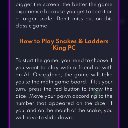
bigger the screen, the better the game
experience because you get to see it on
a larger scale. Don’t miss out on this
classic game!
How to Play Snakes & Ladders
King PC
To start the game, you need to choose if
you want to play with a friend or with
an AI. Once done, the game will take
you to the main game board. If it’s your
turn, press the red button to throw the
dice. Move your pawn according to the
number that appeared on the dice. If
you land on the mouth of the snake, you
will have to slide down.