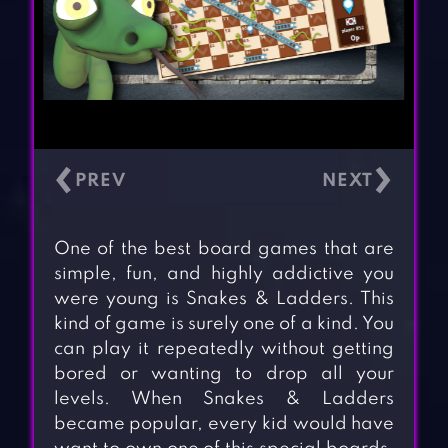
‹
›
One of the best board games that are
simple, fun, and highly addictive you
were young is Snakes & Ladders. This
kind of game is surely one of a kind. You
can play it repeatedly without getting
bored or wanting to drop all your
levels. When Snakes & Ladders
became popular, every kid would have