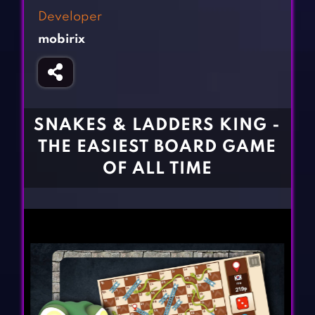
Fighting Games
Simulation Games
Developer
Girl Games
Sports Games
mobirix
Gun Games
Strategy Games
Horror Games
Word Games
BLOG
SNAKES & LADDERS KING -
THE EASIEST BOARD GAME
CONTACT
OF ALL TIME