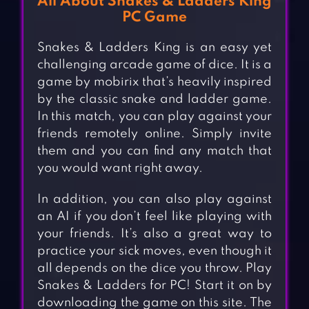
All About Snakes & Ladders King
PC Game
Snakes & Ladders King is an easy yet
challenging arcade game of dice. It is a
game by mobirix that’s heavily inspired
by the classic snake and ladder game.
In this match, you can play against your
friends remotely online. Simply invite
them and you can find any match that
you would want right away.
In addition, you can also play against
an AI if you don’t feel like playing with
your friends. It’s also a great way to
practice your sick moves, even though it
all depends on the dice you throw. Play
Snakes & Ladders for PC! Start it on by
downloading the game on this site. The