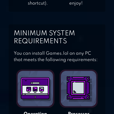
shortcut).
enjoy!
MINIMUM SYSTEM
REQUIREMENTS
You can install Games.lol on any PC
that meets the following requirements: