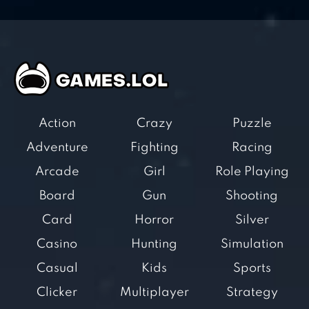
Action
Crazy
Puzzle
Adventure
Fighting
Racing
Arcade
Girl
Role Playing
Board
Gun
Shooting
Card
Horror
Silver
Casino
Hunting
Simulation
Casual
Kids
Sports
Clicker
Multiplayer
Strategy