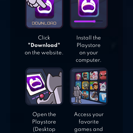
CHECKERS
ONLINE ELITE
Click
Install the
"Download"
Playstore
on the website.
on your
computer.
Open the
Access your
Playstore
favorite
(Desktop
games and