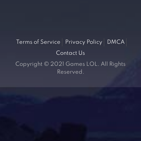
Terms of Service
Privacy Policy
DMCA
Contact Us
Copyright © 2021 Games LOL. All Rights
Reserved.