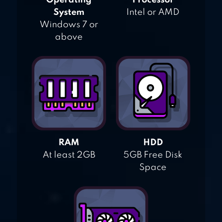
Operating
Processor
System
Intel or AMD
Windows 7 or
above
RAM
HDD
At least 2GB
5GB Free Disk
Space