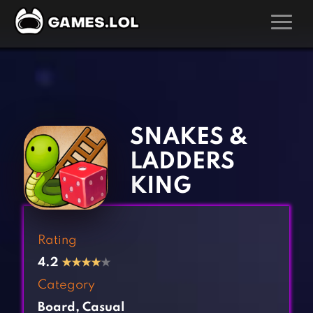
GAMES
‹
›
Action Games
Hunting Games
Adventure Games
Kids Games
SNAKES &
Arcade Games
Multiplayer Games
LADDERS
Board Games
Pool Games
KING
Card Games
Puzzle Games
Casual Games
Racing Games
Rating
Clicker Games
Role Playing Games
4.2
★
★
★
★
★
Cooking Games
Shooting Games
Category
Crazy Games
Silver Games
Board
,
Casual