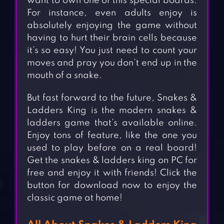
want to own one of this special boards.
For instance, even adults enjoy is
absolutely enjoying the game without
having to hurt their brain cells because
it’s so easy! You just need to count your
moves and pray you don’t end up in the
mouth of a snake.
But fast forward to the future, Snakes &
Ladders King is the modern snakes &
ladders game that’s available online.
Enjoy tons of feature, like the one you
used to play before on a real board!
Get the snakes & ladders king on PC for
free and enjoy it with friends! Click the
button for download now to enjoy the
classic game at home!