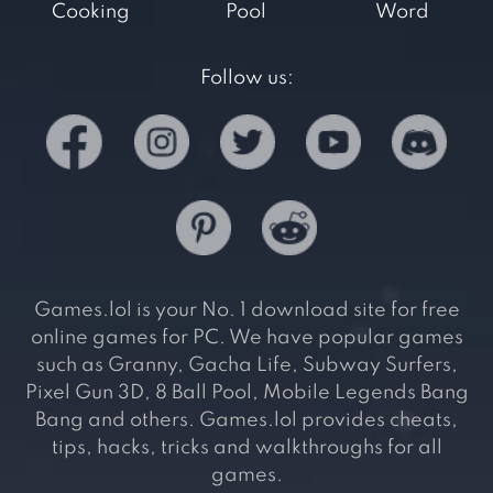
Cooking
Pool
Word
Follow us:
Games.lol is your No. 1 download site for free
online games for PC. We have popular games
such as Granny, Gacha Life, Subway Surfers,
Pixel Gun 3D, 8 Ball Pool, Mobile Legends Bang
Bang and others. Games.lol provides cheats,
tips, hacks, tricks and walkthroughs for all
games.