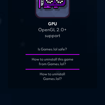
GPU
OpenGL 2.0+
support
Is Games.lol safe?
How to uninstall this game
from Games.lol?
How to uninstall
Games.lol?