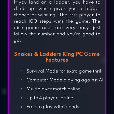
If you land on a ladder, you have to
climb up, which gives you a bigger
chance of winning. The first player to
reach 100 steps wins the game. The
dice game rules are very easy, just
follow the number and you’re good to
go.
Snakes & Ladders King PC Game
Features
Survival Mode for extra game thrill
Computer Mode playing against AI
Multiplayer match online
Up to 4 players offline
Free to play with friends