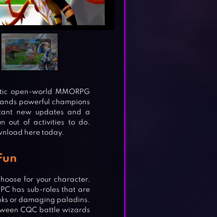
tastic open-world MMORPG
mands powerful champions
nstant new updates and a
 out of activities to do.
wnload here today.
 Fun
hoose for your character.
 PC has sub-roles that are
tanks or damaging paladins.
etween CQC battle wizards