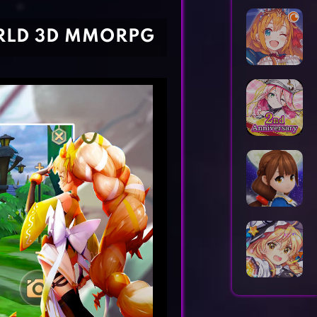
Horror Games
Word Games
ORLD 3D MMORPG