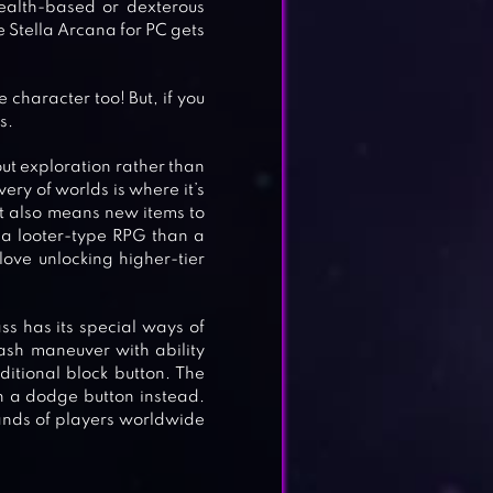
ealth-based or dexterous
ce Stella Arcana for PC gets
character too! But, if you
s.
ut exploration rather than
very of worlds is where it’s
at also means new items to
e a looter-type RPG than a
love unlocking higher-tier
ss has its special ways of
ash maneuver with ability
dditional block button. The
h a dodge button instead.
ands of players worldwide