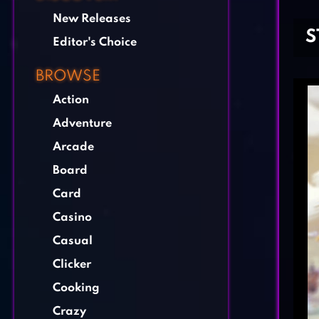
New Releases
S
Editor's Choice
BROWSE
Action
Adventure
Arcade
Board
Card
Casino
Casual
Clicker
Cooking
Crazy