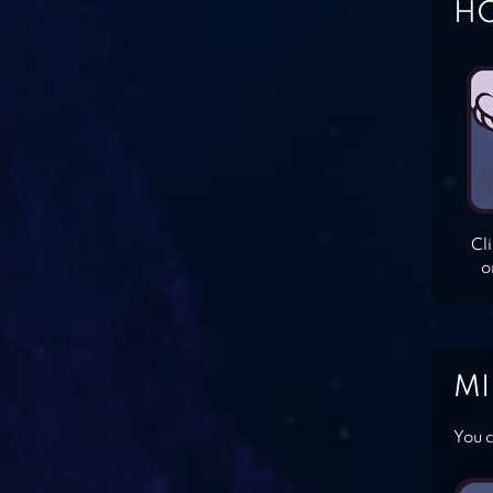
HO
Cl
o
MI
You c