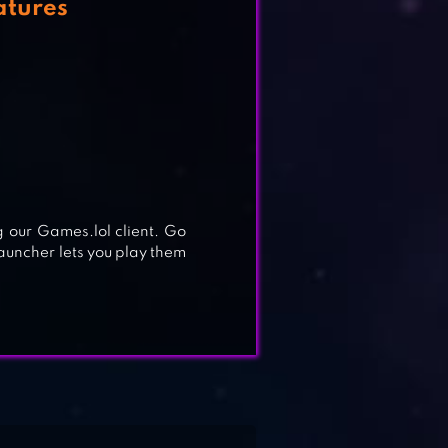
atures
our Games.lol client. Go
launcher lets you play them