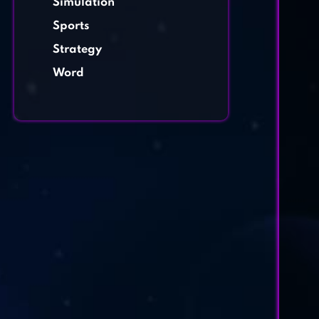
Simulation
Sports
Strategy
Word