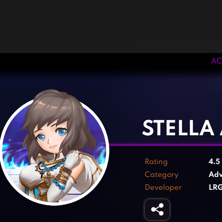
AC
‹
›
STELLA
Rating
4.5
Category
Adv
Developer
LRG