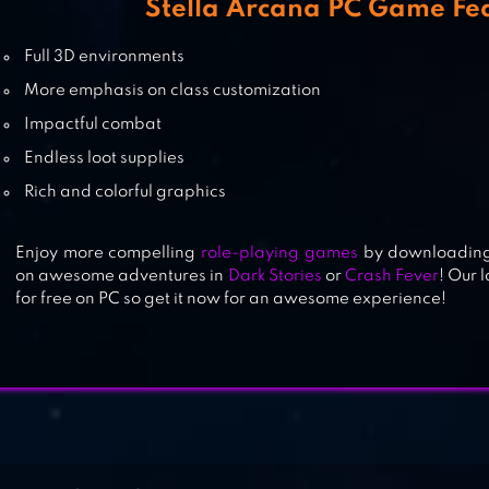
Stella Arcana PC Game Fe
MOONLIGHT SCULPTOR
Full 3D environments
More emphasis on class customization
Impactful combat
TOUHOU LOSTWORD
Endless loot supplies
Rich and colorful graphics
Enjoy more compelling
role-playing games
by downloading 
on awesome adventures in
Dark Stories
or
Crash Fever
! Our 
for free on PC so get it now for an awesome experience!