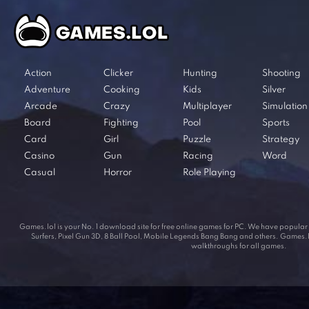
Action
Clicker
Hunting
Shooting
Adventure
Cooking
Kids
Silver
Arcade
Crazy
Multiplayer
Simulation
Board
Fighting
Pool
Sports
Card
Girl
Puzzle
Strategy
Casino
Gun
Racing
Word
Casual
Horror
Role Playing
Games.lol is your No. 1 download site for free online games for PC. We have popul
Surfers, Pixel Gun 3D, 8 Ball Pool, Mobile Legends Bang Bang and others. Games.lol
walkthroughs for all games.