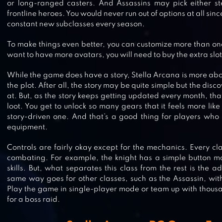
or long-ranged casters. And Assassins may pick either st
frontline heroes. You would never run out of options at all sin
constant new subclasses every season.
To make things even better, you can customize more than one 
want to have more avatars, you will need to buy the extra slot
While the game does have a story, Stella Arcana is more abo
the plot. After all, the story may be quite simple but the disco
at. But, as the story keeps getting updated every month, th
loot. You get to unlock so many gears that it feels more lik
story-driven one. And that’s a good thing for players who 
PRINCESS CONNECT! RE: DIVE
equipment.
Controls are fairly okay except for the mechanics. Every cla
combating. For example, the knight has a simple button m
skills. But, what separates this class from the rest is the a
same way goes for other classes, such as the Assassin, wit
AVABEL LUPINUS
Play the game in single-player mode or team up with thous
for a boss raid.