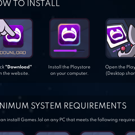
W TO INSTALL
ick
"Download"
Install the Playstore
Open the Pla
n the website.
on your computer.
(Desktop shor
NIMUM SYSTEM REQUIREMENTS
an install Games.lol on any PC that meets the following requir