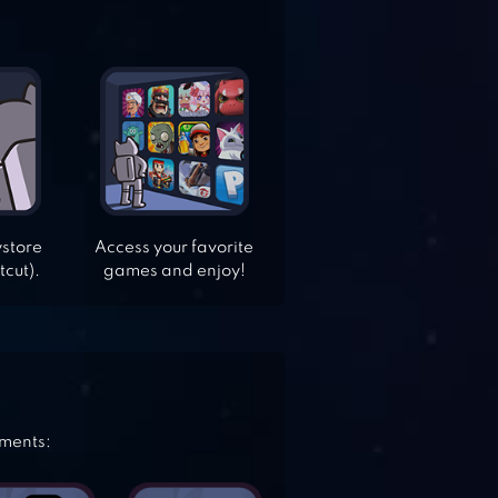
ystore
Access your favorite
tcut).
games and enjoy!
ements: