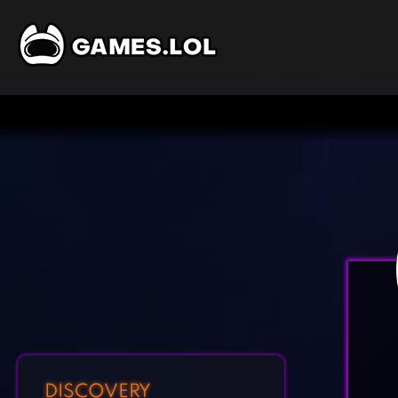
DISCOVERY