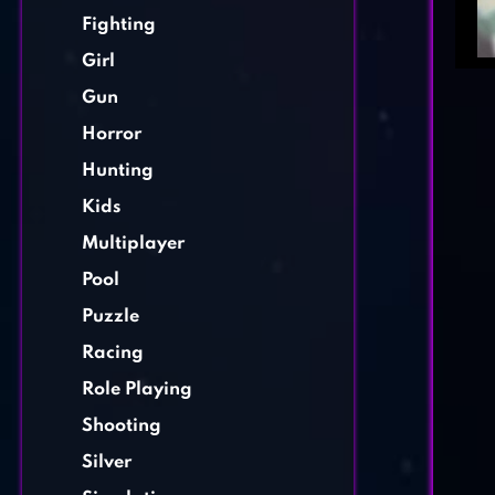
Fighting
Girl
Gun
Horror
Hunting
Kids
Multiplayer
Pool
Puzzle
Racing
Role Playing
Shooting
Silver