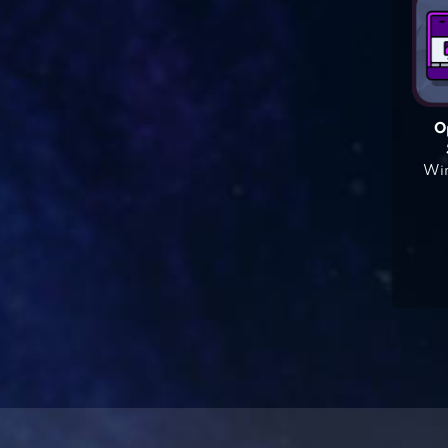
O
Win