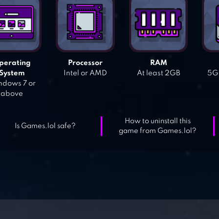
perating
Processor
RAM
System
Intel or AMD
At least 2GB
5GB
dows 7 or
above
How to uninstall this
Is Games.lol safe?
game from Games.lol?