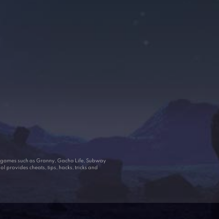
ar games such as Granny, Gacha Life, Subway
 provides cheats, tips, hacks, tricks and