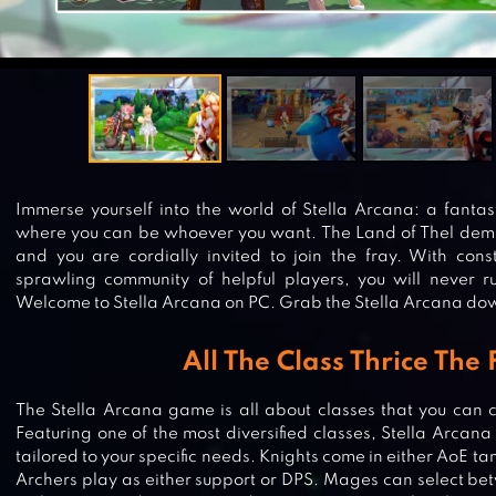
Immerse yourself into the world of Stella Arcana: a fan
where you can be whoever you want. The Land of Thel de
and you are cordially invited to join the fray. With co
sprawling community of helpful players, you will never run
Welcome to Stella Arcana on PC. Grab the Stella Arcana do
All The Class Thrice The
The Stella Arcana game is all about classes that you can c
Featuring one of the most diversified classes, Stella Arcana
tailored to your specific needs. Knights come in either AoE 
Archers play as either support or DPS. Mages can select b