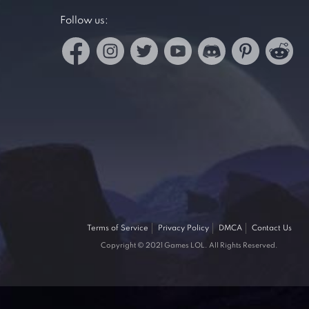
Follow us:
Terms of Service
Privacy Policy
DMCA
Contact Us
Copyright © 2021 Games LOL. All Rights Reserved.