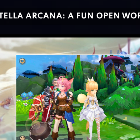
TELLA ARCANA: A FUN OPEN W