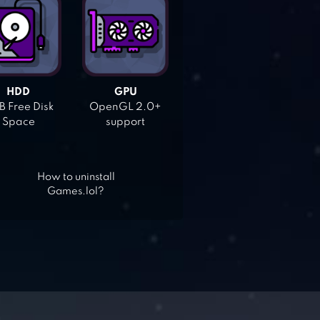
HDD
GPU
 Free Disk
OpenGL 2.0+
Space
support
How to uninstall
Games.lol?