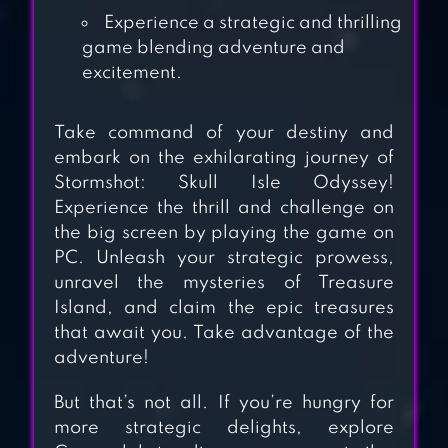
IS THE IMPOSTOR
Experience a strategic and thrilling
game blending adventure and
excitement.
ENYO
Take command of your destiny and
embark on the exhilarating journey of
Stormshot: Skull Isle Odyssey!
Experience the thrill and challenge on
KINGDOMS OF HF
the big screen by playing the game on
– EMPIRE GAMES
PC. Unleash your strategic prowess,
unravel the mysteries of Treasure
Island, and claim the epic treasures
that await you. Take advantage of the
adventure!
But that’s not all. If you’re hungry for
more strategic delights, explore