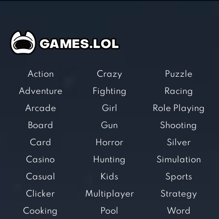
Action
Crazy
Puzzle
Adventure
Fighting
Racing
Arcade
Girl
Role Playing
Board
Gun
Shooting
Card
Horror
Silver
Casino
Hunting
Simulation
Casual
Kids
Sports
Clicker
Multiplayer
Strategy
Cooking
Pool
Word