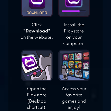
Click
Install the
"Download"
Playstore
on the website.
on your
computer.
Open the
Access your
Playstore
favorite
(Desktop
games and
shortcut).
enjoy!