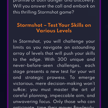
promise of both danger and discovery.
Will you answer the call and embark on
this thrilling Stormshot game?
Stormshot – Test Your Skills on
Various Levels
In Stormshot, you will challenge your
limits as you navigate an astounding
array of levels that will push your skills
to the edge. With 300 unique and
never-before-seen challenges, each
stage presents a new test for your wit
and strategic prowess. To emerge
victorious, mere decision-making won’t
suffice; you must master the art of
careful planning, impeccable aim, and
unwavering focus. Only those who can
anticipate, time their moves flawlessly,