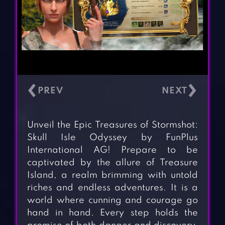
‹
›
Unveil the Epic Treasures of Stormshot:
Skull Isle Odyssey by FunPlus
International AG! Prepare to be
captivated by the allure of Treasure
Island, a realm brimming with untold
riches and endless adventures. It is a
world where cunning and courage go
hand in hand. Every step holds the