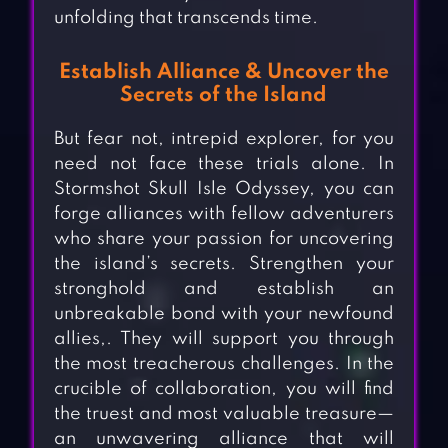
unfolding that transcends time.
Establish Alliance & Uncover the
Secrets of the Island
But fear not, intrepid explorer, for you
need not face these trials alone. In
Stormshot Skull Isle Odyssey, you can
forge alliances with fellow adventurers
who share your passion for uncovering
the island’s secrets. Strengthen your
stronghold and establish an
unbreakable bond with your newfound
allies,. They will support you through
the most treacherous challenges. In the
crucible of collaboration, you will find
the truest and most valuable treasure—
an unwavering alliance that will