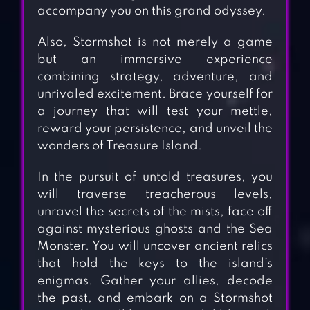
accompany you on this grand odyssey.
Also, Stormshot is not merely a game
but an immersive experience
combining strategy, adventure, and
unrivaled excitement. Brace yourself for
a journey that will test your mettle,
reward your persistence, and unveil the
wonders of Treasure Island.
In the pursuit of untold treasures, you
will traverse treacherous levels,
unravel the secrets of the mists, face off
against mysterious ghosts and the Sea
Monster. You will uncover ancient relics
that hold the keys to the island’s
enigmas. Gather your allies, decode
the past, and embark on a Stormshot