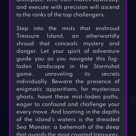
and execute with precision will ascend
to the ranks of the top challengers.
Step into the mists that enshroud
Treasure Island, an otherworldly
shroud that conceals mystery and
danger. Let your spirit of adventure
guide you as you navigate this fog-
laden landscape in the Stormshot
game, unraveling its secrets
individually. Beware the presence of
enigmatic apparitions, for mysterious
ghosts, haunt these mist-laden paths,
eager to confound and challenge your
every move. And looming in the depths
of the island’s waters is the dreaded
Sea Monster, a behemoth of the deep
that guards the most coveted treasures.