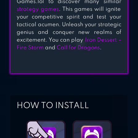
Games.lol to discover many similar
strategy games
. This games will ignite
your competitive spirit and test your
tactical acumen. Unleash your strategic
genius and conquer new realms of
excitement. You can play
Iron Dessert –
Fire Storm
and
Call for Dragons
.
HOW TO INSTALL