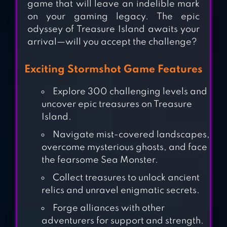
game that will leave an indelible mark
on your gaming legacy. The epic
odyssey of Treasure Island awaits your
arrival—will you accept the challenge?
Exciting Stormshot Game Features
Explore 300 challenging levels and
uncover epic treasures on Treasure
Island.
Navigate mist-covered landscapes,
overcome mysterious ghosts, and face
the fearsome Sea Monster.
LAST FORTRESS:
Collect treasures to unlock ancient
UNDERGROUND
relics and unravel enigmatic secrets.
Forge alliances with other
adventurers for support and strength.
SUPER SUS – WHO