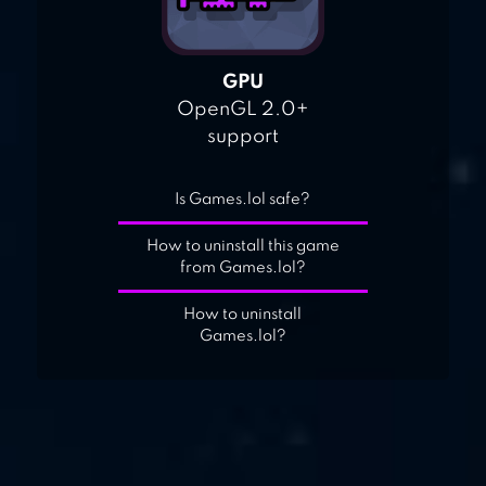
GPU
OpenGL 2.0+
support
Is Games.lol safe?
How to uninstall this game
from Games.lol?
How to uninstall
Games.lol?