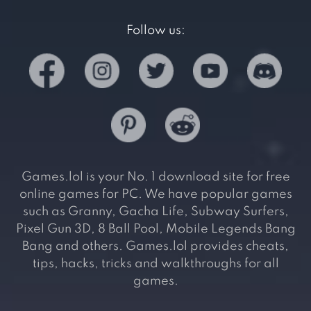
Follow us:
Games.lol is your No. 1 download site for free
online games for PC. We have popular games
such as Granny, Gacha Life, Subway Surfers,
Pixel Gun 3D, 8 Ball Pool, Mobile Legends Bang
Bang and others. Games.lol provides cheats,
tips, hacks, tricks and walkthroughs for all
games.