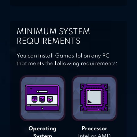
MINIMUM SYSTEM
REQUIREMENTS
You can install Games.lol on any PC
that meets the following requirements:
Operating
Processor
System
Intel or AMD