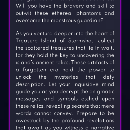
Will you have the bravery and skill to
outwit these ethereal phantoms and
overcome the monstrous guardian?
As you venture deeper into the heart of
Treasure Island of Stormshot, collect
the scattered treasures that lie in wait,
for they hold the key to uncovering the
island’s ancient relics. These artifacts of
a forgotten era hold the power to
unlock the mysteries that defy
description. Let your inquisitive mind
guide you as you decrypt the enigmatic
messages and symbols etched upon
these relics, revealing secrets that mere
words cannot convey. Prepare to be
awestruck by the profound revelations
that await as you witness a narrative