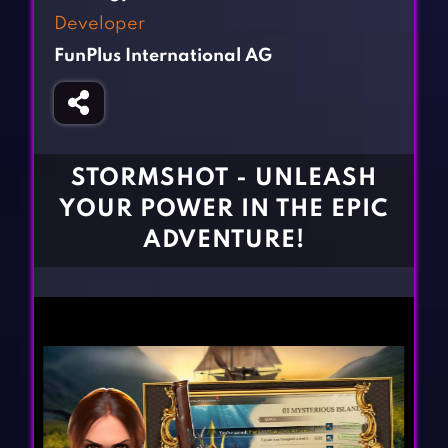
Fighting Games
Simulation Games
Developer
Girl Games
Sports Games
FunPlus International AG
Gun Games
Strategy Games
Horror Games
Word Games
BLOG
STORMSHOT - UNLEASH
YOUR POWER IN THE EPIC
CONTACT
ADVENTURE!