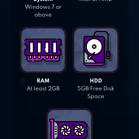
Windows 7 or
above
RAM
HDD
At least 2GB
5GB Free Disk
Space