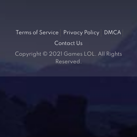
Terms of Service
Privacy Policy
DMCA
Contact Us
Copyright © 2021 Games LOL. All Rights
Reserved.