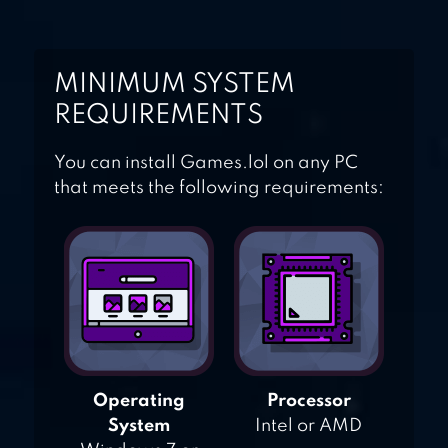
MINIMUM SYSTEM
REQUIREMENTS
You can install Games.lol on any PC
that meets the following requirements:
Operating
Processor
System
Intel or AMD