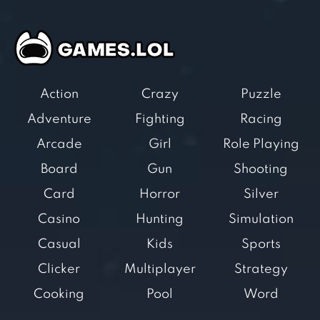
Action
Crazy
Puzzle
Adventure
Fighting
Racing
Arcade
Girl
Role Playing
Board
Gun
Shooting
Card
Horror
Silver
Casino
Hunting
Simulation
Casual
Kids
Sports
Clicker
Multiplayer
Strategy
Cooking
Pool
Word