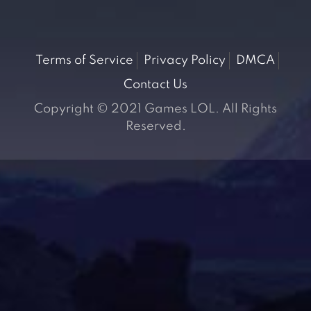
Terms of Service
Privacy Policy
DMCA
Contact Us
Copyright © 2021 Games LOL. All Rights
Reserved.