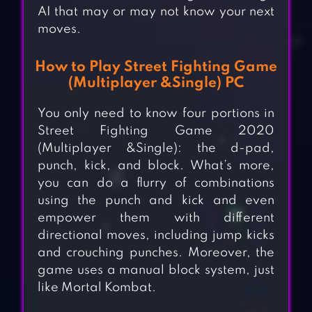
AI that may or may not know your next
moves.
How to Play Street Fighting Game
(Multiplayer &Single) PC
You only need to know four portions in
Street Fighting Game 2020
(Multiplayer &Single): the d-pad,
punch, kick, and block. What’s more,
you can do a flurry of combinations
using the punch and kick and even
empower them with different
directional moves, including jump kicks
and crouching punches. Moreover, the
game uses a manual block system, just
like Mortal Kombat.