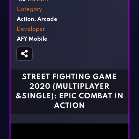
Fighting Games
Simulation Games
Category
Girl Games
Sports Games
Action
,
Arcade
Gun Games
Strategy Games
Developer
Horror Games
Word Games
AFY Mobile
BLOG
CONTACT
STREET FIGHTING GAME
2020 (MULTIPLAYER
&SINGLE): EPIC COMBAT IN
ACTION