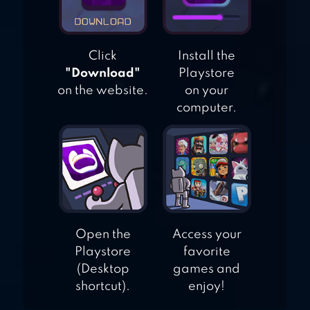
CLASSIC
Click
Install the
"Download"
Playstore
on the website.
on your
computer.
Open the
Access your
Playstore
favorite
(Desktop
games and
shortcut).
enjoy!