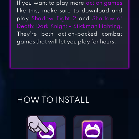
If you want to play more
action games
like this, make sure to download and
play
Shadow Fight 2
and
Shadow of
RAMBOAT –
Death: Dark Knight – Stickman Fighting
.
OFFLINE
They’re both action-packed combat
SHOOTING
games that will let you play for hours.
ACTION GAME
KUNG FU Z
HOW TO INSTALL
GUN FU:
STICKMAN 2
COMIX ZONE