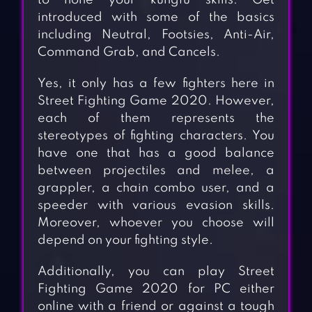
to hone your kungfu skills. Get
introduced with some of the basics
including Neutral, Footsies, Anti-Air,
Command Grab, and Cancels.
Yes, it only has a few fighters here in
Street Fighting Game 2020. However,
each of them represents the
stereotypes of fighting characters. You
have one that has a good balance
between projectiles and melee, a
grappler, a chain combo user, and a
speeder with various evasion skills.
Moreover, whoever you choose will
depend on your fighting style.
Additionally, you can play Street
Fighting Game 2020 for PC either
online with a friend or against a tough