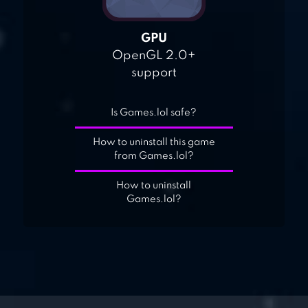
GPU
OpenGL 2.0+
support
Is Games.lol safe?
How to uninstall this game
from Games.lol?
How to uninstall
Games.lol?