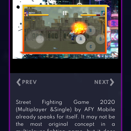
‹
›
Street Fighting Game 2020
(Multiplayer &Single) by AFY Mobile
already speaks for itself. It may not be
the most original concept in a