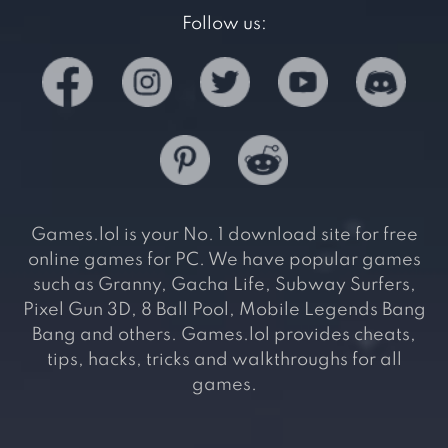
Follow us:
Games.lol is your No. 1 download site for free
online games for PC. We have popular games
such as Granny, Gacha Life, Subway Surfers,
Pixel Gun 3D, 8 Ball Pool, Mobile Legends Bang
Bang and others. Games.lol provides cheats,
tips, hacks, tricks and walkthroughs for all
games.