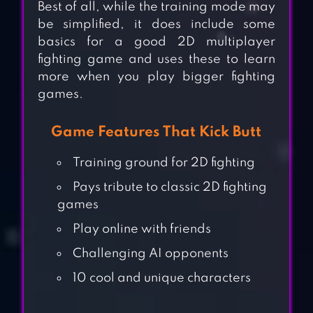
Best of all, while the training mode may
be simplified, it does include some
basics for a good 2D multiplayer
fighting game and uses these to learn
more when you play bigger fighting
games.
Game Features That Kick Butt
Training ground for 2D fighting
Pays tribute to classic 2D fighting
games
Play online with friends
Challenging AI opponents
10 cool and unique characters