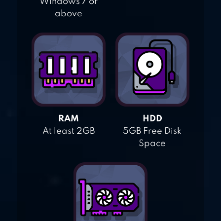
Windows 7 or
above
RAM
HDD
At least 2GB
5GB Free Disk
Space