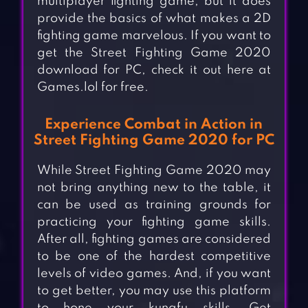
multiplayer fighting game, but it does
provide the basics of what makes a 2D
fighting game marvelous. If you want to
get the Street Fighting Game 2020
download for PC, check it out here at
Games.lol for free.
Experience Combat in Action in
Street Fighting Game 2020 for PC
While Street Fighting Game 2020 may
not bring anything new to the table, it
can be used as training grounds for
practicing your fighting game skills.
After all, fighting games are considered
to be one of the hardest competitive
levels of video games. And, if you want
to get better, you may use this platform