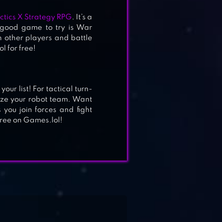
ctics X Strategy RPG
. It’s a
r good game to try is War
 other players and battle
l for free!
ur list! For tactical turn-
ze your robot team. Want
 you join forces and fight
free on Games.lol!