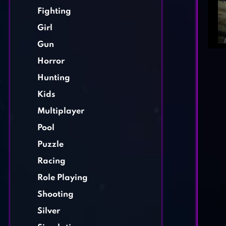
Fighting
Girl
Gun
Horror
Hunting
Kids
Multiplayer
Pool
Puzzle
Racing
Role Playing
Shooting
Silver