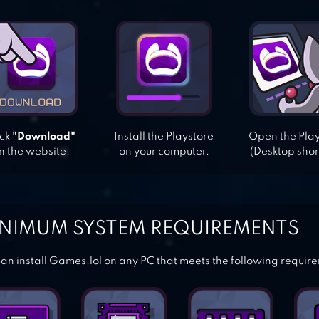
ick
"Download"
Install the Playstore
Open the Pla
n the website.
on your computer.
(Desktop shor
NIMUM SYSTEM REQUIREMENTS
an install Games.lol on any PC that meets the following requir