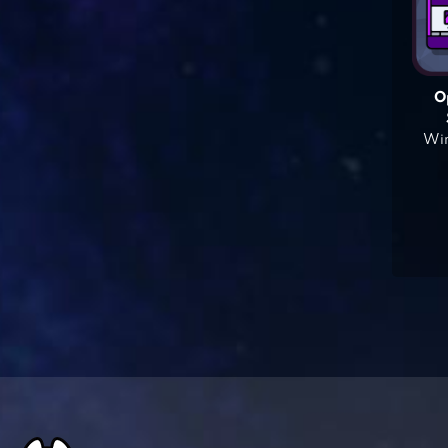
O
Win