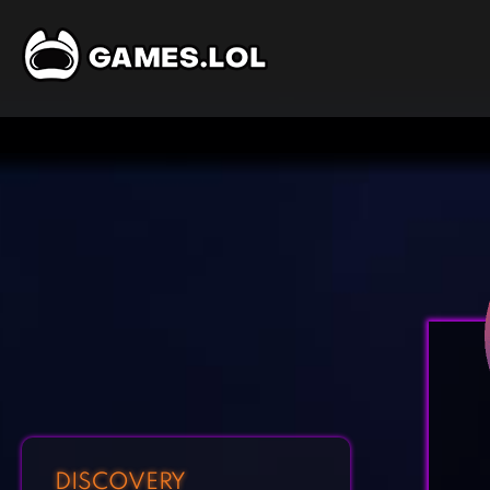
DISCOVERY