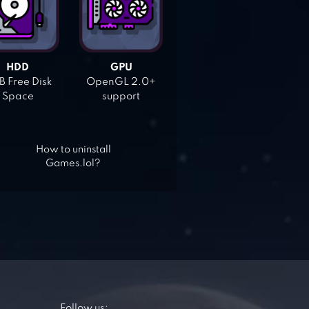
HDD
GPU
 Free Disk
OpenGL 2.0+
Space
support
How to uninstall
Games.lol?
Follow us: