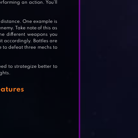
forming an action. You’ll
R
 distance. One example is
enemy. Take note of this as
 the different weapons you
t accordingly. Battles are
e to defeat three mechs to
eed to strategize better to
ghts.
atures