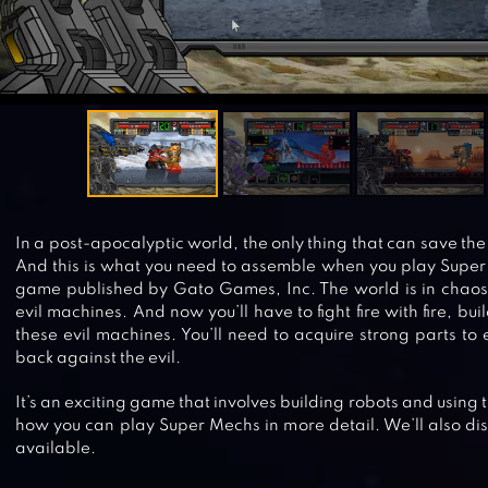
In a post-apocalyptic world, the only thing that can save th
And this is what you need to assemble when you play Super 
game published by Gato Games, Inc. The world is in chaos 
evil machines. And now you’ll have to fight fire with fire, bu
these evil machines. You’ll need to acquire strong parts to
back against the evil.
It’s an exciting game that involves building robots and using t
how you can play Super Mechs in more detail. We’ll also disc
available.