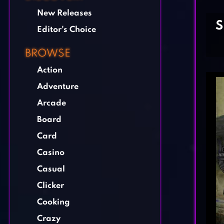
New Releases
S
Editor's Choice
BROWSE
Action
Adventure
Arcade
Board
Card
Casino
Casual
Clicker
Cooking
Crazy