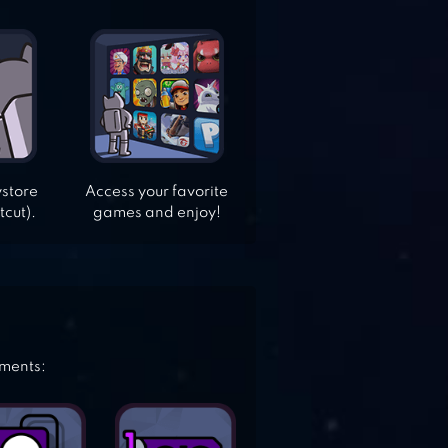
ystore
Access your favorite
tcut).
games and enjoy!
ements: