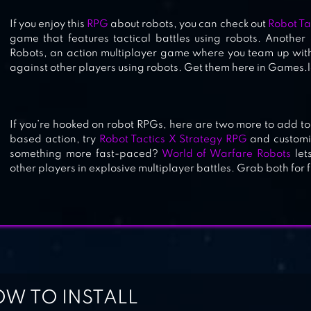
If you enjoy this
RPG
about robots, you can check out
Robot Ta
game that features tactical battles using robots. Anothe
Robots, an action multiplayer game where you team up with
against other players using robots. Get them here in Games.lo
If you’re hooked on robot RPGs, here are two more to add to yo
based action, try
Robot Tactics X Strategy RPG
and customi
something more fast-paced?
World of Warfare Robots
lets
other players in explosive multiplayer battles. Grab both for 
W TO INSTALL