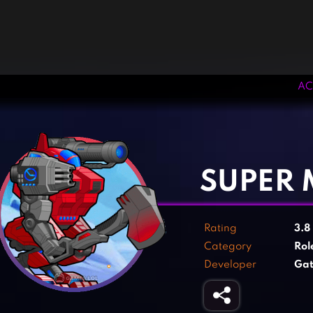
AC
‹
›
SUPER 
Rating
3.8
Category
Rol
Developer
Gat