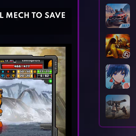
Horror Games
Word Games
L MECH TO SAVE