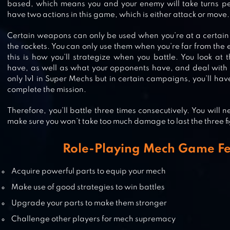
based, which means you and your enemy will take turns per
STEEL RAGE: MECH CARS PVP WA
have two actions in this game, which is either attack or move.
Certain weapons can only be used when you’re at a certain
the rockets. You can only use them when you’re far from the 
this is how you’ll strategize when you battle. You look at
ULTIMATE ROBOT FIGHTING
have, as well as what your opponents have, and deal with i
only 1v1 in Super Mechs but in certain campaigns, you’ll hav
complete the mission.
Therefore, you’ll battle three times consecutively. You will n
SUPER MECHA CHAMPIONS
make sure you won’t take too much damage to last the three fi
Role-Playing Mech Game Fe
Acquire powerful parts to equip your mech
MECH LEGION: AGE OF ROBOTS
Make use of good strategies to win battles
Upgrade your parts to make them stronger
Challenge other players for mech supremacy