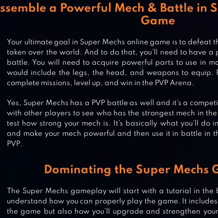
ssemble a Powerful Mech & Battle in 
Game
Your ultimate goal in Super Mechs online game is to defeat t
taken over the world. And to do that, you’ll need to have a
battle. You will need to acquire powerful parts to use in m
would include the legs, the head, and weapons to equip. 
complete missions, level up, and win in the PVP Arena.
Yes, Super Mechs has a PVP battle as well and it’s a competi
with other players to see who has the strongest mech in the
test how strong your mech is. It’s basically what you’ll do i
and make your mech powerful and then use it in battle in
PVP.
Dominating the Super Mechs
The Super Mechs gameplay will start with a tutorial in the b
understand how you can properly play the game. It includes n
the game but also how you’ll upgrade and strengthen your 