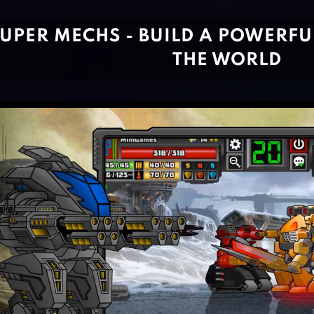
UPER MECHS - BUILD A POWERFU
THE WORLD