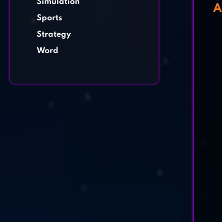
Simulation
A
Sports
Strategy
Word