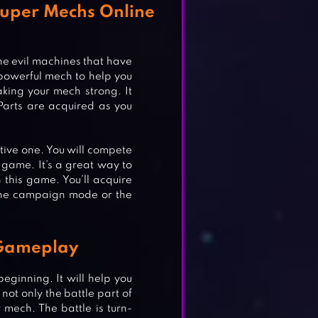
Super Mechs Online
he evil machines that have
 powerful mech to help you
aking your mech strong. It
Parts are acquired as you
tive one. You will compete
 game. It’s a great way to
n this game. You’ll acquire
 the campaign mode or the
 Gameplay
eginning. It will help you
ot only the battle part of
mech. The battle is turn-