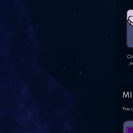
Cl
o
MI
You c