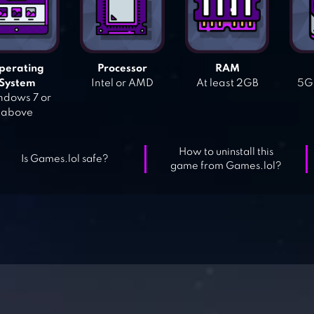
perating
Processor
RAM
System
Intel or AMD
At least 2GB
5GB
dows 7 or
above
How to uninstall this
Is Games.lol safe?
game from Games.lol?