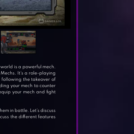
e world is a powerful mech.
Mechs. It’s a role-playing
following the takeover of
ilding your mech to counter
 equip your mech and fight
hem in battle. Let’s discuss
uss the different features