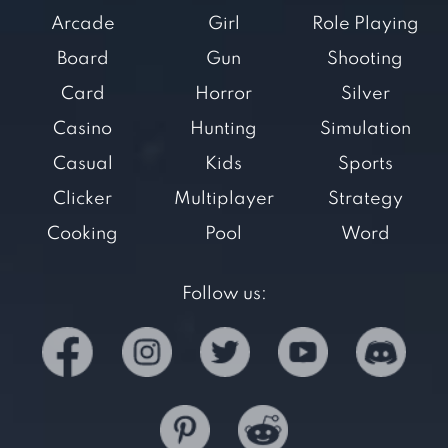
Arcade
Girl
Role Playing
Board
Gun
Shooting
Card
Horror
Silver
Casino
Hunting
Simulation
Casual
Kids
Sports
Clicker
Multiplayer
Strategy
Cooking
Pool
Word
Follow us: