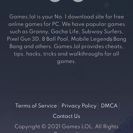
Games.lol is your No. 1 download site for free
online games for PC. We have popular games
such as Granny, Gacha Life, Subway Surfers,
Pixel Gun 3D, 8 Ball Pool, Mobile Legends Bang
Bang and others. Games.lol provides cheats,
tips, hacks, tricks and walkthroughs for all
games.
Terms of Service
Privacy Policy
DMCA
Contact Us
Copyright © 2021 Games LOL. All Rights