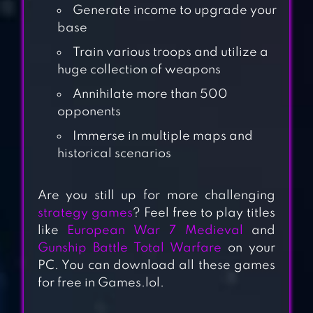
Generate income to upgrade your
base
Train various troops and utilize a
huge collection of weapons
Annihilate more than 500
opponents
Immerse in multiple maps and
historical scenarios
ROAD TO VALOR:
WORLD WAR II
Are you still up for more challenging
strategy games
? Feel free to play titles
WARHAMMER
like
European War 7 Medieval
and
Gunship Battle Total Warfare
on your
40,000: SPACE
PC. You can download all these games
WOLF
for free in Games.lol.