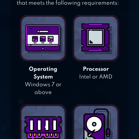
that meets the following requirements:
Operating
Processor
System
Intel or AMD
Windows 7 or
above