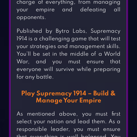
charge of everything, from managing
your empire and defeating all
opponents.
Published by Bytro Labs, Supremacy
1914 is a challenging game that will test
your strategies and management skills.
You’ll be set in the middle of a World
War, and you must ensure that
everyone will survive while preparing
for any battle.
Play Supremacy 1914 – Build &
Manage Your Empire
As mentioned above, you must first
select your nation and lead them. As a
responsible leader, you must ensure