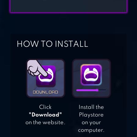
TOP WAR: BATTLE
GAME
KISS OF WAR
HOW TO INSTALL
Click
Install the
"Download"
Playstore
on the website.
on your
computer.