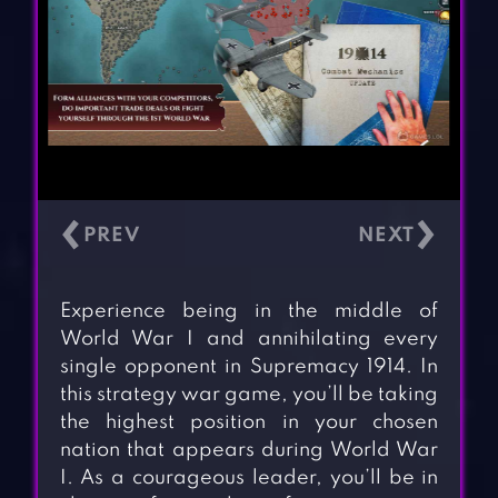
‹
›
Experience being in the middle of
World War I and annihilating every
single opponent in Supremacy 1914. In
this strategy war game, you’ll be taking
the highest position in your chosen
nation that appears during World War
I. As a courageous leader, you’ll be in