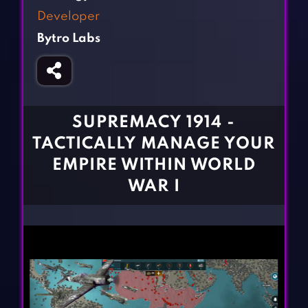
Fighting Games
Simulation Games
Developer
Girl Games
Sports Games
Bytro Labs
Gun Games
Strategy Games
Horror Games
Word Games
BLOG
SUPREMACY 1914 -
TACTICALLY MANAGE YOUR
CONTACT
EMPIRE WITHIN WORLD
WAR I