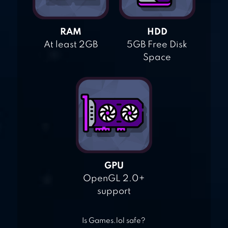
RAM
HDD
At least 2GB
5GB Free Disk
Space
GPU
OpenGL 2.0+
support
Is Games.lol safe?