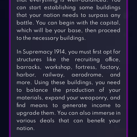
that everything is well-balanced. You
can start establishing some buildings
that your nation needs to surpass any
battle. You can begin with the capital,
which will be your base, then proceed
to the necessary buildings.
In Supremacy 1914, you must first opt for
structures like the recruiting office,
barracks, workshop, fortress, factory,
harbor, railway, aerodrome, and
more. Using these buildings, you need
to balance the production of your
materials, expand your weaponry, and
find means to generate income to
upgrade them. You can also immerse in
various deals that can benefit your
nation.