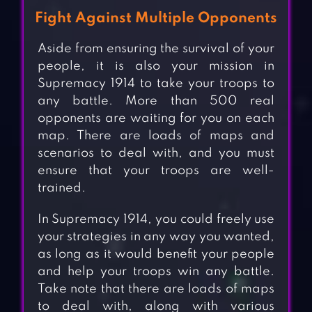
Fight Against Multiple Opponents
Aside from ensuring the survival of your
people, it is also your mission in
Supremacy 1914 to take your troops to
any battle. More than 500 real
opponents are waiting for you on each
map. There are loads of maps and
scenarios to deal with, and you must
ensure that your troops are well-
trained.
In Supremacy 1914, you could freely use
your strategies in any way you wanted,
as long as it would benefit your people
and help your troops win any battle.
Take note that there are loads of maps
to deal with, along with various