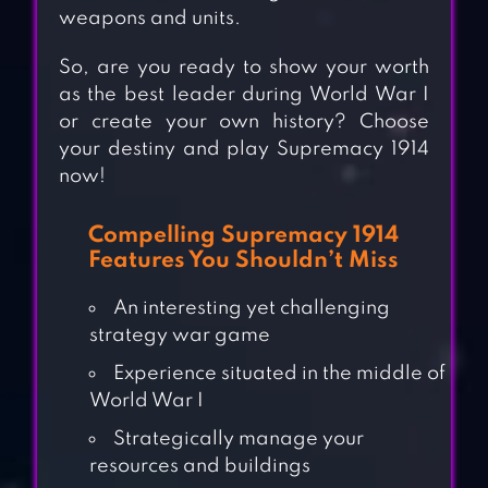
weapons and units.
So, are you ready to show your worth
as the best leader during World War I
or create your own history? Choose
your destiny and play Supremacy 1914
now!
Compelling Supremacy 1914
Features You Shouldn’t Miss
An interesting yet challenging
strategy war game
Experience situated in the middle of
World War I
Strategically manage your
resources and buildings