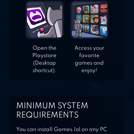
Open the
Access your
Playstore
favorite
(Desktop
games and
shortcut).
enjoy!
MINIMUM SYSTEM
REQUIREMENTS
You can install Games.lol on any PC