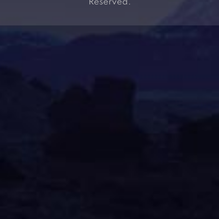
Reserved.