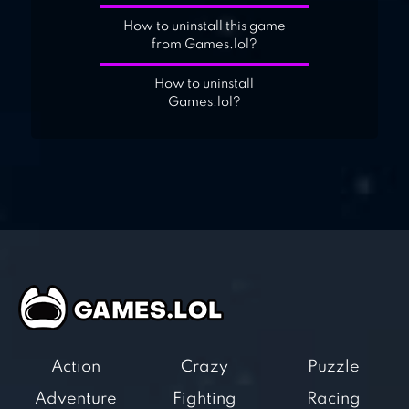
How to uninstall this game
from Games.lol?
How to uninstall
Games.lol?
Action
Crazy
Puzzle
Adventure
Fighting
Racing