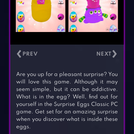
‹
›
Are you up for a pleasant surprise? You
will love this game. Although it may
seem simple, but it can be addictive.
What is in the egg? Well, find out for
yourself in the Surprise Eggs Classic PC
game. Get set for an amazing surprise
when you discover what is inside these
eggs.