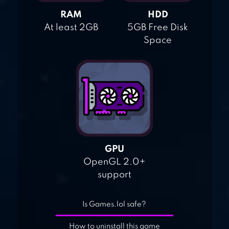
RAM
HDD
At least 2GB
5GB Free Disk
Space
GPU
OpenGL 2.0+
support
Is Games.lol safe?
How to uninstall this game