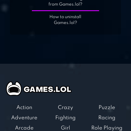
from Games.lol?
How to uninstall
Games.lol?
Action
Crazy
Puzzle
Adventure
Fighting
Racing
Arcade
Girl
Role Playing