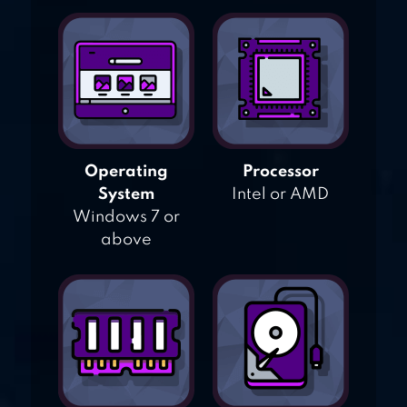
Operating
Processor
System
Intel or AMD
Windows 7 or
above