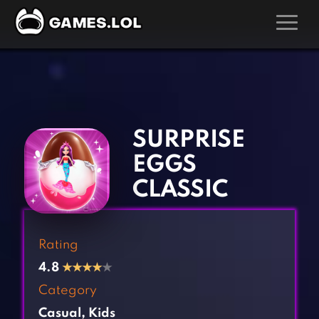
GAMES
‹
›
Action Games
Hunting Games
Adventure Games
Kids Games
SURPRISE
Arcade Games
Multiplayer Games
EGGS
Board Games
Pool Games
CLASSIC
Card Games
Puzzle Games
Casual Games
Racing Games
Rating
Clicker Games
Role Playing Games
4.8
★
★
★
★
★
Cooking Games
Shooting Games
Category
Crazy Games
Silver Games
Casual
,
Kids