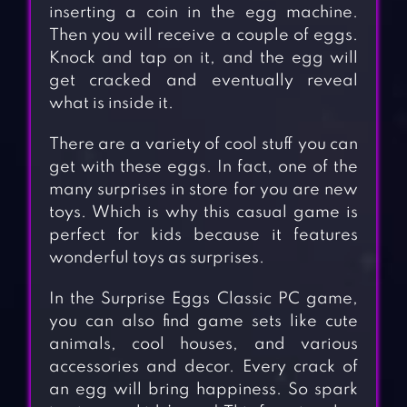
inserting a coin in the egg machine.
Then you will receive a couple of eggs.
Knock and tap on it, and the egg will
get cracked and eventually reveal
what is inside it.
There are a variety of cool stuff you can
get with these eggs. In fact, one of the
many surprises in store for you are new
toys. Which is why this casual game is
perfect for kids because it features
wonderful toys as surprises.
In the Surprise Eggs Classic PC game,
you can also find game sets like cute
animals, cool houses, and various
accessories and decor. Every crack of
an egg will bring happiness. So spark