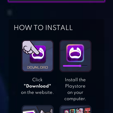
HOW TO INSTALL
YES OR NO?! –
FOOD PRANKS
Click
Install the
TEETH RUNNER!
"Download"
Playstore
on the website.
on your
computer.
SMASH COLORS