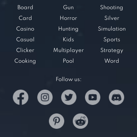
Board
Gun
Shooting
Card
Horror
Silver
Casino
Hunting
Simulation
Casual
Kids
Sports
Clicker
Multiplayer
Strategy
Cooking
Pool
Word
Follow us: