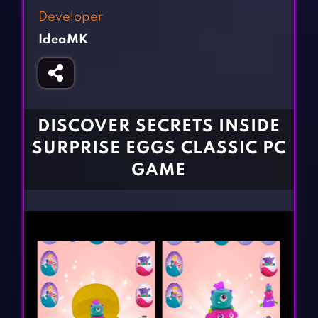
Fighting Games
Simulation Games
Developer
Girl Games
Sports Games
IdeaMK
Gun Games
Strategy Games
Horror Games
Word Games
BLOG
DISCOVER SECRETS INSIDE
SURPRISE EGGS CLASSIC PC
CONTACT
GAME