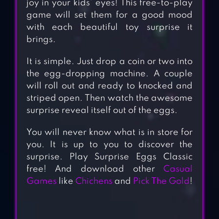
joy in your kids’ eyes! This free-to-play
game will set them for a good mood
with each beautiful toy surprise it
brings.
It is simple. Just drop a coin or two into
the egg-dropping machine. A couple
will roll out and ready to knocked and
striped open. Then watch the awesome
surprise reveal itself out of the eggs.
You will never know what is in store for
you. It is up to you to discover the
surprise. Play Surprise Eggs Classic
free! And download other
Casual
Games
like
Chichens
and
Pick The Gold
!