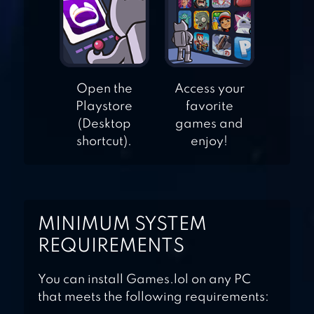
3D
SPOTS CONNECT
Open the
Access your
Playstore
favorite
(Desktop
games and
shortcut).
enjoy!
MINIMUM SYSTEM
REQUIREMENTS
You can install Games.lol on any PC
that meets the following requirements: