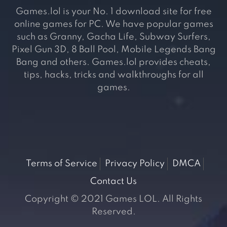
Games.lol is your No. 1 download site for free
online games for PC. We have popular games
such as Granny, Gacha Life, Subway Surfers,
Pixel Gun 3D, 8 Ball Pool, Mobile Legends Bang
Bang and others. Games.lol provides cheats,
tips, hacks, tricks and walkthroughs for all
games.
Terms of Service
Privacy Policy
DMCA
Contact Us
Copyright © 2021 Games LOL. All Rights
Reserved.