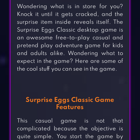
Wondering what is in store for you?
Knock it until it gets cracked, and the
surprise item inside reveals itself. The
Surprise Eggs Classic desktop game is
an awesome free-to-play casual and
pretend play adventure game for kids
and adults alike. Wondering what to
expect in the game? Here are some of
the cool stuff you can see in the game.
Surprise Eggs Classic Game
Features
This casual game is not that
complicated because the objective is
quite simple. You start the game by