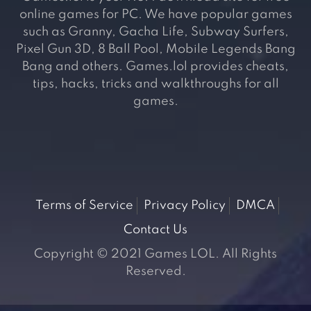
online games for PC. We have popular games
such as Granny, Gacha Life, Subway Surfers,
Pixel Gun 3D, 8 Ball Pool, Mobile Legends Bang
Bang and others. Games.lol provides cheats,
tips, hacks, tricks and walkthroughs for all
games.
Terms of Service
Privacy Policy
DMCA
Contact Us
Copyright © 2021 Games LOL. All Rights
Reserved.