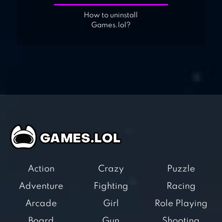
How to uninstall
Games.lol?
Action
Crazy
Puzzle
Adventure
Fighting
Racing
Arcade
Girl
Role Playing
Board
Gun
Shooting