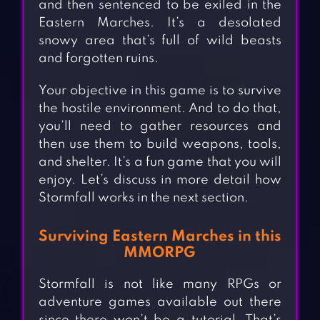
and then sentenced to be exiled in the
Eastern Marches. It’s a desolated
snowy area that’s full of wild beasts
and forgotten ruins.
Your objective in this game is to survive
the hostile environment. And to do that,
you’ll need to gather resources and
then use them to build weapons, tools,
and shelter. It’s a fun game that you will
enjoy. Let’s discuss in more detail how
Stormfall works in the next section.
Surviving Eastern Marches in this
MMORPG
Stormfall is not like many RPGs or
adventure games available out there