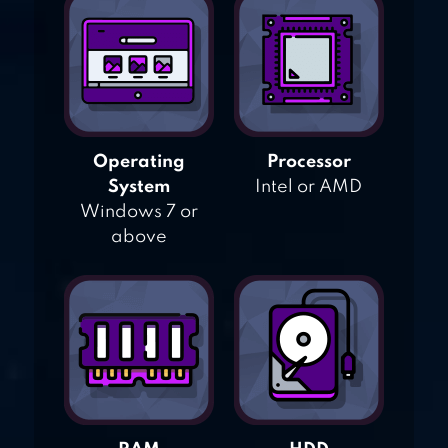
Operating
Processor
System
Intel or AMD
Windows 7 or
above