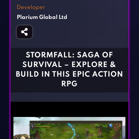
Fighting Games
Simulation Games
Developer
Girl Games
Sports Games
Plarium Global Ltd
Gun Games
Strategy Games
Horror Games
Word Games
BLOG
STORMFALL: SAGA OF
SURVIVAL – EXPLORE &
CONTACT
BUILD IN THIS EPIC ACTION
RPG