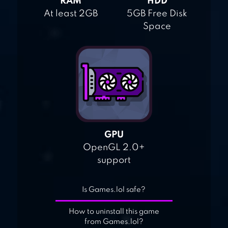
RAM
HDD
At least 2GB
5GB Free Disk
Space
GPU
OpenGL 2.0+
support
Is Games.lol safe?
How to uninstall this game
from Games.lol?