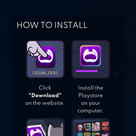
ACTION RPG
HOW TO INSTALL
SURVIVAL ISLAND
2: DINOSAURS
Click
Install the
"Download"
Playstore
on the website.
on your
computer.