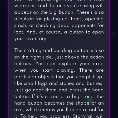
weapons, and the one you’re using will
appear on the big button. There’s also
a button for picking up items, opening
stash, or checking dead opponents for
loot. And, of course, a button to open
your inventory.
The crafting and building button is also
on the right side, just above the action
buttons. You can explore your area
when you start playing. There are
particular objects that you can pick up,
like small logs and stones and bushes.
Just go near them and press the hand
button. If it’s a tree or a big stone, the
hand button becomes the shape of an
axe, which means you’ll need a tool for
it. To help you progress, Stormfall will