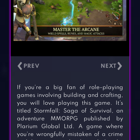
‹
›
If you’re a big fan of role-playing
games involving building and crafting,
you will love playing this game. It’s
titled Stormfall: Saga of Survival, an
adventure MMORPG published by
Plarium Global Ltd. A game where
you’re wrongfully mistaken of a crime