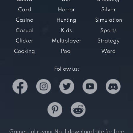
Card
Horror
Silver
Casino
Hunting
Simulation
Casual
Kids
Sports
Clicker
Multiplayer
Strategy
Cooking
Pool
Word
Follow us:
Games.lol is your No. 1 download site for free