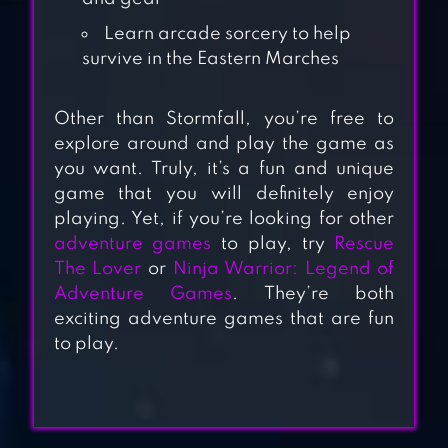
Learn arcade sorcery to help
survive in the Eastern Marches
Other than Stormfall, you’re free to
explore around and play the game as
you want. Truly, it’s a fun and unique
SURVIVE –
game that you will definitely enjoy
WILDERNESS
playing. Yet, if you’re looking for other
SURVIVAL
adventure games
to play, try
Rescue
The Lover
or
Ninja Warrior: Legend of
Adventure Games
. They’re both
GRIM SOUL: DARK
exciting adventure games that are fun
SURVIVAL RPG
to play.
FROSTBORN: