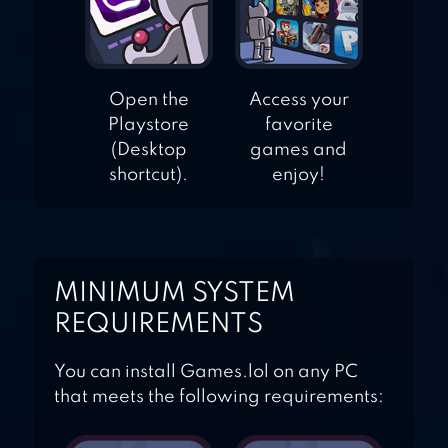
Open the
Access your
Playstore
favorite
(Desktop
games and
shortcut).
enjoy!
MINIMUM SYSTEM
REQUIREMENTS
You can install Games.lol on any PC
that meets the following requirements: