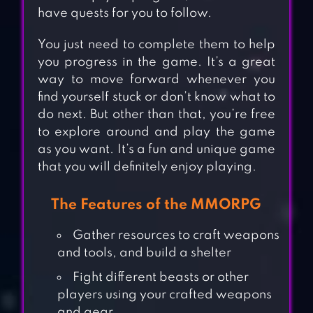
have quests for you to follow.
You just need to complete them to help
you progress in the game. It’s a great
way to move forward whenever you
find yourself stuck or don’t know what to
do next. But other than that, you’re free
to explore around and play the game
as you want. It’s a fun and unique game
that you will definitely enjoy playing.
The Features of the MMORPG
Gather resources to craft weapons
and tools, and build a shelter
Fight different beasts or other
players using your crafted weapons
and gear