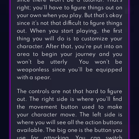
since there won’t be a tutorial. That’s
right; you’ll have to figure things out on
your own when you play. But that’s okay
since it’s not that difficult to figure things
out. When you start playing, the first
thing you will do is to customize your
character. After that, you’re put into an
area to begin your journey and you
won’t be utterly You won’t be
weaponless since you’ll be equipped
with a spear.
The controls are not that hard to figure
out. The right side is where you’ll find
the movement button used to make
your character move. The left side is
where you will see all the action buttons
available. The big one is the button you
use for attacking. You can switch