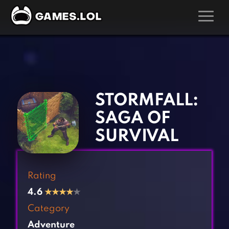
GAMES
‹
›
Action Games
Hunting Games
Adventure Games
Kids Games
STORMFALL:
Arcade Games
Multiplayer Games
SAGA OF
Board Games
Pool Games
SURVIVAL
Card Games
Puzzle Games
Casual Games
Racing Games
Rating
Clicker Games
Role Playing Games
4.6
★
★
★
★
★
Cooking Games
Shooting Games
Category
Crazy Games
Silver Games
Adventure