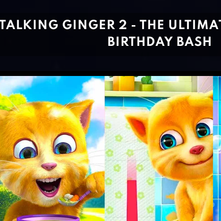
TALKING GINGER 2 - THE ULTIMA
BIRTHDAY BASH