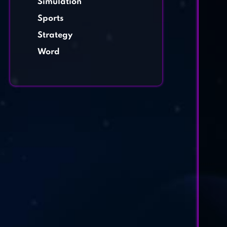
Simulation
Sports
Strategy
Word