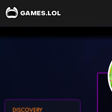
DISCOVERY