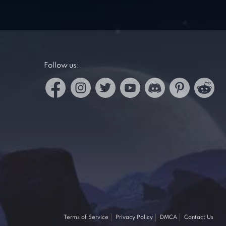
Follow us:
Terms of Service
Privacy Policy
DMCA
Contact Us