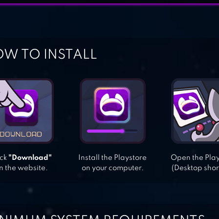
W TO INSTALL
ick
"Download"
Install the Playstore
Open the Pla
n the website.
on your computer.
(Desktop shor