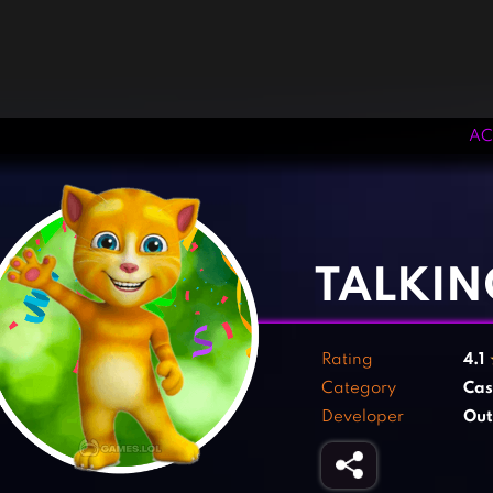
AC
‹
›
TALKIN
Rating
4.1
Category
Cas
Developer
Out