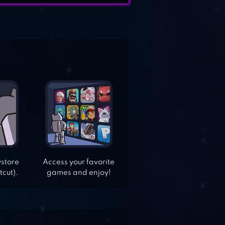
ystore
Access your favorite
tcut).
games and enjoy!