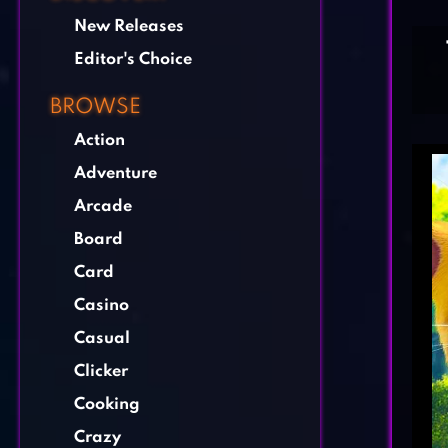
New Releases
Editor's Choice
BROWSE
Action
Adventure
Arcade
Board
Card
Casino
Casual
Clicker
Cooking
Crazy