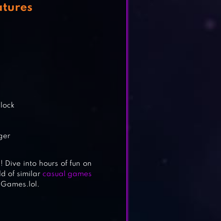
atures
clock
nger
! Dive into hours of fun on
d of similar
casual games
 Games.lol.