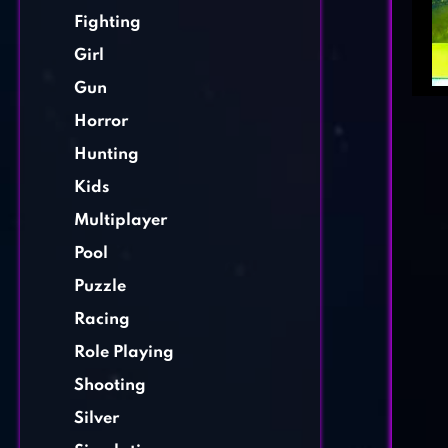
Fighting
Girl
Gun
Horror
Hunting
Kids
Multiplayer
Pool
Puzzle
Racing
Role Playing
Shooting
Silver