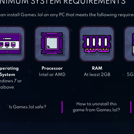
NIMUM SYSTEM REQUIREMENTS
an install Games.lol on any PC that meets the following requir
perating
Processor
RAM
System
Intel or AMD
At least 2GB
5GB
dows 7 or
above
How to uninstall this
Is Games.lol safe?
game from Games.lol?