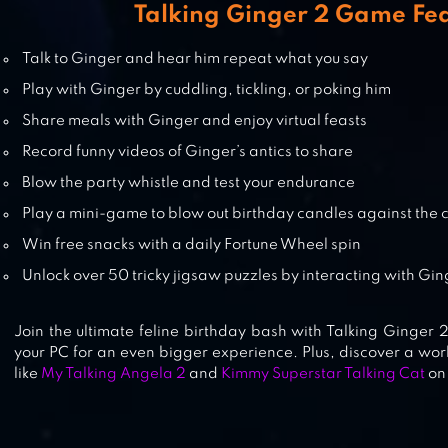
Talking Ginger 2 Game Fe
Talk to Ginger and hear him repeat what you say
MY TALKING CAT INNA
Play with Ginger by cuddling, tickling, or poking him
Share meals with Ginger and enjoy virtual feasts
Record funny videos of Ginger’s antics to share
Blow the party whistle and test your endurance
TALKING TOM JETSKI
Play a mini-game to blow out birthday candles against the 
Win free snacks with a daily Fortune Wheel spin
Unlock over 50 tricky jigsaw puzzles by interacting with Gi
Join the ultimate feline birthday bash with Talking Ginger 2
your PC for an even bigger experience. Plus, discover a worl
like
My Talking Angela 2
and
Kimmy Superstar Talking Cat
on