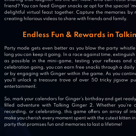
friend? You can feed Ginger snacks or opt for the special ‘m
delightful virtual feast together. Capture the memories by 
creating hilarious videos to share with friends and family.
Endless Fun & Rewards in Talki
Party mode gets even better as you blow the party whistl
long you can keep it going. In a race against time, extingui
as possible in the mini-game, testing your reflexes and 
celebration going, you can earn free snacks through a daily
or by engaging with Ginger within the game. As you continu
you’ll unlock a treasure trove of over 50 tricky jigsaw pu
entertainment.
TALKING ANGELA
So, mark your calendars for Ginger’s birthday and get ready 
filled adventure with Talking Ginger 2. Whether you’re c
recording, or celebrating, this game offers an array of inte
make you cherish every moment spent with the cutest kitten in t
party that promises fun and memories to last a lifetime!
TALKING CAT