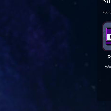
MI
You c
O
Win