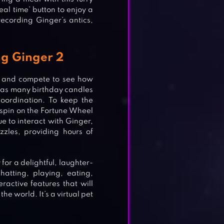
eal time’ button to enjoy a
recording Ginger’s antics,
ng Ginger 2
e and compete to see how
sh as many birthday candles
coordination. To keep the
 spin on the Fortune Wheel
e to interact with Ginger,
zzles, providing hours of
for a delightful, laughter-
hatting, playing, eating,
ractive features that will
he world. It’s a virtual pet