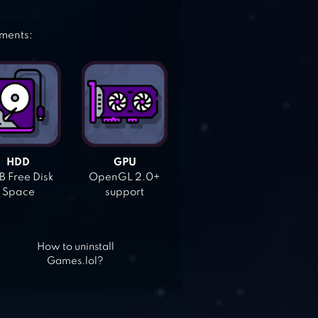
ements:
HDD
GPU
 Free Disk
OpenGL 2.0+
Space
support
How to uninstall
Games.lol?