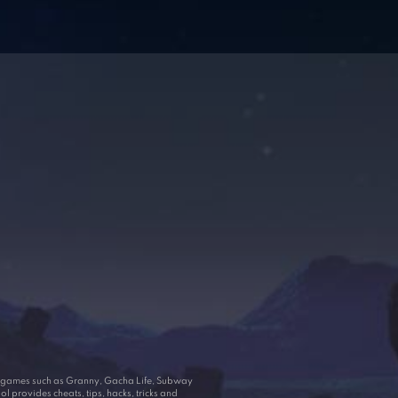
ar games such as Granny, Gacha Life, Subway
 provides cheats, tips, hacks, tricks and