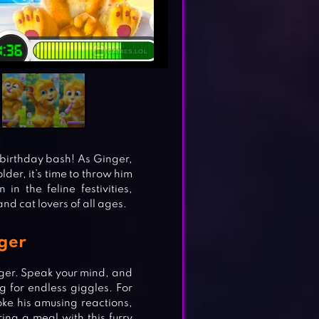
t birthday bash! As Ginger,
der, it’s time to throw him
in the feline festivities,
and cat lovers of all ages.
nger
nger. Speak your mind, and
ng for endless giggles. For
oke his amusing reactions,
ring a meal with this furry