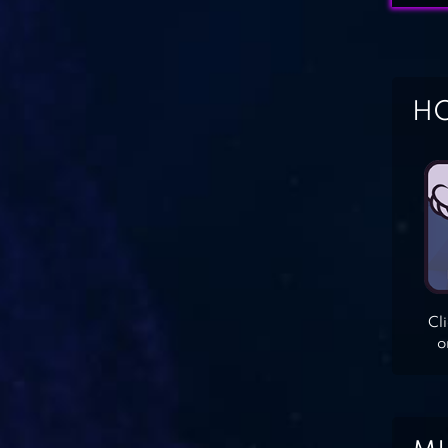
HO
Cl
o