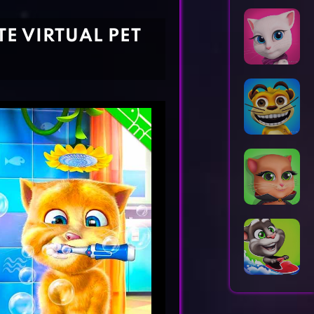
Horror Games
Word Games
TE VIRTUAL PET