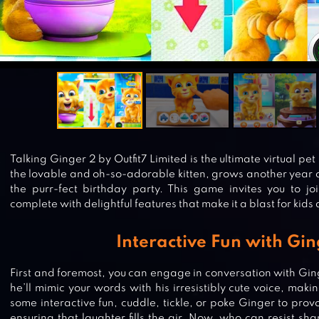
Talking Ginger 2 by Outfit7 Limited is the ultimate virtual pe
the lovable and oh-so-adorable kitten, grows another year ol
the purr-fect birthday party. This game invites you to join 
complete with delightful features that make it a blast for kids 
Interactive Fun with Gi
First and foremost, you can engage in conversation with Gi
he’ll mimic your words with his irresistibly cute voice, maki
some interactive fun, cuddle, tickle, or poke Ginger to prov
ensuring that laughter fills the air. Now, who can resist sha