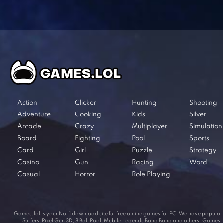
Action
Clicker
Hunting
Shooting
Adventure
Cooking
Kids
Silver
Arcade
Crazy
Multiplayer
Simulation
Board
Fighting
Pool
Sports
Card
Girl
Puzzle
Strategy
Casino
Gun
Racing
Word
Casual
Horror
Role Playing
Games.lol is your No. 1 download site for free online games for PC. We have popul
Surfers, Pixel Gun 3D, 8 Ball Pool, Mobile Legends Bang Bang and others. Games.lol