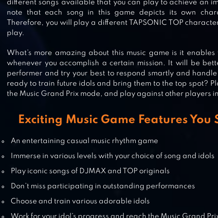
different songs available that you can play to achieve an 
FNF MUSIC BATTLE BEAT FIRE
note that each song in this game depicts its own chara
Therefore, you will play a different TAPSONIC TOP character
play.
What’s more amazing about this music game is it enables y
BEAT FIRE – EDM MUSIC & GUN
whenever you accomplish a certain mission. It will be bett
SOUNDS
performer and try your best to respond smartly and handle a
ready to train future idols and bring them to the top spot? 
the Music Grand Prix mode, and play against other players in
CARE BEARS MUSIC BAND
Exciting Music Game Features You 
An entertaining casual music rhythm game
Immerse in various levels with your choice of song and idols
Play iconic songs of DJMAX and TOP originals
Don’t miss participating in outstanding performances
Choose and train various adorable idols
Work for your idol’s progress and reach the Music Grand Pri