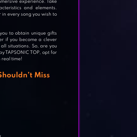
immersive experience. Take
cteristics and elements.
 in every song you wish to
ou to obtain unique gifts
er if you become a clever
ll situations. So, are you
Play TAPSONIC TOP, opt for
 real time!
Shouldn’t Miss
x