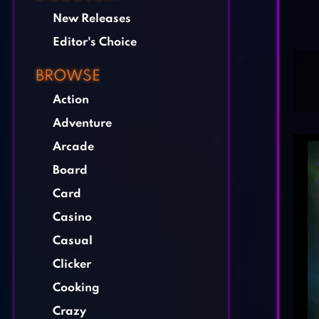
New Releases
Editor's Choice
BROWSE
Action
Adventure
Arcade
Board
Card
Casino
Casual
Clicker
Cooking
Crazy