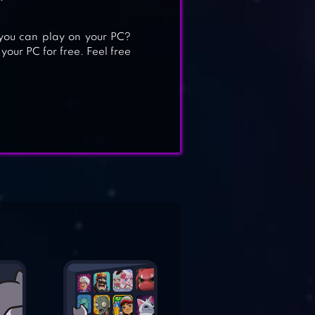
ou can play on your PC?
your PC for free. Feel free