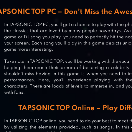
APSONIC TOP PC – Don’t Miss the Aw
In TAPSONIC TOP PC, you’ll get a chance to play with the p
the classics that are loved by many people nowadays. As 
game or DJ song you play, you need to perfectly hit the not
your screen. Each song you’ll play in this game depicts uni
game more interesting.
Take note in TAPSONIC TOP, you’ll be working with the vocal 
helping them reach their dream of becoming a celebrity. 
shouldn’t miss having in this game is when you need to im
performances. Here, you’ll experience playing with t
characters. There are loads of levels to immerse in, and you’
with fans.
TAPSONIC TOP Online – Play Dif
In TAPSONIC TOP online, you need to do your best to meet t
by utilizing the elements provided, such as songs. In this