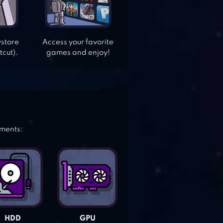
ystore
Access your favorite
tcut).
games and enjoy!
ements:
HDD
GPU