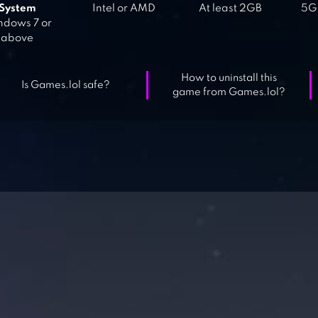
System
Intel or AMD
At least 2GB
5GB
dows 7 or
above
How to uninstall this
Is Games.lol safe?
game from Games.lol?