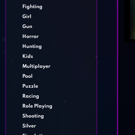
Fighting
Girl
Gun
Horror
Hunting
Kids
Multiplayer
Pool
Puzzle
Racing
Role Playing
Shooting
Silver