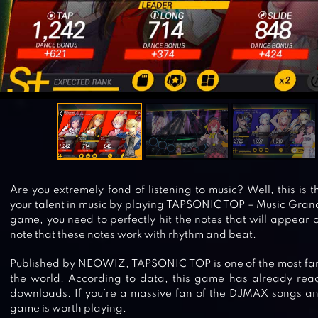
Are you extremely fond of listening to music? Well, this is 
your talent in music by playing TAPSONIC TOP – Music Grand 
game, you need to perfectly hit the notes that will appear 
note that these notes work with rhythm and beat.
Published by NEOWIZ, TAPSONIC TOP is one of the most f
the world. According to data, this game has already reac
downloads. If you’re a massive fan of the DJMAX songs and
game is worth playing.