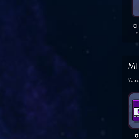
Cl
o
MI
You c
O