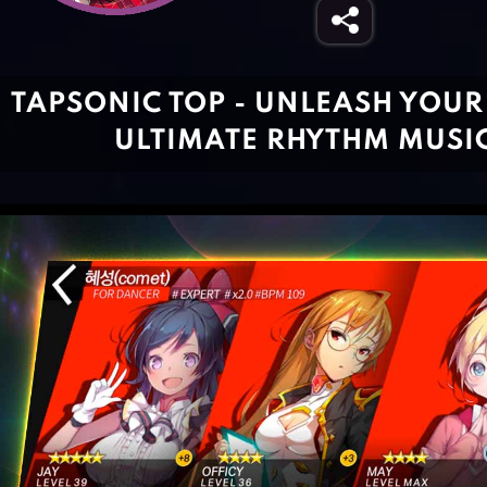
TAPSONIC TOP - UNLEASH YOUR 
ULTIMATE RHYTHM MUSI