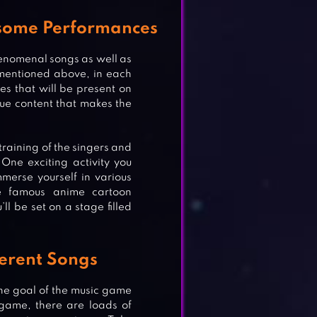
esome Performances
henomenal songs as well as
mentioned above, in each
es that will be present on
que content that makes the
training of the singers and
One exciting activity you
merse yourself in various
he famous anime cartoon
ll be set on a stage filled
ferent Songs
he goal of the music game
 game, there are loads of