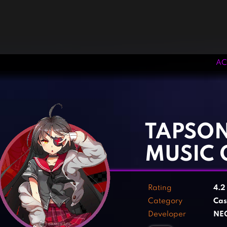
AC
‹
›
TAPSON
MUSIC 
Rating
4.
Category
Cas
Developer
NE