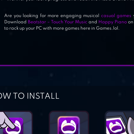
Are you looking for more engaging musical
casual games
y
Download
Beatstar – Touch Your Music
and
Happy Piano
on 
to rack up your PC with more games here in Games.lol.
W TO INSTALL