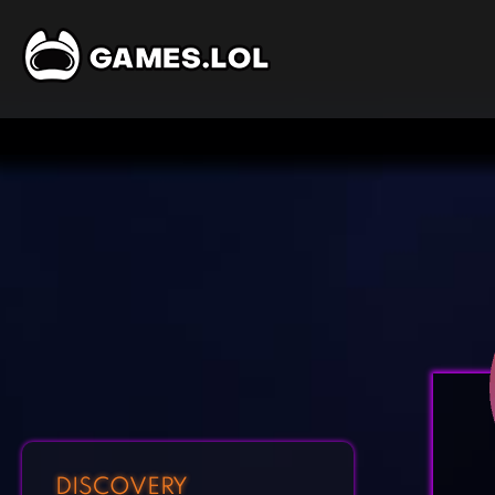
DISCOVERY