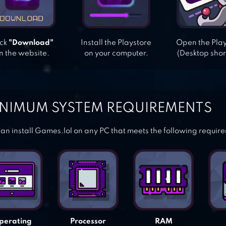
ick
"Download"
Install the Playstore
Open the Pla
n the website.
on your computer.
(Desktop shor
NIMUM SYSTEM REQUIREMENTS
an install Games.lol on any PC that meets the following requir
perating
Processor
RAM