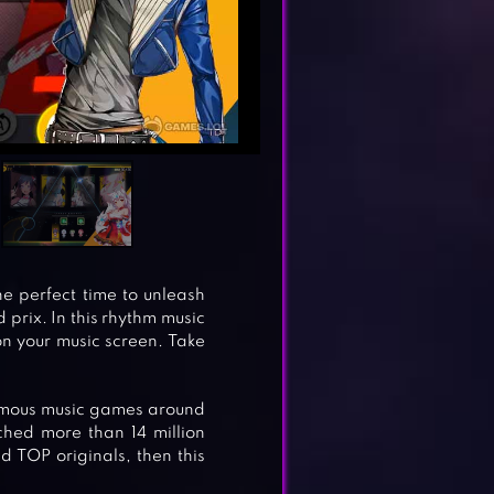
the perfect time to unleash
prix. In this rhythm music
on your music screen. Take
amous music games around
hed more than 14 million
 TOP originals, then this