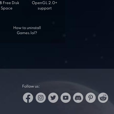
 Free Disk
OpenGL 2.0+
Space
support
How to uninstall
Games.lol?
Follow us: