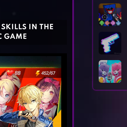
Horror Games
Word Games
SKILLS IN THE
C GAME