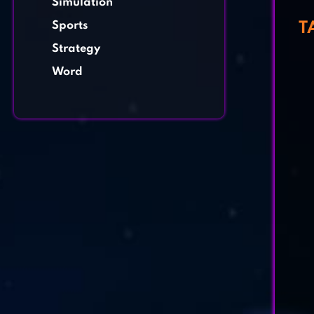
Simulation
Sports
T
Strategy
Word