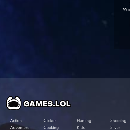
Win
Action
Clicker
Hunting
Shooting
Adventure
Cooking
Kids
Silver