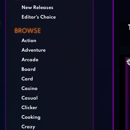
New Releases
Editor's Choice
BROWSE
Action
Adventure
Arcade
Board
Card
Casino
Casual
Clicker
Cooking
Crazy