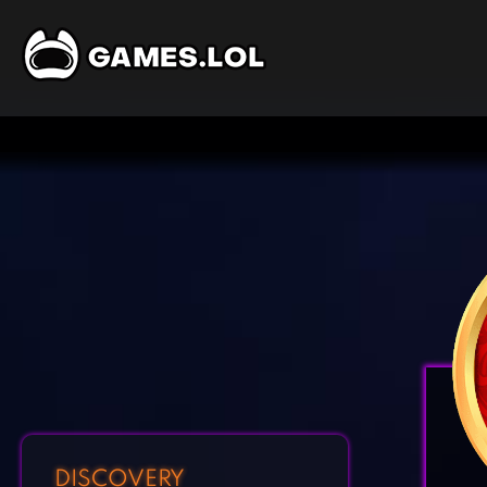
DISCOVERY