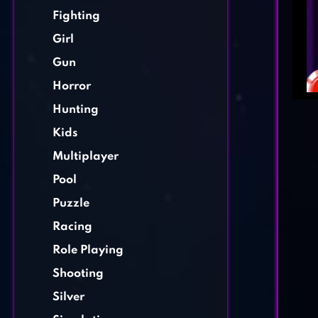
Fighting
Girl
Gun
Horror
Hunting
Kids
Multiplayer
Pool
Puzzle
Racing
Role Playing
Shooting
Silver