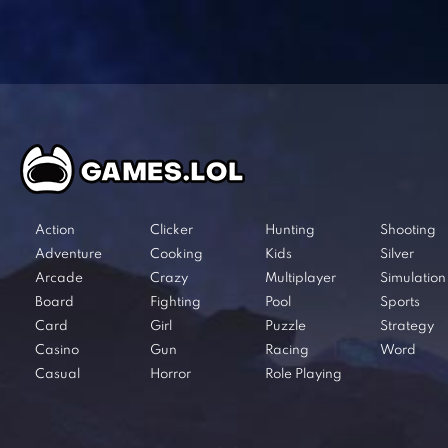
Action
Clicker
Hunting
Shooting
Adventure
Cooking
Kids
Silver
Arcade
Crazy
Multiplayer
Simulation
Board
Fighting
Pool
Sports
Card
Girl
Puzzle
Strategy
Casino
Gun
Racing
Word
Casual
Horror
Role Playing