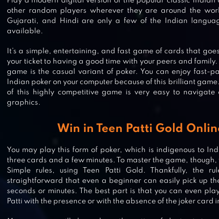
Play a modern digital version of the popular classic India
other random players wherever they are around the world
Gujarati, and Hindi are only a few of the Indian langua
available.
It’s a simple, entertaining, and fast game of cards that goe
your ticket to having a good time with your peers and family. 
game is the casual variant of poker. You can enjoy fast-p
Indian poker on your computer because of this brilliant game.
of this highly competitive game is very easy to navigate
graphics.
Win in Teen Patti Gold Onli
You may play this form of poker, which is indigenous to Indi
three cards and a few minutes. To master the game, though, wi
Simple rules, using Teen Patti Gold. Thankfully, the r
HOLDEM OR FOLDEM – TEXAS PO
straightforward that even a beginner can easily pick up th
seconds or minutes. The best part is that you can even play
Patti with the presence or with the absence of the joker card i