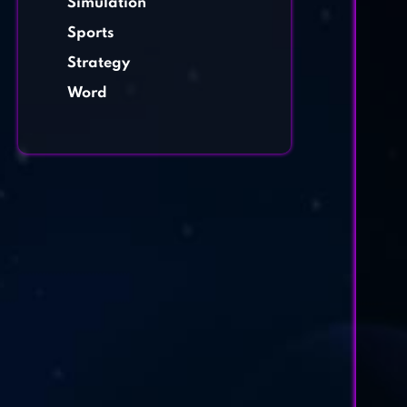
Simulation
Sports
Strategy
Word