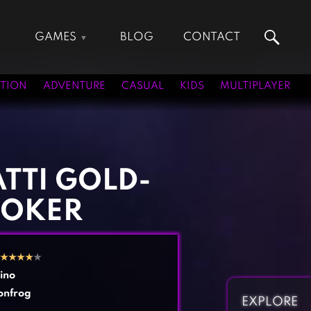
GAMES
BLOG
CONTACT
Action Games
Hunting Games
Adventure Games
Kids Games
TION
ADVENTURE
CASUAL
KIDS
MULTIPLAYER
Arcade Games
Multiplayer Games
Board Games
Pool Games
Card Games
Puzzle Games
Casual Games
Racing Games
ATTI GOLD-
Clicker Games
Role Playing Games
POKER
Cooking Games
Shooting Games
Crazy Games
Silver Games
Fighting Games
Simulation Games
★
★
★
★
★
Girl Games
Sports Games
ino
Gun Games
Strategy Games
nfrog
EXPLORE