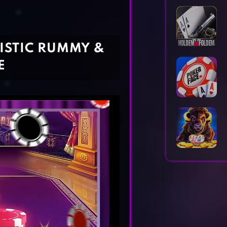
Horror Games
Word Games
LISTIC RUMMY &
E