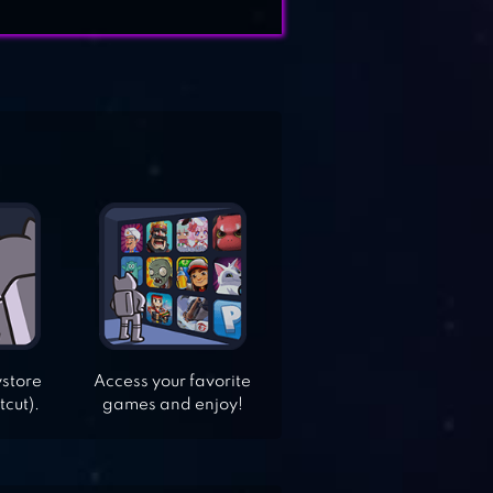
ystore
Access your favorite
tcut).
games and enjoy!