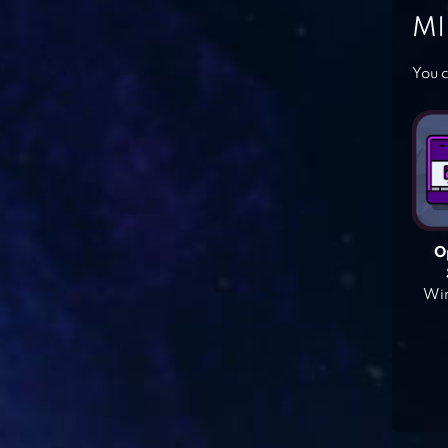
MI
You c
O
Win