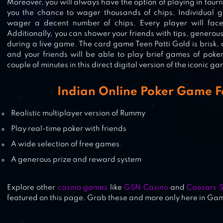
Moreover, you will always have the option of playing in tour
you the chance to wager thousands of chips. Individual
POKER FACE: TEXAS HOLDEM LIV
wager a decent number of chips. Every player will face d
Additionally, you can shower your friends with tips, genero
during a live game. The card game Teen Patti Gold is brisk, 
and your friends will be able to play brief games of poker 
couple of minutes in this direct digital version of the iconic g
SLOTS: HEART OF VEGAS CASINO
Indian Online Poker Game F
Realistic multiplayer version of Rummy
Play real-time poker with friends
A wide selection of free games
A generous prize and reward system
Explore other
casino games
like
GSN Casino
and
Caesars S
featured on this page. Grab these and more only here in Gam