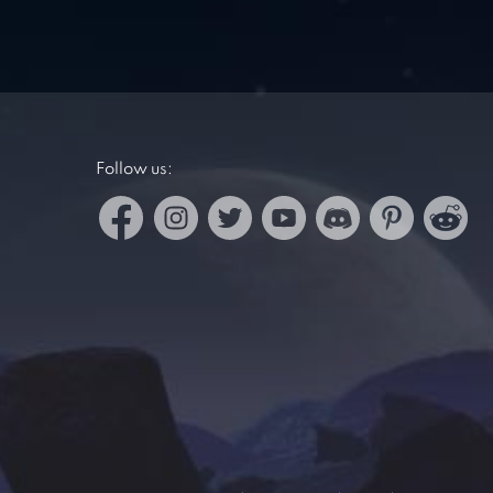
Follow us: