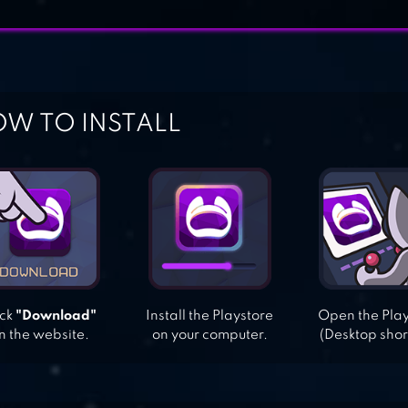
W TO INSTALL
ick
"Download"
Install the Playstore
Open the Pla
n the website.
on your computer.
(Desktop shor