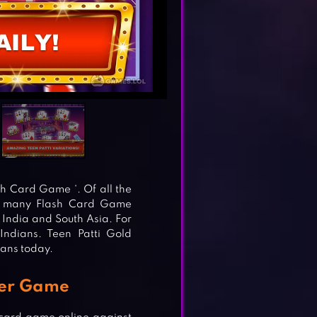
sh Card Game ‘. Of all the
he many Flash Card Game
in India and South Asia. For
Indians. Teen Patti Gold
ians today.
ker Game