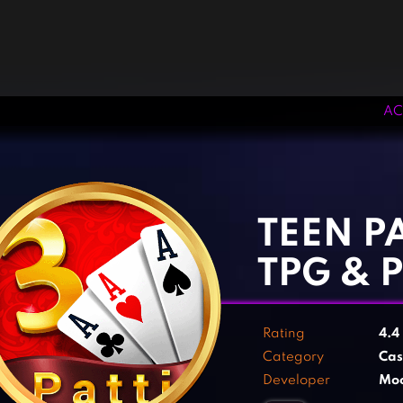
AC
‹
›
TEEN P
TPG & 
Rating
4.4
Category
Cas
Developer
Moo