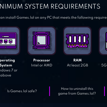
NIMUM SYSTEM REQUIREMENTS
an install Games.lol on any PC that meets the following requir
perating
Processor
RAM
System
Intel or AMD
At least 2GB
5GB
dows 7 or
above
How to uninstall this
Is Games.lol safe?
game from Games.lol?