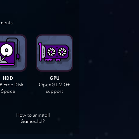
ements:
HDD
GPU
 Free Disk
OpenGL 2.0+
Space
support
How to uninstall
Games.lol?