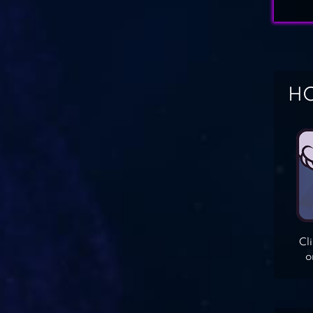
HO
Cl
o