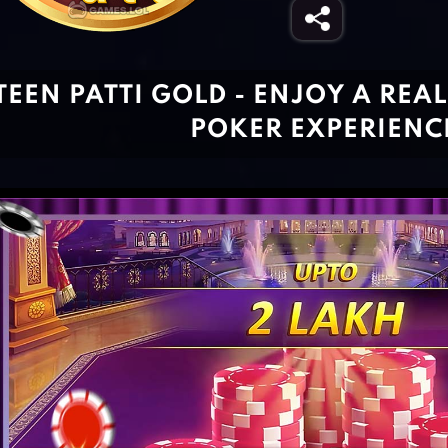
TEEN PATTI GOLD - ENJOY A REA
POKER EXPERIENC