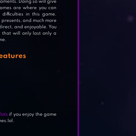
naments. Doing so will give
 games are where you can
E
ifficulties in this game.
us presents, and much more
direct, and enjoyable. You
that will only last only a
ame.
eatures
lots
if you enjoy the game
es.lol.