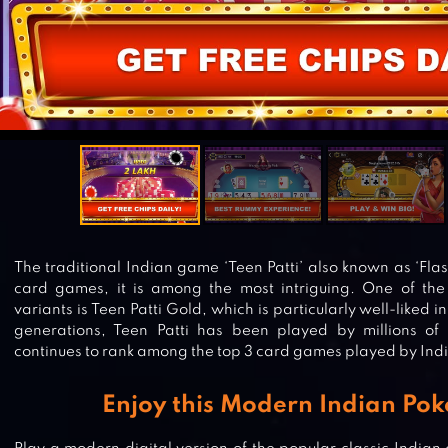
The traditional Indian game ‘Teen Patti’ also known as ‘Fla
card games, it is among the most intriguing. One of t
variants is Teen Patti Gold, which is particularly well-liked 
generations, Teen Patti has been played by millions of 
continues to rank among the top 3 card games played by Ind
Enjoy this Modern Indian Po