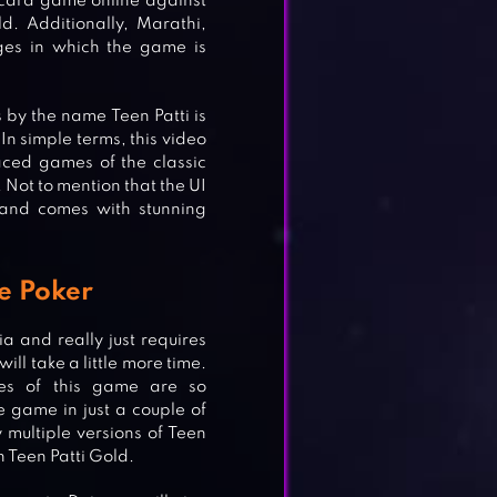
n card game online against
. Additionally, Marathi,
ges in which the game is
s by the name Teen Patti is
In simple terms, this video
aced games of the classic
 Not to mention that the UI
 and comes with stunning
ne Poker
a and really just requires
ll take a little more time.
ules of this game are so
KER
e game in just a couple of
 multiple versions of Teen
n Teen Patti Gold.