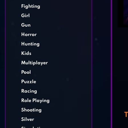
Fighting
Girl
Gun
Horror
Hunting
Kids
Multiplayer
Pool
Puzzle
Racing
Role Playing
Shooting
T
Silver