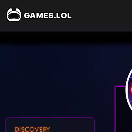
DISCOVERY