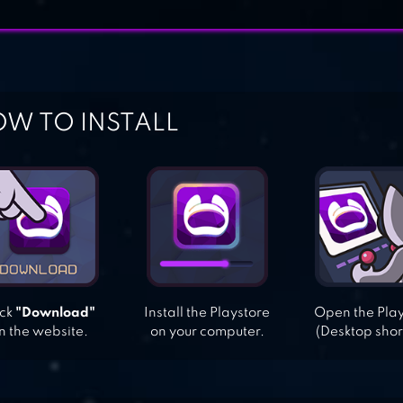
W TO INSTALL
ick
"Download"
Install the Playstore
Open the Pla
n the website.
on your computer.
(Desktop shor