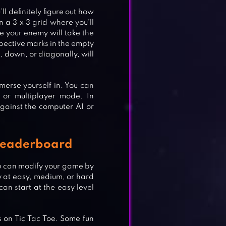
ll definitely figure out how
n a 3 x 3 grid where you’ll
le your enemy will take the
spective marks in the empty
, down, or diagonally, will
erse yourself in. You can
 or multiplayer mode. In
gainst the computer AI or
e Leaderboard
u can modify your game by
ay at easy, medium, or hard
 can start at the easy level
 on Tic Tac Toe. Some fun