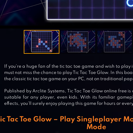
If you’re a huge fan of the tic tac toe game and wish to play 
must not miss the chance to play Tic Tac Toe Glow. In this bo
the classic tic tac toe game on your PC, not on traditional pap
Published by Arclite Systems, Tic Tac Toe Glow online free i
suitable for any player, even kids. With its familiar game
effects, you’ll surely enjoy playing this game for hours or eve
ic Tac Toe Glow – Play Singleplayer M
Mode