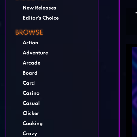
New Releases
Editor's Choice
BROWSE
Action
Adventure
Arcade
Board
Card
Casino
Casual
Clicker
Cooking
Crazy