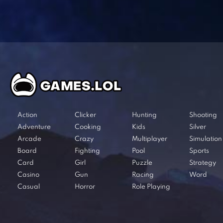
Action
Clicker
Hunting
Shooting
Adventure
Cooking
Kids
Silver
Arcade
Crazy
Multiplayer
Simulation
Board
Fighting
Pool
Sports
Card
Girl
Puzzle
Strategy
Casino
Gun
Racing
Word
Casual
Horror
Role Playing