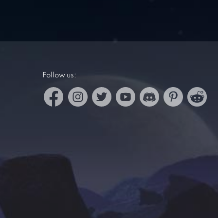
Follow us: