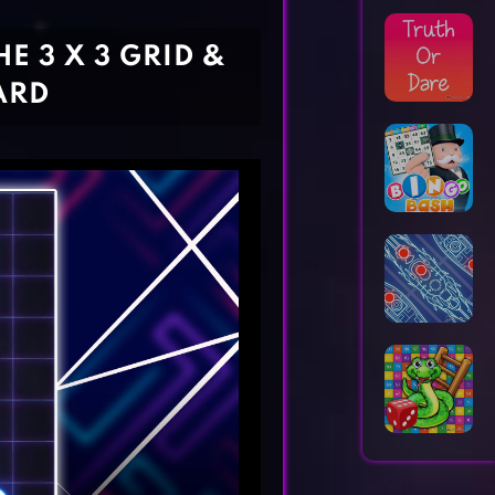
Horror Games
Word Games
E 3 X 3 GRID &
ARD