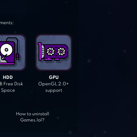
ements:
HDD
GPU
 Free Disk
OpenGL 2.0+
Space
support
How to uninstall
Games.lol?