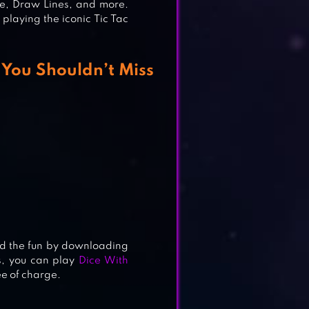
le, Draw Lines, and more.
playing the iconic Tic Tac
 You Shouldn’t Miss
d the fun by downloading
s, you can play
Dice With
ee of charge.