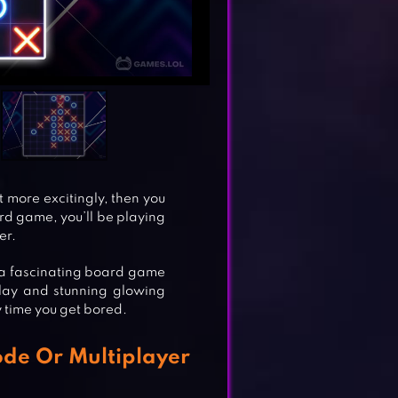
it more excitingly, then you
ard game, you’ll be playing
er.
s a fascinating board game
play and stunning glowing
ry time you get bored.
ode Or Multiplayer