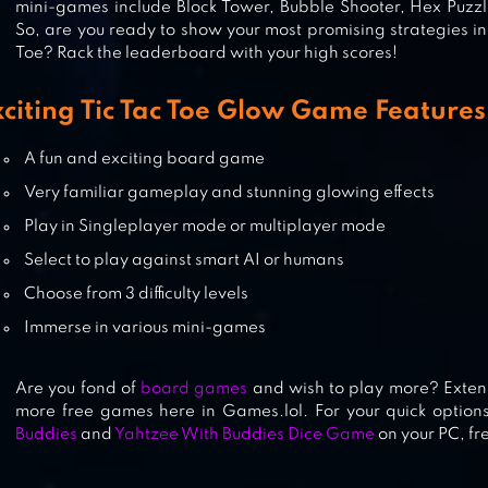
mini-games include Block Tower, Bubble Shooter, Hex Puzz
So, are you ready to show your most promising strategies in 
Toe? Rack the leaderboard with your high scores!
FLEET BATTLE – SEA BATTLE
xciting Tic Tac Toe Glow Game Features
A fun and exciting board game
Very familiar gameplay and stunning glowing effects
SNAKES AND LADDERS MASTER
Play in Singleplayer mode or multiplayer mode
Select to play against smart AI or humans
Choose from 3 difficulty levels
Immerse in various mini-games
Are you fond of
board games
and wish to play more? Exten
more free games here in Games.lol. For your quick option
Buddies
and
Yahtzee With Buddies Dice Game
on your PC, fr