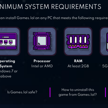
NIMUM SYSTEM REQUIREMENTS
an install Games.lol on any PC that meets the following requir
perating
Processor
RAM
System
Intel or AMD
At least 2GB
5GB
dows 7 or
above
How to uninstall this
Is Games.lol safe?
game from Games.lol?