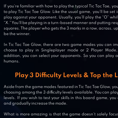
If you’re familiar with how to play the typical Tic Tac Toe, you’
to play Tic Tac Toe Glow. Like the usual game, you’ll be set i
play against your opponent. Usually, you’ll play the “O” whi
“X.” You’ll be playing in a turn-based manner and putting re
squares. The player who gets the 3 marks in a row, across, up
be the winner.
In Tic Tac Toe Glow, there are two game modes you can imm
choose to play in Singleplayer mode or 2 Player Mode,
addition, you can select your opponents. So you can play a
humans.
Play 3 Difficulty Levels & Top th
TRUTH OR DARE
Aside from the game modes featured in Tic Tac Toe Glow, yo
choosing among the 3 difficulty levels available. You can pl
levels. If you wish to test your skills in this board game, you
and gradually increase the mode.
BINGO BASH: LIVE BINGO GAMES
What is more amazing is that the game doesn’t solely focus