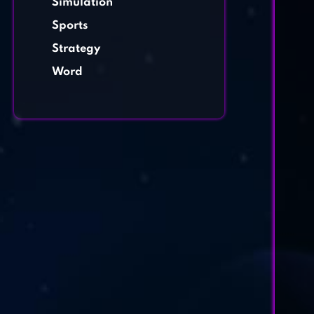
Simulation
Sports
Strategy
Word