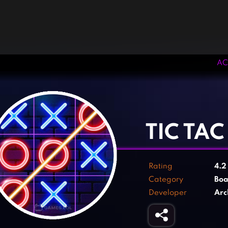
AC
‹
›
TIC TA
Rating
4.
Category
Boa
Developer
Arc