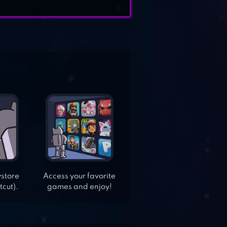
ystore
Access your favorite
tcut).
games and enjoy!