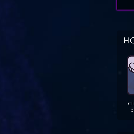
HO
Cl
o