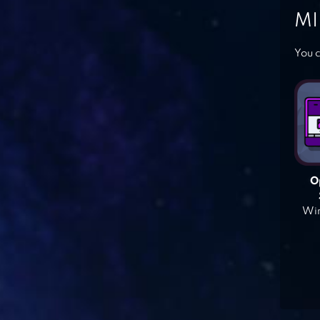
MI
You c
O
Win