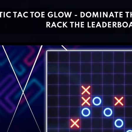
TIC TAC TOE GLOW - DOMINATE TH
RACK THE LEADERBO