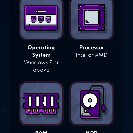
Operating
Processor
System
Intel or AMD
Windows 7 or
above