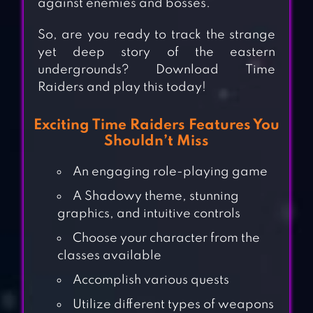
against enemies and bosses.
So, are you ready to track the strange
yet deep story of the eastern
undergrounds? Download Time
Raiders and play this today!
Exciting Time Raiders Features You
Shouldn’t Miss
An engaging role-playing game
A Shadowy theme, stunning
graphics, and intuitive controls
Choose your character from the
classes available
Accomplish various quests
Utilize different types of weapons