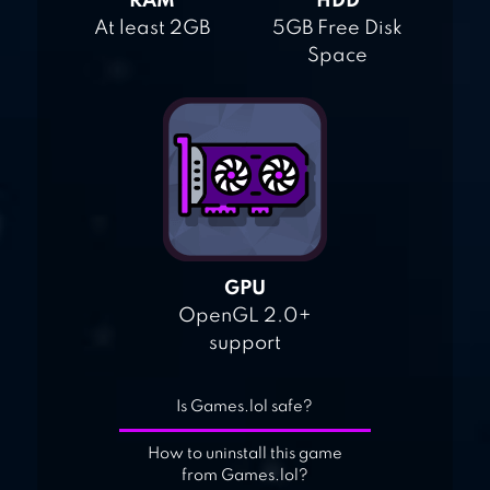
RAM
HDD
At least 2GB
5GB Free Disk
Space
GPU
OpenGL 2.0+
support
Is Games.lol safe?
How to uninstall this game
from Games.lol?