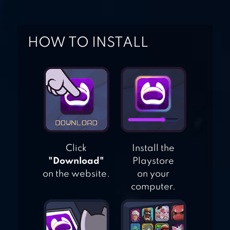
MOONRISE
HOW TO INSTALL
BLACK DESERT
MOBILE
Click
Install the
"Download"
Playstore
on the website.
on your
computer.