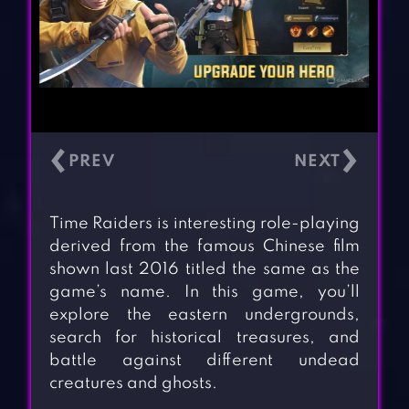
‹
›
Time Raiders is interesting role-playing
derived from the famous Chinese film
shown last 2016 titled the same as the
game’s name. In this game, you’ll
explore the eastern undergrounds,
search for historical treasures, and
battle against different undead
creatures and ghosts.