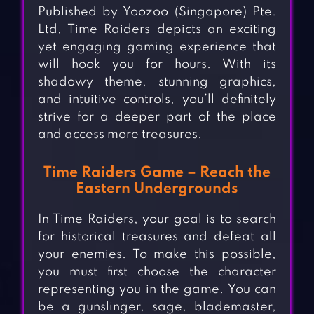
Published by Yoozoo (Singapore) Pte.
Ltd, Time Raiders depicts an exciting
yet engaging gaming experience that
will hook you for hours. With its
shadowy theme, stunning graphics,
and intuitive controls, you’ll definitely
strive for a deeper part of the place
and access more treasures.
Time Raiders Game – Reach the
Eastern Undergrounds
In Time Raiders, your goal is to search
for historical treasures and defeat all
your enemies. To make this possible,
you must first choose the character
representing you in the game. You can
be a gunslinger, sage, blademaster,