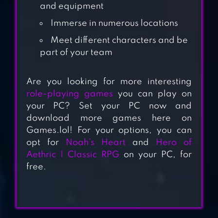
and equipment
Immerse in numerous locations
Meet different characters and be
part of your team
Are you looking for more interesting
role-playing games
you can play on
ANGEL LEGION:
your PC? Set your PC now and
3D HERO IDLE RPG
download more games here on
Games.lol! For your options, you can
opt for
Noah’s Heart
and
Hero of
BLADE OF CHAOS:
Aethric | Classic RPG
on your PC, for
RAIDER
free.
MYTHS OF