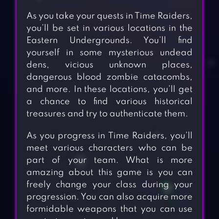
As you take your quests in Time Raiders,
you’ll be set in various locations in the
Eastern Undergrounds. You’ll find
yourself in some mysterious undead
dens, vicious unknown places,
dangerous blood zombie catacombs,
and more. In these locations, you’ll get
a chance to find various historical
treasures and try to authenticate them.
As you progress in Time Raiders, you’ll
meet various characters who can be
part of your team. What is more
amazing about this game is you can
freely change your class during your
progression. You can also acquire more
formidable weapons that you can use