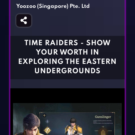
Fighting Games
Simulation Games
Yoozoo (Singapore) Pte. Ltd
Girl Games
Sports Games
Gun Games
Strategy Games
Horror Games
Word Games
TIME RAIDERS - SHOW
BLOG
YOUR WORTH IN
EXPLORING THE EASTERN
CONTACT
UNDERGROUNDS