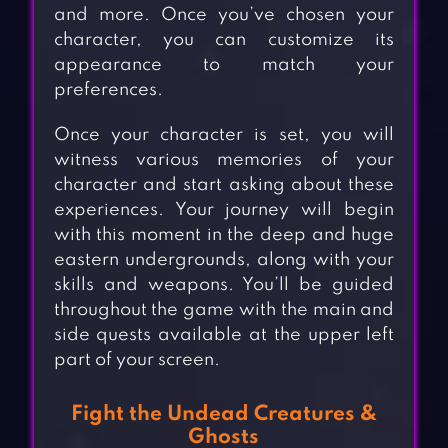
and more. Once you’ve chosen your
character, you can customize its
appearance to match your
preferences.
Once your character is set, you will
witness various memories of your
character and start asking about these
experiences. Your journey will begin
with this moment in the deep and huge
eastern undergrounds, along with your
skills and weapons. You’ll be guided
throughout the game with the main and
side quests available at the upper left
part of your screen.
Fight the Undead Creatures &
Ghosts