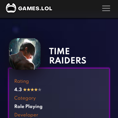
GAMES
‹
›
Action Games
Hunting Games
Adventure Games
Kids Games
TIME
Arcade Games
Multiplayer Games
RAIDERS
Board Games
Pool Games
Card Games
Puzzle Games
Rating
Casual Games
Racing Games
4.3
★
★
★
★
★
Clicker Games
Role Playing Games
Category
Cooking Games
Shooting Games
Role Playing
Crazy Games
Silver Games
Developer