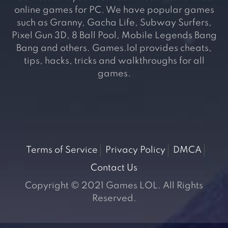
online games for PC. We have popular games
such as Granny, Gacha Life, Subway Surfers,
Pixel Gun 3D, 8 Ball Pool, Mobile Legends Bang
Bang and others. Games.lol provides cheats,
tips, hacks, tricks and walkthroughs for all
games.
Terms of Service
Privacy Policy
DMCA
Contact Us
Copyright © 2021 Games LOL. All Rights
Reserved.