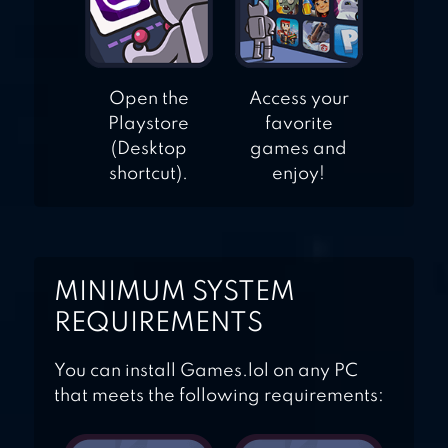
Open the
Access your
Playstore
favorite
(Desktop
games and
shortcut).
enjoy!
MINIMUM SYSTEM
REQUIREMENTS
You can install Games.lol on any PC
that meets the following requirements: