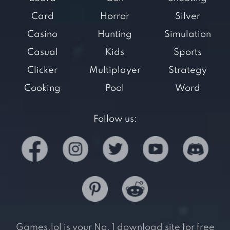
Card
Horror
Silver
Casino
Hunting
Simulation
Casual
Kids
Sports
Clicker
Multiplayer
Strategy
Cooking
Pool
Word
Follow us:
Games.lol is your No. 1 download site for free