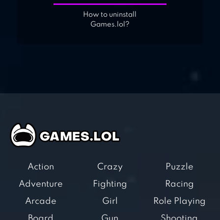
How to uninstall
Games.lol?
Action
Crazy
Puzzle
Adventure
Fighting
Racing
Arcade
Girl
Role Playing
Board
Gun
Shooting