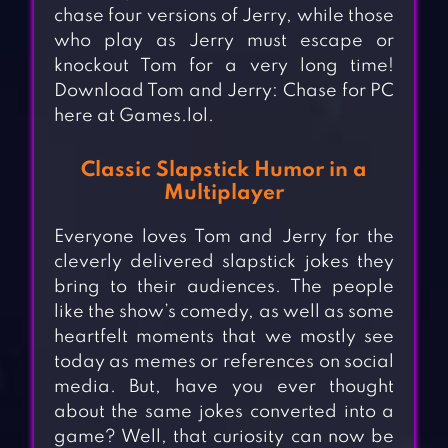
chase four versions of Jerry, while those
who play as Jerry must escape or
knockout Tom for a very long time!
Download Tom and Jerry: Chase for PC
here at Games.lol.
Classic Slapstick Humor in a
Multiplayer
Everyone loves Tom and Jerry for the
cleverly delivered slapstick jokes they
bring to their audiences. The people
like the show’s comedy, as well as some
heartfelt moments that we mostly see
today as memes or references on social
media. But, have you ever thought
about the same jokes converted into a
game? Well, that curiosity can now be