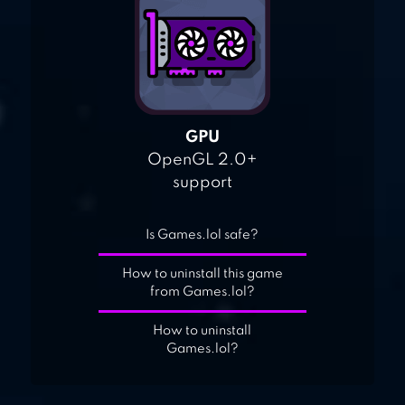
GPU
OpenGL 2.0+
support
Is Games.lol safe?
How to uninstall this game
from Games.lol?
How to uninstall
Games.lol?