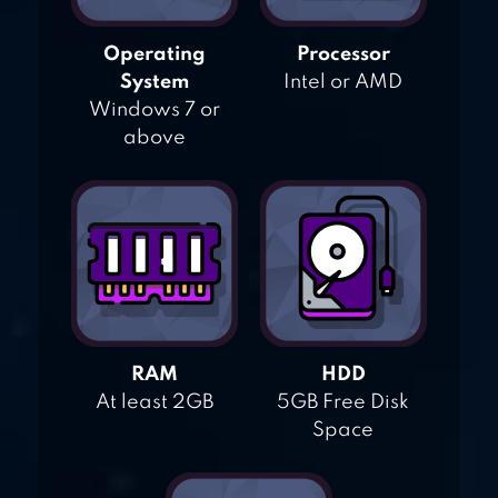
Operating
Processor
System
Intel or AMD
Windows 7 or
above
RAM
HDD
At least 2GB
5GB Free Disk
Space