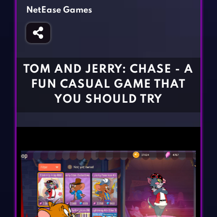
Fighting Games
Simulation Games
NetEase Games
Girl Games
Sports Games
Gun Games
Strategy Games
Horror Games
Word Games
TOM AND JERRY: CHASE - A
BLOG
FUN CASUAL GAME THAT
YOU SHOULD TRY
CONTACT