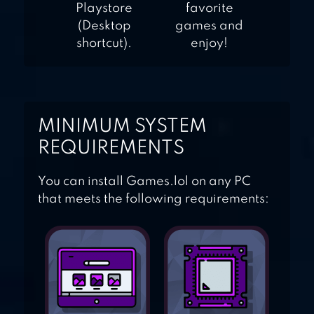
Playstore
favorite
(Desktop
games and
shortcut).
enjoy!
MINIMUM SYSTEM
REQUIREMENTS
You can install Games.lol on any PC
that meets the following requirements: