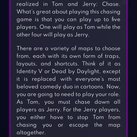
realized in Tom and Jerry: Chase.
What’s great about playing this chasing
game is that you can play up to five
players. One will play as Tom while the
other four will play as Jerry.
There are a variety of maps to choose
from, each with its own form of traps,
layouts, and shortcuts. Think of it as
Identity V or Dead by Daylight, except
it is replaced with everyone’s most
beloved comedy duo in cartoons. Now,
you are going to need to play your role.
As Tom, you must chase down all
players as Jerry. For the Jerry players,
you either have to stop Tom from
chasing you or escape the map
altogether.