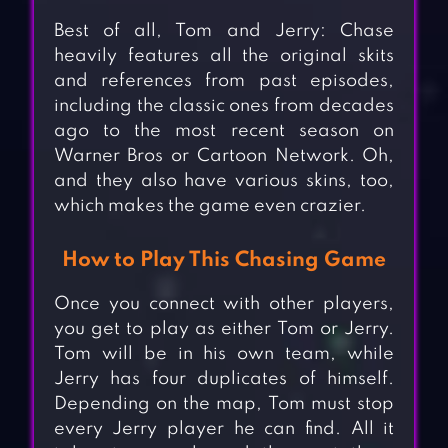
Best of all, Tom and Jerry: Chase
heavily features all the original skits
and references from past episodes,
including the classic ones from decades
ago to the most recent season on
Warner Bros or Cartoon Network. Oh,
and they also have various skins, too,
which makes the game even crazier.
How to Play This Chasing Game
Once you connect with other players,
you get to play as either Tom or Jerry.
Tom will be in his own team, while
Jerry has four duplicates of himself.
Depending on the map, Tom must stop
every Jerry player he can find. All it