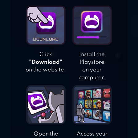
BRAWL STARS
Click
Install the
"Download"
Playstore
on the website.
on your
computer.
Open the
Access your