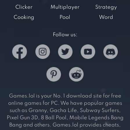
Clicker
Multiplayer
Strategy
Cooking
Pool
Word
Follow us:
Games.lol is your No. 1 download site for free
online games for PC. We have popular games
such as Granny, Gacha Life, Subway Surfers,
Pixel Gun 3D, 8 Ball Pool, Mobile Legends Bang
Bang and others. Games.lol provides cheats,