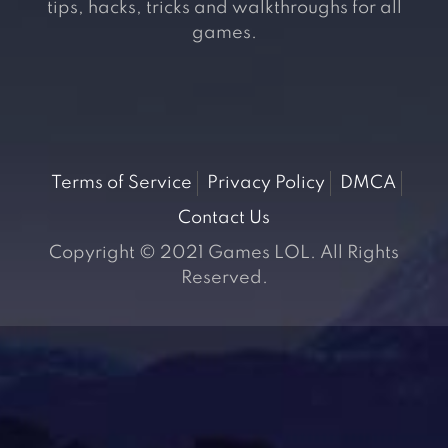
tips, hacks, tricks and walkthroughs for all
games.
Terms of Service
Privacy Policy
DMCA
Contact Us
Copyright © 2021 Games LOL. All Rights
Reserved.