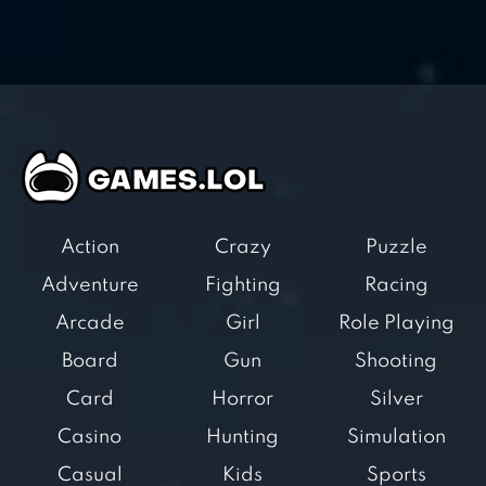
Action
Crazy
Puzzle
Adventure
Fighting
Racing
Arcade
Girl
Role Playing
Board
Gun
Shooting
Card
Horror
Silver
Casino
Hunting
Simulation
Casual
Kids
Sports