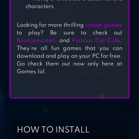
characters
Looking for more thrilling
casual games
to play? Be sure to check out
Bouncemasters
and
Furistas Cat Cafe
.
POKÉMON UNITE
They’re all fun games that you can
download and play on your PC for free.
Go check them out now only here at
Games.lol.
SMASH LEGENDS
BOOM SLINGERS
HOW TO INSTALL