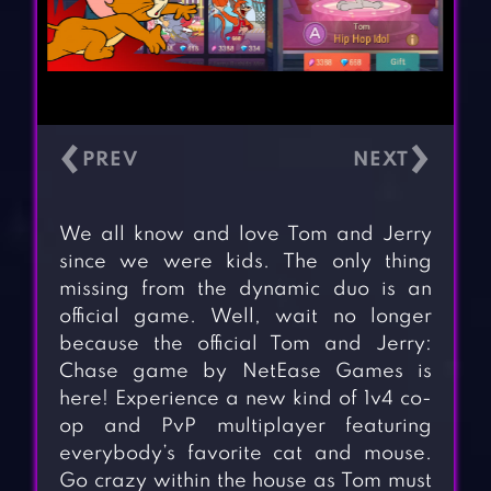
‹
›
We all know and love Tom and Jerry
since we were kids. The only thing
missing from the dynamic duo is an
official game. Well, wait no longer
because the official Tom and Jerry:
Chase game by NetEase Games is
here! Experience a new kind of 1v4 co-
op and PvP multiplayer featuring
everybody’s favorite cat and mouse.
Go crazy within the house as Tom must