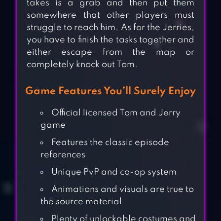
takes is a grab and then put them
somewhere that other players must
struggle to reach him. As for the Jerries,
you have to finish the tasks together and
either escape from the map or
completely knock out Tom.
Game Features You’ll Surely Enjoy
Official licensed Tom and Jerry
game
Features the classic episode
references
Unique PvP and co-op system
Animations and visuals are true to
the source material
Plenty of unlockable costumes and