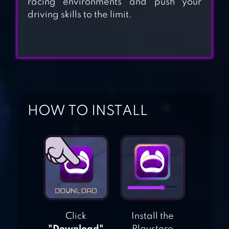
racing environments and push your
CITY TRAIN
driving skills to the limit.
DRIVER- TRAIN
GAMES
TAXI DRIVER 3D :
HILL STATION
HOW TO INSTALL
TRAFFIC TOUR
HIGHWAY TRAFFIC
RIDER
Click
Install the