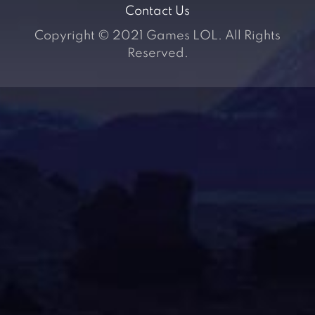
Contact Us
Copyright © 2021 Games LOL. All Rights
Reserved.