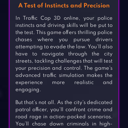
A Test of Instincts and Precision
In Traffic Cop 3D online, your police
instincts and driving skills will be put to
the test. This game offers thrilling police
chases where you pursue drivers
attempting to evade the law. You’ll also
have to navigate through the city
streets, tackling challenges that will test
your precision and control. The game’s
advanced traffic simulation makes the
experience more realistic and
engaging.
But that’s not all. As the city’s dedicated
patrol officer, you’ll confront crime and
road rage in action-packed scenarios.
You’ll chase down criminals in high-