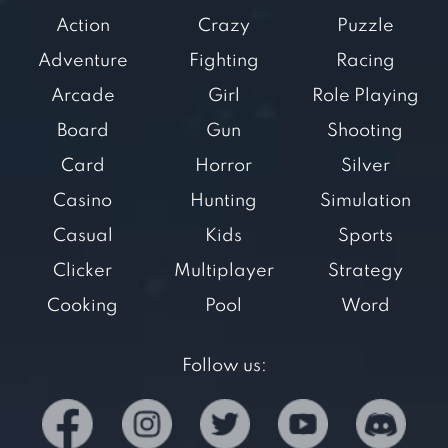
Action
Crazy
Puzzle
Adventure
Fighting
Racing
Arcade
Girl
Role Playing
Board
Gun
Shooting
Card
Horror
Silver
Casino
Hunting
Simulation
Casual
Kids
Sports
Clicker
Multiplayer
Strategy
Cooking
Pool
Word
Follow us: