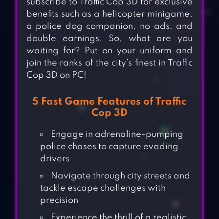
subscribe to Traffic Cop 3D for exclusive
benefits such as a helicopter minigame,
a police dog companion, no ads, and
double earnings. So, what are you
waiting for? Put on your uniform and
join the ranks of the city’s finest in Traffic
Cop 3D on PC!
5 Fast Game Features of Traffic
Cop 3D
Engage in adrenaline-pumping
police chases to capture evading
drivers
Navigate through city streets and
tackle escape challenges with
precision
Experience the thrill of a realistic