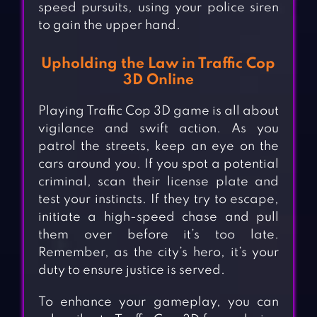
speed pursuits, using your police siren
to gain the upper hand.
Upholding the Law in Traffic Cop
3D Online
Playing Traffic Cop 3D game is all about
vigilance and swift action. As you
patrol the streets, keep an eye on the
cars around you. If you spot a potential
criminal, scan their license plate and
test your instincts. If they try to escape,
initiate a high-speed chase and pull
them over before it’s too late.
Remember, as the city’s hero, it’s your
duty to ensure justice is served.
To enhance your gameplay, you can