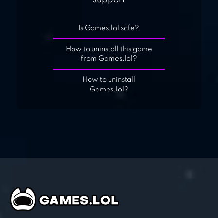
support
Is Games.lol safe?
How to uninstall this game
from Games.lol?
How to uninstall
Games.lol?