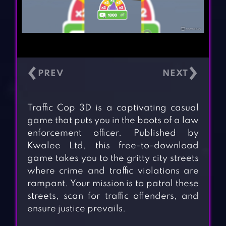
‹
›
Traffic Cop 3D is a captivating casual
game that puts you in the boots of a law
enforcement officer. Published by
Kwalee Ltd, this free-to-download
game takes you to the gritty city streets
where crime and traffic violations are
rampant. Your mission is to patrol these
streets, scan for traffic offenders, and
ensure justice prevails.