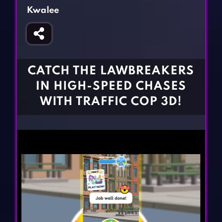
Fighting Games
Simulation Games
Kwalee
Girl Games
Sports Games
Gun Games
Strategy Games
Horror Games
Word Games
CATCH THE LAWBREAKERS
BLOG
IN HIGH-SPEED CHASES
WITH TRAFFIC COP 3D!
CONTACT