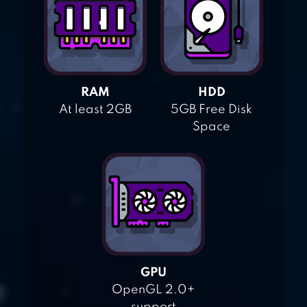
RAM
HDD
At least 2GB
5GB Free Disk
Space
GPU
OpenGL 2.0+