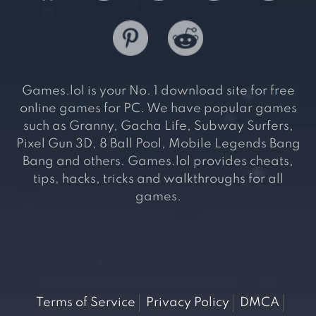
Games.lol is your No. 1 download site for free
online games for PC. We have popular games
such as Granny, Gacha Life, Subway Surfers,
Pixel Gun 3D, 8 Ball Pool, Mobile Legends Bang
Bang and others. Games.lol provides cheats,
tips, hacks, tricks and walkthroughs for all
games.
Terms of Service
Privacy Policy
DMCA