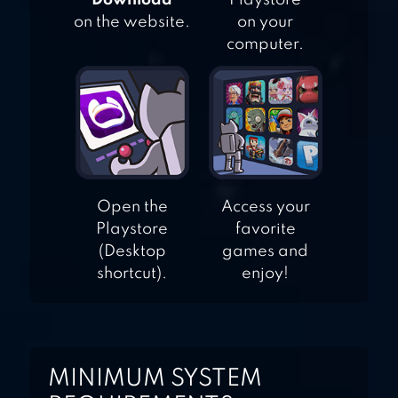
"Download"
Playstore
on the website.
on your
computer.
Open the
Access your
Playstore
favorite
(Desktop
games and
shortcut).
enjoy!
MINIMUM SYSTEM