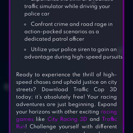
traffic simulator while driving your
police car
Confront crime and road rage in
action-packed scenarios as a
dedicated patrol officer
Utilize your police siren to gain an
advantage during high-speed pursuits
Ready to experience the thrill of high-
speed chases and uphold justice on city
streets? Download Traffic Cop 3D
today; it’s absolutely free! Your racing
adventures are just beginning. Expand
your horizons with other exciting
racing
games
like
City Racing 3D
and
Traffic
Run
! Challenge yourself with different