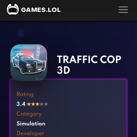
GAMES
‹
›
Action Games
Hunting Games
Adventure Games
Kids Games
TRAFFIC COP
Arcade Games
Multiplayer Games
3D
Board Games
Pool Games
Card Games
Puzzle Games
Rating
Casual Games
Racing Games
3.4
★
★
★
★★
Clicker Games
Role Playing Games
Category
Cooking Games
Shooting Games
Simulation
Crazy Games
Silver Games
Developer