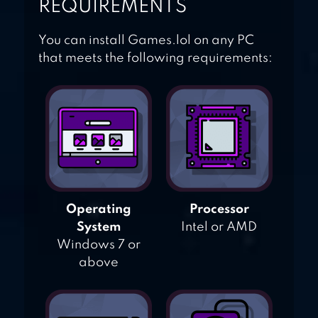
REQUIREMENTS
You can install Games.lol on any PC
that meets the following requirements:
Operating
Processor
System
Intel or AMD
Windows 7 or
above