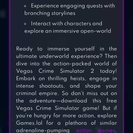
Experience engaging quests with
branching storylines
Interact with characters and
explore an immersive open-world
Ready to immerse yourself in the
ultimate underworld experience? Then
dive into the action-packed world of
Vegas Crime Simulator 2 today!
Embark on thrilling heists, engage in
RIO CRIME CITY:
intense shootouts, and shape your
MAFIA GANGSTER
criminal empire. So don’t miss out on
the adventure—download this free
Vegas Crime Simulator game! But if
LOS ANGELES
you’re hungry for more action, explore
CRIMES
Games.lol for a plethora of similar
adrenaline-pumping
action games
.