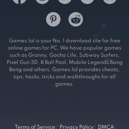
Games.lol is your No. 1 download site for free
online games for PC. We have popular games
such as Granny, Gacha Life, Subway Surfers,
Pixel Gun 3D, 8 Ball Pool, Mobile Legends Bang
Bang and others. Games.lol provides cheats,
tips, hacks, tricks and walkthroughs for all
games.
Terms of Service
Privacy Policy
DMCA