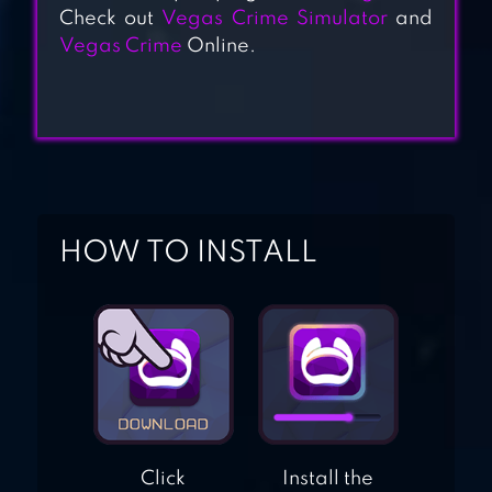
Check out
Vegas Crime Simulator
and
Vegas Crime
Online.
MIAMI CRIME
SIMULATOR
RUSSIAN CRIME
OG
HOW TO INSTALL
Click
Install the