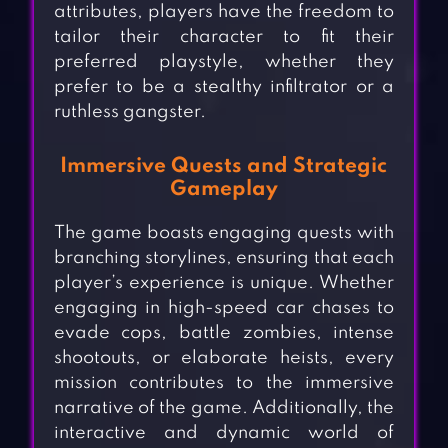
attributes, players have the freedom to
tailor their character to fit their
preferred playstyle, whether they
prefer to be a stealthy infiltrator or a
ruthless gangster.
Immersive Quests and Strategic
Gameplay
The game boasts engaging quests with
branching storylines, ensuring that each
player’s experience is unique. Whether
engaging in high-speed car chases to
evade cops, battle zombies, intense
shootouts, or elaborate heists, every
mission contributes to the immersive
narrative of the game. Additionally, the
interactive and dynamic world of