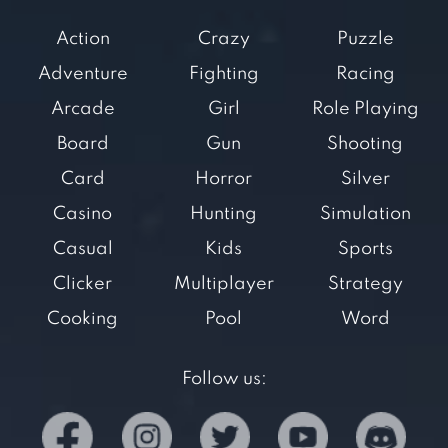
Action
Crazy
Puzzle
Adventure
Fighting
Racing
Arcade
Girl
Role Playing
Board
Gun
Shooting
Card
Horror
Silver
Casino
Hunting
Simulation
Casual
Kids
Sports
Clicker
Multiplayer
Strategy
Cooking
Pool
Word
Follow us: