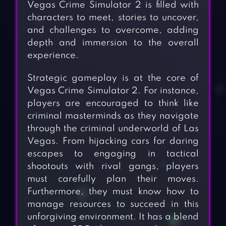
Vegas Crime Simulator 2 is filled with
characters to meet, stories to uncover,
and challenges to overcome, adding
depth and immersion to the overall
experience.
Strategic gameplay is at the core of
Vegas Crime Simulator 2. For instance,
players are encouraged to think like
criminal masterminds as they navigate
through the criminal underworld of Las
Vegas. From hijacking cars for daring
escapes to engaging in tactical
shootouts with rival gangs, players
must carefully plan their moves.
Furthermore, they must know how to
manage resources to succeed in this
unforgiving environment. It has a blend