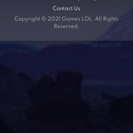
Contact Us
Copyright © 2021 Games LOL. All Rights
Reserved.