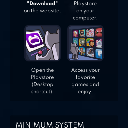
"Download"
Playstore
on the website.
on your
computer.
Open the
Access your
Playstore
favorite
(Desktop
games and
shortcut).
enjoy!
MINIMUM SYSTEM