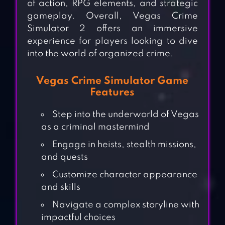
of action, RPG elements, and strategic
gameplay. Overall, Vegas Crime
Simulator 2 offers an immersive
experience for players looking to dive
into the world of organized crime.
Vegas Crime Simulator Game
Features
Step into the underworld of Vegas
as a criminal mastermind
Engage in heists, stealth missions,
and quests
Customize character appearance
and skills
Navigate a complex storyline with
impactful choices