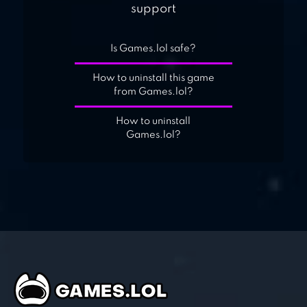
support
Is Games.lol safe?
How to uninstall this game
from Games.lol?
How to uninstall
Games.lol?