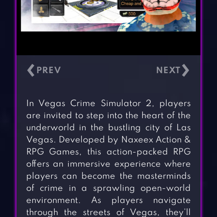
‹
›
In Vegas Crime Simulator 2, players
are invited to step into the heart of the
underworld in the bustling city of Las
Vegas. Developed by Naxeex Action &
RPG Games, this action-packed RPG
offers an immersive experience where
players can become the masterminds
of crime in a sprawling open-world
environment. As players navigate
through the streets of Vegas, they’ll