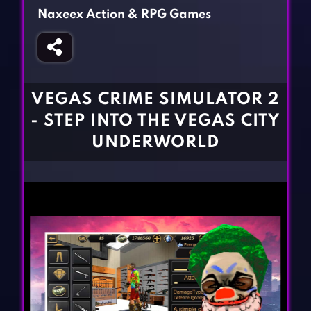
Fighting Games
Simulation Games
Naxeex Action & RPG Games
Girl Games
Sports Games
Gun Games
Strategy Games
Horror Games
Word Games
VEGAS CRIME SIMULATOR 2
BLOG
- STEP INTO THE VEGAS CITY
UNDERWORLD
CONTACT