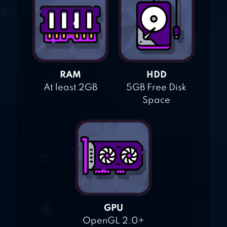
RAM
HDD
At least 2GB
5GB Free Disk
Space
GPU
OpenGL 2.0+