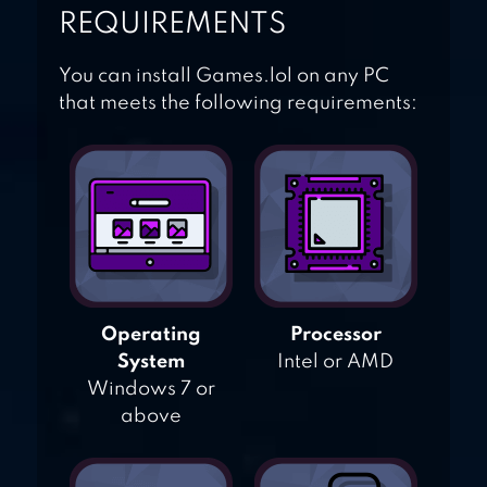
REQUIREMENTS
You can install Games.lol on any PC
that meets the following requirements:
Operating
Processor
System
Intel or AMD
Windows 7 or
above