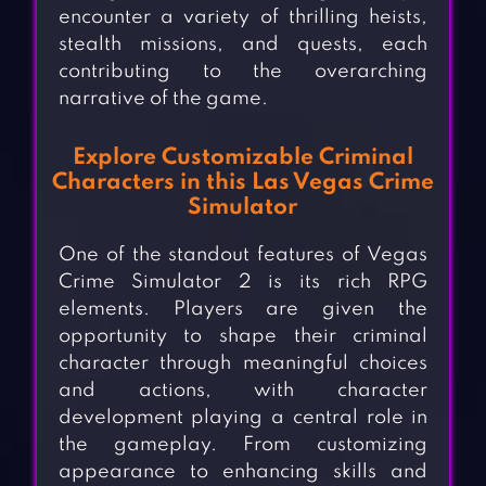
encounter a variety of thrilling heists,
stealth missions, and quests, each
contributing to the overarching
narrative of the game.
Explore Customizable Criminal
Characters in this Las Vegas Crime
Simulator
One of the standout features of Vegas
Crime Simulator 2 is its rich RPG
elements. Players are given the
opportunity to shape their criminal
character through meaningful choices
and actions, with character
development playing a central role in
the gameplay. From customizing
appearance to enhancing skills and