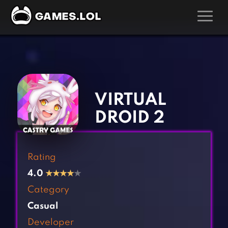
GAMES
‹
›
Action Games
Hunting Games
Adventure Games
Kids Games
VIRTUAL
Arcade Games
Multiplayer Games
DROID 2
Board Games
Pool Games
Card Games
Puzzle Games
Rating
Casual Games
Racing Games
4.0
★
★
★
★
★
Clicker Games
Role Playing Games
Category
Cooking Games
Shooting Games
Casual
Crazy Games
Silver Games
Developer