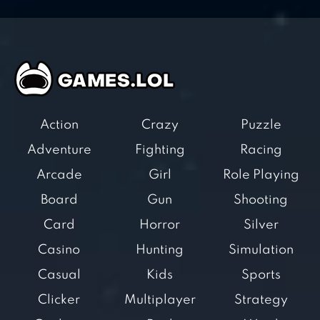
Action
Crazy
Puzzle
Adventure
Fighting
Racing
Arcade
Girl
Role Playing
Board
Gun
Shooting
Card
Horror
Silver
Casino
Hunting
Simulation
Casual
Kids
Sports
Clicker
Multiplayer
Strategy