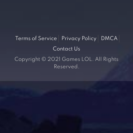
Terms of Service
Privacy Policy
DMCA
Contact Us
Copyright © 2021 Games LOL. All Rights
Reserved.