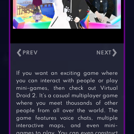
‹
›
If you want an exciting game where
you can interact with people or play
mini-games, then check out Virtual
Droid 2. It’s a casual multiplayer game
where you meet thousands of other
people from all over the world. The
game features voice chats, multiple
interactive maps, and even mini-
games to play. You can even construct