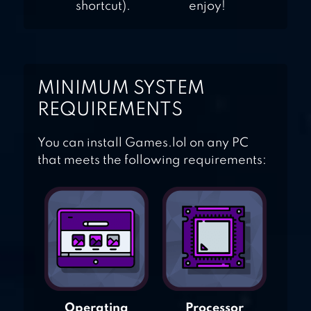
shortcut).
enjoy!
MINIMUM SYSTEM
REQUIREMENTS
You can install Games.lol on any PC
that meets the following requirements:
Operating
Processor