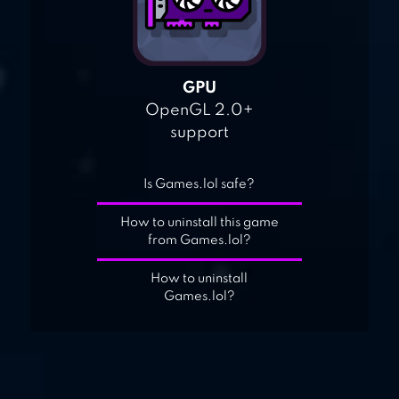
GPU
OpenGL 2.0+
support
Is Games.lol safe?
How to uninstall this game
from Games.lol?
How to uninstall
Games.lol?