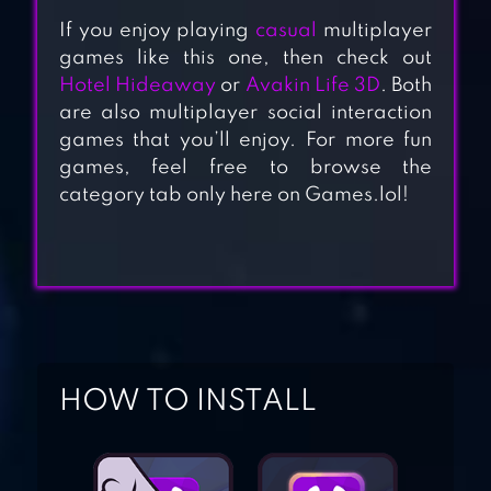
If you enjoy playing
casual
multiplayer
games like this one, then check out
Hotel Hideaway
or
Avakin Life 3D
. Both
are also multiplayer social interaction
YGGDRASIL – THE
games that you’ll enjoy. For more fun
ORIGIN
games, feel free to browse the
category tab only here on Games.lol!
KREW EATS
MY MAGICAL
GIRLFRIENDS :
HOW TO INSTALL
ANIME