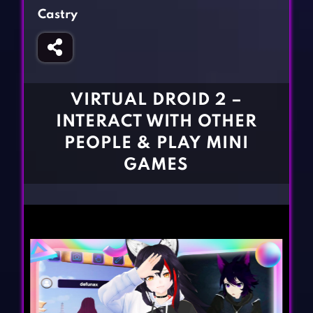
Fighting Games
Simulation Games
Castry
Girl Games
Sports Games
Gun Games
Strategy Games
Horror Games
Word Games
VIRTUAL DROID 2 –
BLOG
INTERACT WITH OTHER
PEOPLE & PLAY MINI
CONTACT
GAMES