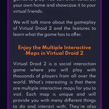
your own home and showcase it to your
virtual friends.
We will talk more about the gameplay
of Virtual Droid 2 and the features to
learn what the game has to offer.
Enjoy the Multiple Interactive
Maps in Virtual Droid 2
Virtual Droid 2 is a social interaction
game where you will play with
thousands of players from all over the
world. What’s interesting is that there
are multiple interactive maps for you to
visit. Each map is unique and will
provide you with many different things
to do and interact with. They’re also