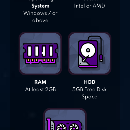
System
Intel or AMD
Windows 7 or
above
RAM
HDD
At least 2GB
5GB Free Disk
Space