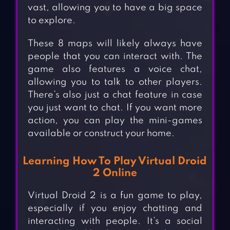
vast, allowing you to have a big space
to explore.
These 8 maps will likely always have
people that you can interact with. The
game also features a voice chat,
allowing you to talk to other players.
There’s also just a chat feature in case
you just want to chat. If you want more
action, you can play the mini-games
available or construct your home.
Learning How To Play Virtual Droid
2 Online
Virtual Droid 2 is a fun game to play,
especially if you enjoy chatting and
interacting with people. It’s a social