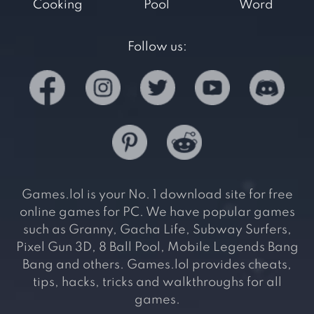
Cooking
Pool
Word
Follow us:
Games.lol is your No. 1 download site for free
online games for PC. We have popular games
such as Granny, Gacha Life, Subway Surfers,
Pixel Gun 3D, 8 Ball Pool, Mobile Legends Bang
Bang and others. Games.lol provides cheats,
tips, hacks, tricks and walkthroughs for all
games.