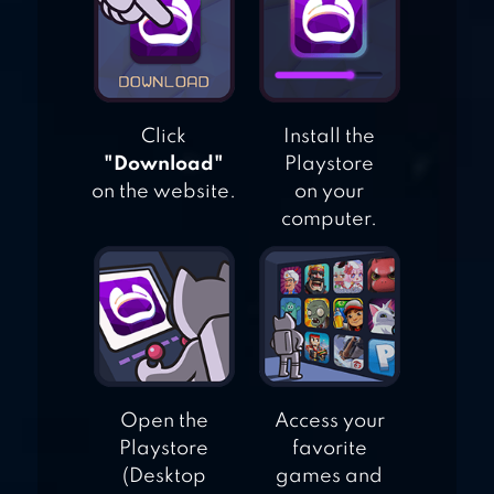
BLUSH BLUSH
Click
Install the
"Download"
Playstore
on the website.
on your
computer.
Open the
Access your
Playstore
favorite
(Desktop
games and