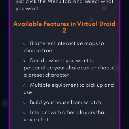
just click the Menu tab and select what
you want.
Available Features in Virtual Droid
2
8 different interactive maps to
choose from
Decide where you want to
personalize your character or choose
a preset character
Multiple equipment to pick up and
use
Build your house from scratch
Interact with other players thru
voice chat