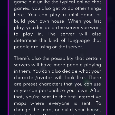
game but unlike the typical online chat
games, you also get to do other things
here. You can play a mini-game or
build your own house. When you first
play, you decide on the server you want
to play in. The server will also
determine the kind of language that
people are using on that server.
There’s also the possibility that certain
servers will have more people playing
in them. You can also decide what your
character/avatar will look like. There
are preset characters that you can use
or you can personalize your own. After
that, you’re sent to the first interactive
maps where everyone is sent. To
change the map, or build your house,