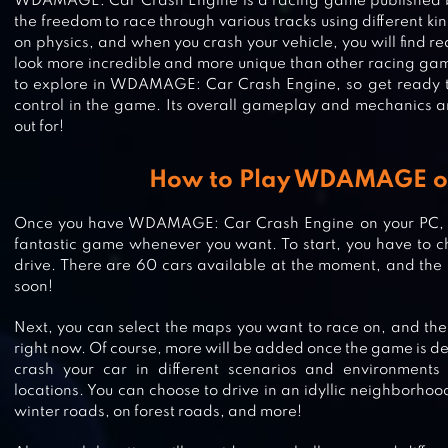
WDAMAGE: Car Crash Engine is a racing game published 
the freedom to race through various tracks using different kin
on physics, and when you crash your vehicle, you will find r
look more incredible and more unique than other racing g
to explore in WDAMAGE: Car Crash Engine, so get ready to
control in the game. Its overall gameplay and mechanics 
out for!
How to Play WDAMAGE o
Once you have WDAMAGE: Car Crash Engine on your PC, yo
fantastic game whenever you want. To start, you have to c
FURIOUS SPEED CHASING –
drive. There are 60 cars available at the moment, and the
soon!
HIGHWAY CAR RACING GAME
Next, you can select the maps you want to race on, and th
right now. Of course, more will be added once the game is d
crash your car in different scenarios and environments
DEMOLITION DERBY: CRASH RAC
locations. You can choose to drive in an idyllic neighborhood
winter roads, on forest roads, and more!