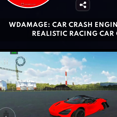
WDAMAGE: CAR CRASH ENGIN
REALISTIC RACING CAR