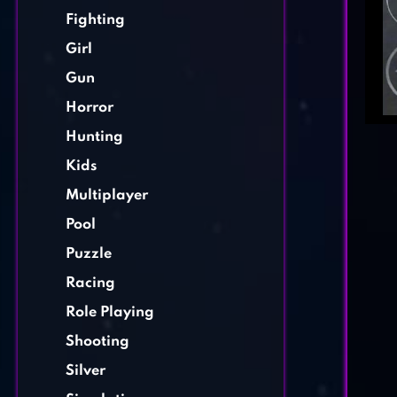
Fighting
Girl
Gun
Horror
Hunting
Kids
Multiplayer
Pool
Puzzle
Racing
Role Playing
Shooting
Silver