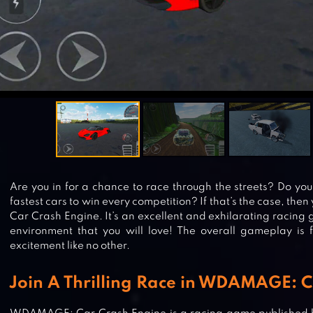
Are you in for a chance to race through the streets? Do yo
fastest cars to win every competition? If that’s the case, t
Car Crash Engine. It’s an excellent and exhilarating racing g
environment that you will love! The overall gameplay is f
excitement like no other.
Join A Thrilling Race in WDAMAGE: 