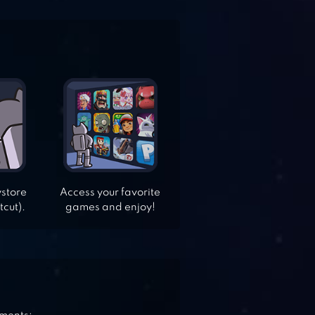
ystore
Access your favorite
tcut).
games and enjoy!