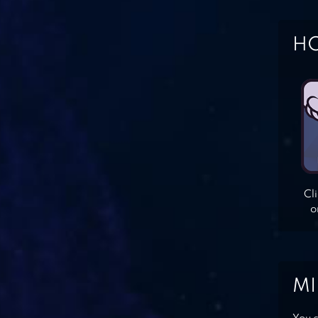
HO
Cl
o
MI