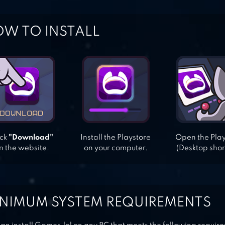
W TO INSTALL
ick
"Download"
Install the Playstore
Open the Pla
n the website.
on your computer.
(Desktop shor
NIMUM SYSTEM REQUIREMENTS