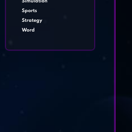
Simulation
Sports
Strategy
Word