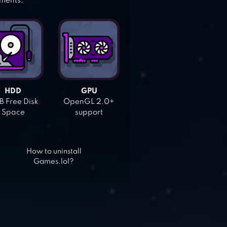
ements:
HDD
GPU
 Free Disk
OpenGL 2.0+
Space
support
How to uninstall
Games.lol?