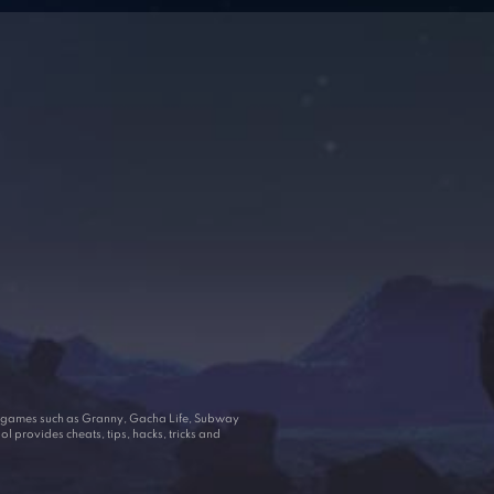
ar games such as Granny, Gacha Life, Subway
 provides cheats, tips, hacks, tricks and