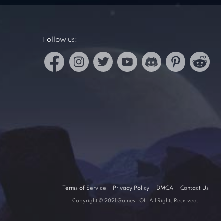
Follow us:
Terms of Service
Privacy Policy
DMCA
Contact Us
Copyright © 2021 Games LOL. All Rights Reserved.