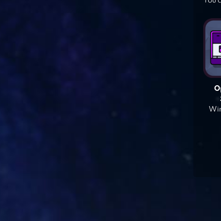
You c
O
Win