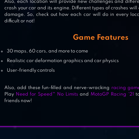
Also, each location will provide new challenges and differ
crash your car and its engine. Different types of crashes will
REDLINE RUSH: POLICE CHASE
damage. So, check out how each car will do in every loca
difficult or not!
RACING
Game Features
30 maps, 60 cars, and more to come
MMX RACING
Realistic car deformation graphics and car physics
User-friendly controls
Also, add these fun-filled and nerve-wracking
racing gam
Play
Need for Speed™ No Limits
and
MotoGP Racing ‘21
to
friends now!