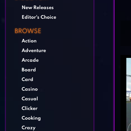
New Releases
Editor's Choice
BROWSE
Action
Adventure
Arcade
Board
Card
Casino
Casual
Clicker
Cooking
Crazy