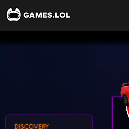
DISCOVERY