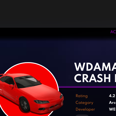
AC
‹
›
WDAMA
CRASH 
Rating
4.
Category
Arc
Developer
WE