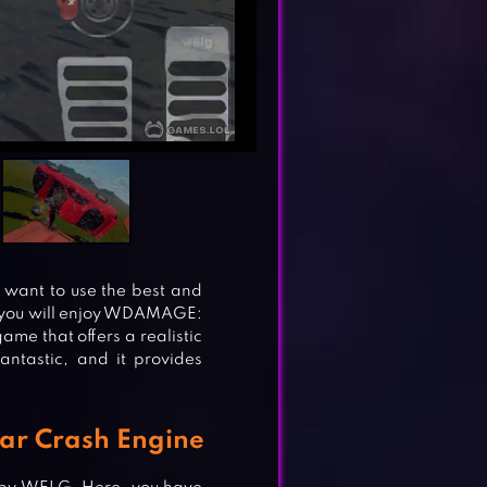
u want to use the best and
hen you will enjoy WDAMAGE:
ame that offers a realistic
antastic, and it provides
Car Crash Engine