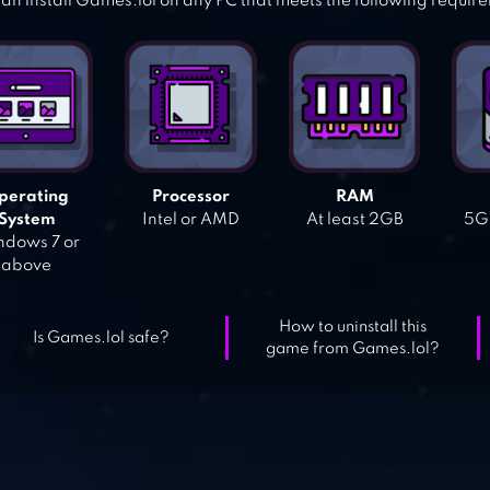
an install Games.lol on any PC that meets the following requir
perating
Processor
RAM
System
Intel or AMD
At least 2GB
5GB
dows 7 or
above
How to uninstall this
Is Games.lol safe?
game from Games.lol?