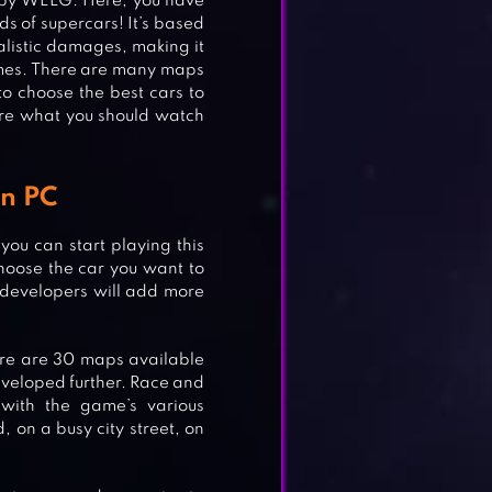
by WELG. Here, you have
ds of supercars! It’s based
ealistic damages, making it
ames. There are many maps
 choose the best cars to
are what you should watch
n PC
u can start playing this
hoose the car you want to
 developers will add more
ere are 30 maps available
eveloped further. Race and
 with the game’s various
ING
, on a busy city street, on