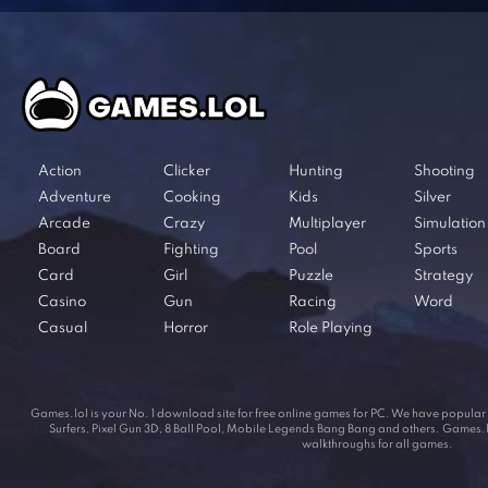
Action
Clicker
Hunting
Shooting
Adventure
Cooking
Kids
Silver
Arcade
Crazy
Multiplayer
Simulation
Board
Fighting
Pool
Sports
Card
Girl
Puzzle
Strategy
Casino
Gun
Racing
Word
Casual
Horror
Role Playing
Games.lol is your No. 1 download site for free online games for PC. We have popul
Surfers, Pixel Gun 3D, 8 Ball Pool, Mobile Legends Bang Bang and others. Games.lol
walkthroughs for all games.