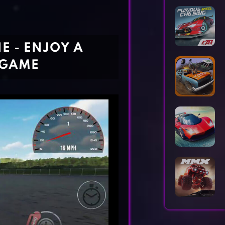
Horror Games
Word Games
E - ENJOY A
 GAME