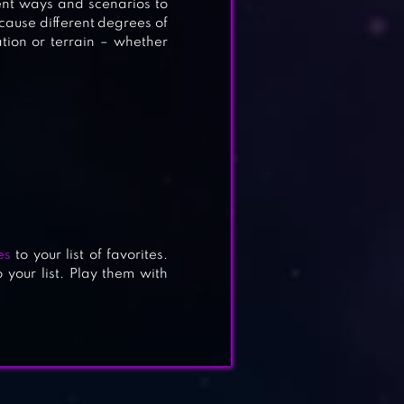
ent ways and scenarios to
 cause different degrees of
tion or terrain – whether
es
to your list of favorites.
 your list. Play them with