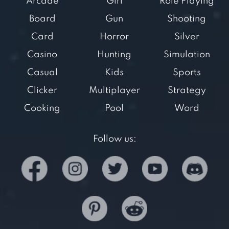
Arcade
Girl
Role Playing
Board
Gun
Shooting
Card
Horror
Silver
Casino
Hunting
Simulation
Casual
Kids
Sports
Clicker
Multiplayer
Strategy
Cooking
Pool
Word
Follow us: