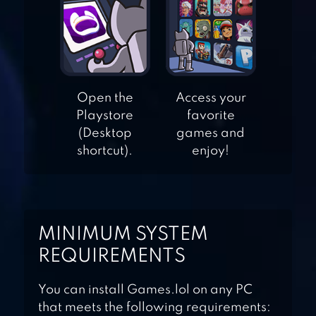
APPLE KNIGHT
ACTION
PLATFORMER
Open the
Access your
BLACKMOOR 2:
Playstore
favorite
ACTION
(Desktop
games and
PLATFORMER
shortcut).
enjoy!
BLOBOUT –
ENDLESS
PLATFORMER
MINIMUM SYSTEM
REQUIREMENTS
You can install Games.lol on any PC
that meets the following requirements: