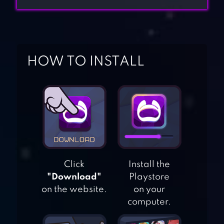
HOW TO INSTALL
Click
Install the
"Download"
Playstore
on the website.
on your
computer.