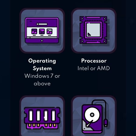
Operating
Processor
System
Intel or AMD
Windows 7 or
above