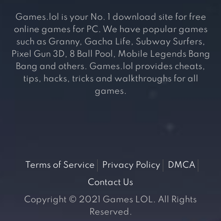
Games.lol is your No. 1 download site for free
online games for PC. We have popular games
such as Granny, Gacha Life, Subway Surfers,
Pixel Gun 3D, 8 Ball Pool, Mobile Legends Bang
Bang and others. Games.lol provides cheats,
tips, hacks, tricks and walkthroughs for all
games.
Terms of Service
Privacy Policy
DMCA
Contact Us
Copyright © 2021 Games LOL. All Rights
Reserved.