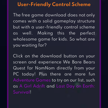
User-Friendly Control Scheme
The free game download does not only
comes with a solid gameplay structure
but with a user-friendly control scheme
as well. Making this the perfect
wholesome game for kids. So what are
you waiting for?
Click on the download button on your
screen and experience We Bare Bears
Quest for NomNom directly from your
PC today! Plus there are more fun
Adventure Games
to try on our list, such
as
A Girl Adrift
and
Last Day on Earth:
Survival
!