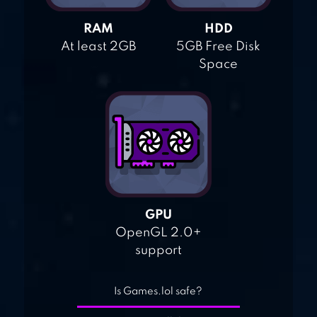
RAM
HDD
At least 2GB
5GB Free Disk
Space
GPU
OpenGL 2.0+
support
Is Games.lol safe?