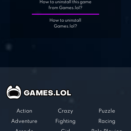
How to uninstall this game
from Games.lol?
How to uninstall
Games.lol?
Action
Crazy
Puzzle
Adventure
Fighting
Racing