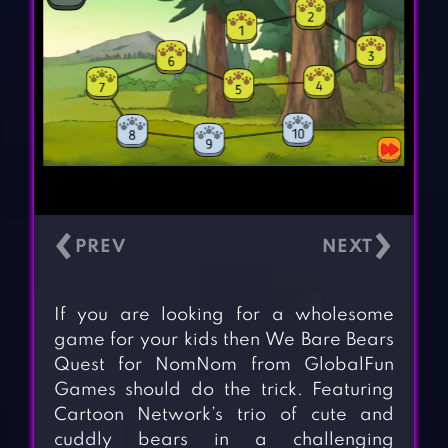
‹
›
If you are looking for a wholesome
game for your kids then We Bare Bears
Quest for NomNom from GlobalFun
Games should do the trick. Featuring
Cartoon Network’s trio of cute and
cuddly bears in a challenging