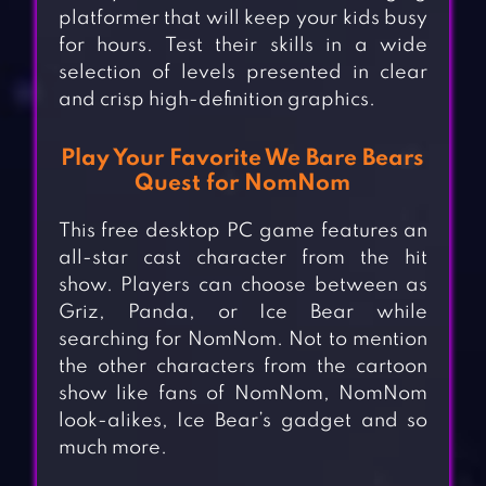
platformer that will keep your kids busy
for hours. Test their skills in a wide
selection of levels presented in clear
and crisp high-definition graphics.
Play Your Favorite We Bare Bears
Quest for NomNom
This free desktop PC game features an
all-star cast character from the hit
show. Players can choose between as
Griz, Panda, or Ice Bear while
searching for NomNom. Not to mention
the other characters from the cartoon
show like fans of NomNom, NomNom
look-alikes, Ice Bear’s gadget and so
much more.