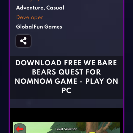
Fighting Games
Simulation Games
Adventure
,
Casual
Girl Games
Sports Games
Developer
Gun Games
Strategy Games
GlobalFun Games
Horror Games
Word Games
BLOG
CONTACT
DOWNLOAD FREE WE BARE
BEARS QUEST FOR
NOMNOM GAME - PLAY ON
PC