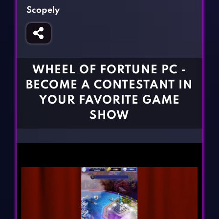
Fighting Games
Simulation Games
Scopely
Girl Games
Sports Games
Gun Games
Strategy Games
Horror Games
Word Games
WHEEL OF FORTUNE PC -
BLOG
BECOME A CONTESTANT IN
YOUR FAVORITE GAME
CONTACT
SHOW