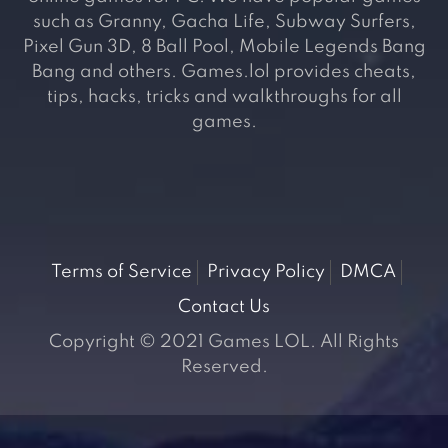
such as Granny, Gacha Life, Subway Surfers,
Pixel Gun 3D, 8 Ball Pool, Mobile Legends Bang
Bang and others. Games.lol provides cheats,
tips, hacks, tricks and walkthroughs for all
games.
Terms of Service
Privacy Policy
DMCA
Contact Us
Copyright © 2021 Games LOL. All Rights
Reserved.