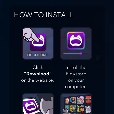
CLASSIC
HOW TO INSTALL
WORDS CRUSH:
HIDDEN WORDS!
Click
Install the
"Download"
Playstore
on the website.
on your
computer.