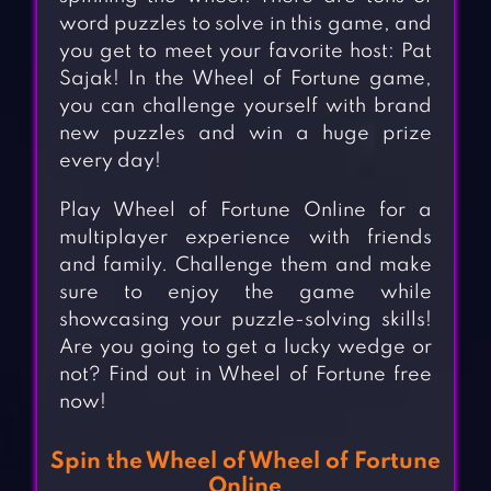
word puzzles to solve in this game, and
you get to meet your favorite host: Pat
Sajak! In the Wheel of Fortune game,
you can challenge yourself with brand
new puzzles and win a huge prize
every day!
Play Wheel of Fortune Online for a
multiplayer experience with friends
and family. Challenge them and make
sure to enjoy the game while
showcasing your puzzle-solving skills!
Are you going to get a lucky wedge or
not? Find out in Wheel of Fortune free
now!
Spin the Wheel of Wheel of Fortune
Online