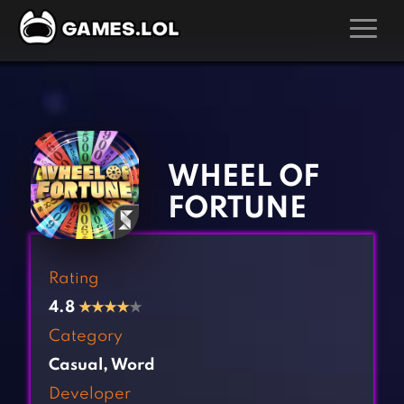
GAMES
‹
›
Action Games
Hunting Games
Adventure Games
Kids Games
WHEEL OF
Arcade Games
Multiplayer Games
FORTUNE
Board Games
Pool Games
Card Games
Puzzle Games
Rating
Casual Games
Racing Games
4.8
★
★
★
★
★
Clicker Games
Role Playing Games
Category
Cooking Games
Shooting Games
Casual
,
Word
Crazy Games
Silver Games
Developer