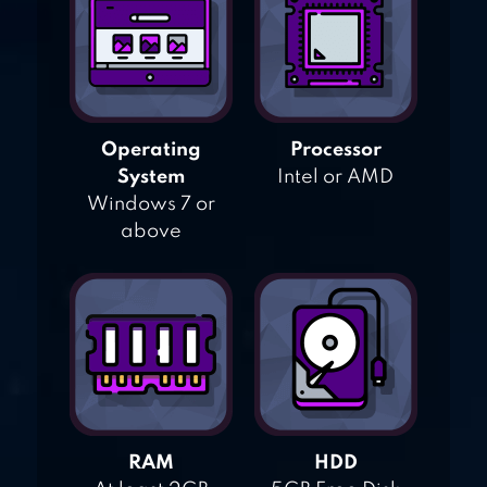
Operating
Processor
System
Intel or AMD
Windows 7 or
above
RAM
HDD