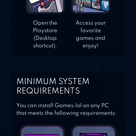
Open the
Access your
Playstore
favorite
(Desktop
games and
shortcut).
enjoy!
MINIMUM SYSTEM
REQUIREMENTS
You can install Games.lol on any PC
that meets the following requirements: