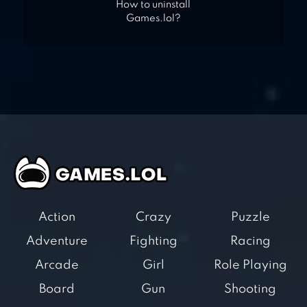
How to uninstall
Games.lol?
Action
Crazy
Puzzle
Adventure
Fighting
Racing
Arcade
Girl
Role Playing
Board
Gun
Shooting