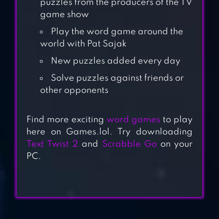
puzzles from the producers of the TV
game show
Play the word game around the
world with Pat Sajak
New puzzles added every day
Solve puzzles against friends or
other opponents
WORD TRIP
Find more exciting
word games
to play
here on Games.lol. Try downloading
Text Twist 2
and
Scrabble Go
on your
SCRABBLE® GO –
PC.
NEW WORD GAME
WORDS WITH
FRIENDS 2