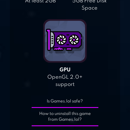
At least 2GB
5GB Free Disk
Space
GPU
OpenGL 2.0+
support
Is Games.lol safe?
How to uninstall this game
from Games.lol?