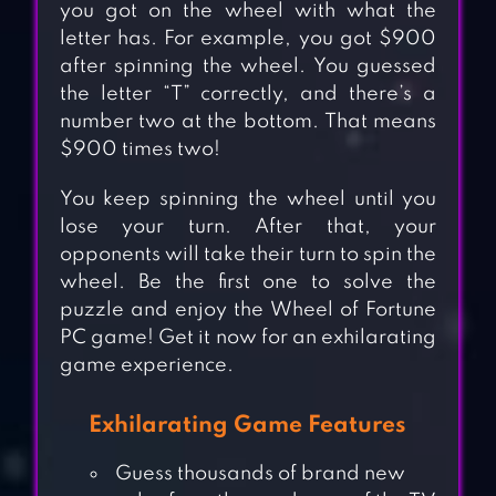
you got on the wheel with what the
letter has. For example, you got $900
after spinning the wheel. You guessed
the letter “T” correctly, and there’s a
number two at the bottom. That means
$900 times two!
You keep spinning the wheel until you
lose your turn. After that, your
opponents will take their turn to spin the
wheel. Be the first one to solve the
puzzle and enjoy the Wheel of Fortune
PC game! Get it now for an exhilarating
game experience.
Exhilarating Game Features
Guess thousands of brand new