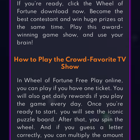
If you’re ready, click the Wheel of
Fortune download now. Become the
best contestant and win huge prizes at
the same time. Play this award-
winning game show, and use your
brain!
How to Play the Crowd-Favorite TV
Show
In Wheel of Fortune Free Play online,
you can play if you have one ticket. You
will also get daily rewards if you play
the game every day. Once you’re
ready to start, you will see the iconic
puzzle board. After that, you spin the
wheel. And if you guess a letter
correctly, you can multiply the amount