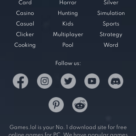
Card
Horror
Silver
Casino
Hunting
Simulation
Casual
Kids
Sports
Clicker
Multiplayer
Strategy
Cooking
Pool
Word
Follow us:
Games.lol is your No. 1 download site for free
online games for PC. We have popular games