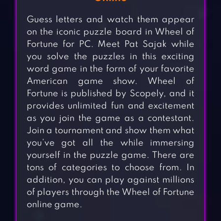
Guess letters and watch them appear
on the iconic puzzle board in Wheel of
Fortune for PC. Meet Pat Sajak while
you solve the puzzles in this exciting
word game in the form of your favorite
American game show. Wheel of
Fortune is published by Scopely, and it
provides unlimited fun and excitement
as you join the game as a contestant.
Join a tournament and show them what
you’ve got all the while immersing
yourself in the puzzle game. There are
tons of categories to choose from. In
addition, you can play against millions
of players through the Wheel of Fortune
online game.