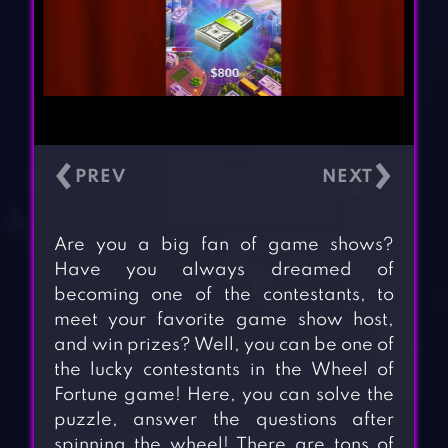
‹
›
Are you a big fan of game shows?
Have you always dreamed of
becoming one of the contestants, to
meet your favorite game show host,
and win prizes? Well, you can be one of
the lucky contestants in the Wheel of
Fortune game! Here, you can solve the
puzzle, answer the questions after
spinning the wheel! There are tons of