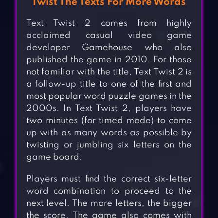
Twist The Texts For More Words
Text Twist 2 comes from highly
acclaimed casual video game
developer Gamehouse who also
published the game in 2010. For those
not familiar with the title, Text Twist 2 is
a follow-up title to one of the first and
most popular word puzzle games in the
2000s. In Text Twist 2, players have
two minutes (for timed mode) to come
up with as many words as possible by
twisting or jumbling six letters on the
game board.
Players must find the correct six-letter
word combination to proceed to the
next level. The more letters, the bigger
the score. The game also comes with