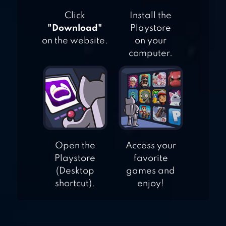
Click
Install the
"Download"
Playstore
on the website.
on your
computer.
Open the
Access your
Playstore
favorite
(Desktop
games and
shortcut).
enjoy!