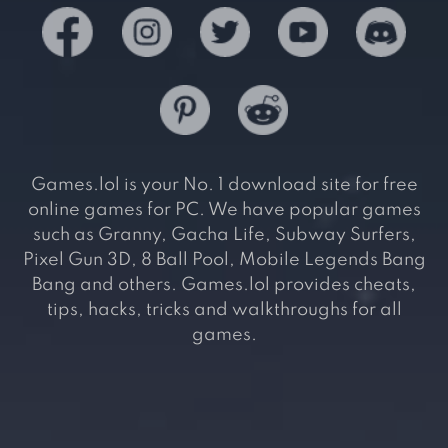
Games.lol is your No. 1 download site for free
online games for PC. We have popular games
such as Granny, Gacha Life, Subway Surfers,
Pixel Gun 3D, 8 Ball Pool, Mobile Legends Bang
Bang and others. Games.lol provides cheats,
tips, hacks, tricks and walkthroughs for all
games.