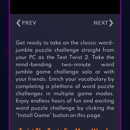
‹
›
Get ready to take on the classic word-
jumble puzzle challenge straight from
your PC as the Text Twist 2. Take the
mind-bending two-minute word
jumble game challenge solo or with
your friends. Enrich your vocabulary by
completing a plethora of word puzzle
challenges in multiple game modes.
Enjoy endless hours of fun and exciting
word puzzle challenge by clicking the
“Install Game” button on this page.