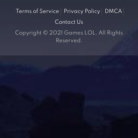
Terms of Service
Privacy Policy
DMCA
Contact Us
Copyright © 2021 Games LOL. All Rights
Reserved.