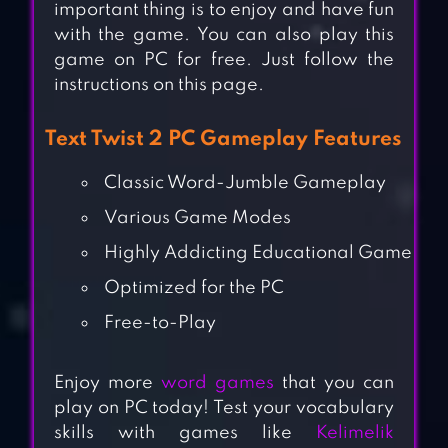
important thing is to enjoy and have fun
with the game. You can also play this
game on PC for free. Just follow the
instructions on this page.
Text Twist 2 PC Gameplay Features
Classic Word-Jumble Gameplay
Various Game Modes
Highly Addicting Educational Game
Optimized for the PC
Free-to-Play
Enjoy more
word games
that you can
play on PC today! Test your vocabulary
skills with games like
Kelimelik