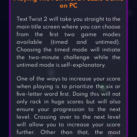
on PC
Text Twist 2 will take you straight to the
main title screen where you can choose
from the first two game modes
available (timed and untimed).
Choosing the timed mode will initiate
the two-minute challenge while the
untimed mode is self-explanatory.
One of the ways to increase your score
when playing is to prioritize the six or
five-letter word first. Doing this will not
only rack in huge scores but will also
ensure your progression to the next
level. Crossing over to the next level
will allow you to increase your score
further. Other than that, the most