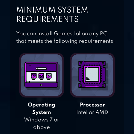
MINIMUM SYSTEM
REQUIREMENTS
You can install Games.lol on any PC
that meets the following requirements:
Operating
Processor
System
Intel or AMD
Windows 7 or
above