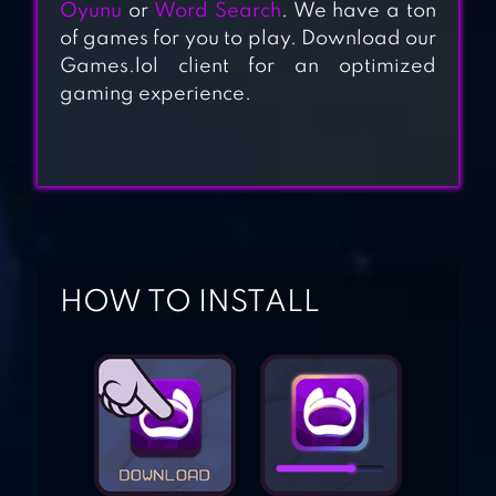
Oyunu
or
Word Search
. We have a ton
of games for you to play. Download our
Games.lol client for an optimized
WORD TRIP
gaming experience.
SCRABBLE® GO –
NEW WORD GAME
WORD TREK –
HOW TO INSTALL
WORD BRAIN
STREAK – HAND
MADE PUZZLES
WORD FIND :
HIDDEN WORDS