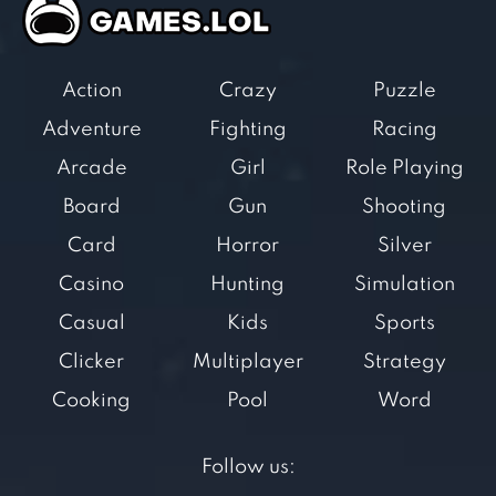
Action
Crazy
Puzzle
Adventure
Fighting
Racing
Arcade
Girl
Role Playing
Board
Gun
Shooting
Card
Horror
Silver
Casino
Hunting
Simulation
Casual
Kids
Sports
Clicker
Multiplayer
Strategy
Cooking
Pool
Word
Follow us: