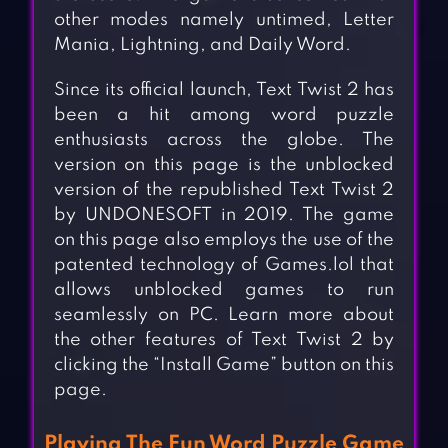
other modes namely untimed, Letter
Mania, Lightning, and Daily Word.
Since its official launch, Text Twist 2 has
been a hit among word puzzle
enthusiasts across the globe. The
version on this page is the unblocked
version of the republished Text Twist 2
by UNDONESOFT in 2019. The game
on this page also employs the use of the
patented technology of Games.lol that
allows unblocked games to run
seamlessly on PC. Learn more about
the other features of Text Twist 2 by
clicking the “Install Game” button on this
page.
Playing The Fun Word Puzzle Game