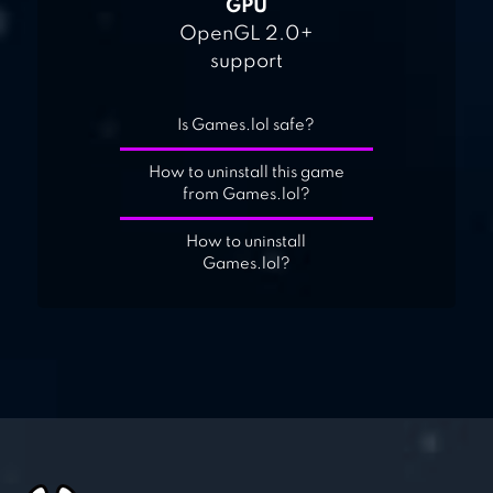
GPU
OpenGL 2.0+
support
Is Games.lol safe?
How to uninstall this game
from Games.lol?
How to uninstall
Games.lol?