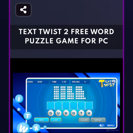
Fighting Games
Simulation Games
Girl Games
Sports Games
Gun Games
Strategy Games
TEXT TWIST 2 FREE WORD
Horror Games
Word Games
PUZZLE GAME FOR PC
BLOG
CONTACT