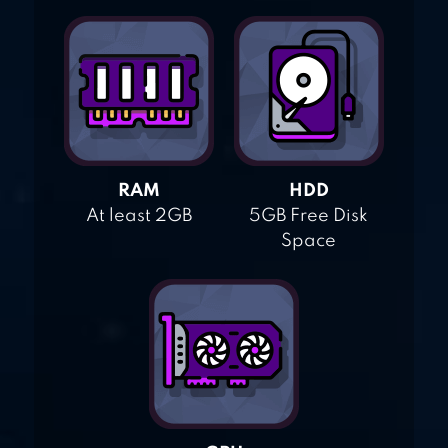
RAM
HDD
At least 2GB
5GB Free Disk
Space