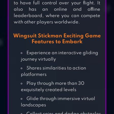
to have full control over your flight. It
also has an online and offline
leaderboard, where you can compete
with other players worldwide.
Wingsuit Stickman Exciting Game
Features to Embark
Experience an interactive gliding
journey virtually
Shares similarities to action
platformers
Play through more than 30
exquisitely created levels
Glide through immersive virtual
RAFT SURVIVAL:
landscapes
MULTIPLAYER