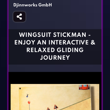
Fighting Games
Simulation Games
Djinnworks GmbH
Girl Games
Sports Games
Gun Games
Strategy Games
Horror Games
Word Games
WINGSUIT STICKMAN -
BLOG
ENJOY AN INTERACTIVE &
RELAXED GLIDING
CONTACT
JOURNEY