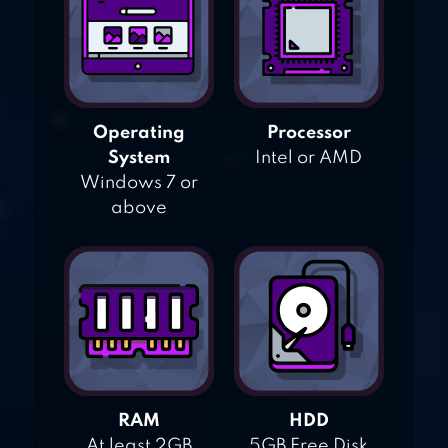
Operating
Processor
System
Intel or AMD
Windows 7 or
above
RAM
HDD
At least 2GB
5GB Free Disk