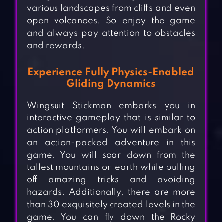
various landscapes from cliffs and even
open volcanoes. So enjoy the game
and always pay attention to obstacles
and rewards.
Experience Fully Physics-Enabled
Gliding Dynamics
Wingsuit Stickman embarks you in
interactive gameplay that is similar to
action platformers. You will embark on
an action-packed adventure in this
game. You will soar down from the
tallest mountains on earth while pulling
off amazing tricks and avoiding
hazards. Additionally, there are more
than 30 exquisitely created levels in the
game. You can fly down the Rocky