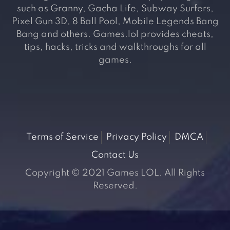
such as Granny, Gacha Life, Subway Surfers,
Pixel Gun 3D, 8 Ball Pool, Mobile Legends Bang
Bang and others. Games.lol provides cheats,
tips, hacks, tricks and walkthroughs for all
games.
Terms of Service
Privacy Policy
DMCA
Contact Us
Copyright © 2021 Games LOL. All Rights
Reserved.