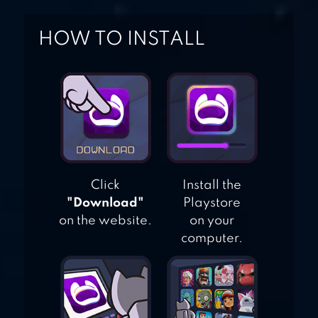
HOW TO INSTALL
Click
Install the
"Download"
Playstore
on the website.
on your
computer.