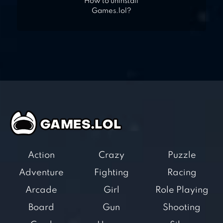
How to uninstall
Games.lol?
Action
Crazy
Puzzle
Adventure
Fighting
Racing
Arcade
Girl
Role Playing
Board
Gun
Shooting