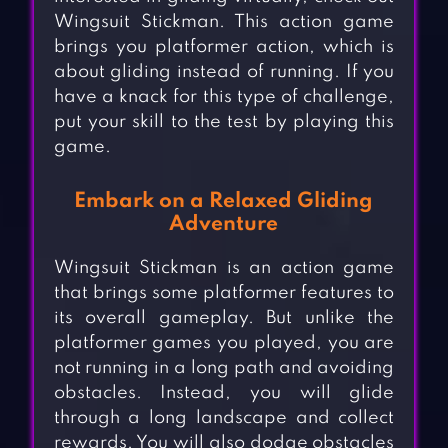
Wingsuit Stickman. This action game
brings you platformer action, which is
about gliding instead of running. If you
have a knack for this type of challenge,
put your skill to the test by playing this
game.
Embark on a Relaxed Gliding
Adventure
Wingsuit Stickman is an action game
that brings some platformer features to
its overall gameplay. But unlike the
platformer games you played, you are
not running in a long path and avoiding
obstacles. Instead, you will glide
through a long landscape and collect
rewards. You will also dodge obstacles