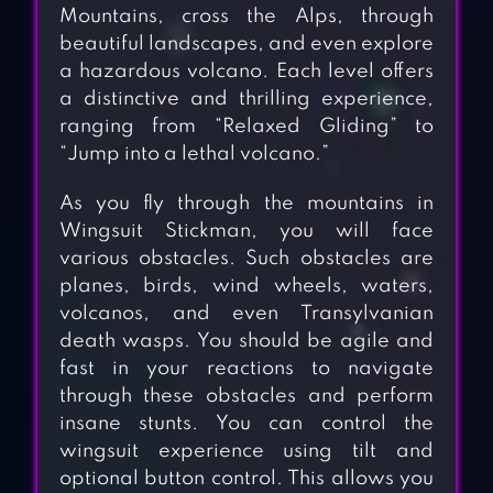
Mountains, cross the Alps, through
beautiful landscapes, and even explore
a hazardous volcano. Each level offers
a distinctive and thrilling experience,
ranging from “Relaxed Gliding” to
“Jump into a lethal volcano.”
As you fly through the mountains in
Wingsuit Stickman, you will face
various obstacles. Such obstacles are
planes, birds, wind wheels, waters,
volcanos, and even Transylvanian
death wasps. You should be agile and
fast in your reactions to navigate
through these obstacles and perform
insane stunts. You can control the
wingsuit experience using tilt and
optional button control. This allows you