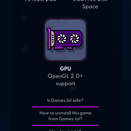
Space
GPU
OpenGL 2.0+
support
Is Games.lol safe?
How to uninstall this game
from Games.lol?