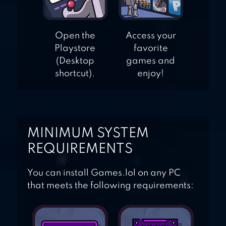
Open the
Access your
Playstore
favorite
(Desktop
games and
shortcut).
enjoy!
MINIMUM SYSTEM
REQUIREMENTS
You can install Games.lol on any PC
that meets the following requirements: