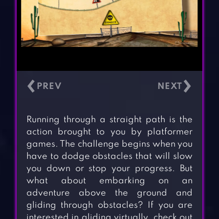
‹
›
Running through a straight path is the
action brought to you by platformer
games. The challenge begins when you
have to dodge obstacles that will slow
you down or stop your progress. But
what about embarking on an
adventure above the ground and
gliding through obstacles? If you are
interested in gliding virtually, check out