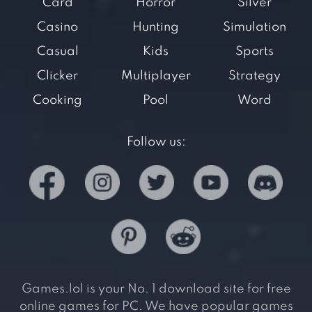
Card
Horror
Silver
Casino
Hunting
Simulation
Casual
Kids
Sports
Clicker
Multiplayer
Strategy
Cooking
Pool
Word
Follow us:
Games.lol is your No. 1 download site for free
online games for PC. We have popular games