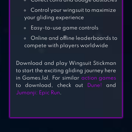
Collect coins and dodge obstacles
Control your wingsuit to maximize
your gliding experience
BLOODY
Easy-to-use game controls
BASTARDS
Online and offline leaderboards to
compete with players worldwide
SURVIVAL
SIMULATOR
Download and play Wingsuit Stickman
to start the exciting gliding journey here
in Games.lol. For similar
action games
to download, check out
Dune!
and
POWER GIRLS
Jumanji: Epic Run
.
SUPER CITY