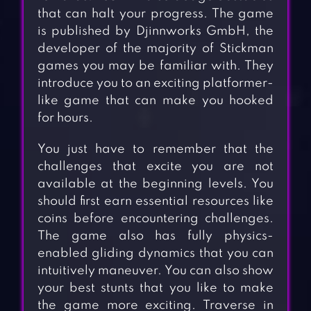
that can halt your progress. The game
is published by Djinnworks GmbH, the
developer of the majority of Stickman
games you may be familiar with. They
introduce you to an exciting platformer-
like game that can make you hooked
for hours.
You just have to remember that the
challenges that excite you are not
available at the beginning levels. You
should first earn essential resources like
coins before encountering challenges.
The game also has fully physics-
enabled gliding dynamics that you can
intuitively maneuver. You can also show
your best stunts that you like to make
the game more exciting. Traverse in