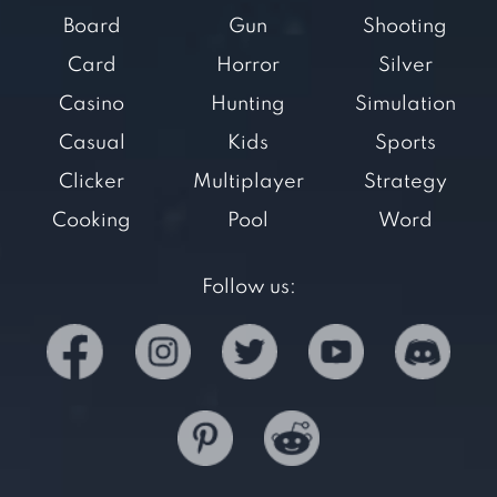
Board
Gun
Shooting
Card
Horror
Silver
Casino
Hunting
Simulation
Casual
Kids
Sports
Clicker
Multiplayer
Strategy
Cooking
Pool
Word
Follow us: