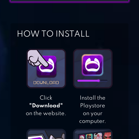
GEMS OF WAR –
MATCH 3 RPG
HOW TO INSTALL
ROYAL GARDEN
TALES – MATCH 3
PUZZLE
DECORATION
JEWELS LEGEND –
MATCH 3 PUZZLE
Click
Install the
"Download"
Playstore
on the website.
on your
computer.