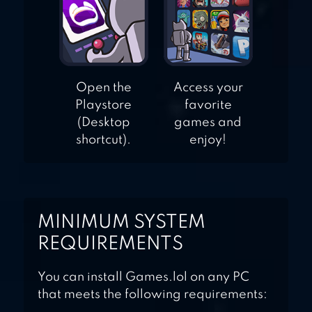
Open the
Access your
Playstore
favorite
(Desktop
games and
shortcut).
enjoy!
MINIMUM SYSTEM
REQUIREMENTS
You can install Games.lol on any PC
that meets the following requirements: