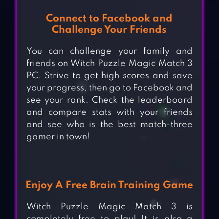
Connect to Facebook and
Challenge Your Friends
You can challenge your family and
friends on Witch Puzzle Magic Match 3
PC. Strive to get high scores and save
your progress, then go to Facebook and
see your rank. Check the leaderboard
and compare stats with your friends
and see who is the best match-three
gamer in town!
Enjoy A Free Brain Training Game
Witch Puzzle Magic Match 3 is