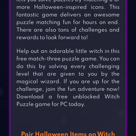
more Halloween-inspired icons. This
fantastic game delivers an awesome
puzzle matching fun for hours on end.
There are also tons of challenges and
rewards to look forward to!
Help out an adorable little witch in this
free match-three puzzle game. You can
do this by solving every challenging
level that are given to you by the
magical wizard. If you are up for the
challenge, join the fun adventure now!
Download a free unblocked Witch
Puzzle game for PC today.
Pair Halloween Items on Witch