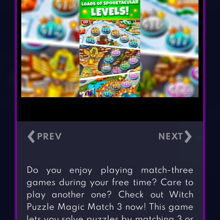
‹
›
Do you enjoy playing match-three
games during your free time? Care to
play another one? Check out Witch
Puzzle Magic Match 3 now! This game
lets you solve puzzles by matching 3 or