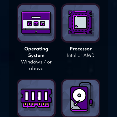
Operating
Processor
System
Intel or AMD
Windows 7 or
above