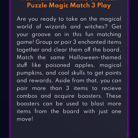
Puzzle Magic Match 3 Play
Are you ready to take on the magical
world of wizards and witches? Get
your groove on in this fun matching
game! Group or pair 3 enchanted items
together and clear them off the board.
Match the same Halloween-themed
stuff like poisoned apples, magical
pumpkins, and cool skulls to get points
and rewards. Aside from that, you can
pair more than 3 items to recieve
combos and acquire boosters. These
boosters can be used to blast more
items from the board with just one
move!