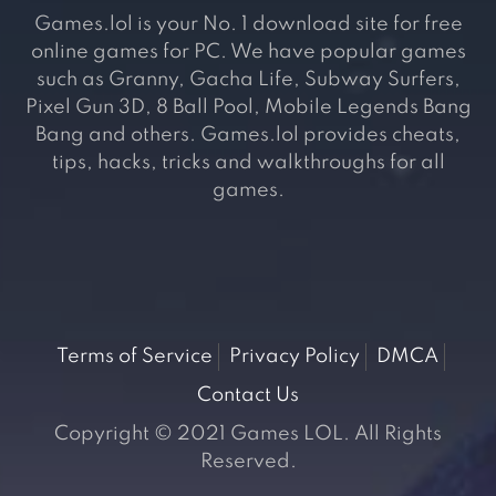
Games.lol is your No. 1 download site for free
online games for PC. We have popular games
such as Granny, Gacha Life, Subway Surfers,
Pixel Gun 3D, 8 Ball Pool, Mobile Legends Bang
Bang and others. Games.lol provides cheats,
tips, hacks, tricks and walkthroughs for all
games.
Terms of Service
Privacy Policy
DMCA
Contact Us
Copyright © 2021 Games LOL. All Rights
Reserved.