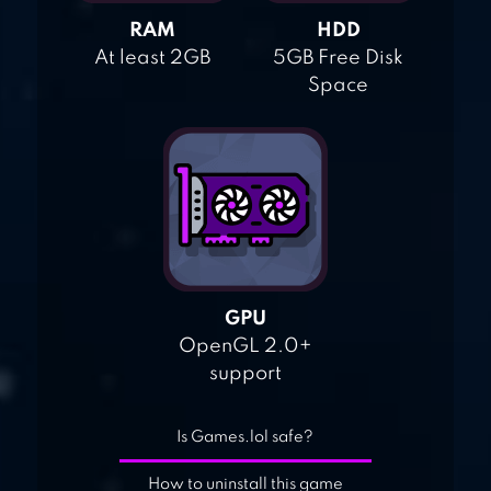
RAM
HDD
At least 2GB
5GB Free Disk
Space
GPU
OpenGL 2.0+
support
Is Games.lol safe?
How to uninstall this game