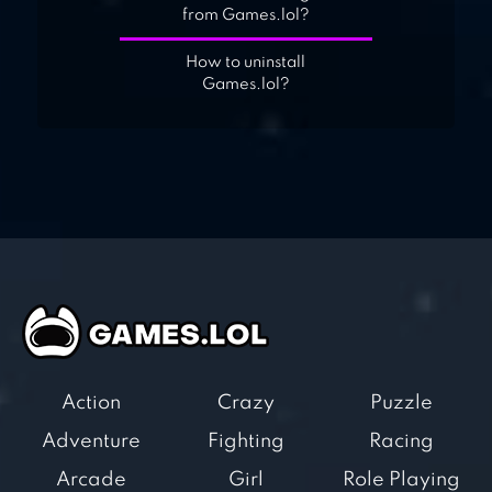
from Games.lol?
How to uninstall
Games.lol?
Action
Crazy
Puzzle
Adventure
Fighting
Racing
Arcade
Girl
Role Playing