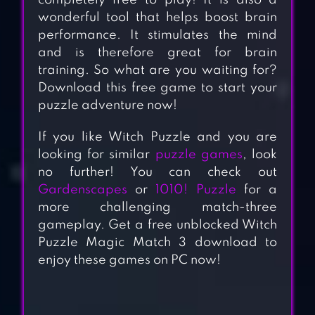
completely free to play! It is also a
wonderful tool that helps boost brain
performance. It stimulates the mind
and is therefore great for brain
training. So what are you waiting for?
Download this free game to start your
puzzle adventure now!
If you like Witch Puzzle and you are
looking for similar
puzzle games
, look
no further! You can check out
Gardenscapes
or
1010! Puzzle
for a
more challenging match-three
gameplay. Get a free unblocked Witch
Puzzle Magic Match 3 download to
enjoy these games on PC now!