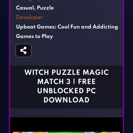
Fighting Games
Simulation Games
Casual
,
Puzzle
Girl Games
Sports Games
Developer
Gun Games
Strategy Games
Upbeat Games: Cool Fun and Addicting
Horror Games
Word Games
Games to Play
BLOG
CONTACT
WITCH PUZZLE MAGIC
MATCH 3 | FREE
UNBLOCKED PC
DOWNLOAD