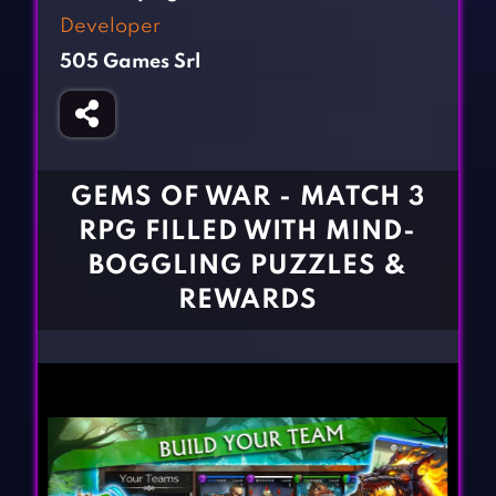
Fighting Games
Simulation Games
Developer
Girl Games
Sports Games
505 Games Srl
Gun Games
Strategy Games
Horror Games
Word Games
BLOG
GEMS OF WAR - MATCH 3
RPG FILLED WITH MIND-
CONTACT
BOGGLING PUZZLES &
REWARDS