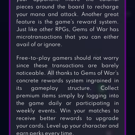
pieces around the board to recharge
your mana and attack. Another great
feature is the game’s reward system.
Just like other RPGs, Gems of War has
microtransactions that you can either
avail of or ignore.
Free-to-play gamers should not worry
since these transactions are barely
noticeable. All thanks to Gems of War’s
concrete rewards system ingrained in
its gameplay structure. Collect
premium items simply by logging into
the game daily or participating in
weekly events. Win your matches to
receive better rewards to upgrade
your cards. Level up your character and
earn perks every time.