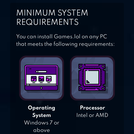
MINIMUM SYSTEM
REQUIREMENTS
You can install Games.lol on any PC
that meets the following requirements:
Operating
Processor
System
Intel or AMD
Windows 7 or
above