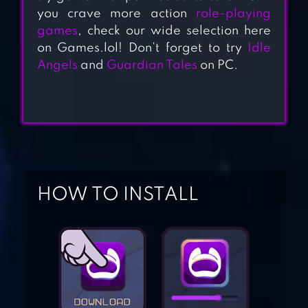
you crave more action
role-playing
games
, check our wide selection here
on Games.lol! Don’t forget to try
Idle
RAIDER ORIGIN
Angels
and
Guardian Tales
on PC.
LEGEND OF
SOLGARD
HOW TO INSTALL
JUGGERNAUT
WARS – RAID RPG
DUNGEON&GIRLS:
CARD BATTLE RPG