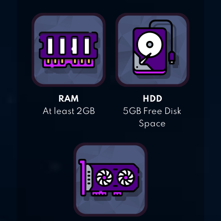
RAM
HDD
At least 2GB
5GB Free Disk
Space