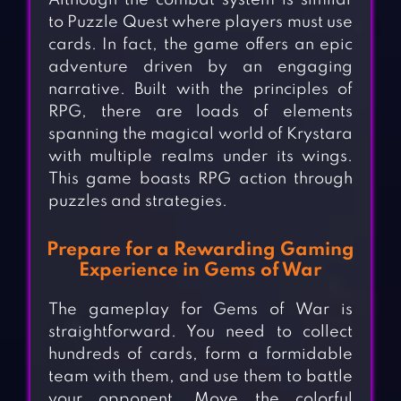
Although the combat system is similar
to Puzzle Quest where players must use
cards. In fact, the game offers an epic
adventure driven by an engaging
narrative. Built with the principles of
RPG, there are loads of elements
spanning the magical world of Krystara
with multiple realms under its wings.
This game boasts RPG action through
puzzles and strategies.
Prepare for a Rewarding Gaming
Experience in Gems of War
The gameplay for Gems of War is
straightforward. You need to collect
hundreds of cards, form a formidable
team with them, and use them to battle
your opponent. Move the colorful