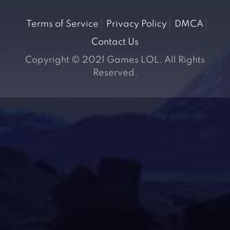
Terms of Service
Privacy Policy
DMCA
Contact Us
Copyright © 2021 Games LOL. All Rights
Reserved.