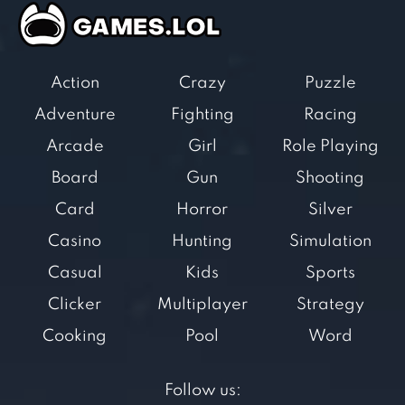
Action
Crazy
Puzzle
Adventure
Fighting
Racing
Arcade
Girl
Role Playing
Board
Gun
Shooting
Card
Horror
Silver
Casino
Hunting
Simulation
Casual
Kids
Sports
Clicker
Multiplayer
Strategy
Cooking
Pool
Word
Follow us: