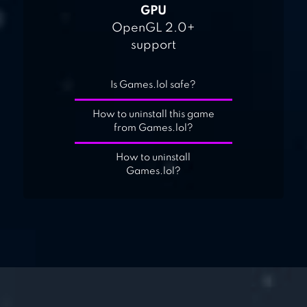
GPU
OpenGL 2.0+
support
Is Games.lol safe?
How to uninstall this game
from Games.lol?
How to uninstall
Games.lol?