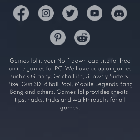
Games.lol is your No. 1 download site for free
online games for PC. We have popular games
such as Granny, Gacha Life, Subway Surfers,
Pixel Gun 3D, 8 Ball Pool, Mobile Legends Bang
Bang and others. Games.lol provides cheats,
tips, hacks, tricks and walkthroughs for all
games.