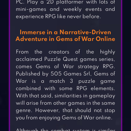
PC. Play a 2D platformer with lots of
mini-games and weekly events and
experience RPG like never before.
Immerse in a Narrative-Driven
Adventure in Gems of War Online
From the creators of the highly
acclaimed Puzzle Quest games series,
comes Gems of War strategy RPG.
Published by 505 Games Srl, Gems of
War is a match 3 puzzle game
combined with some RPG elements.
With that said, similarities in gameplay
will arise from other games in the same
genre. However, that should not stop
you from enjoying Gems of War online.