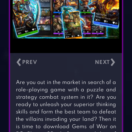
‹
›
Are you out in the market in search of a
role-playing game with a puzzle and
strategy combat system in it? Are you
ready to unleash your superior thinking
skills and form the best team to defeat
the villains invading your land? Then it
is time to download Gems of War on