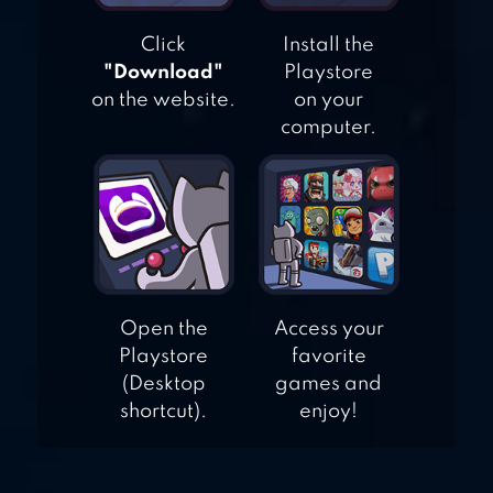
Click
Install the
"Download"
Playstore
on the website.
on your
computer.
Open the
Access your
Playstore
favorite
(Desktop
games and
shortcut).
enjoy!