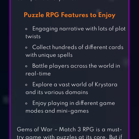
Puzzle RPG Features to Enjoy
Engaging narrative with lots of plot
twists
Collect hundreds of different cards
with unique spells
Battle players across the world in
real-time
Explore a vast world of Krystara
and its various domains
Enjoy playing in different game
modes and mini-games
Gems of War – Match 3 RPG is a must-
try game with puzzles at its core. But if