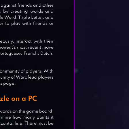
against friends and other
ts by creating words and
le Word, Triple Letter, and
er to play with friends or
usly, interact with their
pponent’s most recent move
Portuguese, French, Dutch,
community of players. With
munity of Wordfeud players
is page.
K –
zle on a PC
te words on the game board.
termine how many points it
rizontal line. There must be