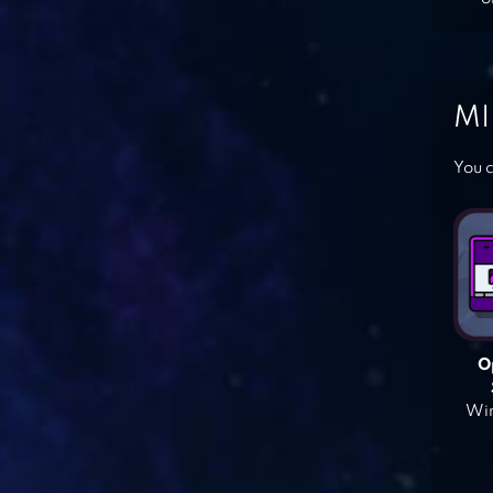
MI
You c
O
Win