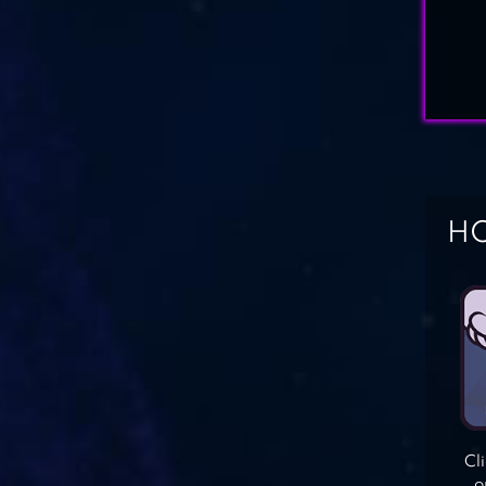
HO
Cl
o