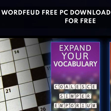
WORDFEUD FREE PC DOWNLOAD
FOR FREE