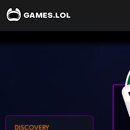
DISCOVERY