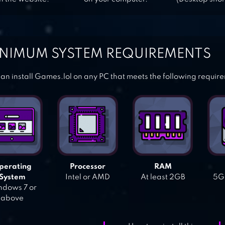
NIMUM SYSTEM REQUIREMENTS
an install Games.lol on any PC that meets the following requir
perating
Processor
RAM
System
Intel or AMD
At least 2GB
5GB
dows 7 or
above