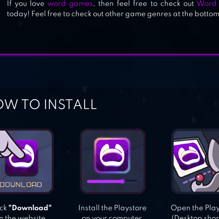
If you love
word games
, then feel free to check out
Word 
today! Feel free to check out other game genres at the bottom
W TO INSTALL
ick
"Download"
Install the Playstore
Open the Pla
n the website.
on your computer.
(Desktop shor