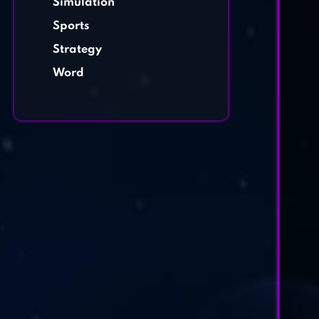
Simulation
Sports
Strategy
Word