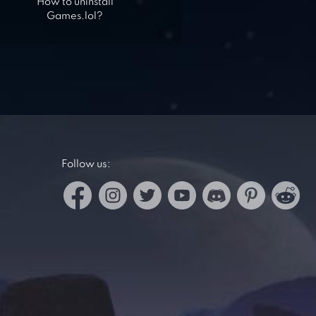
How to uninstall
Games.lol?
Follow us: