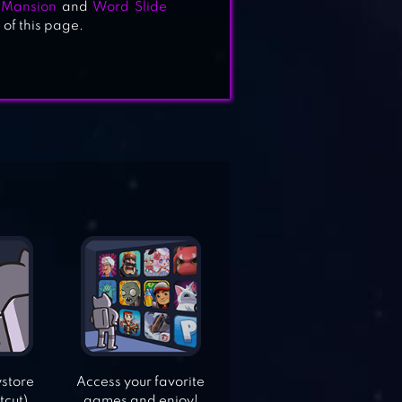
Mansion
and
Word Slide
 of this page.
ystore
Access your favorite
tcut).
games and enjoy!