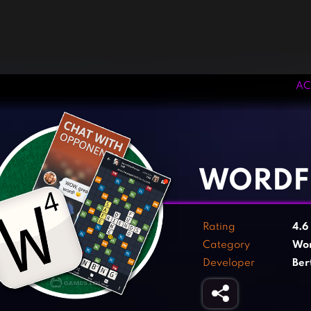
AC
‹
›
WORDF
Rating
4.6
Category
Wo
Developer
Ber