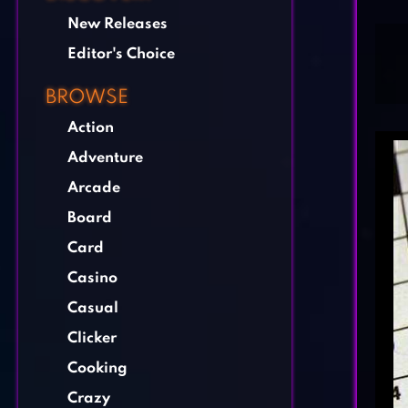
New Releases
Editor's Choice
BROWSE
Action
Adventure
Arcade
Board
Card
Casino
Casual
Clicker
Cooking
Crazy