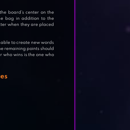
 the board’s center on the
he bag in addition to the
etter when they are placed
 unable to create new words
, the remaining points should
er who wins is the one who
es