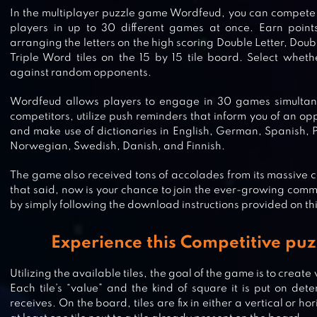
In the multiplayer puzzle game Wordfeud, you can compete 
players in up to 30 different games at once. Earn poin
arranging the letters on the high scoring Double Letter, Doub
Triple Word tiles on the 15 by 15 tile board. Select wheth
against random opponents.
Wordfeud allows players to engage in 30 games simultaneo
competitors, utilize push reminders that inform you of an o
and make use of dictionaries in English, German, Spanish, 
Norwegian, Swedish, Danish, and Finnish.
The game also received tons of accolades from its massive 
that said, now is your chance to join the ever-growing com
by simply following the download instructions provided on th
WORD TREK – WORD BRAIN STREA
Experience this Competitive puz
HAND MADE PUZZLES
Utilizing the available tiles, the goal of the game is to crea
Each tile’s “value” and the kind of square it is put on de
receives. On the board, tiles are fix in either a vertical or ho