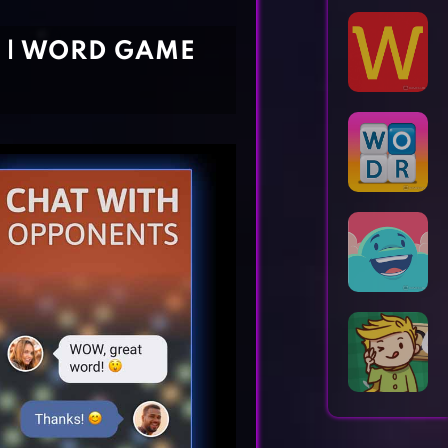
Horror Games
Word Games
 | WORD GAME