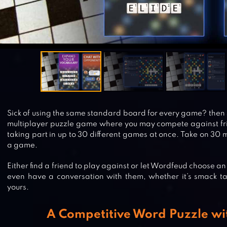
Sick of using the same standard board for every game? then 
multiplayer puzzle game where you may compete against fr
taking part in up to 30 different games at once. Take on 30 
a game.
Either find a friend to play against or let Wordfeud choose a
even have a conversation with them, whether it’s smack tal
yours.
A Competitive Word Puzzle wit