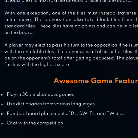
at least one tile next to a tile already present on the board.
WORD STACKS
With one exception, one of the tiles must instead traverse
initial move. The players can also take blank tiles from t
standard tiles. These tiles have no points and can be in a l
on the board.
WORDIE: GUESS THE WORD
A player may elect to pass his turn to the opposition if he is
with the available tiles. If a player uses all of his or her tiles
be on the opponent’s total after getting deducted. The play
finishes with the highest score.
WORD LINK
Awesome Game Featur
Play in 30 simultaneous games
Use dictionaries from various languages
Random board placement of DL, DW, TL, and TW tiles
Chat with the competition