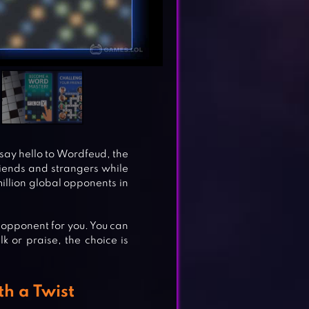
say hello to Wordfeud, the
iends and strangers while
million global opponents in
n opponent for you. You can
k or praise, the choice is
h a Twist