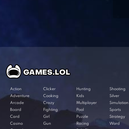
Action
Clicker
Hunting
Shooting
Adventure
Cooking
Kids
Silver
Arcade
Crazy
Multiplayer
Simulation
Board
Fighting
Pool
Sports
Card
Girl
Puzzle
Strategy
Casino
Gun
Racing
Word