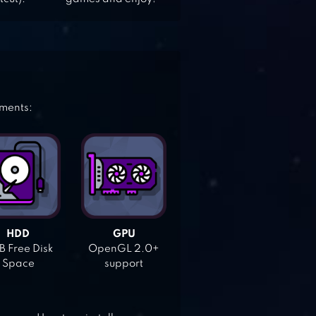
ements:
HDD
GPU
 Free Disk
OpenGL 2.0+
Space
support