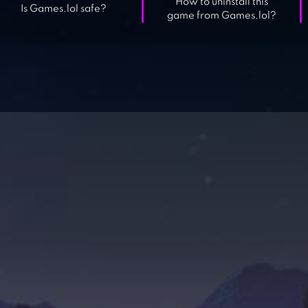
How to uninstall this
Is Games.lol safe?
game from Games.lol?