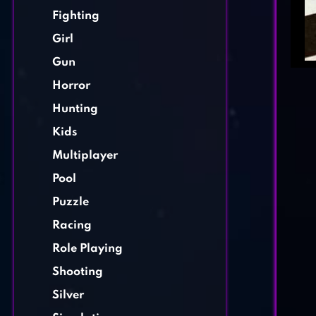
Fighting
Girl
Gun
Horror
Hunting
Kids
Multiplayer
Pool
Puzzle
Racing
Role Playing
Shooting
Silver