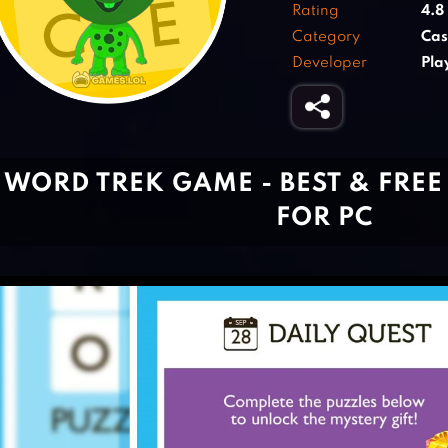
Rating
4.8
Category
Cas
Developer
Pla
WORD TREK GAME - BEST & FRE
FOR PC