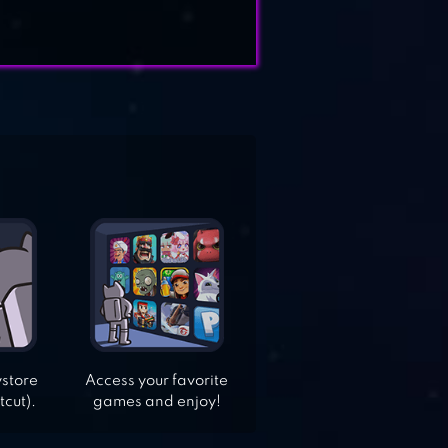
ystore
Access your favorite
tcut).
games and enjoy!