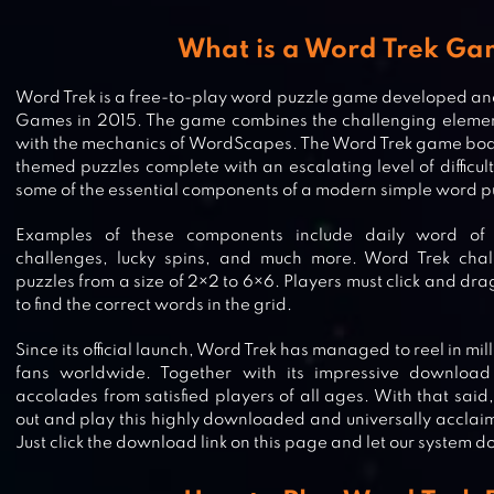
What is a Word Trek G
Word Trek is a free-to-play word puzzle game developed an
Games in 2015. The game combines the challenging elemen
with the mechanics of WordScapes. The Word Trek game boast
themed puzzles complete with an escalating level of difficul
some of the essential components of a modern simple word 
Examples of these components include daily word of 
challenges, lucky spins, and much more. Word Trek chal
puzzles from a size of 2×2 to 6×6. Players must click and dra
to find the correct words in the grid.
Since its official launch, Word Trek has managed to reel in mi
fans worldwide. Together with its impressive download
accolades from satisfied players of all ages. With that said
out and play this highly downloaded and universally acclai
Just click the download link on this page and let our system do