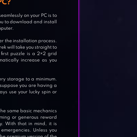
PC?
 seamlessly on your PC is to
you to download and install
TH
mputer.
r the installation process.
k will take you straight to
first puzzle is a 2×2 grid
matically increase as you
ery storage to a minimum.
, suppose you are having a
ways use your lucky spin or
 the same basic mechanics
lming or generous reward
 With that in mind, it is
 emergencies. Unless you
ORD
he premium version of the