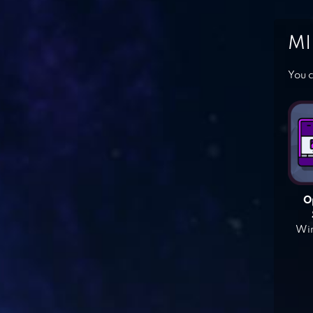
MI
You c
O
Win