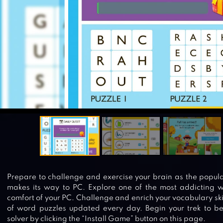
Prepare to challenge and exercise your brain as the popu
makes its way to PC. Explore one of the most addicting 
comfort of your PC. Challenge and enrich your vocabulary ski
of word puzzles updated every day. Begin your trek to b
solver by clicking the “Install Game” button on this page.