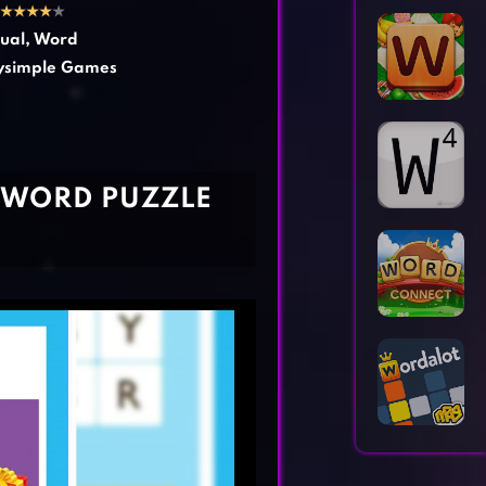
Horror Games
Word Games
★
★
★
★
★
ual
,
Word
ysimple Games
E WORD PUZZLE