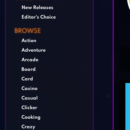
New Releases
Editor's Choice
BROWSE
Action
Adventure
Arcade
Board
Card
Casino
Casual
Clicker
Cooking
Crazy