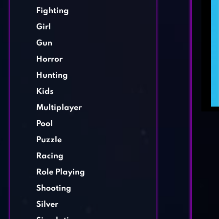
Fighting
Girl
Gun
Horror
Hunting
Kids
Multiplayer
Pool
Puzzle
Racing
Role Playing
Shooting
Silver