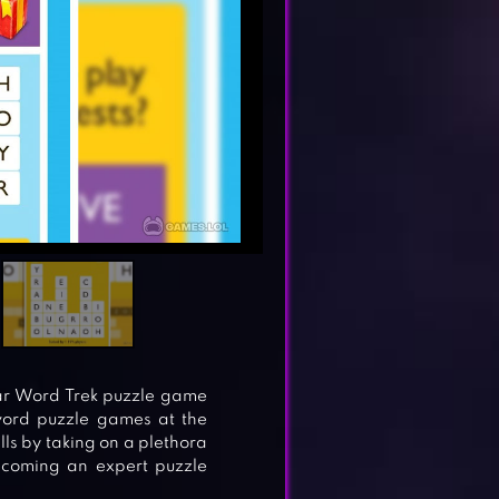
lar Word Trek puzzle game
word puzzle games at the
lls by taking on a plethora
ecoming an expert puzzle