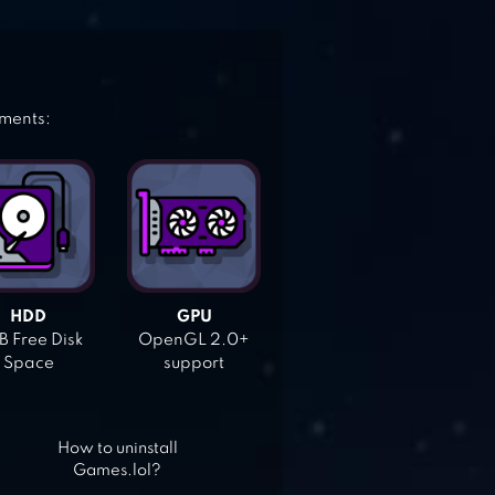
ements:
HDD
GPU
 Free Disk
OpenGL 2.0+
Space
support
How to uninstall
Games.lol?