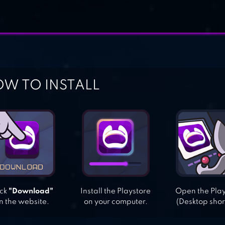
W TO INSTALL
ick
"Download"
Install the Playstore
Open the Pla
n the website.
on your computer.
(Desktop shor