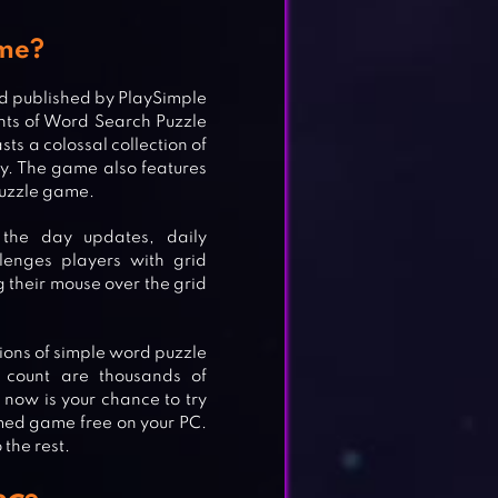
ame?
d published by PlaySimple
ts of Word Search Puzzle
s a colossal collection of
ty. The game also features
puzzle game.
the day updates, daily
lenges players with grid
g their mouse over the grid
llions of simple word puzzle
 count are thousands of
, now is your chance to try
med game free on your PC.
 the rest.