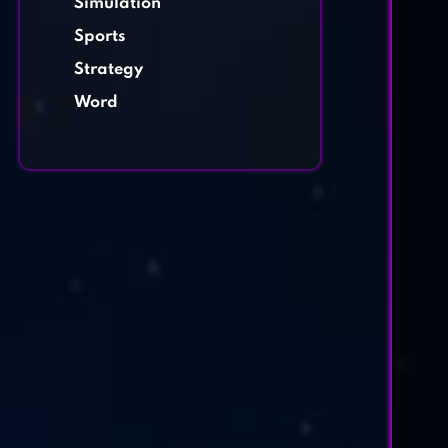
Simulation
Sports
Strategy
Word