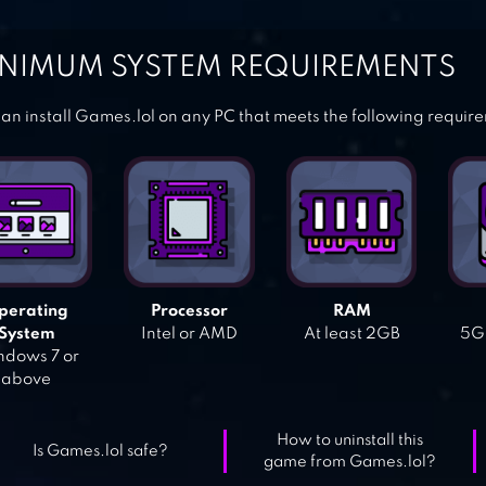
NIMUM SYSTEM REQUIREMENTS
an install Games.lol on any PC that meets the following requir
perating
Processor
RAM
System
Intel or AMD
At least 2GB
5GB
dows 7 or
above
How to uninstall this
Is Games.lol safe?
game from Games.lol?