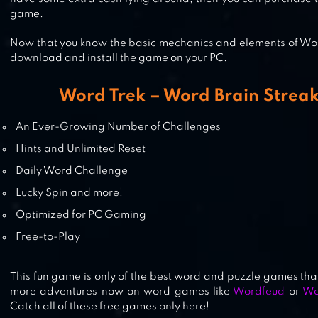
game.
Now that you know the basic mechanics and elements of Word
download and install the game on your PC.
Word Trek – Word Brain Streak
An Ever-Growing Number of Challenges
Hints and Unlimited Reset
Daily Word Challenge
Lucky Spin and more!
Optimized for PC Gaming
Free-to-Play
This fun game is only of the best word and puzzle games that
more adventures now on word games like
Wordfeud
or
Wo
Catch all of these free games only here!