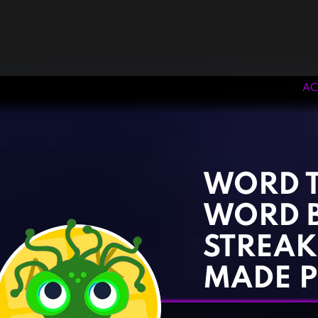
AC
‹
›
WORD T
WORD 
STREAK
MADE P