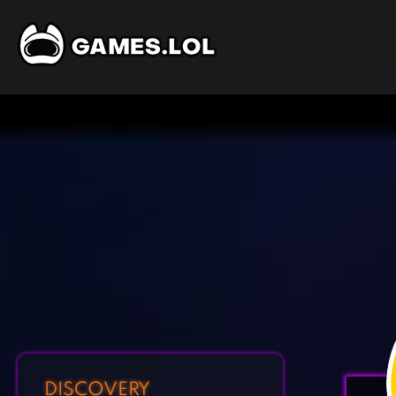
DISCOVERY