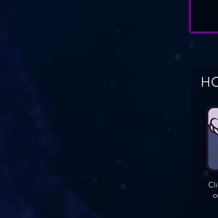
HO
Cl
o