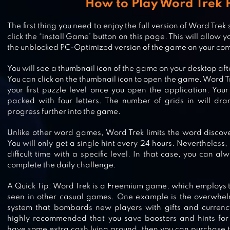
How to Play Word Trek 
The first thing you need to enjoy the full version of Word Trek
click the “install Game’ button on this page. This will allow 
WORD SNACK – YOUR PICNIC WI
the unblocked PC-Optimized version of the game on your co
WORDS
You will see a thumbnail icon of the game on your desktop afte
You can click on the thumbnail icon to open the game. Word Tre
your first puzzle level once you open the application. Your 
packed with four letters. The number of grids in will dra
WORDFEUD FREE
progress further into the game.
Unlike other word games, Word Trek limits the word discov
You will only get a single hint every 24 hours. Nevertheless
difficult time with a specific level. In that case, you can al
complete the daily challenge.
WORD CONNECT
A Quick Tip: Word Trek is a Freemium game, which employs
seen in other casual games. One example is the overwhe
system that bombards new players with gifts and currency.
highly recommended that you save boosters and hints for
WORDALOT – PICTURE CROSSW
have some extra cash lying around, then you can purchase t