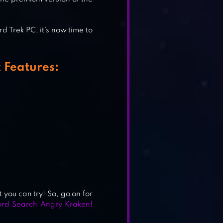
 Trek PC, it’s now time to
 Features:
 you can try! So, go on for
rd Search Angry Kraken!