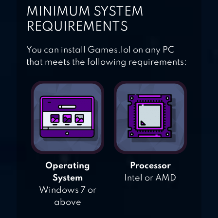
MINIMUM SYSTEM
REQUIREMENTS
You can install Games.lol on any PC
that meets the following requirements:
Operating
Processor
System
Intel or AMD
Windows 7 or
above