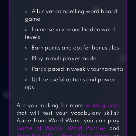
A fun yet compelling word board
game
Immerse in various hidden word
levels
Earn points and opt for bonus tiles
Play in multiplayer mode
Participated in weekly tournaments
Utilize useful options and power-
ups
Are you looking for more
word games
that will test your vocabulary skills?
Aside from Word Wars, you can play
Game of Words: Word Puzzles
and