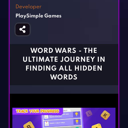
Fighting Games
Simulation Games
Developer
Girl Games
Sports Games
PlaySimple Games
Gun Games
Strategy Games
Horror Games
Word Games
BLOG
WORD WARS - THE
ULTIMATE JOURNEY IN
CONTACT
FINDING ALL HIDDEN
WORDS