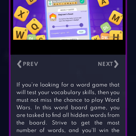
‹
›
If you’re looking for a word game that
will test your vocabulary skills, then you
must not miss the chance to play Word
Wars. In this word board game, you
are tasked to find all hidden words from
the board. Strive to get the most
number of words, and you’ll win the