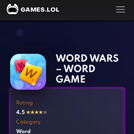
GAMES
‹
›
Action Games
Hunting Games
Adventure Games
Kids Games
WORD WARS
Arcade Games
Multiplayer Games
– WORD
Board Games
Pool Games
GAME
Card Games
Puzzle Games
Casual Games
Racing Games
Rating
Clicker Games
Role Playing Games
4.5
★
★
★
★
★
Cooking Games
Shooting Games
Category
Crazy Games
Silver Games
Word