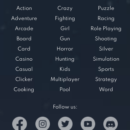
Action
Crazy
Puzzle
Adventure
Fighting
Racing
Arcade
Girl
Role Playing
Board
Gun
Shooting
Card
Horror
Silver
Casino
Hunting
Simulation
Casual
Kids
Sports
Clicker
Multiplayer
Strategy
Cooking
Pool
Word
Follow us: