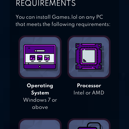
REQUIREMENTS
You can install Games.lol on any PC
that meets the following requirements:
Operating
Processor
System
Intel or AMD
Windows 7 or
above