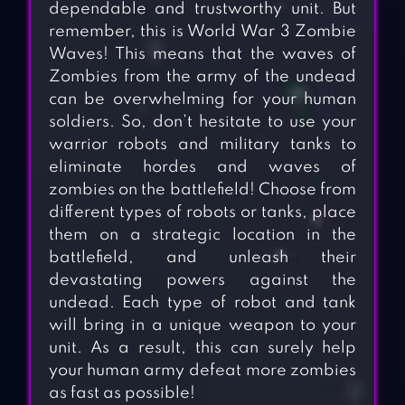
dependable and trustworthy unit. But
remember, this is World War 3 Zombie
Waves! This means that the waves of
Zombies from the army of the undead
can be overwhelming for your human
soldiers. So, don’t hesitate to use your
warrior robots and military tanks to
eliminate hordes and waves of
zombies on the battlefield! Choose from
different types of robots or tanks, place
them on a strategic location in the
battlefield, and unleash their
devastating powers against the
undead. Each type of robot and tank
will bring in a unique weapon to your
unit. As a result, this can surely help
your human army defeat more zombies
as fast as possible!