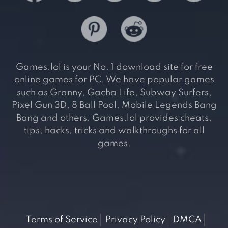
Games.lol is your No. 1 download site for free
online games for PC. We have popular games
such as Granny, Gacha Life, Subway Surfers,
Pixel Gun 3D, 8 Ball Pool, Mobile Legends Bang
Bang and others. Games.lol provides cheats,
tips, hacks, tricks and walkthroughs for all
games.
Terms of Service
Privacy Policy
DMCA