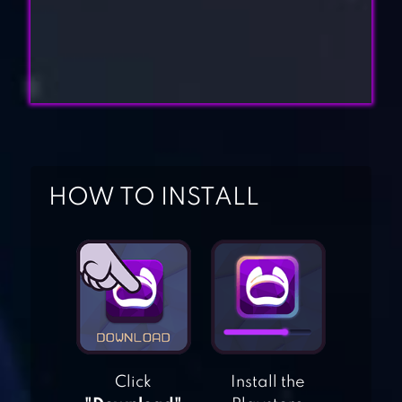
HOW TO INSTALL
STANDOFF
MULTIPLAYER
Click
Install the
RIVALS AT WAR: