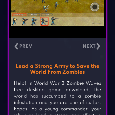
‹
›
Lead a Strong Army to Save the
World From Zombies
Help! In World War 3 Zombie Waves
free desktop game download, the
world has succumbed to a zombie
infestation and you are one of its last
hopes! As a young commander, your