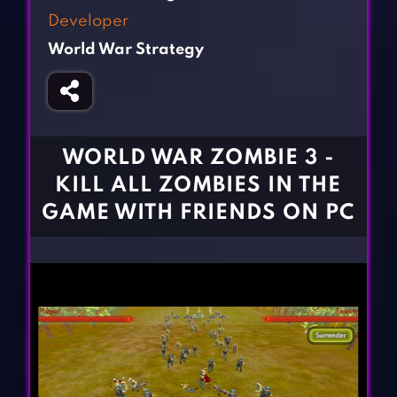
Fighting Games
Simulation Games
Developer
Girl Games
Sports Games
World War Strategy
Gun Games
Strategy Games
Horror Games
Word Games
BLOG
WORLD WAR ZOMBIE 3 -
KILL ALL ZOMBIES IN THE
CONTACT
GAME WITH FRIENDS ON PC