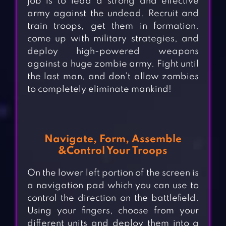
job is to lead a strong and effective
army against the undead. Recruit and
train troops, get them in formation,
come up with military strategies, and
deploy high-powered weapons
against a huge zombie army. Fight until
the last man, and don’t allow zombies
to completely eliminate mankind!
Navigate, Form, Assemble
&Control Your Troops
On the lower left portion of the screen is
a navigation pad which you can use to
control the direction on the battlefield.
Using your fingers, choose from your
different units and deploy them into a