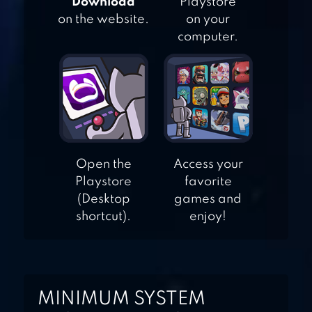
"Download"
Playstore
FIREFIGHT
on the website.
on your
computer.
FRONTLINE
COMMANDO: D-
DAY
Open the
Access your
Playstore
favorite
(Desktop
games and
shortcut).
enjoy!
MINIMUM SYSTEM