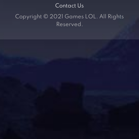
Contact Us
Copyright © 2021 Games LOL. All Rights
Reserved.