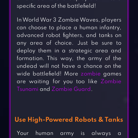
specific area of the battlefield!
In World War 3 Zombie Waves, players
can choose to place a human infantry,
advanced robot fighters, and tanks on
any area of choice. Just be sure to
deploy them in a strategic area and
formation. This way, the army of the
undead will not have a chance on the
wide battlefield! More
zombie
games
are waiting for you too like
Zombie
Tsunami
and
Zombie Guard
.
Use High-Powered Robots & Tanks
Your human army is always a