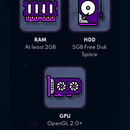
RAM
HDD
At least 2GB
5GB Free Disk
Space
GPU
OpenGL 2.0+