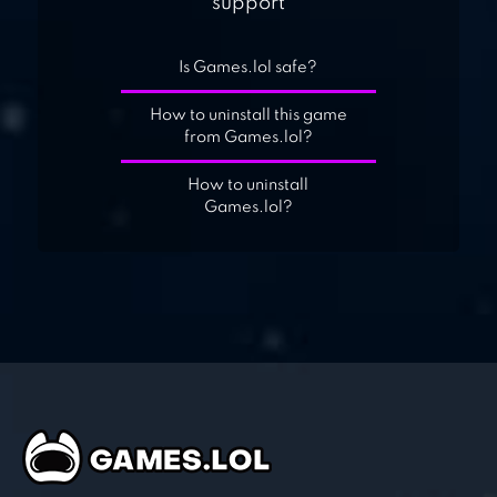
support
Is Games.lol safe?
How to uninstall this game
from Games.lol?
How to uninstall
Games.lol?