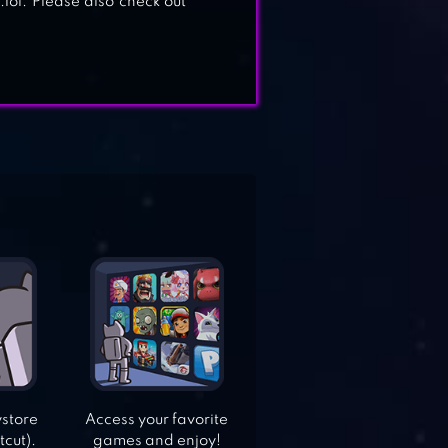
lol. Please also check out
ystore
Access your favorite
tcut).
games and enjoy!