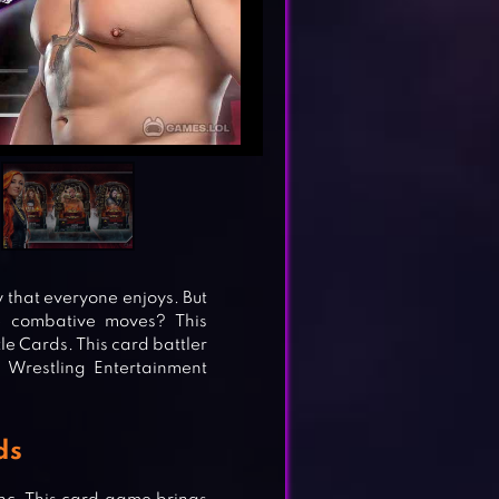
that everyone enjoys. But
 combative moves? This
e Cards. This card battler
d Wrestling Entertainment
ds