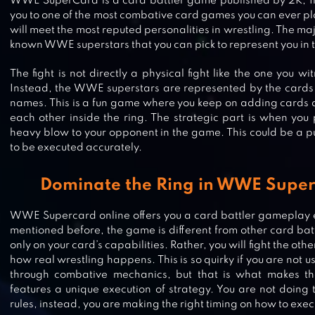
WWE SuperCard is a card battler game published by 2K, In
you to one of the most combative card games you can ever pl
will meet the most reputed personalities in wrestling. The maj
known WWE superstars that you can pick to represent you in t
The fight is not directly a physical fight like the one you w
Instead, the WWE superstars are represented by the cards 
names. This is a fun game where you keep on adding cards a
each other inside the ring. The strategic part is when you
heavy blow to your opponent in the game. This could be a pu
to be executed accurately.
Dominate the Ring in WWE Super
WWE Supercard online offers you a card battler gameplay 
mentioned before, the game is different from other card ba
TRIPLE FANTASY – CARD MASTER
only on your card’s capabilities. Rather, you will fight the ot
how real wrestling happens. This is so quirky if you are not
through combative mechanics, but that is what makes the
features a unique execution of strategy. You are not doing
rules, instead, you are making the right timing on how to ex