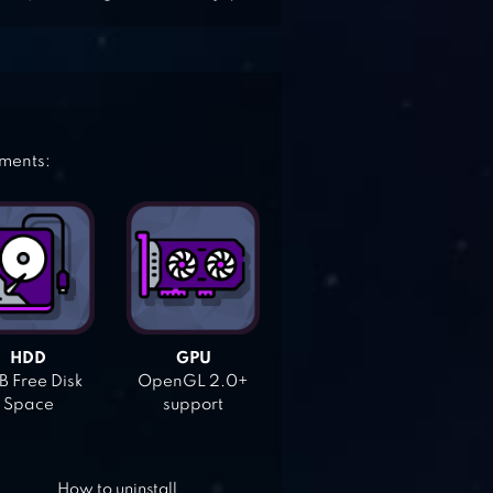
ements:
HDD
GPU
 Free Disk
OpenGL 2.0+
Space
support
How to uninstall