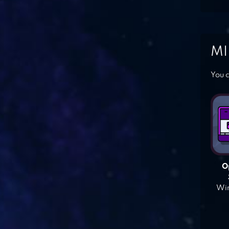
MI
You c
O
Win