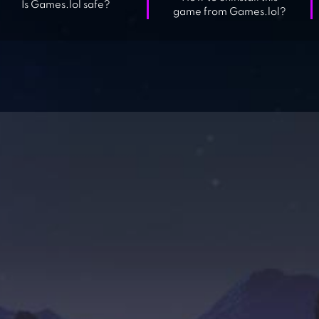
Is Games.lol safe?
game from Games.lol?