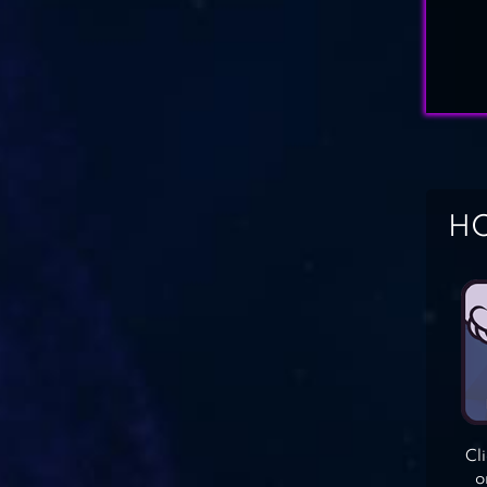
HO
Cl
o