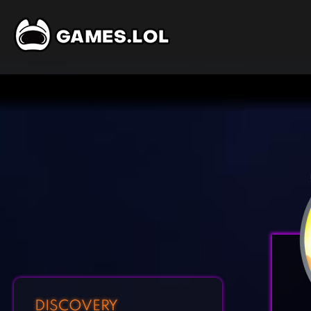
DISCOVERY