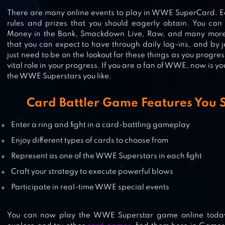
WWE CHAMPIONS 2021
There are many online events to play in WWE SuperCard. E
rules and prizes that you should eagerly obtain. You can p
Money in the Bank, Smackdown Live, Raw, and many more
that you can expect to have through daily log-ins, and by j
just need to be on the lookout for these things as you progr
YU-GI-OH! DUEL LINKS
vital role in your progress. If you are a fan of WWE, now is yo
the WWE Superstars you like.
Card Battler Game Features You
WWE MAYHEM
Enter a ring and fight in a card-battling gameplay
Enjoy different types of cards to choose from
Represent as one of the WWE Superstars in each fight
Craft your strategy to execute powerful blows
Participate in real-time WWE special events
You can now play the WWE Superstar game online today 