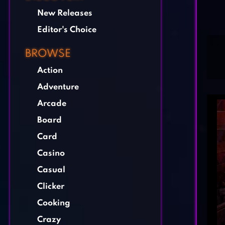
New Releases
Editor's Choice
BROWSE
Action
Adventure
Arcade
Board
Card
Casino
Casual
Clicker
Cooking
Crazy