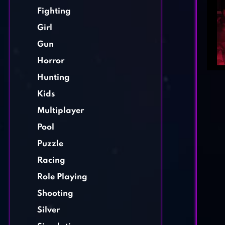
Fighting
Girl
Gun
Horror
Hunting
Kids
Multiplayer
Pool
Puzzle
Racing
Role Playing
Shooting
Silver