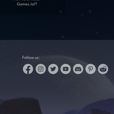
Games.lol?
Follow us: