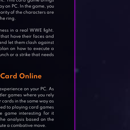
c. This card game brings
ay on PC. In the game, you
ority of the characters are
he ring.
itness in a real WWE fight.
that have their faces and
nd let them clash against
 plan on how to execute a
nch or a strike that needs
Card Online
experience on your PC. As
ttler games where you rely
her cards in the same way as
 used to playing card games
 game interesting for it
 the analysis based on the
ecute a combative move.