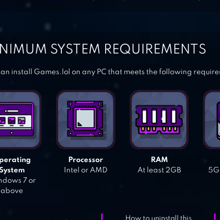
NIMUM SYSTEM REQUIREMENTS
an install Games.lol on any PC that meets the following requir
perating
Processor
RAM
System
Intel or AMD
At least 2GB
5GB
dows 7 or
above
How to uninstall this