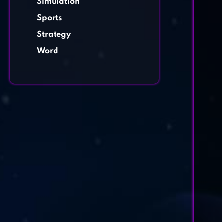
Simulation
Sports
Strategy
Word