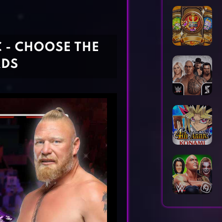
Horror Games
Word Games
- CHOOSE THE
RDS