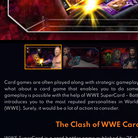
Card games are often played along with strategic gameplay 
what about a card game that enables you to do some
gameplay is possible with the help of WWE SuperCard – Battl
introduces you to the most reputed personalities in Worl
(WWE). Surely, it would be a lot of action to consider.
The Clash of WWE Car