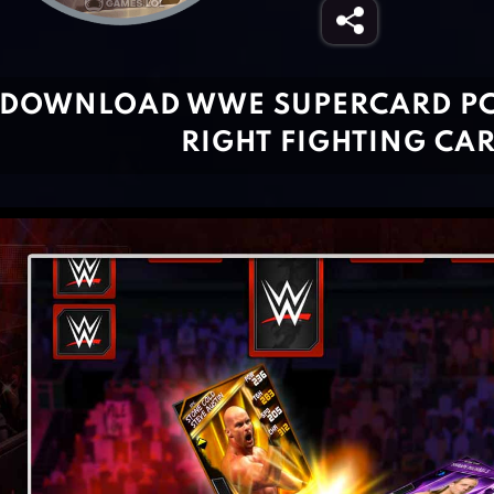
DOWNLOAD WWE SUPERCARD PC 
RIGHT FIGHTING CA