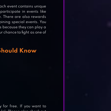
ach event contains unique
articipate in events like
. There are also rewards
oining special events. You
ess because they can play a
ur chance to fight as one of
 Should Know
for free. If you want to