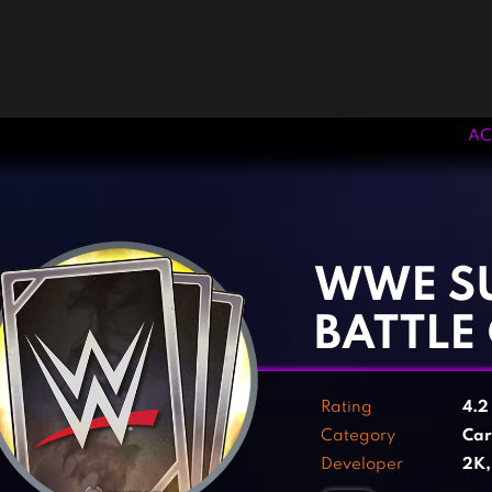
AC
‹
›
WWE S
BATTLE
Rating
4.
Category
Ca
Developer
2K,