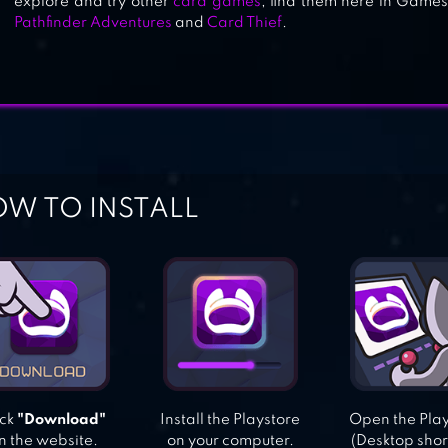
explore and try other
card games
, find them here in Games.
Pathfinder Adventures
and
Card Thief
.
W TO INSTALL
ick
"Download"
Install the Playstore
Open the Pla
n the website.
on your computer.
(Desktop shor