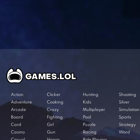
Action
Clicker
Hunting
Shooting
Adventure
Cooking
Kids
Silver
Arcade
Crazy
Multiplayer
Simulation
Board
Fighting
Pool
Sports
Card
Girl
Puzzle
Strategy
Casino
Gun
Racing
Word
Casual
Horror
Role Playing