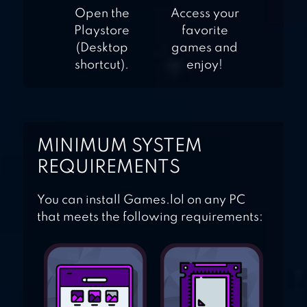
Open the
Access your
Playstore
favorite
(Desktop
games and
shortcut).
enjoy!
MINIMUM SYSTEM
REQUIREMENTS
You can install Games.lol on any PC
that meets the following requirements: