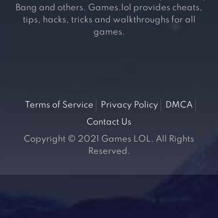
Bang and others. Games.lol provides cheats,
tips, hacks, tricks and walkthroughs for all
games.
Terms of Service
Privacy Policy
DMCA
Contact Us
Copyright © 2021 Games LOL. All Rights
Reserved.