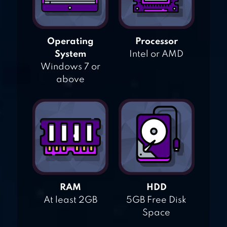
Operating
Processor
System
Intel or AMD
Windows 7 or
above
RAM
HDD
At least 2GB
5GB Free Disk
Space