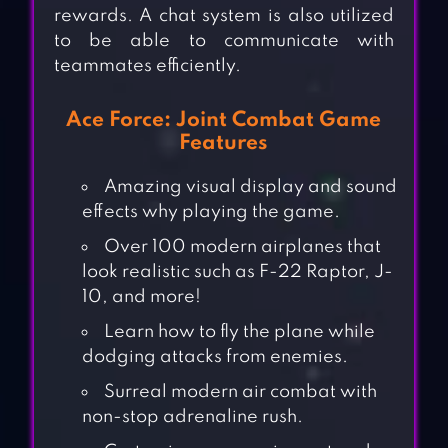
rewards. A chat system is also utilized
to be able to communicate with
teammates efficiently.
Ace Force: Joint Combat Game
Features
Amazing visual display and sound
effects why playing the game.
Over 100 modern airplanes that
look realistic such as F-22 Raptor, J-
10, and more!
Learn how to fly the plane while
dodging attacks from enemies.
Surreal modern air combat with
non-stop adrenaline rush.