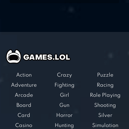
Action
Crazy
Puzzle
Adventure
Fighting
Racing
Arcade
Girl
Role Playing
Board
Gun
Shooting
Card
Horror
Silver
Casino
Hunting
Simulation