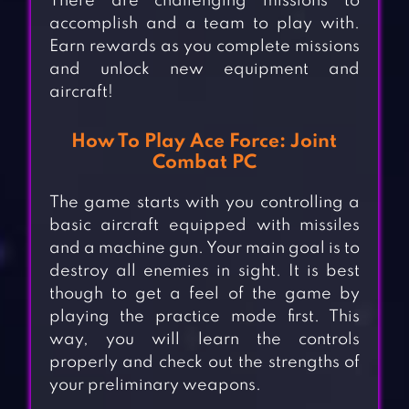
There are challenging missions to
accomplish and a team to play with.
Earn rewards as you complete missions
and unlock new equipment and
aircraft!
How To Play Ace Force: Joint
Combat PC
The game starts with you controlling a
basic aircraft equipped with missiles
and a machine gun. Your main goal is to
destroy all enemies in sight. It is best
though to get a feel of the game by
playing the practice mode first. This
way, you will learn the controls
properly and check out the strengths of
your preliminary weapons.