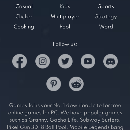
Casual
Kids
Sports
Clicker
Multiplayer
Strategy
Cooking
Pool
Word
Follow us:
Games.lol is your No. 1 download site for free
online games for PC. We have popular games
such as Granny, Gacha Life, Subway Surfers,
Pixel Gun 3D, 8 Ball Pool, Mobile Legends Bang