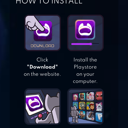
HOW TO INSTALL
WARGAME 1
AIR FIGHTING
1942
Click
Install the
AIRCRAFT
"Download"
Playstore
COMBAT 1942
on the website.
on your
computer.