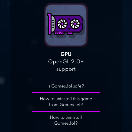
GPU
OpenGL 2.0+
support
Is Games.lol safe?
How to uninstall this game
from Games.lol?
How to uninstall
Games.lol?