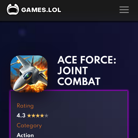
GAMES
‹
›
Action Games
Hunting Games
Adventure Games
Kids Games
ACE FORCE:
Arcade Games
Multiplayer Games
JOINT
Board Games
Pool Games
COMBAT
Card Games
Puzzle Games
Casual Games
Racing Games
Rating
Clicker Games
Role Playing Games
4.3
★
★
★
★
★
Cooking Games
Shooting Games
Category
Crazy Games
Silver Games
Action