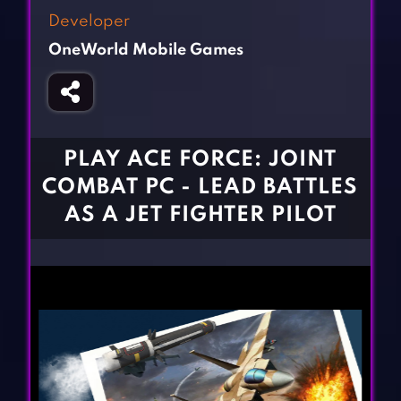
Fighting Games
Simulation Games
Developer
Girl Games
Sports Games
OneWorld Mobile Games
Gun Games
Strategy Games
Horror Games
Word Games
BLOG
PLAY ACE FORCE: JOINT
COMBAT PC - LEAD BATTLES
CONTACT
AS A JET FIGHTER PILOT