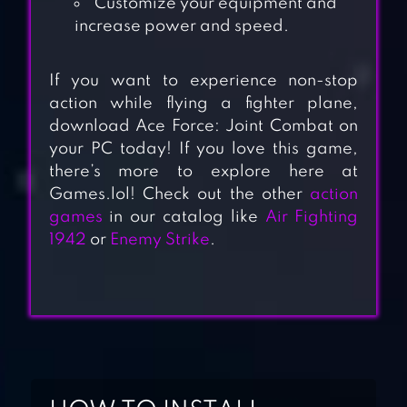
Customize your equipment and
increase power and speed.
If you want to experience non-stop
action while flying a fighter plane,
download Ace Force: Joint Combat on
your PC today! If you love this game,
there’s more to explore here at
Games.lol! Check out the other
action
games
in our catalog like
Air Fighting
1942
or
Enemy Strike
.
AIRCRAFT