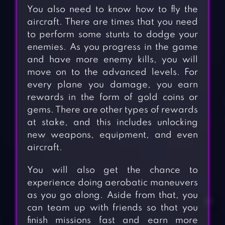
You also need to know how to fly the
aircraft. There are times that you need
to perform some stunts to dodge your
enemies. As you progress in the game
and have more enemy kills, you will
move on to the advanced levels. For
every plane you damage, you earn
rewards in the form of gold coins or
gems. There are other types of rewards
at stake, and this includes unlocking
new weapons, equipment, and even
aircraft.
You will also get the chance to
experience doing aerobatic maneuvers
as you go along. Aside from that, you
can team up with friends so that you
finish missions fast and earn more