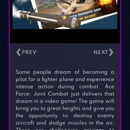
‹
›
Some people dream of becoming a
pilot for a fighter plane and experience
intense action during combat. Ace
Force: Joint Combat just delivers that
dream in a video game! The game will
bring you to great heights and give you
the opportunity to destroy enemy
aircraft and dodge missiles in the air.