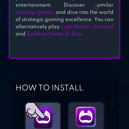
EARTH
entertainment. Discover similar
strategy games
and dive into the world
of strategic gaming excellence. You can
alternatively play
Last Shelter: Survival
FALLOUT SHELTER
and
Zombie Hunter D-Day
.
LOUD HOUSE:
ULTIMATE
TREEHOUSE
HOW TO INSTALL