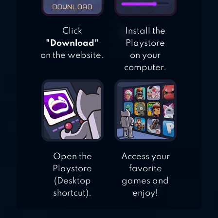
Click
Install the
"Download"
Playstore
on the website.
on your
computer.
Open the
Access your
Playstore
favorite
(Desktop
games and
shortcut).
enjoy!