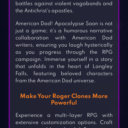
battles against violent vagabonds and
the Antichrist’s apostles.
American Dad! Apocalypse Soon is not
just a game; it’s a humorous narrative
collaboration with American Dad
writers, ensuring you laugh hysterically
as you progress through the RPG
campaign. Immerse yourself in a story
that unfolds in the heart of Langley
Falls, featuring beloved characters
from the American Dad universe.
Make Your Roger Clones More
Powerful
Experience a multi-layer RPG with
extensive customization options. Craft