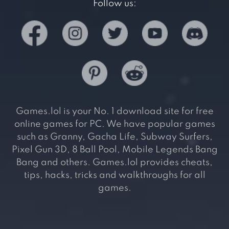
Follow us:
Games.lol is your No. 1 download site for free
online games for PC. We have popular games
such as Granny, Gacha Life, Subway Surfers,
Pixel Gun 3D, 8 Ball Pool, Mobile Legends Bang
Bang and others. Games.lol provides cheats,
tips, hacks, tricks and walkthroughs for all
games.