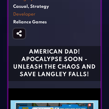
Fighting Games
Simulation Games
Casual
,
Strategy
Girl Games
Sports Games
Developer
Gun Games
Strategy Games
Reliance Games
Horror Games
Word Games
BLOG
CONTACT
AMERICAN DAD!
APOCALYPSE SOON -
UNLEASH THE CHAOS AND
SAVE LANGLEY FALLS!