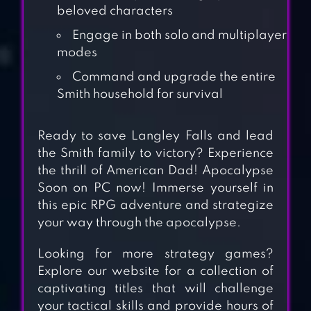
beloved characters
Engage in both solo and multiplayer
modes
Command and upgrade the entire
Smith household for survival
Ready to save Langley Falls and lead
the Smith family to victory? Experience
the thrill of American Dad! Apocalypse
Soon on PC now! Immerse yourself in
this epic RPG adventure and strategize
FALLOUT SHELTER
your way through the apocalypse.
ONLINE
Looking for more strategy games?
Explore our website for a collection of
ZERO CITY:LAST
captivating titles that will challenge
BUNKER ON
your tactical skills and provide hours of