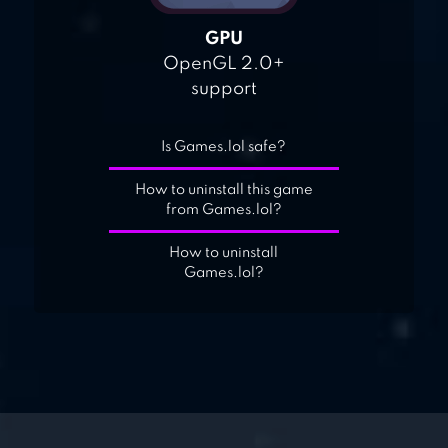
GPU
OpenGL 2.0+
support
Is Games.lol safe?
How to uninstall this game
from Games.lol?
How to uninstall
Games.lol?