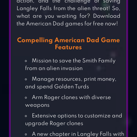
action, and the challenge of saving
Langley Falls from the alien threat! So,
what are you waiting for? Download
the American Dad games for free now!
Compelling American Dad Game
Features
Mission to save the Smith Family
from an alien invasion
Manage resources, print money,
and spend Golden Turds
Arm Roger clones with diverse
weapons
Extensive options to customize and
upgrade Roger clones
A new chapter in Langley Falls with