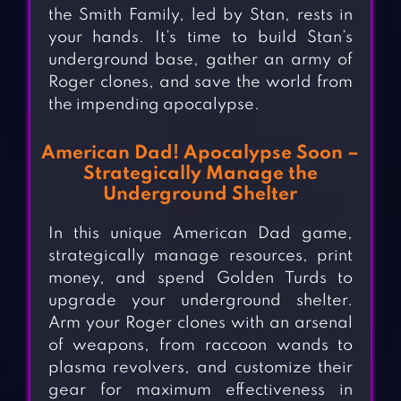
the Smith Family, led by Stan, rests in
your hands. It’s time to build Stan’s
underground base, gather an army of
Roger clones, and save the world from
the impending apocalypse.
American Dad! Apocalypse Soon –
Strategically Manage the
Underground Shelter
In this unique American Dad game,
strategically manage resources, print
money, and spend Golden Turds to
upgrade your underground shelter.
Arm your Roger clones with an arsenal
of weapons, from raccoon wands to
plasma revolvers, and customize their
gear for maximum effectiveness in