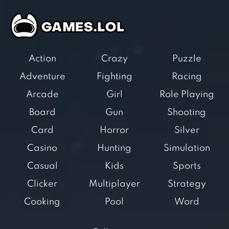
Action
Crazy
Puzzle
Adventure
Fighting
Racing
Arcade
Girl
Role Playing
Board
Gun
Shooting
Card
Horror
Silver
Casino
Hunting
Simulation
Casual
Kids
Sports
Clicker
Multiplayer
Strategy
Cooking
Pool
Word