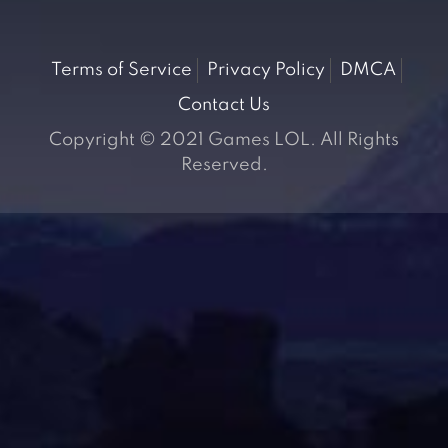
Terms of Service
Privacy Policy
DMCA
Contact Us
Copyright © 2021 Games LOL. All Rights
Reserved.