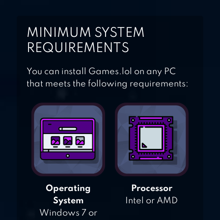
MINIMUM SYSTEM
REQUIREMENTS
You can install Games.lol on any PC
that meets the following requirements:
Operating
Processor
System
Intel or AMD
Windows 7 or