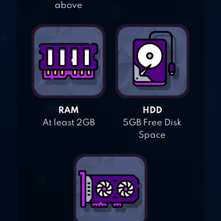
above
RAM
HDD
At least 2GB
5GB Free Disk
Space