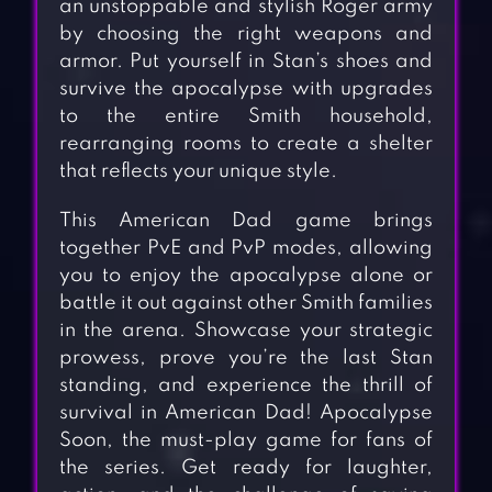
an unstoppable and stylish Roger army
by choosing the right weapons and
armor. Put yourself in Stan’s shoes and
survive the apocalypse with upgrades
to the entire Smith household,
rearranging rooms to create a shelter
that reflects your unique style.
This American Dad game brings
together PvE and PvP modes, allowing
you to enjoy the apocalypse alone or
battle it out against other Smith families
in the arena. Showcase your strategic
prowess, prove you’re the last Stan
standing, and experience the thrill of
survival in American Dad! Apocalypse
Soon, the must-play game for fans of
the series. Get ready for laughter,