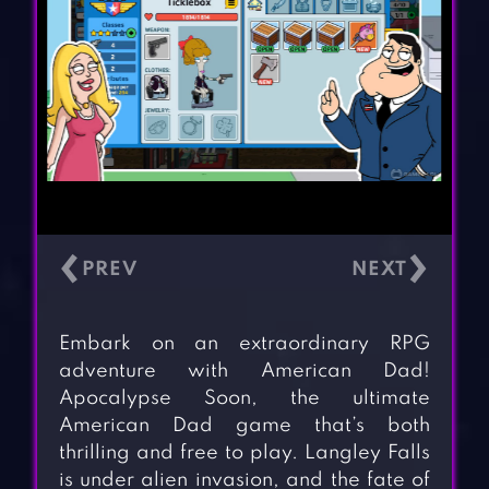
‹
›
Embark on an extraordinary RPG
adventure with American Dad!
Apocalypse Soon, the ultimate
American Dad game that’s both
thrilling and free to play. Langley Falls
is under alien invasion, and the fate of