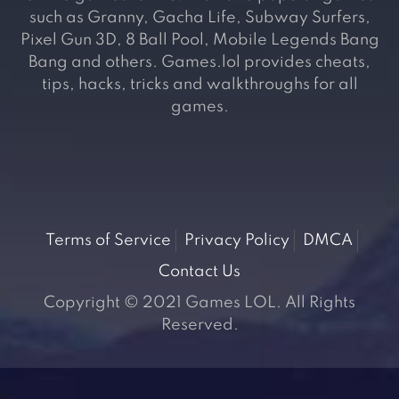
such as Granny, Gacha Life, Subway Surfers,
Pixel Gun 3D, 8 Ball Pool, Mobile Legends Bang
Bang and others. Games.lol provides cheats,
tips, hacks, tricks and walkthroughs for all
games.
Terms of Service
Privacy Policy
DMCA
Contact Us
Copyright © 2021 Games LOL. All Rights
Reserved.