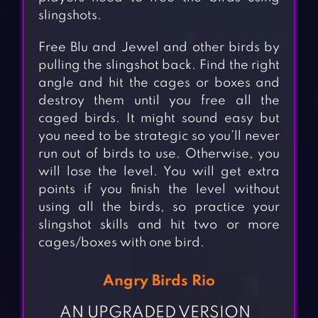
slingshots.
Free Blu and Jewel and other birds by
pulling the slingshot back. Find the right
angle and hit the cages or boxes and
destroy them until you free all the
caged birds. It might sound easy but
you need to be strategic so you’ll never
run out of birds to use. Otherwise, you
will lose the level. You will get extra
points if you finish the level without
using all the birds, so practice your
slingshot skills and hit two or more
cages/boxes with one bird.
Angry Birds Rio
AN UPGRADED VERSION