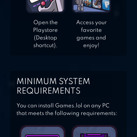
Open the
Access your
Playstore
favorite
(Desktop
games and
shortcut).
enjoy!
MINIMUM SYSTEM
REQUIREMENTS
You can install Games.lol on any PC
that meets the following requirements: