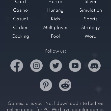
Card
Horror
Silver
Casino
Hunting
Simulation
Casual
Kids
Sports
Clicker
Multiplayer
Strategy
Cooking
Pool
Word
Follow us:
Games.lol is your No. 1 download site for free
online games for PC. We have popular games