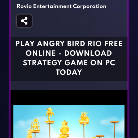
Fighting Games
Simulation Games
Rovio Entertainment Corporation
Girl Games
Sports Games
Gun Games
Strategy Games
Horror Games
Word Games
PLAY ANGRY BIRD RIO FREE
BLOG
ONLINE - DOWNLOAD
STRATEGY GAME ON PC
CONTACT
TODAY