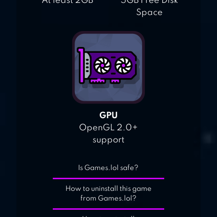
At least 2GB
5GB Free Disk
Space
GPU
OpenGL 2.0+
support
Is Games.lol safe?
How to uninstall this game
from Games.lol?