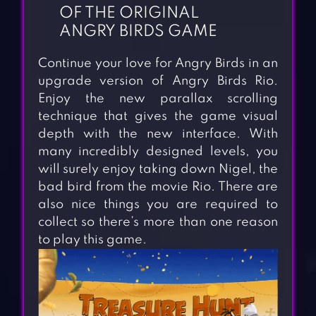
OF THE ORIGINAL
ANGRY BIRDS GAME
Continue your love for Angry Birds in an
upgrade version of Angry Birds Rio.
Enjoy the new parallax scrolling
technique that gives the game visual
depth with the new interface. With
many incredibly designed levels, you
will surely enjoy taking down Nigel, the
bad bird from the movie Rio. There are
also nice things you are required to
collect so there’s more than one reason
to play this game.