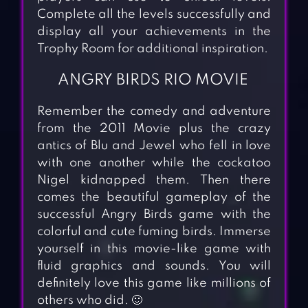
Complete all the levels successfully and
display all your achievements in the
Trophy Room for additional inspiration.
ANGRY BIRDS RIO MOVIE
Remember the comedy and adventure
from the 2011 Movie plus the crazy
antics of Blu and Jewel who fell in love
with one another while the cockatoo
Nigel kidnapped them. Then there
comes the beautiful gameplay of the
successful Angry Birds game with the
colorful and cute fuming birds. Immerse
yourself in this movie-like game with
fluid graphics and sounds. You will
definitely love this game like millions of
others who did. 🙂