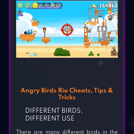
Angry Birds Rio Cheats, Tips &
Tricks
DIFFERENT BIRDS,
DIFFERENT USE
There are many different birds in the