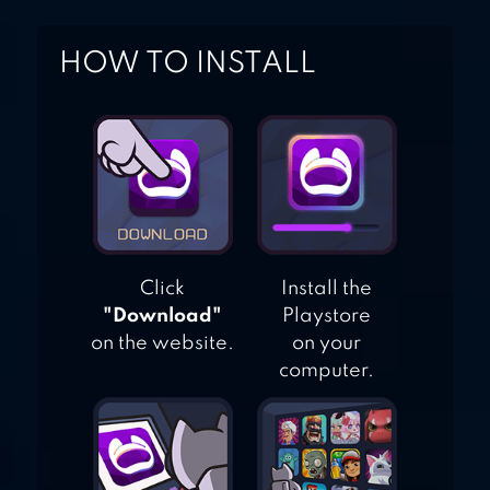
HOW TO INSTALL
Click
Install the
"Download"
Playstore
on the website.
on your
computer.