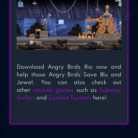
Download Angry Birds Rio now and
help those Angry Birds Save Blu and
Jewel. You can also check out
other
arcade games
such as
Subway
Surfers
and
Zombie Tsunami
here!