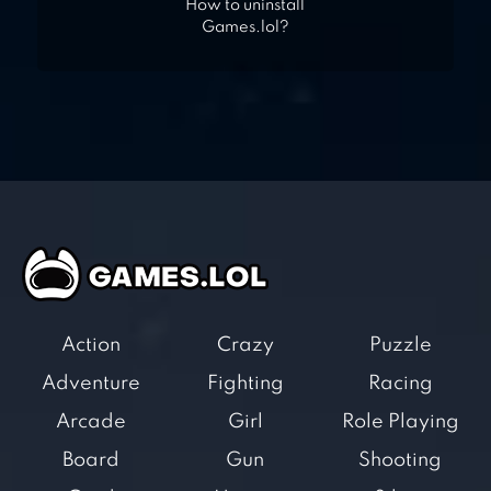
How to uninstall
Games.lol?
Action
Crazy
Puzzle
Adventure
Fighting
Racing
Arcade
Girl
Role Playing
Board
Gun
Shooting