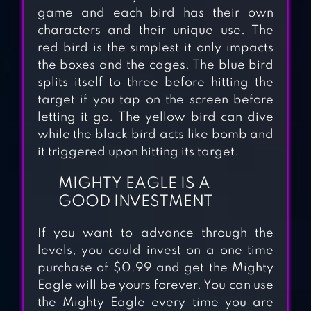
game and each bird has their own
characters and their unique use. The
red bird is the simplest it only impacts
the boxes and the cages. The blue bird
splits itself to three before hitting the
target if you tap on the screen before
letting it go. The yellow bird can dive
while the black bird acts like bomb and
it triggered upon hitting its target.
MIGHTY EAGLE IS A
GOOD INVESTMENT
If you want to advance through the
levels, you could invest on a one time
purchase of $0.99 and get the Mighty
ANGRY BIRDS
Eagle will be yours forever. You can use
the Mighty Eagle every time you are
TRANSFORMERS