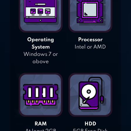
Operating
Processor
System
Intel or AMD
Windows 7 or
above
RAM
HDD