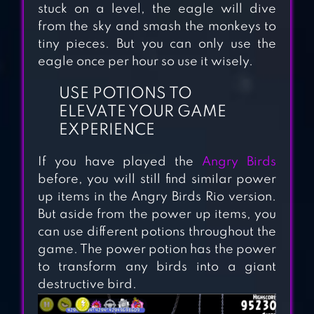
stuck on a level, the eagle will dive
from the sky and smash the monkeys to
tiny pieces. But you can only use the
ANGRY BIRDS
eagle once per hour so use it wisely.
SEASONS
USE POTIONS TO
ELEVATE YOUR GAME
EXPERIENCE
ANGRY BIRDS
STAR WARS
If you have played the
Angry Birds
before, you will still find similar power
up items in the Angry Birds Rio version.
But aside from the power up items, you
ANGRY BIRDS
can use different potions throughout the
game. The power potion has the power
to transform any birds into a giant
destructive bird.