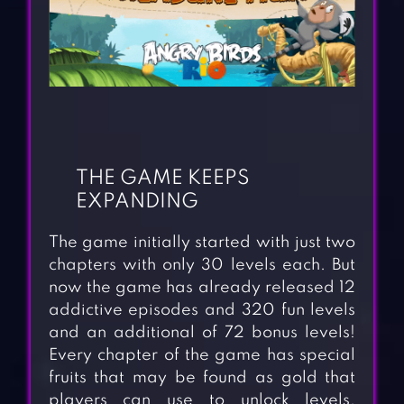
THE GAME KEEPS
EXPANDING
The game initially started with just two
chapters with only 30 levels each. But
now the game has already released 12
addictive episodes and 320 fun levels
and an additional of 72 bonus levels!
Every chapter of the game has special
fruits that may be found as gold that
players can use to unlock levels.