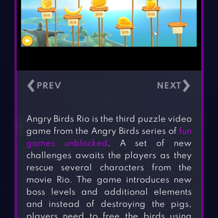
‹
›
Angry Birds Rio is the third puzzle video
game from the Angry Birds series of
fun
games unblocked
. A set of new
challenges awaits the players as they
rescue several characters from the
movie Rio. The game introduces new
boss levels and additional elements
and instead of destroying the pigs,
players need to free the birds using